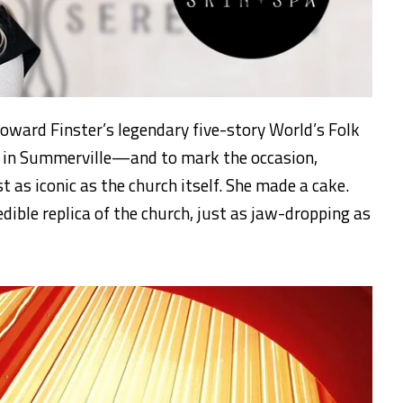
 Howard Finster’s legendary five-story World’s Folk
s in Summerville—and to mark the occasion,
as iconic as the church itself. She made a cake.
dible replica of the church, just as jaw-dropping as