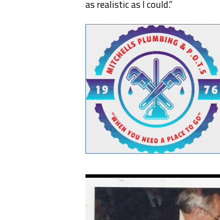
as realistic as I could.”