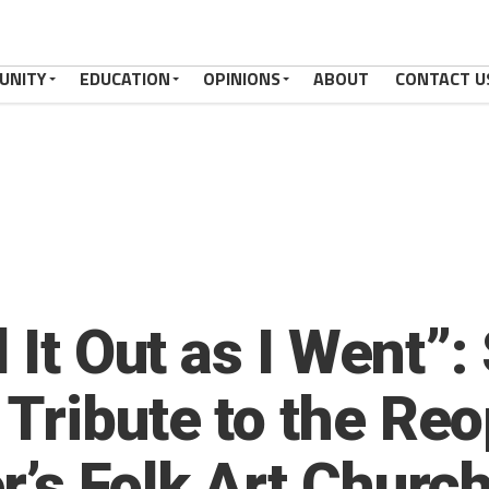
UNITY
EDUCATION
OPINIONS
ABOUT
CONTACT U
d It Out as I Went”
Tribute to the Reo
r’s Folk Art Churc