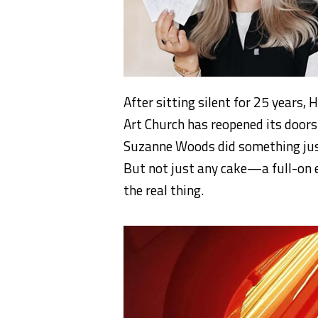
After sitting silent for 25 years,
Art Church has reopened its door
Suzanne Woods did something just 
But not just any cake—a full-on e
the real thing.