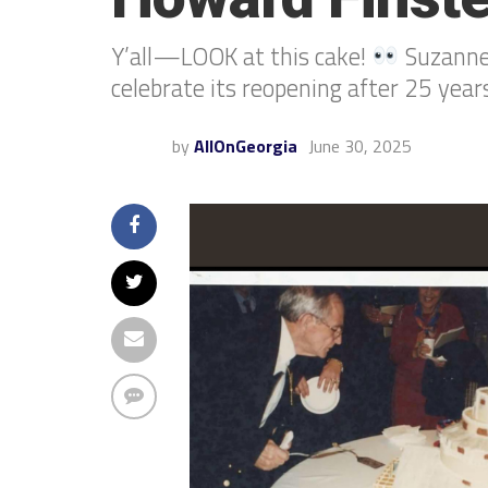
Y’all—LOOK at this cake!
Suzanne 
celebrate its reopening after 25 years
by
AllOnGeorgia
June 30, 2025