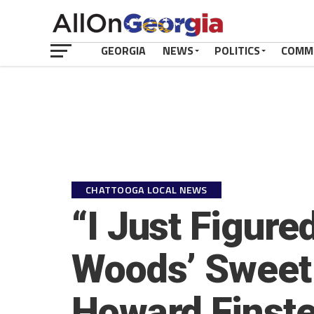
GEORGIA
NEWS
POLITICS
COMM
CHATTOOGA LOCAL NEWS
“I Just Figure
Woods’ Sweet 
Howard Finste