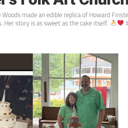
Woods made an edible replica of Howard Finster
. Her story is as sweet as the cake itself.
#