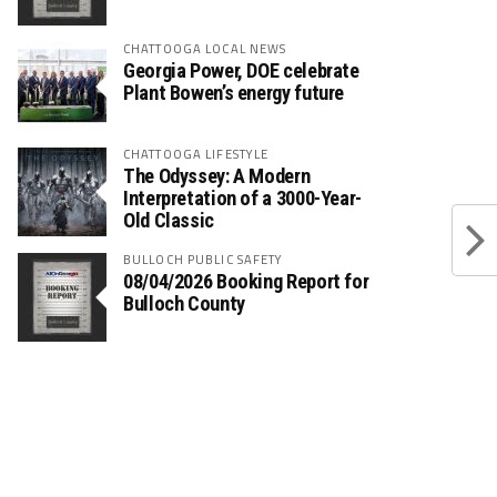
CHATTOOGA LOCAL NEWS
Georgia Power, DOE celebrate
Plant Bowen’s energy future
CHATTOOGA LIFESTYLE
The Odyssey: A Modern
Interpretation of a 3000-Year-
Old Classic
BULLOCH PUBLIC SAFETY
08/04/2026 Booking Report for
Bulloch County