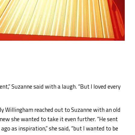
 went,” Suzanne said with a laugh. “But I loved every
dy Willingham reached out to Suzanne with an old
knew she wanted to take it even further. “He sent
ago as inspiration,” she said, “but I wanted to be