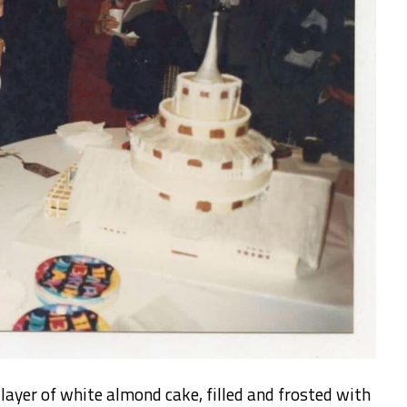
ayer of white almond cake, filled and frosted with