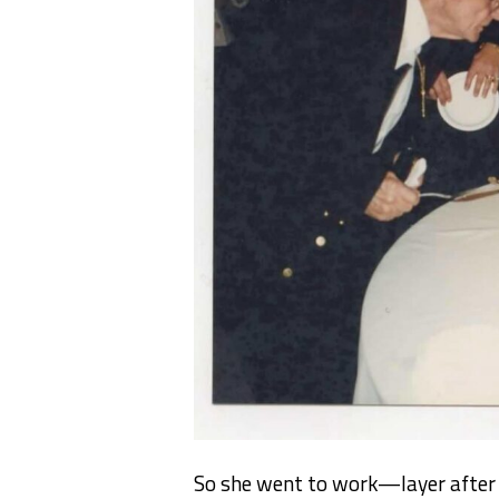
So she went to work—layer after l