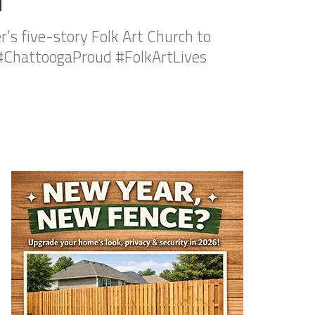
’s five-story Folk Art Church to
ChattoogaProud #FolkArtLives