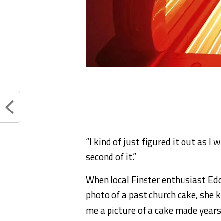
“I kind of just figured it out as I
second of it.”
When local Finster enthusiast Ed
photo of a past church cake, she 
me a picture of a cake made years 