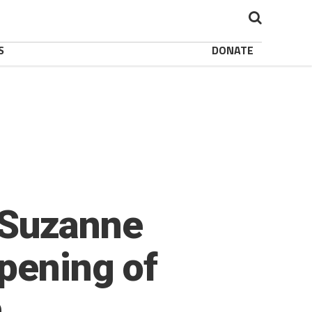
S
DONATE
: Suzanne
pening of
h