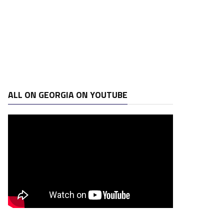
ALL ON GEORGIA ON YOUTUBE