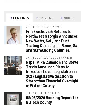
HEADLINES
TRENDING
VIDEOS
CHATTOOGA LOCAL NEWS
Erin Brockovich Returns to
Northwest Georgia Announces
New Water, Soil, and Dust
Testing Campaign in Rome, Ga.
and Surrounding Counties
CHATTOOGA LOCAL GOVERNMENT
Reps. Mike Cameron and Steve
Tarvin Announce Plans to
Introduce Local Legislation in
2027 Legislative Session to
Strengthen Financial Oversight
in Walker County
BULLOCH PUBLIC SAFETY
08/05/2026 Booking Report for
Bulloch County