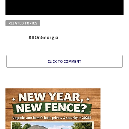
RELATED TOPICS
AllOnGeorgia
CLICK TO COMMENT