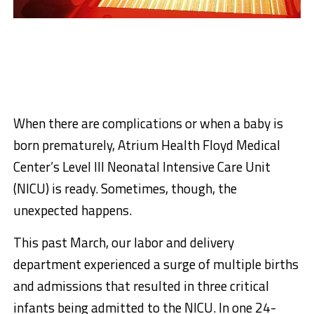
When there are complications or when a baby is
born prematurely, Atrium Health Floyd Medical
Center’s Level III Neonatal Intensive Care Unit
(NICU) is ready. Sometimes, though, the
unexpected happens.
This past March, our labor and delivery
department experienced a surge of multiple births
and admissions that resulted in three critical
infants being admitted to the NICU. In one 24-