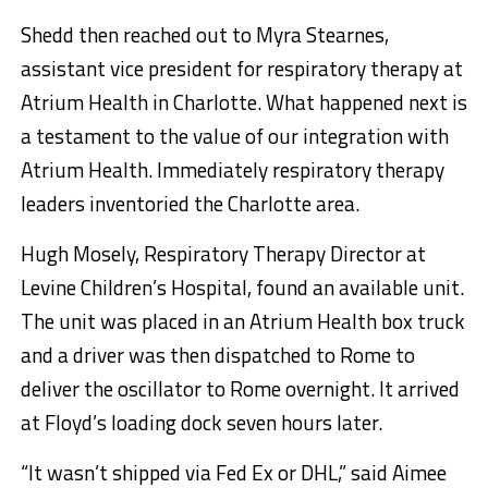
Shedd then reached out to Myra Stearnes,
assistant vice president for respiratory therapy at
Atrium Health in Charlotte. What happened next is
a testament to the value of our integration with
Atrium Health. Immediately respiratory therapy
leaders inventoried the Charlotte area.
Hugh Mosely, Respiratory Therapy Director at
Levine Children’s Hospital, found an available unit.
The unit was placed in an Atrium Health box truck
and a driver was then dispatched to Rome to
deliver the oscillator to Rome overnight. It arrived
at Floyd’s loading dock seven hours later.
“It wasn’t shipped via Fed Ex or DHL,” said Aimee