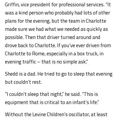
Griffin, vice president for professional services. “It
was a kind person who probably had lots of other
plans for the evening, but the team in Charlotte
made sure we had what we needed as quickly as
possible. Then that driver turned around and
drove back to Charlotte. If you’ve ever driven from
Charlotte to Rome, especially in a box truck, in
evening traffic – that is no simple ask.”
Shedd is a dad. He tried to go to sleep that evening
but couldn’t rest.
“I couldn’t sleep that night,” he said. “This is
equipment that is critical to an infant’s life.”
Without the Levine Children’s oscillator, at least