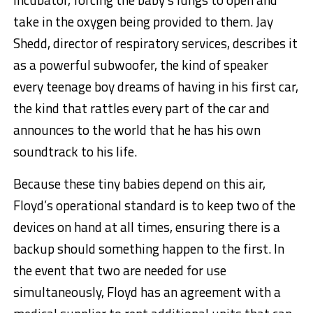
take in the oxygen being provided to them. Jay
Shedd, director of respiratory services, describes it
as a powerful subwoofer, the kind of speaker
every teenage boy dreams of having in his first car,
the kind that rattles every part of the car and
announces to the world that he has his own
soundtrack to his life.
Because these tiny babies depend on this air,
Floyd’s operational standard is to keep two of the
devices on hand at all times, ensuring there is a
backup should something happen to the first. In
the event that two are needed for use
simultaneously, Floyd has an agreement with a