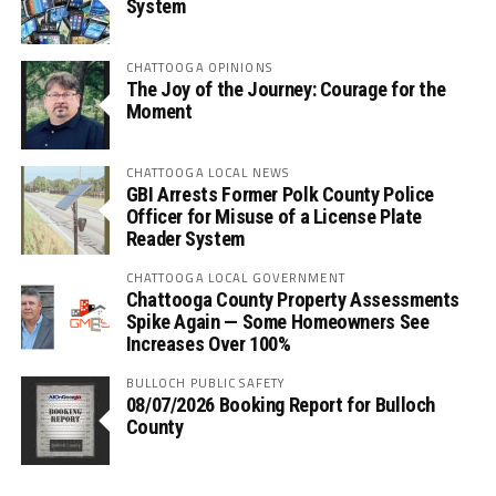
System
CHATTOOGA OPINIONS
The Joy of the Journey: Courage for the
Moment
CHATTOOGA LOCAL NEWS
GBI Arrests Former Polk County Police
Officer for Misuse of a License Plate
Reader System
CHATTOOGA LOCAL GOVERNMENT
Chattooga County Property Assessments
Spike Again — Some Homeowners See
Increases Over 100%
BULLOCH PUBLIC SAFETY
08/07/2026 Booking Report for Bulloch
County