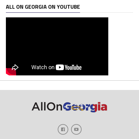
ALL ON GEORGIA ON YOUTUBE