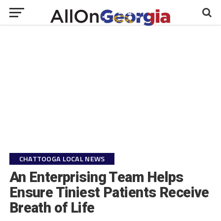
CHATTOOGA LOCAL NEWS
An Enterprising Team Helps
Ensure Tiniest Patients Receive
Breath of Life