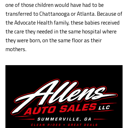
one of those children would have had to be
transferred to Chattanooga or Atlanta. Because of
the Advocate Health family, these babies received
the care they needed in the same hospital where
they were born, on the same floor as their
mothers.