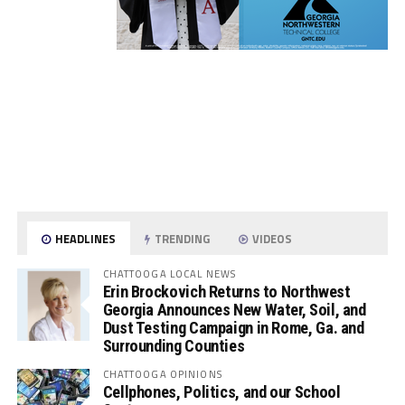
HEADLINES
TRENDING
VIDEOS
CHATTOOGA LOCAL NEWS
Erin Brockovich Returns to Northwest
Georgia Announces New Water, Soil, and
Dust Testing Campaign in Rome, Ga. and
Surrounding Counties
CHATTOOGA OPINIONS
Cellphones, Politics, and our School