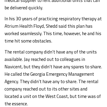
medical supplier to rent additional units that can
be delivered quickly.
In his 30 years of practicing respiratory therapy at
Atrium Health Floyd, Shedd said this plan has
worked seamlessly. This time, however, he and his
time hit some obstacles.
The rental company didn’t have any of the units
available. Jay reached out to colleagues in
Navicent, but they didn’t have any spares to share.
He called the Georgia Emergency Management
Agency. They didn’t have any to share. The rental
company reached out to its other sites and
located a unit on the West Coast, but time was of
the essence.