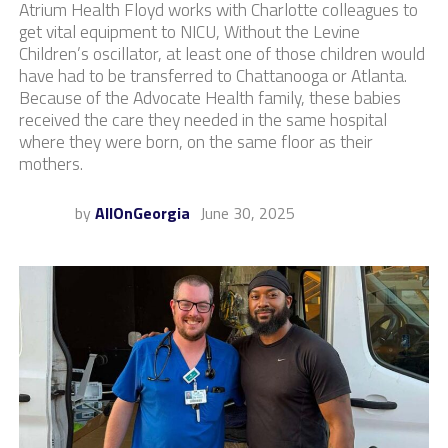
Atrium Health Floyd works with Charlotte colleagues to
get vital equipment to NICU, Without the Levine
Children’s oscillator, at least one of those children would
have had to be transferred to Chattanooga or Atlanta.
Because of the Advocate Health family, these babies
received the care they needed in the same hospital
where they were born, on the same floor as their
mothers.
by
AllOnGeorgia
June 30, 2025