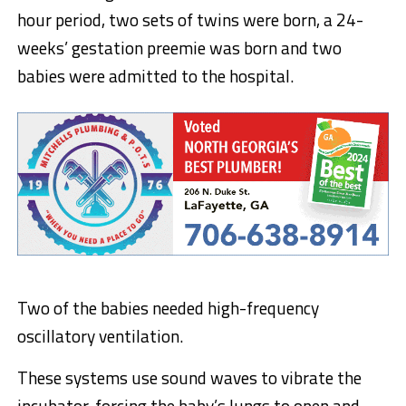
hour period, two sets of twins were born, a 24-
weeks’ gestation preemie was born and two
babies were admitted to the hospital.
Two of the babies needed high-frequency
oscillatory ventilation.
These systems use sound waves to vibrate the
incubator, forcing the baby’s lungs to open and