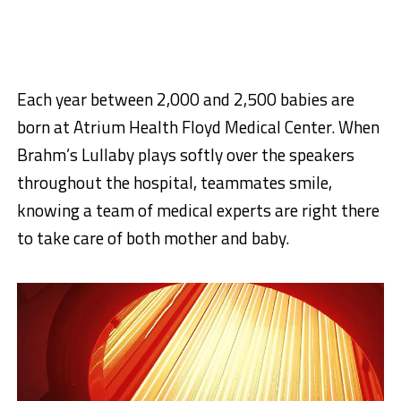
Each year between 2,000 and 2,500 babies are
born at Atrium Health Floyd Medical Center. When
Brahm’s Lullaby plays softly over the speakers
throughout the hospital, teammates smile,
knowing a team of medical experts are right there
to take care of both mother and baby.