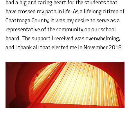
had a big and caring heart for the students that
have crossed my path in life. As a lifelong citizen of
Chattooga County, it was my desire to serve as a
representative of the community on our school
board. The support I received was overwhelming,
and I thank all that elected me
in November 2018.