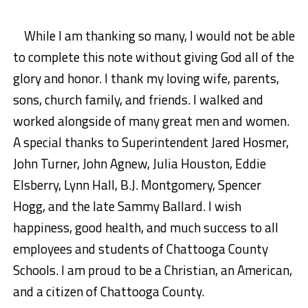
While I am thanking so many, I would not be able
to complete this note without giving God all of the
glory and honor. I thank my loving wife, parents,
sons, church family, and friends. I walked and
worked alongside of many great men and women.
A special thanks to Superintendent Jared Hosmer,
John Turner, John Agnew, Julia Houston, Eddie
Elsberry, Lynn Hall, B.J. Montgomery, Spencer
Hogg, and the late Sammy Ballard. I wish
happiness, good health, and much success to all
employees and students of Chattooga County
Schools. I am proud to be a Christian, an American,
and a citizen of Chattooga County.