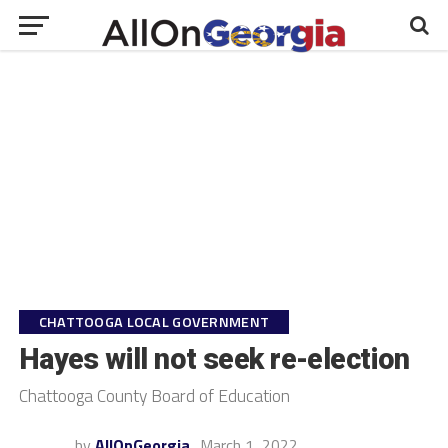
CHATTOOGA LOCAL GOVERNMENT
Hayes will not seek re-election
Chattooga County Board of Education
by
AllOnGeorgia
March 1, 2022