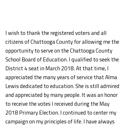
I wish to thank the registered voters and all
citizens of Chattooga County for allowing me the
opportunity to serve on the Chattooga County
School Board of Education. I qualified to seek the
District 4 seat in Mar
ch 2018. At that time, I
appreciated the many years of service that Alma
Lewis dedicated to education. She is still admired
and appreciated by many people. It was an honor
to receive the votes I received during the May
2018 Primary Election. I continued to center my
campaign on my principles of life. I have always