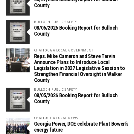
County
BULLOCH PUBLIC SAFETY
08/06/2026 Booking Report for Bulloch
County
CHATTOOGA LOCAL GOVERNMENT
Reps. Mike Cameron and Steve Tarvin
Announce Plans to Introduce Local
Legislation in 2027 Legislative Session to
Strengthen Financial Oversight in Walker
County
BULLOCH PUBLIC SAFETY
08/05/2026 Booking Report for Bulloch
County
CHATTOOGA LOCAL NEWS
Georgia Power, DOE celebrate Plant Bowen’s
energy future