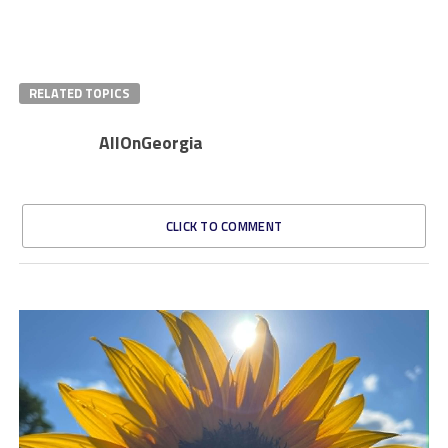
RELATED TOPICS
AllOnGeorgia
CLICK TO COMMENT