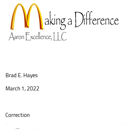
Brad E. Hayes
March 1, 2022
Correction