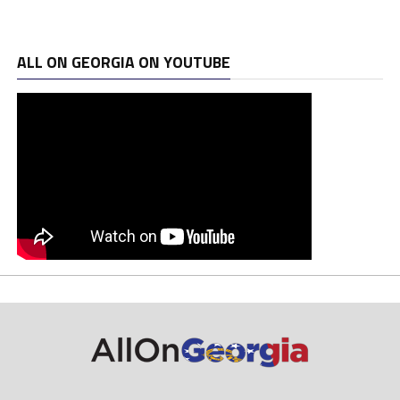
ALL ON GEORGIA ON YOUTUBE