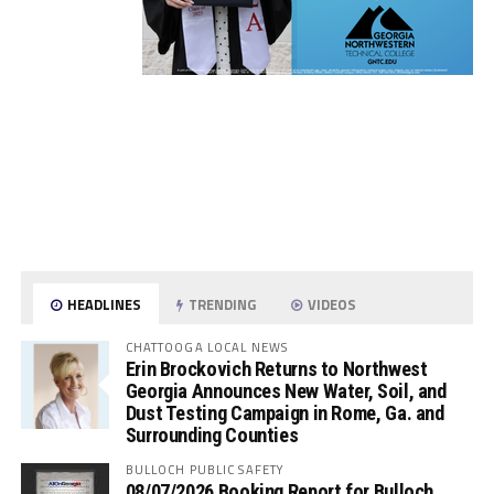
HEADLINES
TRENDING
VIDEOS
CHATTOOGA LOCAL NEWS
Erin Brockovich Returns to Northwest
Georgia Announces New Water, Soil, and
Dust Testing Campaign in Rome, Ga. and
Surrounding Counties
BULLOCH PUBLIC SAFETY
08/07/2026 Booking Report for Bulloch