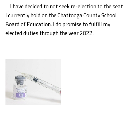
I have decided to not seek re-election to the seat
I currently hold on the Chattooga County School
Board of Education. I
do promise to fulfill my
elected duties through the year 2022.