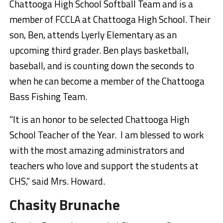
Chattooga High School Softball Team and is a
member of FCCLA at Chattooga High School. Their
son, Ben, attends Lyerly Elementary as an
upcoming third grader. Ben plays basketball,
baseball, and is counting down the seconds to
when he can become a member of the Chattooga
Bass Fishing Team.
“It is an honor to be selected Chattooga High
School Teacher of the Year. I am blessed to work
with the most amazing administrators and
teachers who love and support the students at
CHS,” said Mrs. Howard.
Chasity Brunache