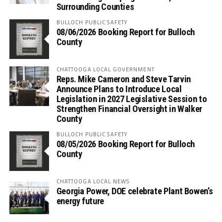
Surrounding Counties
BULLOCH PUBLIC SAFETY
08/06/2026 Booking Report for Bulloch
County
CHATTOOGA LOCAL GOVERNMENT
Reps. Mike Cameron and Steve Tarvin
Announce Plans to Introduce Local
Legislation in 2027 Legislative Session to
Strengthen Financial Oversight in Walker
County
BULLOCH PUBLIC SAFETY
08/05/2026 Booking Report for Bulloch
County
CHATTOOGA LOCAL NEWS
Georgia Power, DOE celebrate Plant Bowen’s
energy future