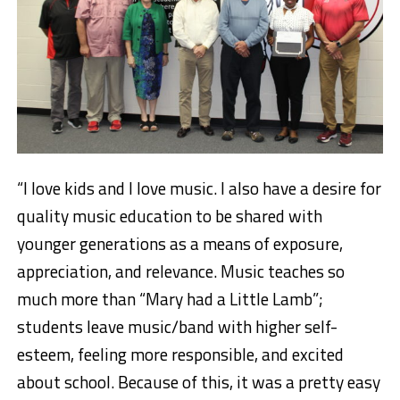
“I love kids and I love music.
I also have a desire for
quality music education to be shared with
younger generations as a means of exposure,
appreciation, and relevance. Music teaches so
much more than “Mary had a Little Lamb”;
students leave music/band with higher self-
esteem, feeling more responsible, and excited
about school. Because of this, it was a pretty easy