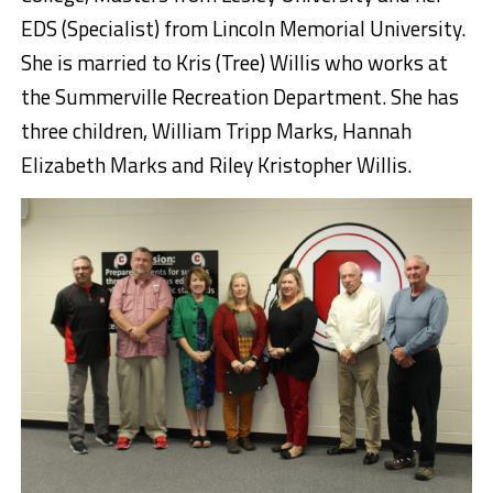
EDS (Specialist) from Lincoln Memorial University.
She is married to Kris (Tree) Willis who works at
the Summerville Recreation Department. She has
three children, William Tripp Marks, Hannah
Elizabeth Marks and Riley Kristopher Willis.