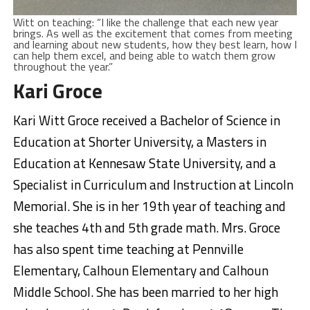
Witt on teaching: “I like the challenge that each new year
brings. As well as the excitement that comes from meeting
and learning about new students, how they best learn, how I
can help them excel, and being able to watch them grow
throughout the year.”
Kari Groce
Kari Witt Groce received a Bachelor of Science in
Education at Shorter University, a Masters in
Education at Kennesaw State University, and a
Specialist in Curriculum and Instruction at Lincoln
Memorial. She is in her 19th year of teaching and
she teaches 4th and 5th grade math. Mrs. Groce
has also spent time teaching at Pennville
Elementary, Calhoun Elementary and Calhoun
Middle School. She has been married to her high