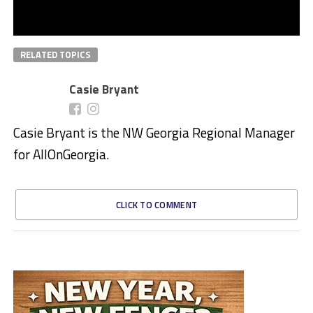
RELATED TOPICS
Casie Bryant
Casie Bryant is the NW Georgia Regional Manager
for AllOnGeorgia.
CLICK TO COMMENT