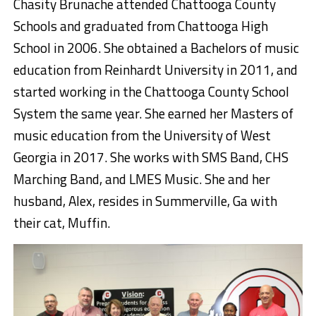
Chasity Brunache attended Chattooga County
Schools and graduated from Chattooga High
School in 2006. She obtained a Bachelors of music
education from Reinhardt University in 2011, and
started working in the Chattooga County School
System the same year. She earned her Masters of
music education from the University of West
Georgia in 2017. She works with SMS Band, CHS
Marching Band, and LMES Music. She and her
husband, Alex, resides in Summerville, Ga with
their cat, Muffin.