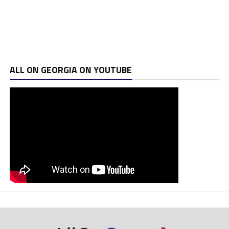
ALL ON GEORGIA ON YOUTUBE