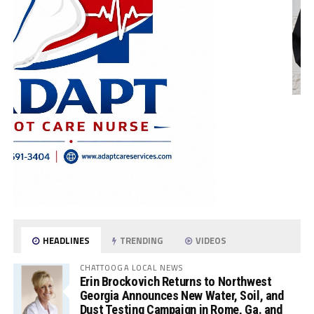
HEADLINES
TRENDING
VIDEOS
CHATTOOGA LOCAL NEWS
Erin Brockovich Returns to Northwest
Georgia Announces New Water, Soil, and
Dust Testing Campaign in Rome, Ga. and