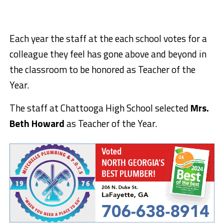
Each year the staff at the each school votes for a
colleague they feel has gone above and beyond in
the classroom to be honored as Teacher of the
Year.
The staff at Chattooga High School selected
Mrs.
Beth Howard
as Teacher of the Year.