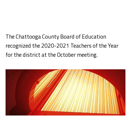
The Chattooga County Board of Education
recognized the 2020-2021 Teachers of the Year
for the district at the October meeting.