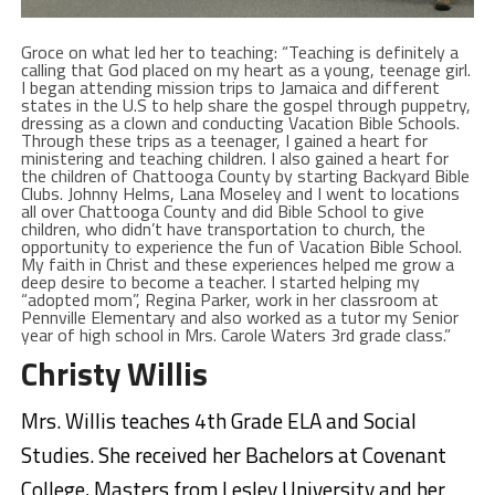
Groce on what led her to teaching: “Teaching is definitely a
calling that God placed on my heart as a young, teenage girl.
I began attending mission trips to Jamaica and different
states in the U.S to help share the gospel through puppetry,
dressing as a clown and conducting Vacation Bible Schools.
Through these trips as a teenager, I gained a heart for
ministering and teaching children. I also gained a heart for
the children of Chattooga County by starting Backyard Bible
Clubs. Johnny Helms, Lana Moseley and I went to locations
all over Chattooga County and did Bible School to give
children, who didn’t have transportation to church, the
opportunity to experience the fun of Vacation Bible School.
My faith in Christ and these experiences helped me grow a
deep desire to become a teacher. I started helping my
“adopted mom”, Regina Parker, work in her classroom at
Pennville Elementary and also worked as a tutor my Senior
year of high school in Mrs. Carole Waters 3rd grade class.”
Christy Willis
Mrs. Willis teaches 4th Grade ELA and Social
Studies. She received her Bachelors at Covenant
College, Masters from Lesley University and her