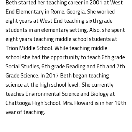
Beth started her teaching career
in
2001 at West
End Elementary in Rome, Georgia. She worked
eight years at West End teaching sixth grade
students in an elementary setting
.
Also, she spent
eight years teaching middle school students at
Trion Middle School.
While teaching middle
school she had the opportunity to teach 6th grade
Social Studies, 6
th
grade Reading and 6
th
and 7
th
Grade Science. In 2017 Beth began teaching
science at the high school level. She currently
teaches Environmental Science and Biology at
Chattooga High School.
Mrs. Howard is in her 19
th
year of teaching
.