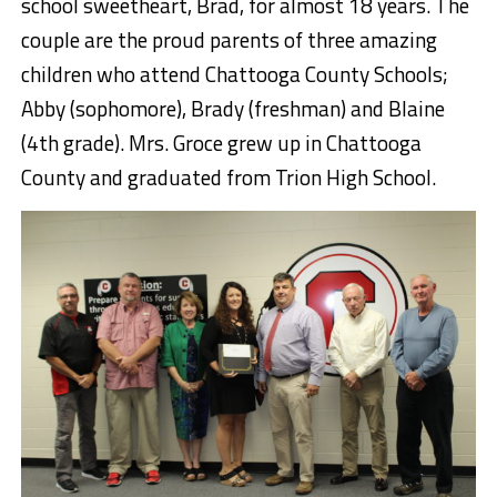
school sweetheart, Brad, for almost 18 years. The
couple are the proud parents of three amazing
children who attend Chattooga County Schools;
Abby (sophomore), Brady (freshman) and Blaine
(4th grade). Mrs. Groce grew up in Chattooga
County and graduated from Trion High School.