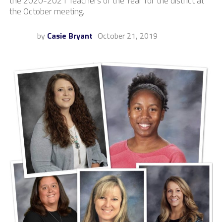
the 2020-2021 Teachers of the Year for the district at
the October meeting.
by
Casie Bryant
October 21, 2019