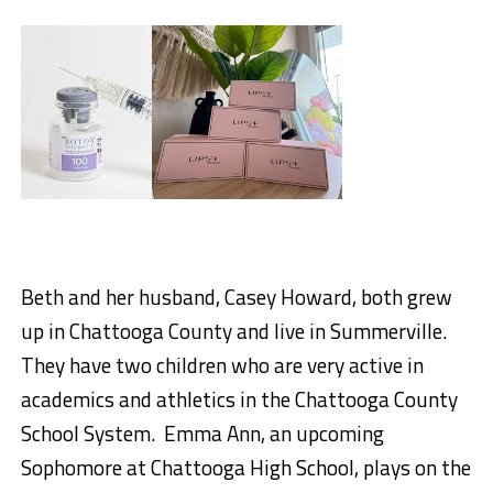
Beth
and her husband, Casey Howard, both grew
up in Chattooga County and live in Summerville
.
They have two children who are very active in
academics and athletics in the Chattooga County
School System. Emma Ann, an upcoming
Sophomore at Chattooga High School, plays on the