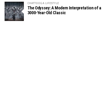
CHATTOOGA LIFESTYLE
The Odyssey: A Modern Interpretation of a
3000-Year-Old Classic