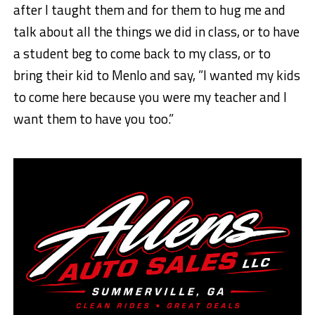
after I taught them and for them to hug me and
talk about all the things we did in class, or to have
a student beg to come back to my class, or to
bring their kid to Menlo and say, ”I wanted my kids
to come here because you were my teacher and I
want them to have you too.”