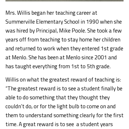
Mrs. Willis began her teaching career at
Summerville Elementary School in 1990 when she
was hired by Principal, Mike Poole. She took a few
years off from teaching to stay home her children
and returned to work when they entered 1st grade
at Menlo. She has been at Menlo since 2001 and
has taught everything from 1st to 5th grade.
Willis on what the greatest reward of teaching is:
“The greatest reward is to see a student finally be
able to do something that they thought they
couldn’t do, or for the light bulb to come on and
them to understand something clearly for the first
time. A great reward is to see a student years