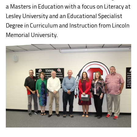
a
Masters
in Education with a focus on Literacy at
Lesley University and an Educational Specialist
Degree in Curriculum and Instruction from Lincoln
Memorial University.