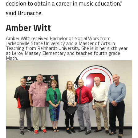
decision to obtain a career in music education,”
said Brunache.
Amber Witt
Amber Witt received Bachelor of Social Work from
Jacksonville State University and a Master of Arts in
Teaching from Reinhardt University. She is in her sixth year
at Leroy Massey Elementary and teaches fourth grade
Math.