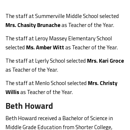
The staff at Summerville Middle School selected
Mrs. Chasity Brunache
as Teacher of the Year.
The staff at Leroy Massey Elementary School
selected
Ms. Amber Witt
as Teacher of the Year.
The staff at Lyerly School selected
Mrs. Kari Groce
as Teacher of the Year.
The staff at Menlo School selected
Mrs. Christy
Willis
as Teacher of the Year.
Beth Howard
Beth Howard received a Bachelor of Science in
Middle Grade Education from Shorter College,