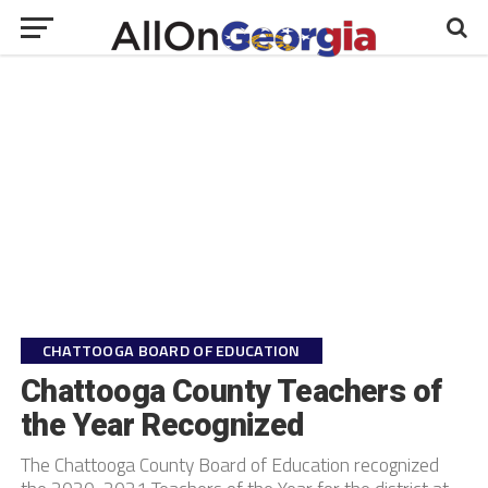
CHATTOOGA BOARD OF EDUCATION
Chattooga County Teachers of
the Year Recognized
The Chattooga County Board of Education recognized