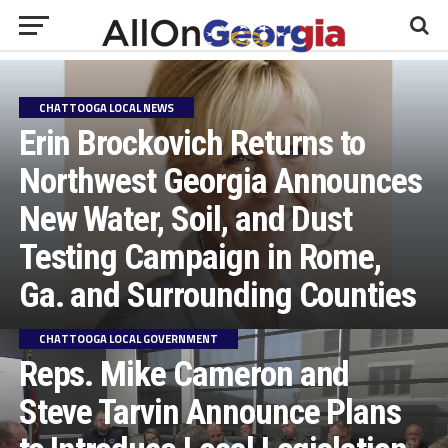
CHATTOOGA LOCAL NEWS
Erin Brockovich Returns to
Northwest Georgia Announces
New Water, Soil, and Dust
Testing Campaign in Rome,
Ga. and Surrounding Counties
CHATTOOGA LOCAL GOVERNMENT
Reps. Mike Cameron and
Steve Tarvin Announce Plans