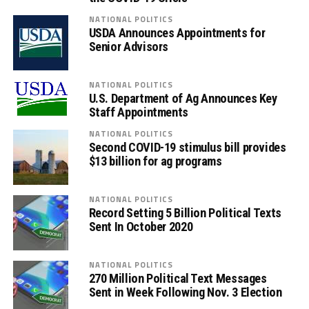
NATIONAL POLITICS
USDA Announces Appointments for
Senior Advisors
NATIONAL POLITICS
U.S. Department of Ag Announces Key
Staff Appointments
NATIONAL POLITICS
Second COVID-19 stimulus bill provides
$13 billion for ag programs
NATIONAL POLITICS
Record Setting 5 Billion Political Texts
Sent In October 2020
NATIONAL POLITICS
270 Million Political Text Messages
Sent in Week Following Nov. 3 Election