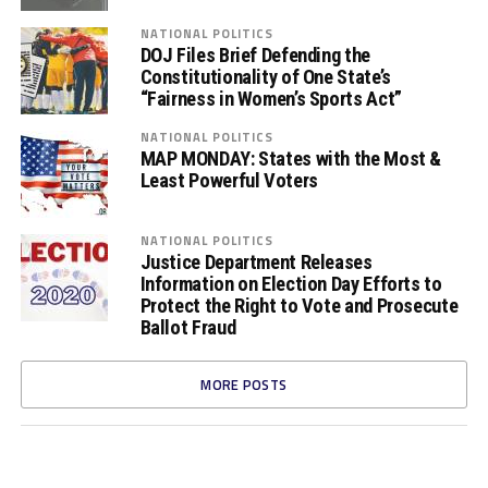
NATIONAL POLITICS
DOJ Files Brief Defending the
Constitutionality of One State’s
“Fairness in Women’s Sports Act”
NATIONAL POLITICS
MAP MONDAY: States with the Most &
Least Powerful Voters
NATIONAL POLITICS
Justice Department Releases
Information on Election Day Efforts to
Protect the Right to Vote and Prosecute
Ballot Fraud
MORE POSTS