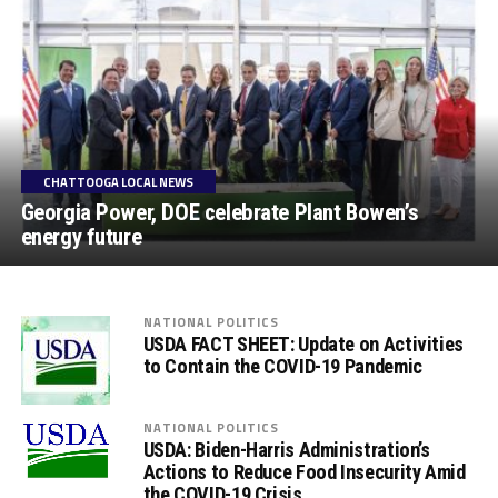
CHATTOOGA LOCAL NEWS
Georgia Power, DOE celebrate Plant Bowen’s
energy future
NATIONAL POLITICS
USDA FACT SHEET: Update on Activities
to Contain the COVID-19 Pandemic
NATIONAL POLITICS
USDA: Biden-Harris Administration’s
Actions to Reduce Food Insecurity Amid
the COVID-19 Crisis