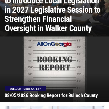
to Introduce Local Legislation
in 2027 Legislative Session to
Strengthen Financial
Oversight in Walker County
BULLOCH PUBLIC SAFETY
08/05/2026 Booking Report for Bulloch County