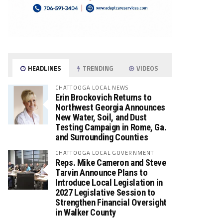
HEADLINES
TRENDING
VIDEOS
CHATTOOGA LOCAL NEWS
Erin Brockovich Returns to
Northwest Georgia Announces
New Water, Soil, and Dust
Testing Campaign in Rome, Ga.
and Surrounding Counties
CHATTOOGA LOCAL GOVERNMENT
Reps. Mike Cameron and Steve
Tarvin Announce Plans to
Introduce Local Legislation in
2027 Legislative Session to
Strengthen Financial Oversight
in Walker County