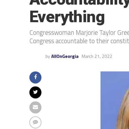
Everything
Congresswoman Marjorie Taylor Green
Congress accountable to their consti
by
AllOnGeorgia
March 21, 2022