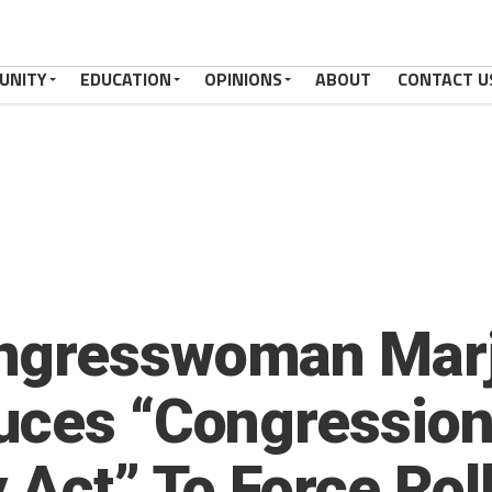
UNITY
EDUCATION
OPINIONS
ABOUT
CONTACT U
ngresswoman Marjo
uces “Congression
 Act” To Force Rol