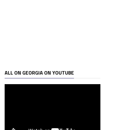
ALL ON GEORGIA ON YOUTUBE