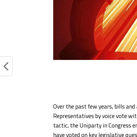
Over the past few years, bills a
Representatives by voice vote wit
tactic, the Uniparty in Congress 
have voted on key legislative que