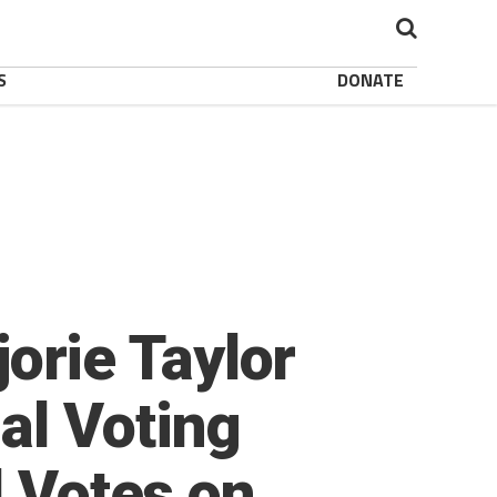
S
DONATE
rie Taylor
al Voting
l Votes on