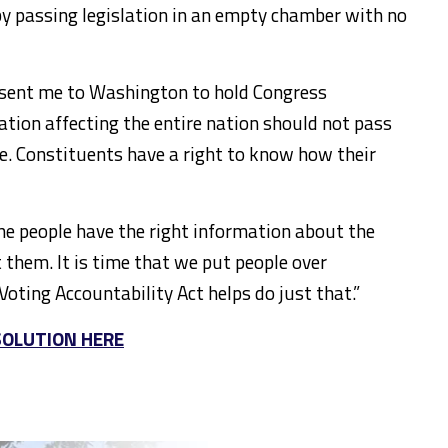
by passing legislation in an empty chamber with no
 sent me to Washington to hold Congress
lation affecting the entire nation should not pass
e. Constituents have a right to know how their
 the people have the right information about the
t them. It is time that we put people over
Voting Accountability Act helps do just that.”
SOLUTION HERE