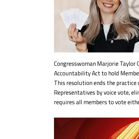
Congresswoman Marjorie Taylor G
Accountability Act to hold Member
This resolution ends the practice 
Representatives by voice vote, el
requires all members to vote eithe