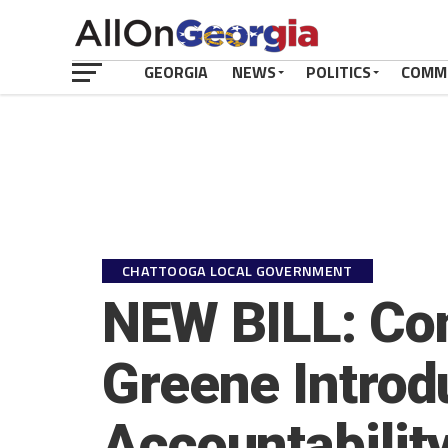
GEORGIA
NEWS
POLITICS
COMM
CHATTOOGA LOCAL GOVERNMENT
NEW BILL: Co
Greene Introd
Accountability