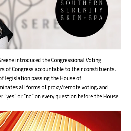
reene introduced the Congressional Voting
s of Congress accountable to their constituents.
of legislation passing the House of
iminates all forms of proxy/remote voting, and
r “yes” or “no” on every question before the House.