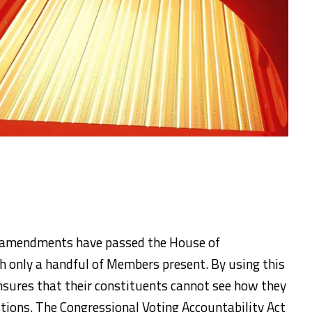
nd amendments have passed the House of
h only a handful of Members present. By using this
ensures that their constituents cannot see how they
stions. The Congressional Voting Accountability Act