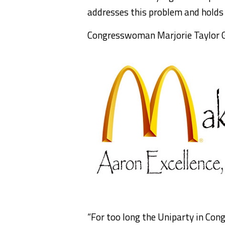
addresses this problem and holds
Congresswoman Marjorie Taylor G
“For too long the Uniparty in Con