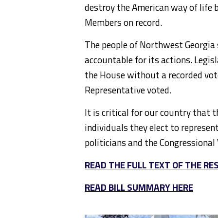
destroy the American way of life 
Members on record.
The people of Northwest Georgia
accountable for its actions. Legis
the House without a recorded vot
Representative voted.
It is critical for our country that
individuals they elect to represen
politicians and the Congressional 
READ THE FULL TEXT OF THE RE
READ BILL SUMMARY HERE