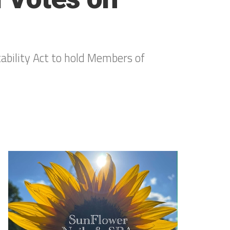
bility Act to hold Members of