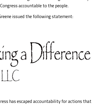
 Congress accountable to the people.
reene issued the following statement:
gress has escaped accountability for actions that