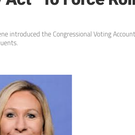
e introduced the Congressional Voting Accounta
tuents.