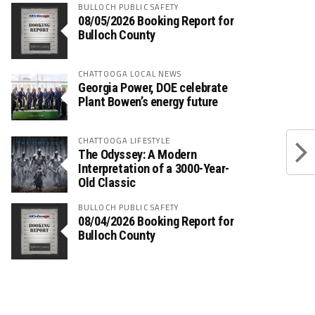
BULLOCH PUBLIC SAFETY
08/05/2026 Booking Report for
Bulloch County
CHATTOOGA LOCAL NEWS
Georgia Power, DOE celebrate
Plant Bowen’s energy future
CHATTOOGA LIFESTYLE
The Odyssey: A Modern
Interpretation of a 3000-Year-
Old Classic
BULLOCH PUBLIC SAFETY
08/04/2026 Booking Report for
Bulloch County