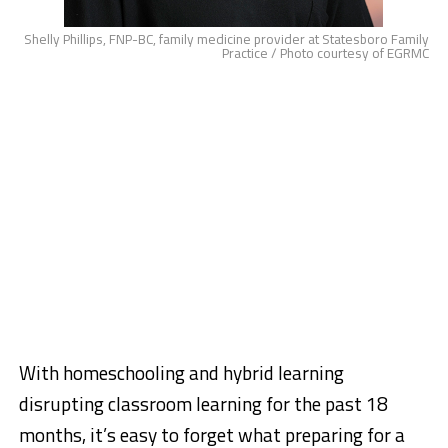
Shelly Phillips, FNP-BC, family medicine provider at Statesboro Family
Practice / Photo courtesy of EGRMC
With homeschooling and hybrid learning
disrupting classroom learning for the past 18
months, it’s easy to forget what preparing for a