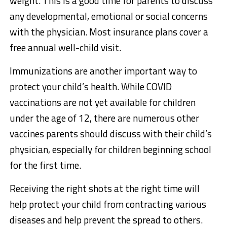
weight. This is a good time for parents to discuss
any developmental, emotional or social concerns
with the physician. Most insurance plans cover a
free annual well-child visit.
Immunizations are another important way to
protect your child’s health. While COVID
vaccinations are not yet available for children
under the age of 12, there are numerous other
vaccines parents should discuss with their child’s
physician, especially for children beginning school
for the first time.
Receiving the right shots at the right time will
help protect your child from contracting various
diseases and help prevent the spread to others.