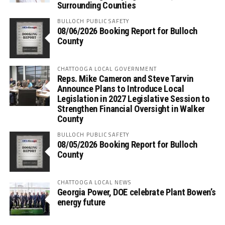
Surrounding Counties
BULLOCH PUBLIC SAFETY
08/06/2026 Booking Report for Bulloch
County
CHATTOOGA LOCAL GOVERNMENT
Reps. Mike Cameron and Steve Tarvin
Announce Plans to Introduce Local
Legislation in 2027 Legislative Session to
Strengthen Financial Oversight in Walker
County
BULLOCH PUBLIC SAFETY
08/05/2026 Booking Report for Bulloch
County
CHATTOOGA LOCAL NEWS
Georgia Power, DOE celebrate Plant Bowen’s
energy future