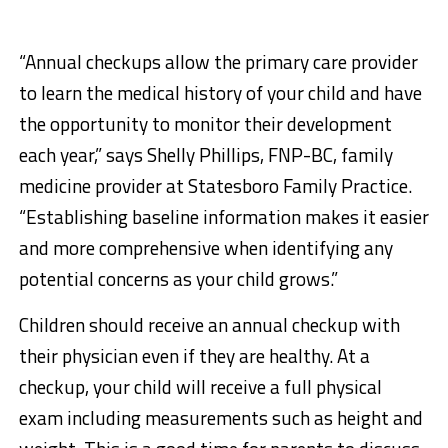
“Annual checkups allow the primary care provider
to learn the medical history of your child and have
the opportunity to monitor their development
each year,” says Shelly Phillips, FNP-BC, family
medicine provider at Statesboro Family Practice.
“Establishing baseline information makes it easier
and more comprehensive when identifying any
potential concerns as your child grows.”
Children should receive an annual checkup with
their physician even if they are healthy. At a
checkup, your child will receive a full physical
exam including measurements such as height and