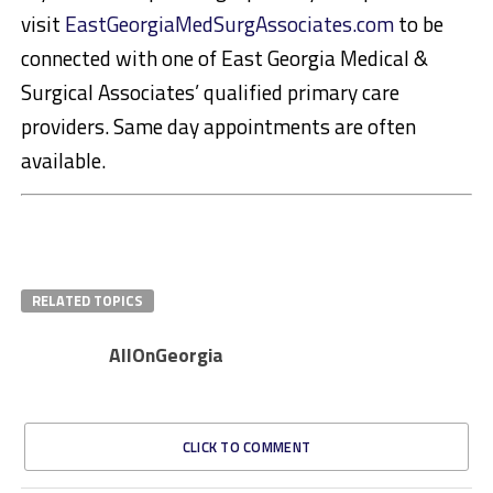
visit
EastGeorgiaMedSurgAssociates.com
to be
connected with one of East Georgia Medical &
Surgical Associates’ qualified primary care
providers. Same day appointments are often
available.
RELATED TOPICS
AllOnGeorgia
CLICK TO COMMENT