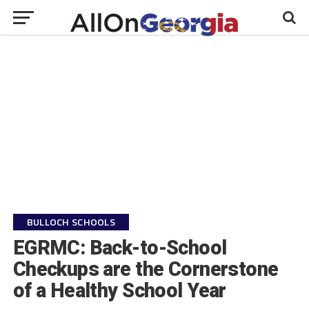
BULLOCH SCHOOLS
EGRMC: Back-to-School
Checkups are the Cornerstone
of a Healthy School Year