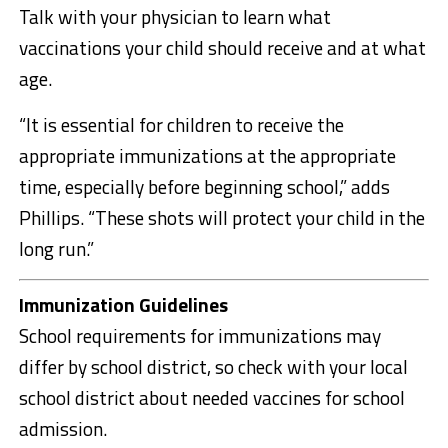
Talk with your physician to learn what
vaccinations your child should receive and at what
age.
“It is essential for children to receive the
appropriate immunizations at the appropriate
time, especially before beginning school,” adds
Phillips. “These shots will protect your child in the
long run.”
Immunization Guidelines
School requirements for immunizations may
differ by school district, so check with your local
school district about needed vaccines for school
admission.