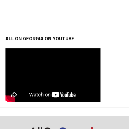
ALL ON GEORGIA ON YOUTUBE