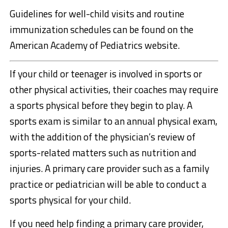
Guidelines for well-child visits and routine
immunization schedules can be found on the
American Academy of Pediatrics website.
If your child or teenager is involved in sports or
other physical activities, their coaches may require
a sports physical before they begin to play. A
sports exam is similar to an annual physical exam,
with the addition of the physician’s review of
sports-related matters such as nutrition and
injuries. A primary care provider such as a family
practice or pediatrician will be able to conduct a
sports physical for your child.
If you need help finding a primary care provider,