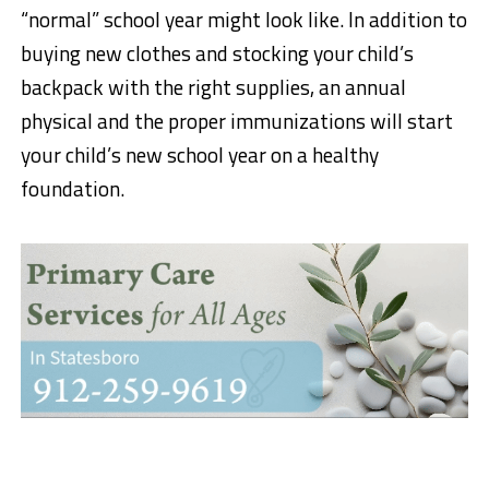
“normal” school year might look like. In addition to
buying new clothes and stocking your child’s
backpack with the right supplies, an annual
physical and the proper immunizations will start
your child’s new school year on a healthy
foundation.