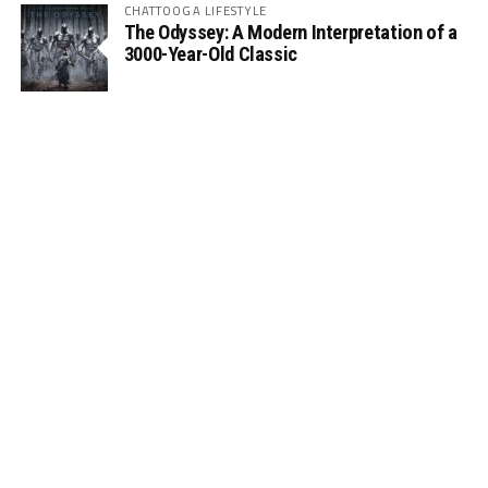
CHATTOOGA LIFESTYLE
The Odyssey: A Modern Interpretation of a
3000-Year-Old Classic