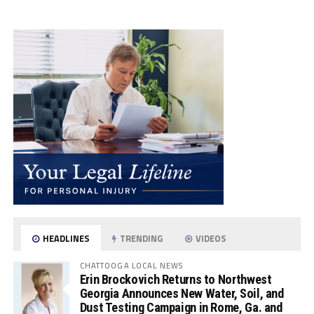
HEADLINES
TRENDING
VIDEOS
CHATTOOGA LOCAL NEWS
Erin Brockovich Returns to Northwest
Georgia Announces New Water, Soil, and
Dust Testing Campaign in Rome, Ga. and