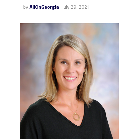
by
AllOnGeorgia
July 29, 2021