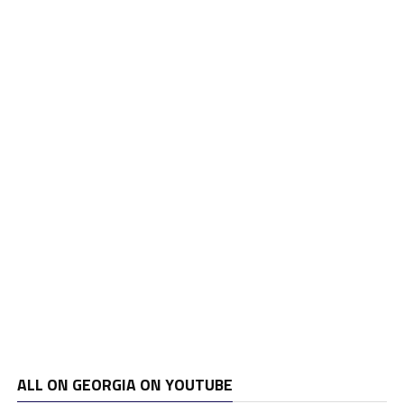
ALL ON GEORGIA ON YOUTUBE