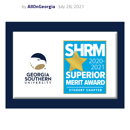
by
AllOnGeorgia
July 28, 2021