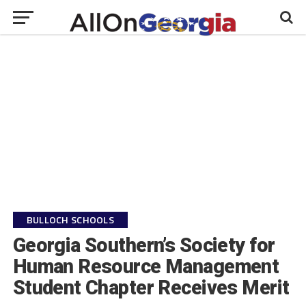
BULLOCH SCHOOLS
Georgia Southern’s Society for
Human Resource Management
Student Chapter Receives Merit