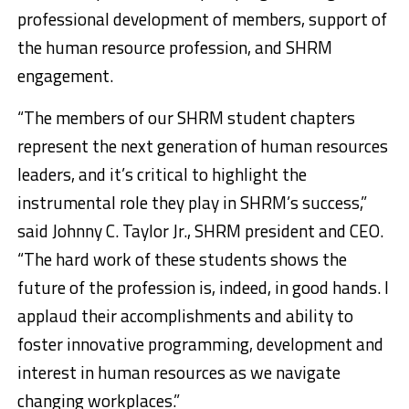
professional development of members, support of
the human resource profession, and SHRM
engagement.
“The members of our SHRM student chapters
represent the next generation of human resources
leaders, and it’s critical to highlight the
instrumental role they play in SHRM’s success,”
said Johnny C. Taylor Jr., SHRM president and CEO.
“The hard work of these students shows the
future of the profession is, indeed, in good hands. I
applaud their accomplishments and ability to
foster innovative programming, development and
interest in human resources as we navigate
changing workplaces.”