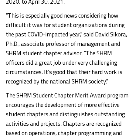
2020, to April 30, 2021.
“This is especially good news considering how
difficult it was for student organizations during
the past COVID-impacted year,” said David Sikora,
Ph.D., associate professor of management and
SHRM student chapter advisor. “The SHRM
officers did a great job under very challenging
circumstances. It’s good that their hard work is
recognized by the national SHRM society.”
The SHRM Student Chapter Merit Award program
encourages the development of more effective
student chapters and distinguishes outstanding
activities and projects. Chapters are recognized
based on operations, chapter programming and