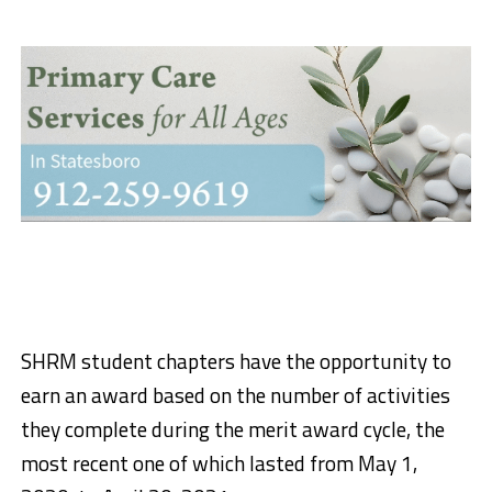
SHRM student chapters have the opportunity to
earn an award based on the number of activities
they complete during the merit award cycle, the
most recent one of which lasted from May 1,