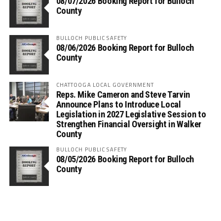
08/07/2026 Booking Report for Bulloch
County
BULLOCH PUBLIC SAFETY
08/06/2026 Booking Report for Bulloch
County
CHATTOOGA LOCAL GOVERNMENT
Reps. Mike Cameron and Steve Tarvin
Announce Plans to Introduce Local
Legislation in 2027 Legislative Session to
Strengthen Financial Oversight in Walker
County
BULLOCH PUBLIC SAFETY
08/05/2026 Booking Report for Bulloch
County