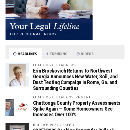
HEADLINES
TRENDING
VIDEOS
CHATTOOGA LOCAL NEWS
Erin Brockovich Returns to Northwest
Georgia Announces New Water, Soil, and
Dust Testing Campaign in Rome, Ga. and
Surrounding Counties
CHATTOOGA LOCAL GOVERNMENT
Chattooga County Property Assessments
Spike Again — Some Homeowners See
Increases Over 100%
BULLOCH PUBLIC SAFETY