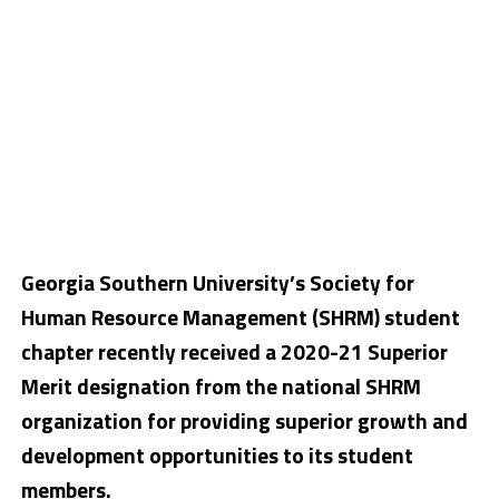
Georgia Southern University’s Society for
Human Resource Management (SHRM) student
chapter recently received a 2020-21 Superior
Merit designation from the national SHRM
organization for providing superior growth and
development opportunities to its student
members.