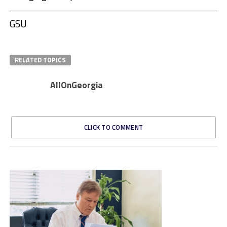
GSU
RELATED TOPICS
AllOnGeorgia
CLICK TO COMMENT