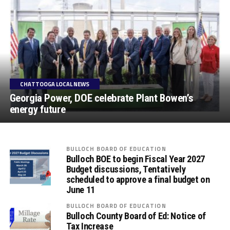
CHATTOOGA LOCAL NEWS
Georgia Power, DOE celebrate Plant Bowen’s
energy future
BULLOCH BOARD OF EDUCATION
Bulloch BOE to begin Fiscal Year 2027
Budget discussions, Tentatively
scheduled to approve a final budget on
June 11
BULLOCH BOARD OF EDUCATION
Bulloch County Board of Ed: Notice of
Tax Increase