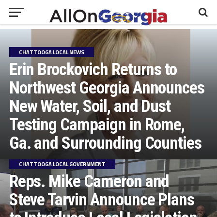
CHATTOOGA LOCAL NEWS
Erin Brockovich Returns to
Northwest Georgia Announces
New Water, Soil, and Dust
Testing Campaign in Rome,
Ga. and Surrounding Counties
CHATTOOGA LOCAL GOVERNMENT
Reps. Mike Cameron and
Steve Tarvin Announce Plans