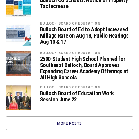
Tax Increase
BULLOCH BOARD OF EDUCATION
Bulloch Board of Ed to Adopt Increased
Millage Rate on Aug 18, Public Hearings
Aug 10 & 17
BULLOCH BOARD OF EDUCATION
2500-Student High School Planned for
Southeast Bulloch, Board Approves
Expanding Career Academy Offerings at
All High Schools
BULLOCH BOARD OF EDUCATION
Bulloch Board of Education Work
Session June 22
MORE POSTS