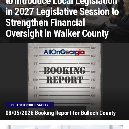
to Introduce Local Legislation
in 2027 Legislative Session to
Strengthen Financial
Oversight in Walker County
BULLOCH PUBLIC SAFETY
08/05/2026 Booking Report for Bulloch County