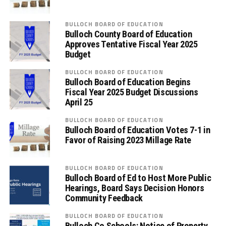
BULLOCH BOARD OF EDUCATION
Bulloch County Board of Education
Approves Tentative Fiscal Year 2025
Budget
BULLOCH BOARD OF EDUCATION
Bulloch Board of Education Begins
Fiscal Year 2025 Budget Discussions
April 25
BULLOCH BOARD OF EDUCATION
Bulloch Board of Education Votes 7-1 in
Favor of Raising 2023 Millage Rate
BULLOCH BOARD OF EDUCATION
Bulloch Board of Ed to Host More Public
Hearings, Board Says Decision Honors
Community Feedback
BULLOCH BOARD OF EDUCATION
Bulloch Co Schools: Notice of Property