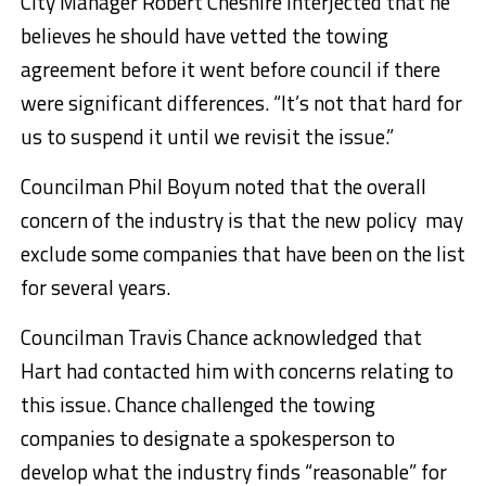
City Manager Robert Cheshire interjected that he
believes he should have vetted the towing
agreement before it went before council if there
were significant differences. “It’s not that hard for
us to suspend it until we revisit the issue.”
Councilman Phil Boyum noted that the overall
concern of the industry is that the new policy may
exclude some companies that have been on the list
for several years.
Councilman Travis Chance acknowledged that
Hart had contacted him with concerns relating to
this issue. Chance challenged the towing
companies to designate a spokesperson to
develop what the industry finds “reasonable” for