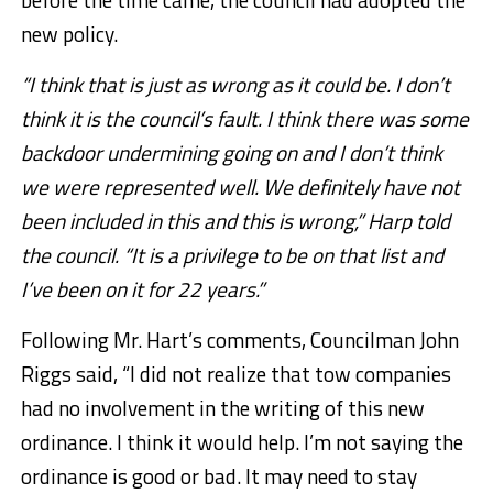
new policy.
“I think that is just as wrong as it could be. I don’t
think it is the council’s fault. I think there was some
backdoor undermining going on and I don’t think
we were represented well. We definitely have not
been included in this and this is wrong,” Harp told
the council. “It is a privilege to be on that list and
I’ve been on it for 22 years.”
Following Mr. Hart’s comments, Councilman John
Riggs said, “I did not realize that tow companies
had no involvement in the writing of this new
ordinance. I think it would help. I’m not saying the
ordinance is good or bad. It may need to stay