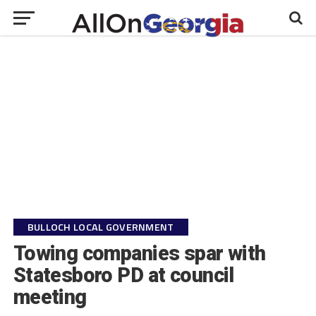
BULLOCH LOCAL GOVERNMENT
Towing companies spar with
Statesboro PD at council
meeting