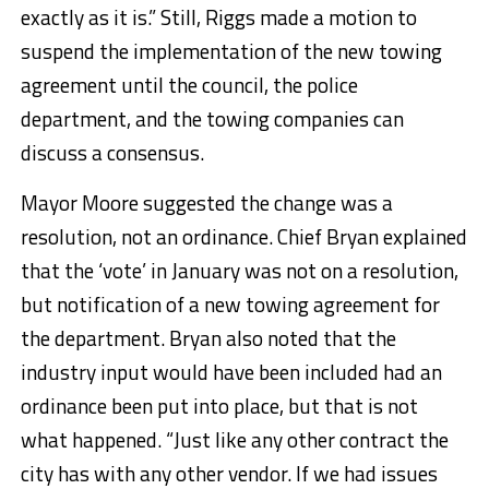
exactly as it is.” Still, Riggs made a motion to
suspend the implementation of the new towing
agreement until the council, the police
department, and the towing companies can
discuss a consensus.
Mayor Moore suggested the change was a
resolution, not an ordinance. Chief Bryan explained
that the ‘vote’ in January was not on a resolution,
but notification of a new towing agreement for
the department. Bryan also noted that the
industry input would have been included had an
ordinance been put into place, but that is not
what happened. “Just like any other contract the
city has with any other vendor. If we had issues