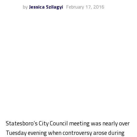
by
Jessica Szilagyi
February 17, 2016
Statesboro’s City Council meeting was nearly over
Tuesday evening when controversy arose during