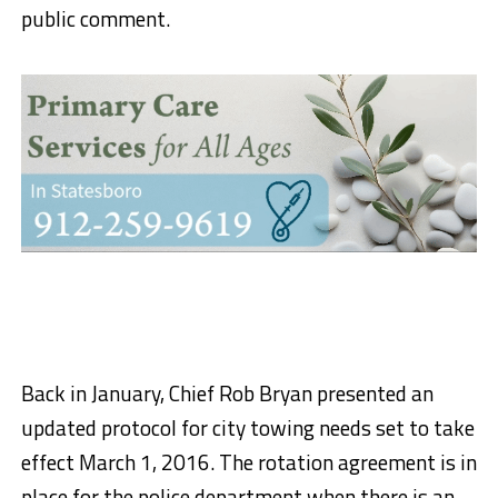
public comment.
Back in January, Chief Rob Bryan presented an
updated protocol for city towing needs set to take
effect March 1, 2016. The rotation agreement is in
place for the police department when there is an