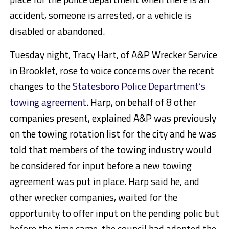
accident, someone is arrested, or a vehicle is
disabled or abandoned.
Tuesday night, Tracy Hart, of A&P Wrecker Service
in Brooklet, rose to voice concerns over the recent
changes to the
Statesboro Police Department’s
towing agreement
. Harp, on behalf of 8 other
companies present, explained A&P was previously
on the towing rotation list for the city and he was
told that members of the towing industry would
be considered for input before a new towing
agreement was put in place. Harp said he, and
other wrecker companies, waited for the
opportunity to offer input on the pending polic but
before the time came, the council had adopted the