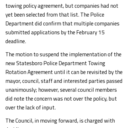
towing policy agreement, but companies had not
yet been selected from that list. The Police
Department did confirm that multiple companies
submitted applications by the February 15
deadline.
The motion to suspend the implementation of the
new Statesboro Police Department Towing
Rotation Agreement until it can be revisited by the
mayor, council, staff and interested parties passed
unanimously; however, several council members
did note the concern was not over the policy, but
over the lack of input.
The Council, in moving forward, is charged with