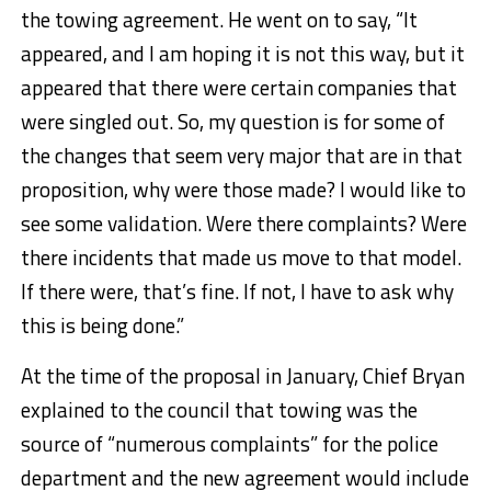
the towing agreement. He went on to say, “It
appeared, and I am hoping it is not this way, but it
appeared that there were certain companies that
were singled out. So, my question is for some of
the changes that seem very major that are in that
proposition, why were those made? I would like to
see some validation. Were there complaints? Were
there incidents that made us move to that model.
If there were, that’s fine. If not, I have to ask why
this is being done.”
At the time of the proposal in January, Chief Bryan
explained to the council that towing was the
source of “numerous complaints” for the police
department and the new agreement would include