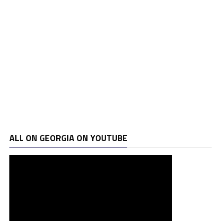
ALL ON GEORGIA ON YOUTUBE