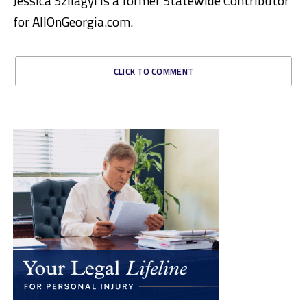
Jessica Szilagyi is a former Statewide Contributor
for AllOnGeorgia.com.
CLICK TO COMMENT