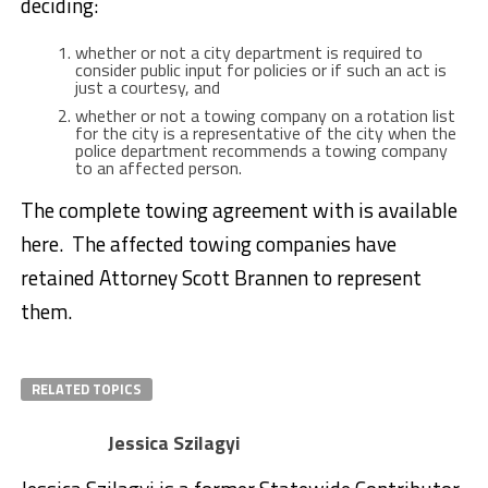
deciding:
whether or not a city department is required to
consider public input for policies or if such an act is
just a courtesy, and
whether or not a towing company on a rotation list
for the city is a representative of the city when the
police department recommends a towing company
to an affected person.
The complete towing agreement with is available
here. The affected towing companies have
retained Attorney Scott Brannen to represent
them.
RELATED TOPICS
Jessica Szilagyi