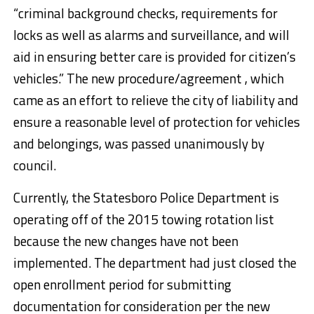
“criminal background checks, requirements for
locks as well as alarms and surveillance, and will
aid in ensuring better care is provided for citizen’s
vehicles.” The new procedure/agreement , which
came as an effort to relieve the city of liability and
ensure a reasonable level of protection for vehicles
and belongings, was passed unanimously by
council.
Currently, the Statesboro Police Department is
operating off of the 2015 towing rotation list
because the new changes have not been
implemented. The department had just closed the
open enrollment period for submitting
documentation for consideration per the new