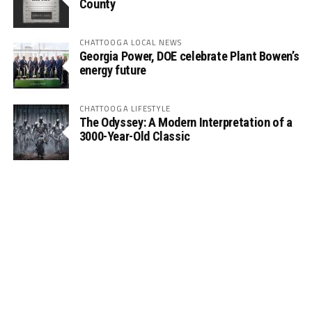
County
CHATTOOGA LOCAL NEWS
Georgia Power, DOE celebrate Plant Bowen’s
energy future
CHATTOOGA LIFESTYLE
The Odyssey: A Modern Interpretation of a
3000-Year-Old Classic