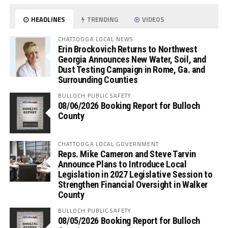
HEADLINES
TRENDING
VIDEOS
CHATTOOGA LOCAL NEWS
Erin Brockovich Returns to Northwest
Georgia Announces New Water, Soil, and
Dust Testing Campaign in Rome, Ga. and
Surrounding Counties
BULLOCH PUBLIC SAFETY
08/06/2026 Booking Report for Bulloch
County
CHATTOOGA LOCAL GOVERNMENT
Reps. Mike Cameron and Steve Tarvin
Announce Plans to Introduce Local
Legislation in 2027 Legislative Session to
Strengthen Financial Oversight in Walker
County
BULLOCH PUBLIC SAFETY
08/05/2026 Booking Report for Bulloch