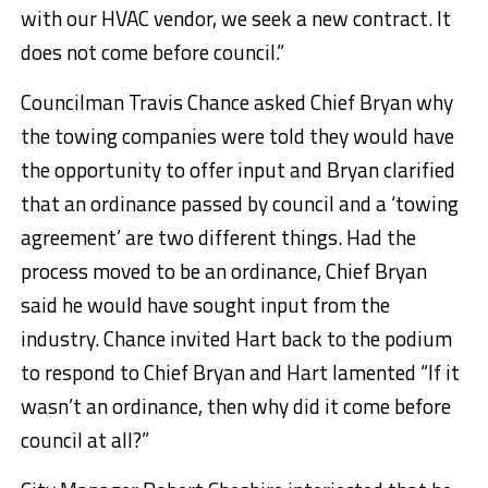
with our HVAC vendor, we seek a new contract. It
does not come before council.”
Councilman Travis Chance asked Chief Bryan why
the towing companies were told they would have
the opportunity to offer input and Bryan clarified
that an ordinance passed by council and a ‘towing
agreement’ are two different things. Had the
process moved to be an ordinance, Chief Bryan
said he would have sought input from the
industry. Chance invited Hart back to the podium
to respond to Chief Bryan and Hart lamented “If it
wasn’t an ordinance, then why did it come before
council at all?”