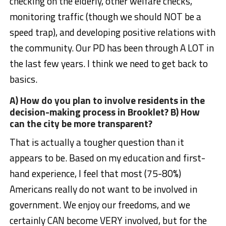
checking on the elderly, other welfare checks,
monitoring traffic (though we should NOT be a
speed trap), and developing positive relations with
the community. Our PD has been through A LOT in
the last few years. I think we need to get back to
basics.
A) How do you plan to involve residents in the
decision-making process in Brooklet? B) How
can the city be more transparent?
That is actually a tougher question than it
appears to be. Based on my education and first-
hand experience, I feel that most (75-80%)
Americans really do not want to be involved in
government. We enjoy our freedoms, and we
certainly CAN become VERY involved, but for the