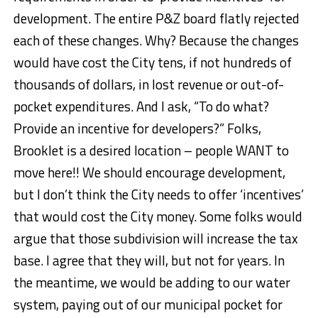
development. The entire P&Z board flatly rejected
each of these changes. Why? Because the changes
would have cost the City tens, if not hundreds of
thousands of dollars, in lost revenue or out-of-
pocket expenditures. And I ask, “To do what?
Provide an incentive for developers?” Folks,
Brooklet is a desired location – people WANT to
move here!! We should encourage development,
but I don’t think the City needs to offer ‘incentives’
that would cost the City money. Some folks would
argue that those subdivision will increase the tax
base. I agree that they will, but not for years. In
the meantime, we would be adding to our water
system, paying out of our municipal pocket for