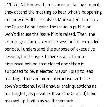
EVERYONE knows there’s an issue facing Council,
they attend the meeting to hear what’s happening
and how it will be resolved. More often than not,
the Council won’t raise the issue in public, or
won’t discuss the issue if it is raised. Then, the
Council goes into ‘executive session’ for extended
periods. I understand the purpose of ‘executive
session,’ but I suspect there is a LOT more
discussed behind that closed door than is
supposed to be. If elected Mayor, I plan to lead
meetings that are more interactive with the
town’s citizens. I will answer their questions as
forthrightly as possible. If we (the Council) have
messed up, I will say so. If there are