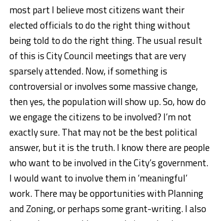
most part I believe most citizens want their
elected officials to do the right thing without
being told to do the right thing. The usual result
of this is City Council meetings that are very
sparsely attended. Now, if something is
controversial or involves some massive change,
then yes, the population will show up. So, how do
we engage the citizens to be involved? I’m not
exactly sure. That may not be the best political
answer, but it is the truth. I know there are people
who want to be involved in the City’s government.
I would want to involve them in ‘meaningful’
work. There may be opportunities with Planning
and Zoning, or perhaps some grant-writing. I also