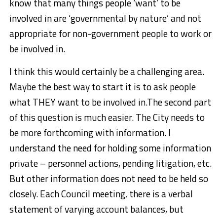
know that many things people ‘want’ to be
involved in are ‘governmental by nature’ and not
appropriate for non-government people to work or
be involved in.
I think this would certainly be a challenging area.
Maybe the best way to start it is to ask people
what THEY want to be involved in.
The second part
of this question is much easier. The City needs to
be more forthcoming with information. I
understand the need for holding some information
private – personnel actions, pending litigation, etc.
But other information does not need to be held so
closely. Each Council meeting, there is a verbal
statement of varying account balances, but