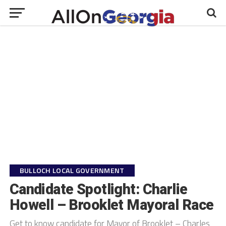
" />
">
BULLOCH LOCAL GOVERNMENT
Candidate Spotlight: Charlie
Howell – Brooklet Mayoral Race
Get to know candidate for Mayor of Brooklet – Charles