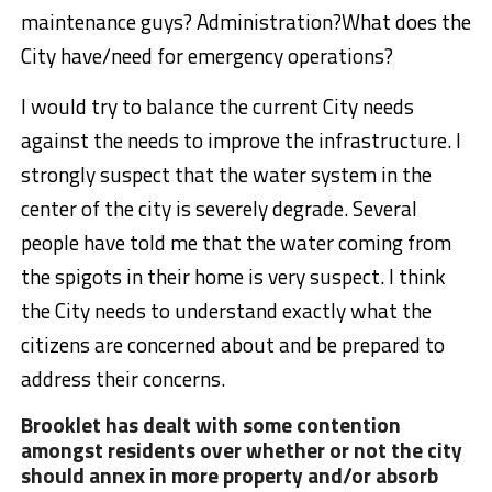
maintenance guys? Administration?What does the
City have/need for emergency operations?
I would try to balance the current City needs
against the needs to improve the infrastructure. I
strongly suspect that the water system in the
center of the city is severely degrade. Several
people have told me that the water coming from
the spigots in their home is very suspect. I think
the City needs to understand exactly what the
citizens are concerned about and be prepared to
address their concerns.
Brooklet has dealt with some contention
amongst residents over whether or not the city
should annex in more property and/or absorb