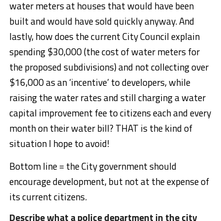
water meters at houses that would have been
built and would have sold quickly anyway. And
lastly, how does the current City Council explain
spending $30,000 (the cost of water meters for
the proposed subdivisions) and not collecting over
$16,000 as an ‘incentive’ to developers, while
raising the water rates and still charging a water
capital improvement fee to citizens each and every
month on their water bill? THAT is the kind of
situation I hope to avoid!
Bottom line = the City government should
encourage development, but not at the expense of
its current citizens.
Describe what a police department in the city