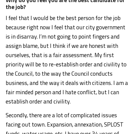
the job?
I feel that I would be the best person for the job
because right now I feel that our city government
is in disarray. I’m not going to point fingers and
assign blame, but I think if we are honest with
ourselves, that is a fair assessment. My first
priority will be to re-establish order and civility to
the Council, to the way the Council conducts
business, and the way it deals with citizens. I am a
fair minded person and I hate conflict, but I can
establish order and civility.
Secondly, there are a lot of complicated issues
facing out town. Expansion, annexation, SPLOST
funds, water usage, etc. I have over 34 years of