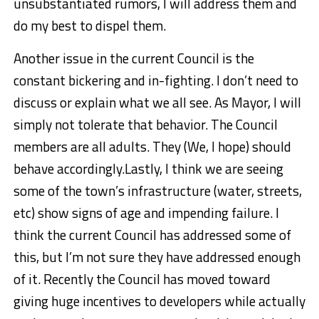
unsubstantiated rumors, I will address them and
do my best to dispel them.
Another issue in the current Council is the
constant bickering and in-fighting. I don’t need to
discuss or explain what we all see. As Mayor, I will
simply not tolerate that behavior. The Council
members are all adults. They (We, I hope) should
behave accordingly.
Lastly, I think we are seeing
some of the town’s infrastructure (water, streets,
etc) show signs of age and impending failure. I
think the current Council has addressed some of
this, but I’m not sure they have addressed enough
of it. Recently the Council has moved toward
giving huge incentives to developers while actually