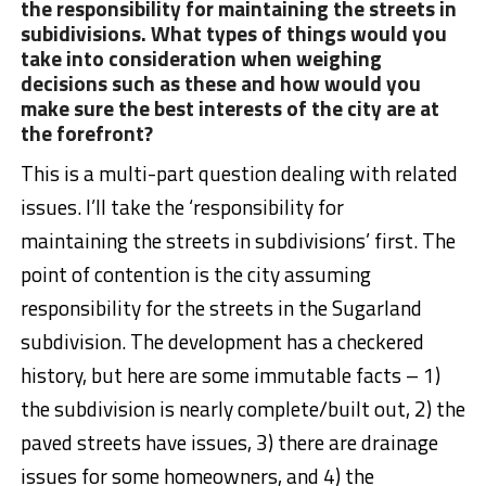
the responsibility for maintaining the streets in
subidivisions. What types of things would you
take into consideration when weighing
decisions such as these and how would you
make sure the best interests of the city are at
the forefront?
This is a multi-part question dealing with related
issues. I’ll take the ‘responsibility for
maintaining the streets in subdivisions’ first. The
point of contention is the city assuming
responsibility for the streets in the Sugarland
subdivision. The development has a checkered
history, but here are some immutable facts – 1)
the subdivision is nearly complete/built out, 2) the
paved streets have issues, 3) there are drainage
issues for some homeowners, and 4) the