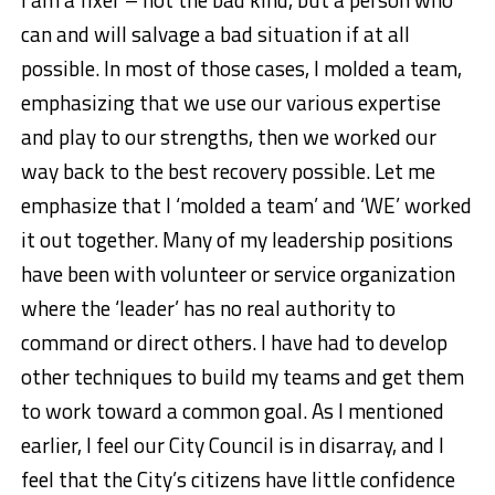
can and will salvage a bad situation if at all
possible. In most of those cases, I molded a team,
emphasizing that we use our various expertise
and play to our strengths, then we worked our
way back to the best recovery possible. Let me
emphasize that I ‘molded a team’ and ‘WE’ worked
it out together. Many of my leadership positions
have been with volunteer or service organization
where the ‘leader’ has no real authority to
command or direct others. I have had to develop
other techniques to build my teams and get them
to work toward a common goal. As I mentioned
earlier, I feel our City Council is in disarray, and I
feel that the City’s citizens have little confidence