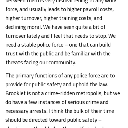
between them is very disheartening to any work
force, and usually leads to higher payroll costs,
higher turnover, higher training costs, and
declining moral. We have seen quite a bit of
turnover lately and I feel that needs to stop. We
need a stable police force – one that can build
trust with the public and be familiar with the
threats facing our community.
The primary functions of any police force are to
provide for public safety and uphold the law.
Brooklet is not a crime-ridden metropolis, but we
do have a few instances of serious crime and
necessary arrests. I think the bulk of their time
should be directed toward public safety –