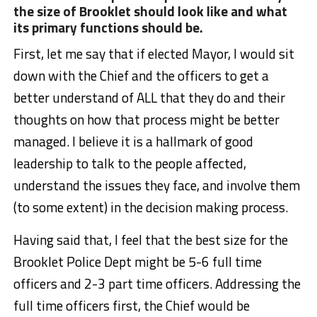
the size of Brooklet should look like and what
its primary functions should be.
First, let me say that if elected Mayor, I would sit
down with the Chief and the officers to get a
better understand of ALL that they do and their
thoughts on how that process might be better
managed. I believe it is a hallmark of good
leadership to talk to the people affected,
understand the issues they face, and involve them
(to some extent) in the decision making process.
Having said that, I feel that the best size for the
Brooklet Police Dept might be 5-6 full time
officers and 2-3 part time officers. Addressing the
full time officers first, the Chief would be