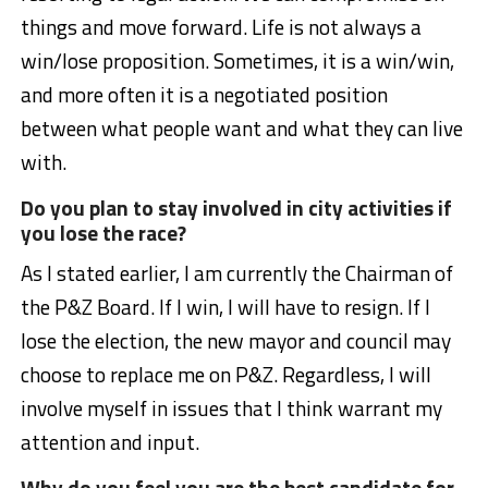
things and move forward. Life is not always a
win/lose proposition. Sometimes, it is a win/win,
and more often it is a negotiated position
between what people want and what they can live
with.
Do you plan to stay involved in city activities if
you lose the race?
As I stated earlier, I am currently the Chairman of
the P&Z Board. If I win, I will have to resign. If I
lose the election, the new mayor and council may
choose to replace me on P&Z. Regardless, I will
involve myself in issues that I think warrant my
attention and input.
Why do you feel you are the best candidate for