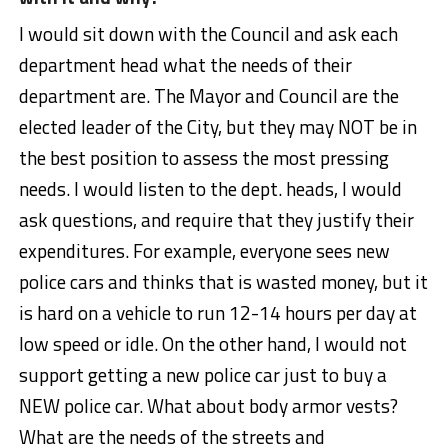
I would sit down with the Council and ask each
department head what the needs of their
department are. The Mayor and Council are the
elected leader of the City, but they may NOT be in
the best position to assess the most pressing
needs. I would listen to the dept. heads, I would
ask questions, and require that they justify their
expenditures. For example, everyone sees new
police cars and thinks that is wasted money, but it
is hard on a vehicle to run 12-14 hours per day at
low speed or idle. On the other hand, I would not
support getting a new police car just to buy a
NEW police car. What about body armor vests?
What are the needs of the streets and