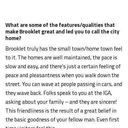
What are some of the features/qualities that
make Brooklet great and led you to call the city
home?
Brooklet truly has the small town/home town feel
to it. The homes are well maintained, the pace is
slow and easy, and there’s just a certain feeling of
peace and pleasantness when you walk down the
street. You can wave at people passing in cars, and
they wave back. Folks speak to you at the IGA,
asking about your family – and they are sincere!
This friendliness is the result of a great belief in
the basic goodness of your fellow man. Even first