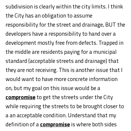
subdivision is clearly within the city limits. I think
the City has an obligation to assume
responsibility for the street and drainage, BUT the
developers have a responsibility to hand over a
development mostly free from defects. Trapped in
the middle are residents paying for a municipal
standard (acceptable streets and drainage) that
they are not receiving. This is another issue that I
would want to have more concrete information
on, but my goal on this issue would be a
compromise
to get the streets under the City
while requiring the streets to be brought closer to
a an acceptable condition. Understand that my
definition of a
compromise
is where both sides