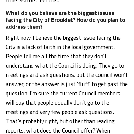
time visitors feel this.
What do you believe are the biggest issues
facing the City of Brooklet? How do you plan to
address them?
Right now, I believe the biggest issue facing the
City is a lack of faith in the local government.
People tell me all the time that they don’t
understand what the Council is doing. They go to
meetings and ask questions, but the council won’t
answer, or the answer is just ‘fluff’ to get past the
question. I’m sure the current Council members
will say that people usually don’t go to the
meetings and very few people ask questions.
That’s probably right, but other than reading
reports, what does the Council offer? When