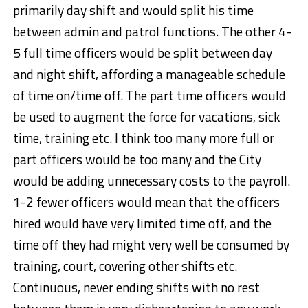
primarily day shift and would split his time
between admin and patrol functions. The other 4-
5 full time officers would be split between day
and night shift, affording a manageable schedule
of time on/time off. The part time officers would
be used to augment the force for vacations, sick
time, training etc. I think too many more full or
part officers would be too many and the City
would be adding unnecessary costs to the payroll.
1-2 fewer officers would mean that the officers
hired would have very limited time off, and the
time off they had might very well be consumed by
training, court, covering other shifts etc.
Continuous, never ending shifts with no rest