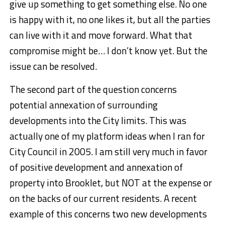
give up something to get something else. No one
is happy with it, no one likes it, but all the parties
can live with it and move forward. What that
compromise might be… I don’t know yet. But the
issue can be resolved.
The second part of the question concerns
potential annexation of surrounding
developments into the City limits. This was
actually one of my platform ideas when I ran for
City Council in 2005. I am still very much in favor
of positive development and annexation of
property into Brooklet, but NOT at the expense or
on the backs of our current residents. A recent
example of this concerns two new developments