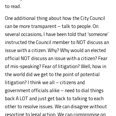
to read.
One additional thing about how the City Council
can be more transparent – talk to people. On
several occasions, I have been told that ‘someone’
instructed the Council member to NOT discuss an
issue with a citizen. Why? Why would an elected
official NOT discuss an issue with a citizen? Fear
of mis-speaking? Fear of litigation? Well, how in
the world did we get to the point of potential
litigation? I think we all – citizens and
government officials alike – need to dial things
back A LOT and just get back to talking to each
other to resolve issues. We can disagree without
resorting to legal action. We can compromise on