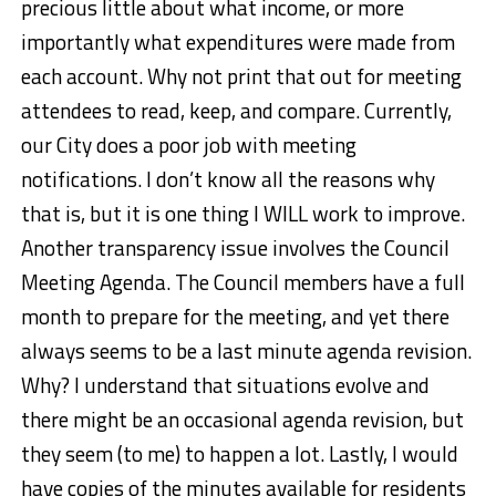
precious little about what income, or more
importantly what expenditures were made from
each account. Why not print that out for meeting
attendees to read, keep, and compare. Currently,
our City does a poor job with meeting
notifications. I don’t know all the reasons why
that is, but it is one thing I WILL work to improve.
Another transparency issue involves the Council
Meeting Agenda. The Council members have a full
month to prepare for the meeting, and yet there
always seems to be a last minute agenda revision.
Why? I understand that situations evolve and
there might be an occasional agenda revision, but
they seem (to me) to happen a lot. Lastly, I would
have copies of the minutes available for residents