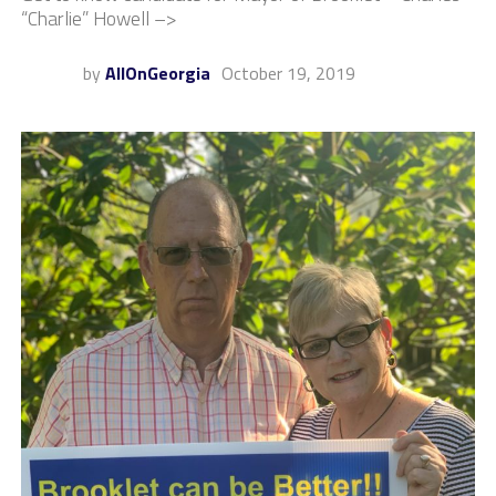
“Charlie” Howell –>
by
AllOnGeorgia
October 19, 2019