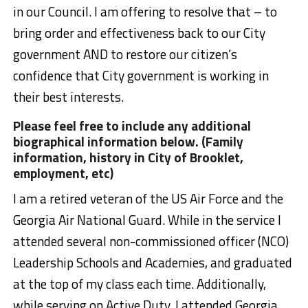
in our Council. I am offering to resolve that – to
bring order and effectiveness back to our City
government AND to restore our citizen’s
confidence that City government is working in
their best interests.
Please feel free to include any additional
biographical information below. (Family
information, history in City of Brooklet,
employment, etc)
I am a retired veteran of the US Air Force and the
Georgia Air National Guard. While in the service I
attended several non-commissioned officer (NCO)
Leadership Schools and Academies, and graduated
at the top of my class each time. Additionally,
while serving on Active Duty, I attended Georgia