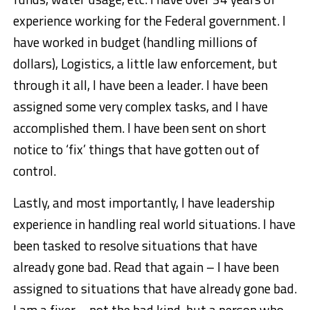
experience working for the Federal government. I
have worked in budget (handling millions of
dollars), Logistics, a little law enforcement, but
through it all, I have been a leader. I have been
assigned some very complex tasks, and I have
accomplished them. I have been sent on short
notice to ‘fix’ things that have gotten out of
control.
Lastly, and most importantly, I have leadership
experience in handling real world situations. I have
been tasked to resolve situations that have
already gone bad. Read that again – I have been
assigned to situations that have already gone bad.
I am a fixer – not the bad kind, but a person who