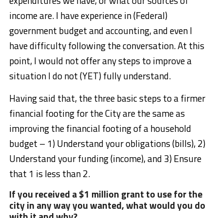
expenditures we have, or what our sources of
income are. I have experience in (Federal)
government budget and accounting, and even I
have difficulty following the conversation. At this
point, I would not offer any steps to improve a
situation I do not (YET) fully understand.
Having said that, the three basic steps to a firmer
financial footing for the City are the same as
improving the financial footing of a household
budget – 1) Understand your obligations (bills), 2)
Understand your funding (income), and 3) Ensure
that 1 is less than 2.
If you received a $1 million grant to use for the
city in any way you wanted, what would you do
with it and why?