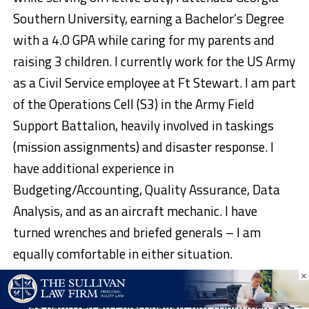
Southern University, earning a Bachelor’s Degree
with a 4.0 GPA while caring for my parents and
raising 3 children. I currently work for the US Army
as a Civil Service employee at Ft Stewart. I am part
of the Operations Cell (S3) in the Army Field
Support Battalion, heavily involved in taskings
(mission assignments) and disaster response. I
have additional experience in
Budgeting/Accounting, Quality Assurance, Data
Analysis, and as an aircraft mechanic. I have
turned wrenches and briefed generals – I am
equally comfortable in either situation.
×
I am a Christian with a broad background of belief.
I was baptized an Episcopalian, but confirmed as a