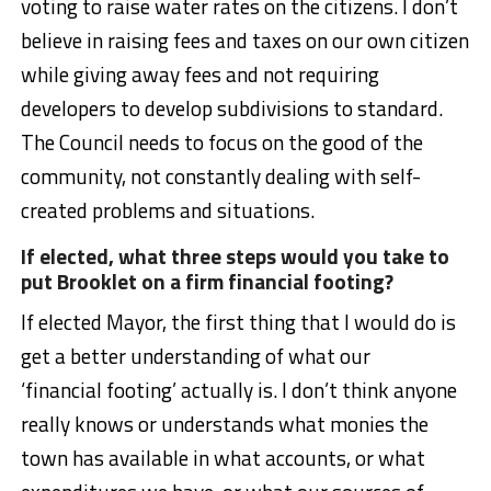
voting to raise water rates on the citizens. I don’t
believe in raising fees and taxes on our own citizen
while giving away fees and not requiring
developers to develop subdivisions to standard.
The Council needs to focus on the good of the
community, not constantly dealing with self-
created problems and situations.
If elected, what three steps would you take to
put Brooklet on a firm financial footing?
If elected Mayor, the first thing that I would do is
get a better understanding of what our
‘financial footing’ actually is. I don’t think anyone
really knows or understands what monies the
town has available in what accounts, or what