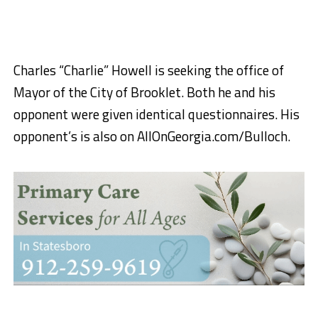
Charles “Charlie” Howell is seeking the office of
Mayor of the City of Brooklet. Both he and his
opponent were given identical questionnaires. His
opponent’s is also on AllOnGeorgia.com/Bulloch.