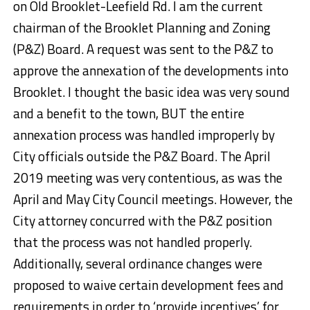
on Old Brooklet-Leefield Rd. I am the current
chairman of the Brooklet Planning and Zoning
(P&Z) Board. A request was sent to the P&Z to
approve the annexation of the developments into
Brooklet. I thought the basic idea was very sound
and a benefit to the town, BUT the entire
annexation process was handled improperly by
City officials outside the P&Z Board. The April
2019 meeting was very contentious, as was the
April and May City Council meetings. However, the
City attorney concurred with the P&Z position
that the process was not handled properly.
Additionally, several ordinance changes were
proposed to waive certain development fees and
requirements in order to ‘provide incentives’ for