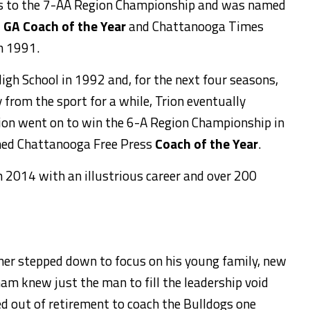
s to the 7-AA Region Championship and was named
h GA Coach of the Year
and Chattanooga Times
n 1991.
gh School in 1992 and, for the next four seasons,
 from the sport for a while, Trion eventually
on went on to win the 6-A Region Championship in
ed Chattanooga Free Press
Coach of the Year
.
 2014 with an illustrious career and over 200
er stepped down to focus on his young family, new
ham knew just the man to fill the leadership void
d out of retirement to coach the Bulldogs one