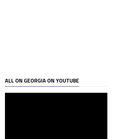
ALL ON GEORGIA ON YOUTUBE