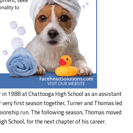
 in 1988 at Chattooga High School as an assistant
r very first season together, Turner and Thomas led
pionship run. The following season, Thomas moved
gh School, for the next chapter of his career.