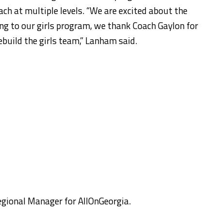
ach at multiple levels. “We are excited about the
ng to our girls program, we thank Coach Gaylon for
rebuild the girls team,” Lanham said.
egional Manager for AllOnGeorgia.