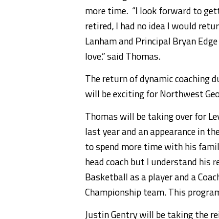
more time. “I look forward to gett
retired, I had no idea I would retu
Lanham and Principal Bryan Edge 
love.” said Thomas.
The return of dynamic coaching 
will be exciting for Northwest Ge
Thomas will be taking over for Le
last year and an appearance in t
to spend more time with his family
head coach but I understand his r
Basketball as a player and a Coac
Championship team. This program 
Justin Gentry will be taking the r