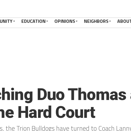
UNITY
EDUCATION
OPINIONS
NEIGHBORS
ABOU
hing Duo Thomas 
the Hard Court
s, the Trion Bulldogs have turned to Coach Lanny