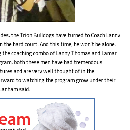
ades, the Trion Bulldogs have turned to Coach Lanny
n the hard court. And this time, he won’t be alone.
ng the coaching combo of Lanny Thomas and Lamar
rogram, both these men have had tremendous
tures and are very well thought of in the
orward to watching the program grow under their
n Lanham said.