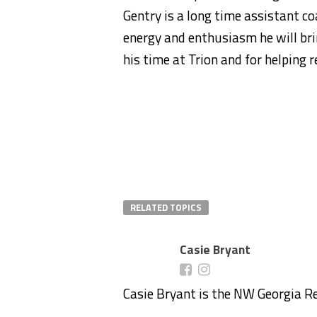
Gentry is a long time assistant co
energy and enthusiasm he will bri
his time at Trion and for helping 
RELATED TOPICS
Casie Bryant
Casie Bryant is the NW Georgia R