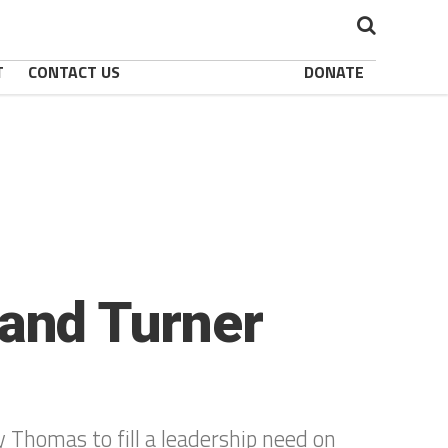
T
CONTACT US
DONATE
and Turner
 Thomas to fill a leadership need on