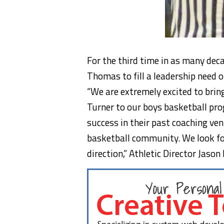
For the third time in as many dec
Thomas to fill a leadership need o
“We are extremely excited to bri
Turner to our boys basketball p
success in their past coaching ven
basketball community. We look f
direction,” Athletic Director Jaso