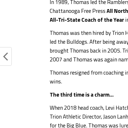
In 1989, Thomas led the Rambler
Chattanooga Free Press
All Nort
All-Tri-State Coach of the Year
i
Thomas was then hired by Trion Hi
led the Bulldogs. After being away
brought Thomas back in 2005. Tri
2007 and Thomas was again nam
Thomas resigned from coaching in
wins.
The third time is a charm…
When 2018 head coach, Levi Hatch
Trion Athletic Director, Jason Lan
for the Big Blue. Thomas was lure