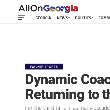
GEORGIA
NEWS
POLITICS
COMM
WALKER SPORTS
Dynamic Coac
Returning to 
For the third time in as many decade