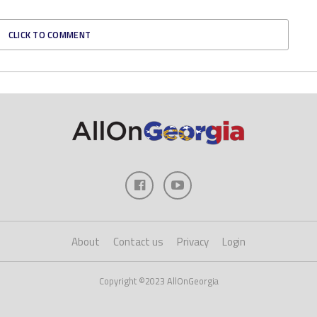
CLICK TO COMMENT
About
Contact us
Privacy
Login
Copyright ©2023 AllOnGeorgia