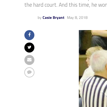
the hard court. And this time, he won
by
Casie Bryant
May 8, 2018