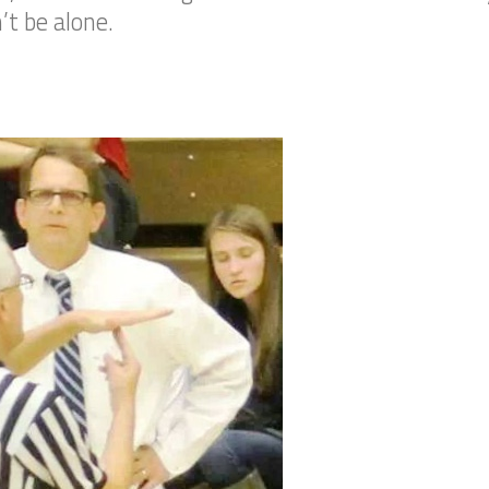
’t be alone.