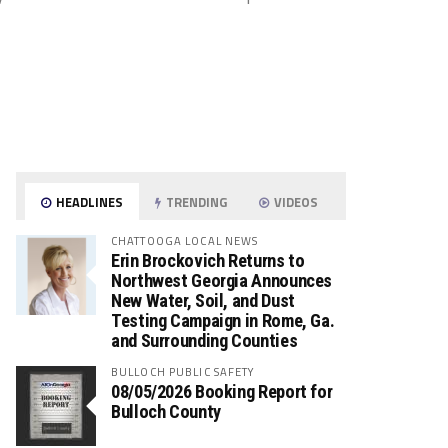
HEADLINES
TRENDING
VIDEOS
CHATTOOGA LOCAL NEWS
Erin Brockovich Returns to
Northwest Georgia Announces
New Water, Soil, and Dust
Testing Campaign in Rome, Ga.
and Surrounding Counties
BULLOCH PUBLIC SAFETY
08/05/2026 Booking Report for
Bulloch County