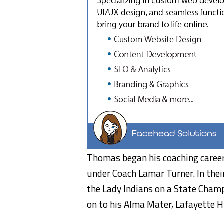
Thomas began his coaching career
under Coach Lamar Turner. In thei
the Lady Indians on a State Cham
on to his Alma Mater, Lafayette Hi