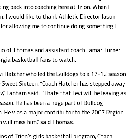
ing back into coaching here at Trion. When I
rn. I would like to thank Athletic Director Jason
for allowing me to continue doing something I
duo of Thomas and assistant coach Lamar Turner
orgia basketball fans to watch.
vi Hatcher who led the Bulldogs to a 17-12 season
he Sweet Sixteen. “Coach Hatcher has stepped away
,” Lanham said. “I hate that Levi will be leaving as
eason. He has been a huge part of Bulldog
h. He was a major contributor to the 2007 Region
will miss him,” said Thomas.
eins of Trion’s girls basketball program, Coach