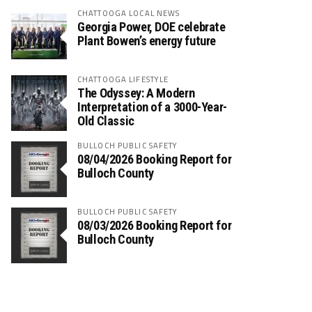
CHATTOOGA LOCAL NEWS
Georgia Power, DOE celebrate
Plant Bowen’s energy future
CHATTOOGA LIFESTYLE
The Odyssey: A Modern
Interpretation of a 3000-Year-
Old Classic
BULLOCH PUBLIC SAFETY
08/04/2026 Booking Report for
Bulloch County
BULLOCH PUBLIC SAFETY
08/03/2026 Booking Report for
Bulloch County