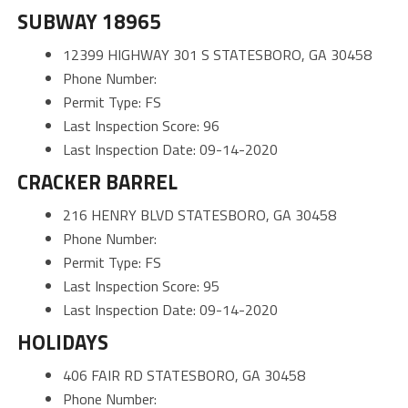
SUBWAY 18965
12399 HIGHWAY 301 S STATESBORO, GA 30458
Phone Number:
Permit Type: FS
Last Inspection Score: 96
Last Inspection Date: 09-14-2020
CRACKER BARREL
216 HENRY BLVD STATESBORO, GA 30458
Phone Number:
Permit Type: FS
Last Inspection Score: 95
Last Inspection Date: 09-14-2020
HOLIDAYS
406 FAIR RD STATESBORO, GA 30458
Phone Number: