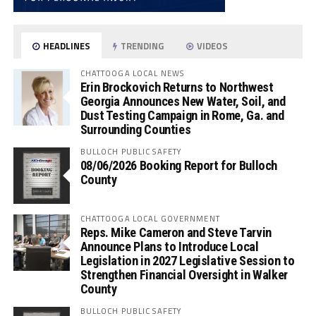
HEADLINES
TRENDING
VIDEOS
CHATTOOGA LOCAL NEWS
Erin Brockovich Returns to Northwest
Georgia Announces New Water, Soil, and
Dust Testing Campaign in Rome, Ga. and
Surrounding Counties
BULLOCH PUBLIC SAFETY
08/06/2026 Booking Report for Bulloch
County
CHATTOOGA LOCAL GOVERNMENT
Reps. Mike Cameron and Steve Tarvin
Announce Plans to Introduce Local
Legislation in 2027 Legislative Session to
Strengthen Financial Oversight in Walker
County
BULLOCH PUBLIC SAFETY