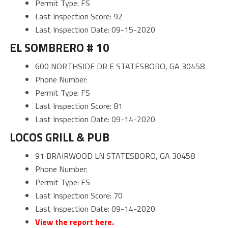
Permit Type: FS
Last Inspection Score: 92
Last Inspection Date: 09-15-2020
EL SOMBRERO # 10
600 NORTHSIDE DR E STATESBORO, GA 30458
Phone Number:
Permit Type: FS
Last Inspection Score: 81
Last Inspection Date: 09-14-2020
LOCOS GRILL & PUB
91 BRAIRWOOD LN STATESBORO, GA 30458
Phone Number:
Permit Type: FS
Last Inspection Score: 70
Last Inspection Date: 09-14-2020
View the report here.