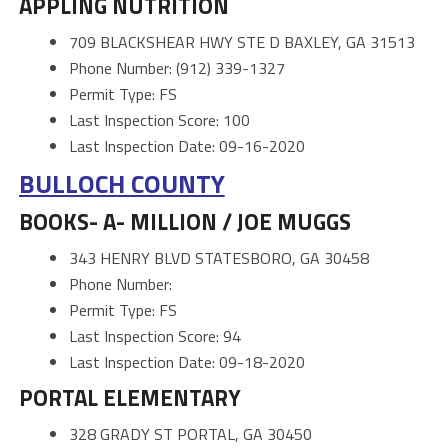
APPLING NUTRITION
709 BLACKSHEAR HWY STE D BAXLEY, GA 31513
Phone Number: (912) 339-1327
Permit Type: FS
Last Inspection Score: 100
Last Inspection Date: 09-16-2020
BULLOCH COUNTY
BOOKS- A- MILLION / JOE MUGGS
343 HENRY BLVD STATESBORO, GA 30458
Phone Number:
Permit Type: FS
Last Inspection Score: 94
Last Inspection Date: 09-18-2020
PORTAL ELEMENTARY
328 GRADY ST PORTAL, GA 30450