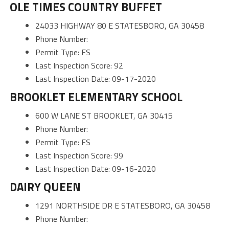
OLE TIMES COUNTRY BUFFET
24033 HIGHWAY 80 E STATESBORO, GA 30458
Phone Number:
Permit Type: FS
Last Inspection Score: 92
Last Inspection Date: 09-17-2020
BROOKLET ELEMENTARY SCHOOL
600 W LANE ST BROOKLET, GA 30415
Phone Number:
Permit Type: FS
Last Inspection Score: 99
Last Inspection Date: 09-16-2020
DAIRY QUEEN
1291 NORTHSIDE DR E STATESBORO, GA 30458
Phone Number: