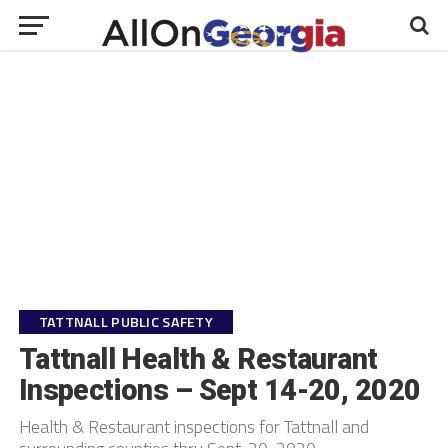
TATTNALL PUBLIC SAFETY
Tattnall Health & Restaurant
Inspections – Sept 14-20, 2020
Health & Restaurant inspections for Tattnall and