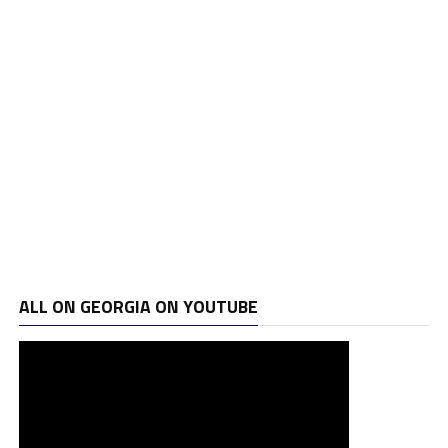
ALL ON GEORGIA ON YOUTUBE