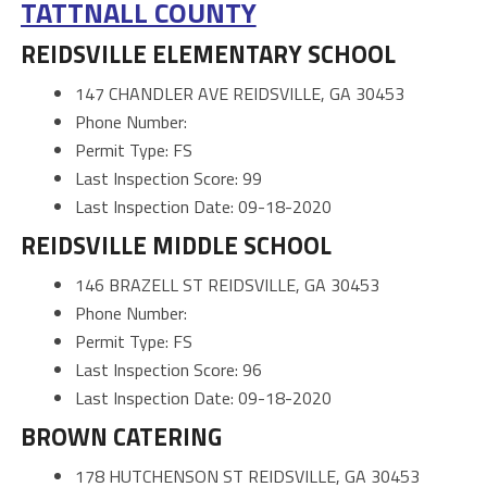
TATTNALL COUNTY
REIDSVILLE ELEMENTARY SCHOOL
147 CHANDLER AVE REIDSVILLE, GA 30453
Phone Number:
Permit Type: FS
Last Inspection Score: 99
Last Inspection Date: 09-18-2020
REIDSVILLE MIDDLE SCHOOL
146 BRAZELL ST REIDSVILLE, GA 30453
Phone Number:
Permit Type: FS
Last Inspection Score: 96
Last Inspection Date: 09-18-2020
BROWN CATERING
178 HUTCHENSON ST REIDSVILLE, GA 30453