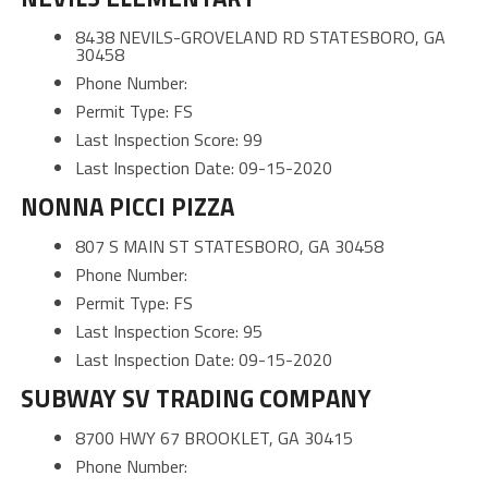
8438 NEVILS-GROVELAND RD STATESBORO, GA
30458
Phone Number:
Permit Type: FS
Last Inspection Score: 99
Last Inspection Date: 09-15-2020
NONNA PICCI PIZZA
807 S MAIN ST STATESBORO, GA 30458
Phone Number:
Permit Type: FS
Last Inspection Score: 95
Last Inspection Date: 09-15-2020
SUBWAY SV TRADING COMPANY
8700 HWY 67 BROOKLET, GA 30415
Phone Number: