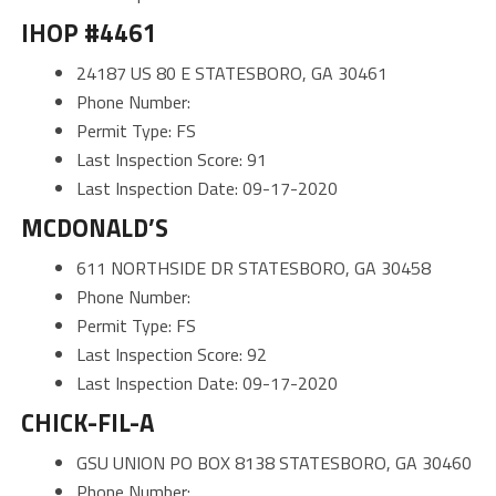
IHOP #4461
24187 US 80 E STATESBORO, GA 30461
Phone Number:
Permit Type: FS
Last Inspection Score: 91
Last Inspection Date: 09-17-2020
MCDONALD’S
611 NORTHSIDE DR STATESBORO, GA 30458
Phone Number:
Permit Type: FS
Last Inspection Score: 92
Last Inspection Date: 09-17-2020
CHICK-FIL-A
GSU UNION PO BOX 8138 STATESBORO, GA 30460
Phone Number: