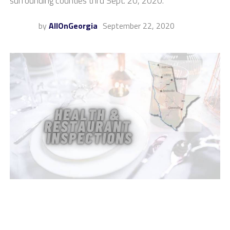
surrounding counties thru Sept. 20, 2020.
by
AllOnGeorgia
September 22, 2020