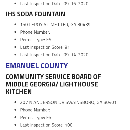
Last Inspection Date: 09-16-2020
IHS SODA FOUNTAIN
150 LEROY ST METTER, GA 30439
Phone Number:
Permit Type: FS
Last Inspection Score: 91
Last Inspection Date: 09-14-2020
EMANUEL COUNTY
COMMUNITY SERVICE BOARD OF
MIDDLE GEORGIA/ LIGHTHOUSE
KITCHEN
207 N ANDERSON DR SWAINSBORO, GA 30401
Phone Number:
Permit Type: FS
Last Inspection Score: 100