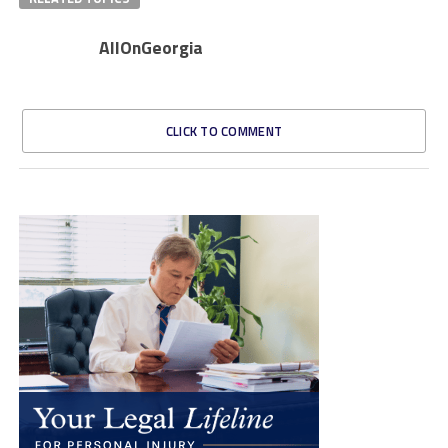
AllOnGeorgia
CLICK TO COMMENT