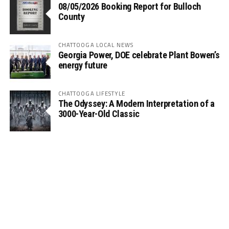
08/05/2026 Booking Report for Bulloch
County
CHATTOOGA LOCAL NEWS
Georgia Power, DOE celebrate Plant Bowen’s
energy future
CHATTOOGA LIFESTYLE
The Odyssey: A Modern Interpretation of a
3000-Year-Old Classic