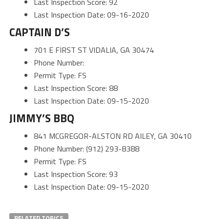
Last Inspection Score: 92
Last Inspection Date: 09-16-2020
CAPTAIN D’S
701 E FIRST ST VIDALIA, GA 30474
Phone Number:
Permit Type: FS
Last Inspection Score: 88
Last Inspection Date: 09-15-2020
JIMMY’S BBQ
841 MCGREGOR-ALSTON RD AILEY, GA 30410
Phone Number: (912) 293-8388
Permit Type: FS
Last Inspection Score: 93
Last Inspection Date: 09-15-2020
RELATED TOPICS