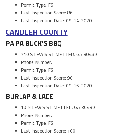
Permit Type: FS
Last Inspection Score: 86
Last Inspection Date: 09-14-2020
CANDLER COUNTY
PA PA BUCK’S BBQ
710 S LEWIS ST METTER, GA 30439
Phone Number:
Permit Type: FS
Last Inspection Score: 90
Last Inspection Date: 09-16-2020
BURLAP & LACE
10 N LEWIS ST METTER, GA 30439
Phone Number:
Permit Type: FS
Last Inspection Score: 100