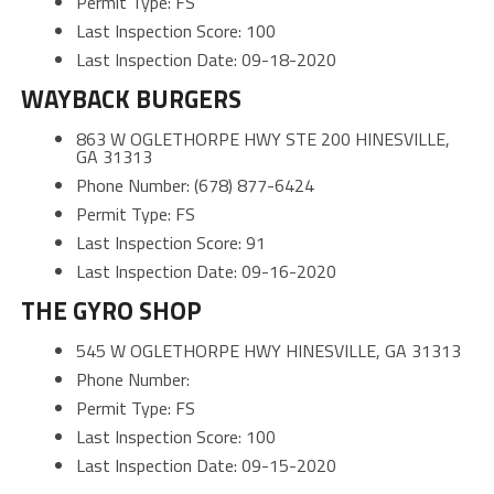
Permit Type: FS
Last Inspection Score: 100
Last Inspection Date: 09-18-2020
WAYBACK BURGERS
863 W OGLETHORPE HWY STE 200 HINESVILLE,
GA 31313
Phone Number: (678) 877-6424
Permit Type: FS
Last Inspection Score: 91
Last Inspection Date: 09-16-2020
THE GYRO SHOP
545 W OGLETHORPE HWY HINESVILLE, GA 31313
Phone Number:
Permit Type: FS
Last Inspection Score: 100
Last Inspection Date: 09-15-2020