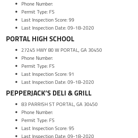
Phone Number:
Permit Type: FS
Last Inspection Score: 99
Last Inspection Date: 09-18-2020
PORTAL HIGH SCHOOL
27245 HWY 80 W PORTAL, GA 30450
Phone Number:
Permit Type: FS
Last Inspection Score: 91
Last Inspection Date: 09-18-2020
PEPPERJACK’S DELI & GRILL
83 PARRISH ST PORTAL, GA 30450
Phone Number:
Permit Type: FS
Last Inspection Score: 95
Last Inspection Date: 09-18-2020