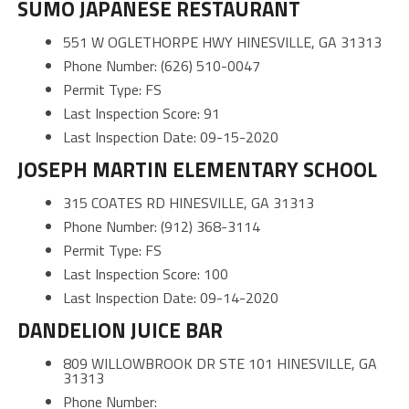
SUMO JAPANESE RESTAURANT
551 W OGLETHORPE HWY HINESVILLE, GA 31313
Phone Number: (626) 510-0047
Permit Type: FS
Last Inspection Score: 91
Last Inspection Date: 09-15-2020
JOSEPH MARTIN ELEMENTARY SCHOOL
315 COATES RD HINESVILLE, GA 31313
Phone Number: (912) 368-3114
Permit Type: FS
Last Inspection Score: 100
Last Inspection Date: 09-14-2020
DANDELION JUICE BAR
809 WILLOWBROOK DR STE 101 HINESVILLE, GA
31313
Phone Number: