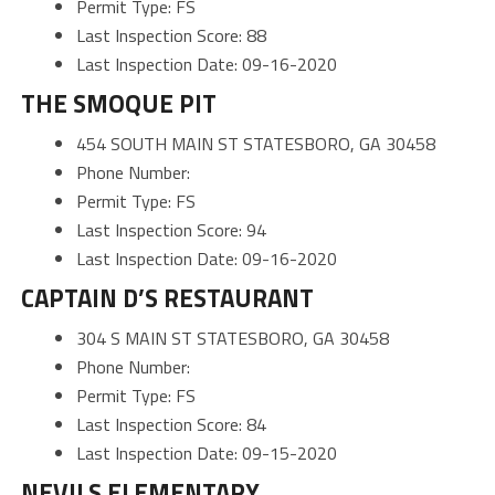
Permit Type: FS
Last Inspection Score: 88
Last Inspection Date: 09-16-2020
THE SMOQUE PIT
454 SOUTH MAIN ST STATESBORO, GA 30458
Phone Number:
Permit Type: FS
Last Inspection Score: 94
Last Inspection Date: 09-16-2020
CAPTAIN D’S RESTAURANT
304 S MAIN ST STATESBORO, GA 30458
Phone Number:
Permit Type: FS
Last Inspection Score: 84
Last Inspection Date: 09-15-2020
NEVILS ELEMENTARY