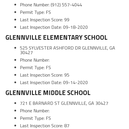
Phone Number: (912) 557-4044
Permit Type: FS
Last Inspection Score: 99
Last Inspection Date: 09-18-2020
GLENNVILLE ELEMENTARY SCHOOL
525 SYLVESTER ASHFORD DR GLENNVILLE, GA
30427
Phone Number:
Permit Type: FS
Last Inspection Score: 95
Last Inspection Date: 09-14-2020
GLENNVILLE MIDDLE SCHOOL
721 E BARNARD ST GLENNVILLE, GA 30427
Phone Number:
Permit Type: FS
Last Inspection Score: 87