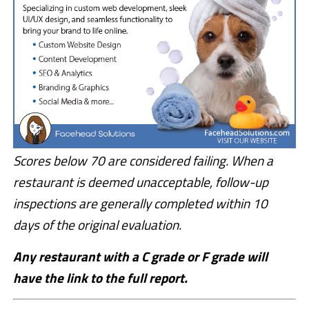
Scores below 70 are considered failing. When a
restaurant is deemed unacceptable, follow-up
inspections are generally completed within 10
days of the original evaluation.
Any restaurant with a C grade or F grade will
have the link to the full report.