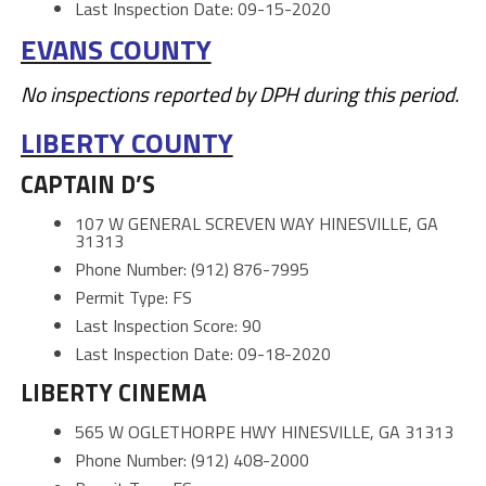
Last Inspection Date: 09-15-2020
EVANS COUNTY
No inspections reported by DPH during this period.
LIBERTY COUNTY
CAPTAIN D’S
107 W GENERAL SCREVEN WAY HINESVILLE, GA
31313
Phone Number: (912) 876-7995
Permit Type: FS
Last Inspection Score: 90
Last Inspection Date: 09-18-2020
LIBERTY CINEMA
565 W OGLETHORPE HWY HINESVILLE, GA 31313
Phone Number: (912) 408-2000