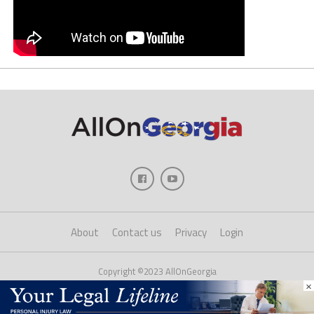
About
Contact us
Privacy
Login
Copyright ©2023 AllOnGeorgia
×