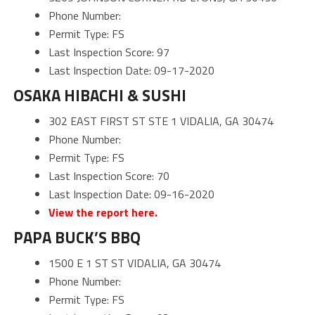
Phone Number:
Permit Type: FS
Last Inspection Score: 97
Last Inspection Date: 09-17-2020
OSAKA HIBACHI & SUSHI
302 EAST FIRST ST STE 1 VIDALIA, GA 30474
Phone Number:
Permit Type: FS
Last Inspection Score: 70
Last Inspection Date: 09-16-2020
View the report here.
PAPA BUCK’S BBQ
1500 E 1 ST ST VIDALIA, GA 30474
Phone Number:
Permit Type: FS