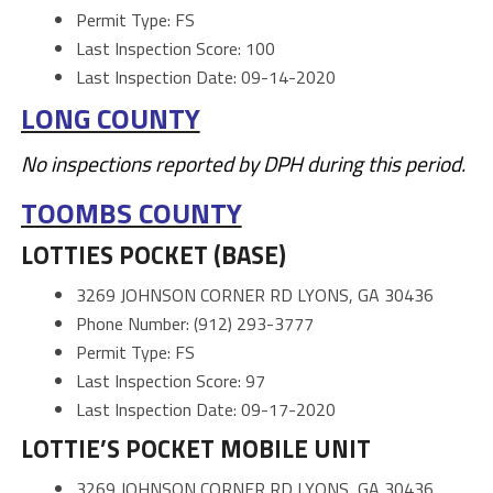
Permit Type: FS
Last Inspection Score: 100
Last Inspection Date: 09-14-2020
LONG COUNTY
No inspections reported by DPH during this period.
TOOMBS COUNTY
LOTTIES POCKET (BASE)
3269 JOHNSON CORNER RD LYONS, GA 30436
Phone Number: (912) 293-3777
Permit Type: FS
Last Inspection Score: 97
Last Inspection Date: 09-17-2020
LOTTIE’S POCKET MOBILE UNIT
3269 JOHNSON CORNER RD LYONS, GA 30436