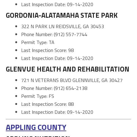
Last Inspection Date: 09-14-2020
GORDONIA-ALATAMAHA STATE PARK
322 N PARK LN REIDSVILLE, GA 30453
Phone Number: (912) 557-7744
Permit Type: TA
Last Inspection Score: 98
Last Inspection Date: 09-14-2020
GLENVUE HEALTH AND REHABILITATION
721 N VETERANS BLVD GLENNVILLE, GA 30427
Phone Number: (912) 654-2138
Permit Type: FS
Last Inspection Score: 88
Last Inspection Date: 09-14-2020
APPLING COUNTY