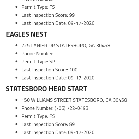
Permit Type: FS
Last Inspection Score: 99
Last Inspection Date: 09-17-2020
EAGLES NEST
225 LANIER DR STATESBORO, GA 30458
Phone Number:
Permit Type: SP
Last Inspection Score: 100
Last Inspection Date: 09-17-2020
STATESBORO HEAD START
150 WILLIAMS STREET STATESBORO, GA 30458
Phone Number: (706) 722-0493
Permit Type: FS
Last Inspection Score: 89
Last Inspection Date: 09-17-2020