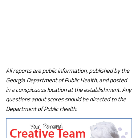
All reports are public information, published by the
Georgia Department of Public Health, and posted
in a conspicuous location at the establishment. Any
questions about scores should be directed to the
Department of Public Health.