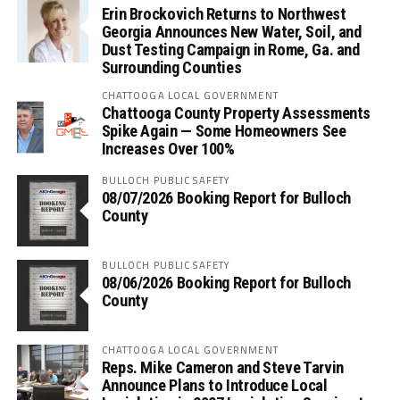
Erin Brockovich Returns to Northwest
Georgia Announces New Water, Soil, and
Dust Testing Campaign in Rome, Ga. and
Surrounding Counties
CHATTOOGA LOCAL GOVERNMENT
Chattooga County Property Assessments
Spike Again — Some Homeowners See
Increases Over 100%
BULLOCH PUBLIC SAFETY
08/07/2026 Booking Report for Bulloch
County
BULLOCH PUBLIC SAFETY
08/06/2026 Booking Report for Bulloch
County
CHATTOOGA LOCAL GOVERNMENT
Reps. Mike Cameron and Steve Tarvin
Announce Plans to Introduce Local