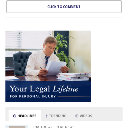
CLICK TO COMMENT
HEADLINES
TRENDING
VIDEOS
CHATTOOGA LOCAL NEWS