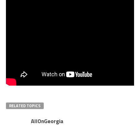
RELATED TOPICS
AllOnGeorgia