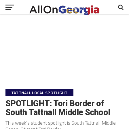
TATTNALL LOCAL SPOTLIGHT
SPOTLIGHT: Tori Border of
South Tattnall Middle School
This week’s student spotlight is South Tattnall Middle