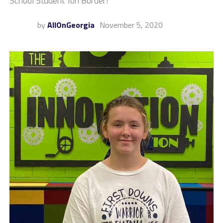
School Student Tori Border!
by
AllOnGeorgia
November 5, 2020