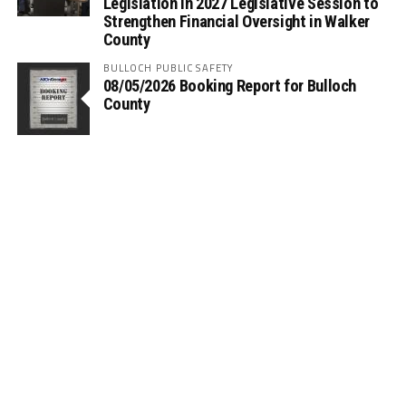
Legislation in 2027 Legislative Session to
Strengthen Financial Oversight in Walker
County
BULLOCH PUBLIC SAFETY
08/05/2026 Booking Report for Bulloch
County