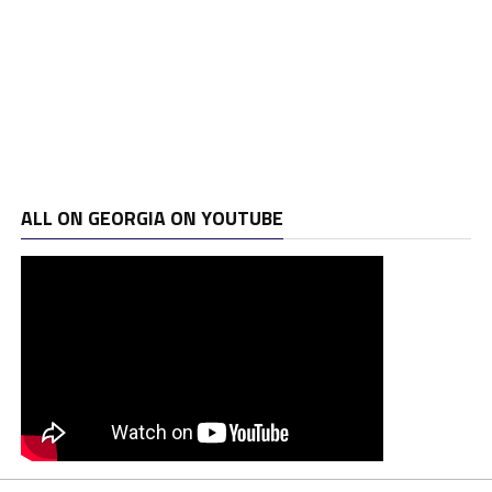
ALL ON GEORGIA ON YOUTUBE