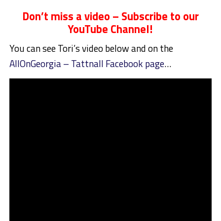
Don’t miss a video – Subscribe to our
YouTube Channel!
You can see Tori’s video below and on the
AllOnGeorgia – Tattnall Facebook page
…