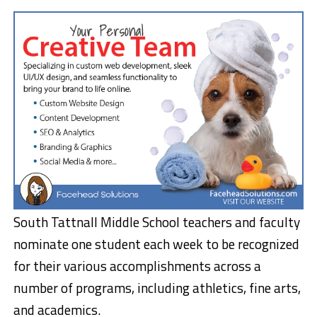
South Tattnall Middle School teachers and faculty
nominate one student each week to be recognized
for their various accomplishments across a
number of programs, including athletics, fine arts,
and academics.