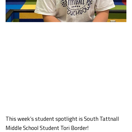
This week’s student spotlight is South Tattnall
Middle School Student Tori Border!