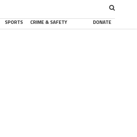
SPORTS
CRIME & SAFETY
DONATE