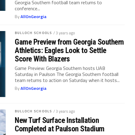
Georgia Southern football team returns to
conference...
By
AllOnGeorgia
BULLOCH SCHOOLS
/ 3 years ago
Game Preview from Georgia Southern
Athletics: Eagles Look to Settle
Score With Blazers
Game Preview: Georgia Southern hosts UAB
Saturday in Paulson The Georgia Southern football
team returns to action on Saturday when it hosts...
By
AllOnGeorgia
BULLOCH SCHOOLS
/ 3 years ago
New Turf Surface Installation
Completed at Paulson Stadium