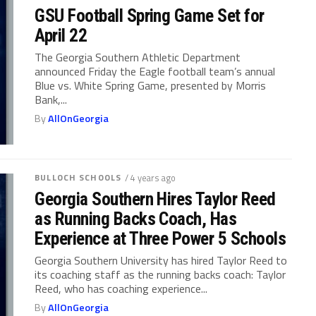
GSU Football Spring Game Set for
April 22
The Georgia Southern Athletic Department
announced Friday the Eagle football team’s annual
Blue vs. White Spring Game, presented by Morris
Bank,...
By
AllOnGeorgia
BULLOCH SCHOOLS
/ 4 years ago
Georgia Southern Hires Taylor Reed
as Running Backs Coach, Has
Experience at Three Power 5 Schools
Georgia Southern University has hired Taylor Reed to
its coaching staff as the running backs coach: Taylor
Reed, who has coaching experience...
By
AllOnGeorgia