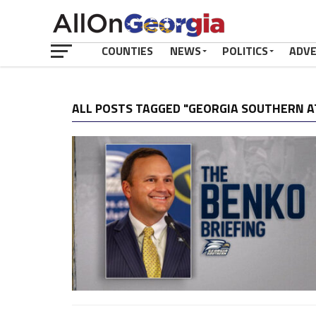
COUNTIES
NEWS
POLITICS
ADV
ALL POSTS TAGGED "GEORGIA SOUTHERN A