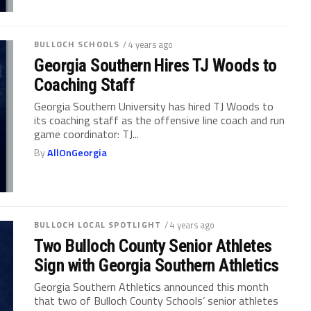
BULLOCH SCHOOLS
/ 4 years ago
Georgia Southern Hires TJ Woods to
Coaching Staff
Georgia Southern University has hired TJ Woods to
its coaching staff as the offensive line coach and run
game coordinator: TJ...
By
AllOnGeorgia
BULLOCH LOCAL SPOTLIGHT
/ 4 years ago
Two Bulloch County Senior Athletes
Sign with Georgia Southern Athletics
Georgia Southern Athletics announced this month
that two of Bulloch County Schools’ senior athletes