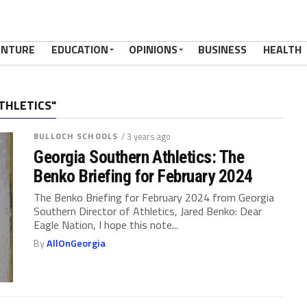
ENTURE
EDUCATION
OPINIONS
BUSINESS
HEALTH
THLETICS"
BULLOCH SCHOOLS
/ 3 years ago
Georgia Southern Athletics: The
Benko Briefing for February 2024
The Benko Briefing for February 2024 from Georgia
Southern Director of Athletics, Jared Benko: Dear
Eagle Nation, I hope this note...
By
AllOnGeorgia