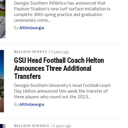
Georgia Southern Athletics has announced that
Paulson Stadium’s new turf surface installation is
complete: With spring practice and graduation
ceremonies come...
By
AllOnGeorgia
BULLOCH SPORTS
/ 3 years ago
GSU Head Football Coach Helton
Announces Three Additional
Transfers
Georgia Southern University’s head football coach
Clay Helton announced this week the transfer of
three players who round out the 2023...
By
AllOnGeorgia
BULLOCH SCHOOLS
/ 4 years ago