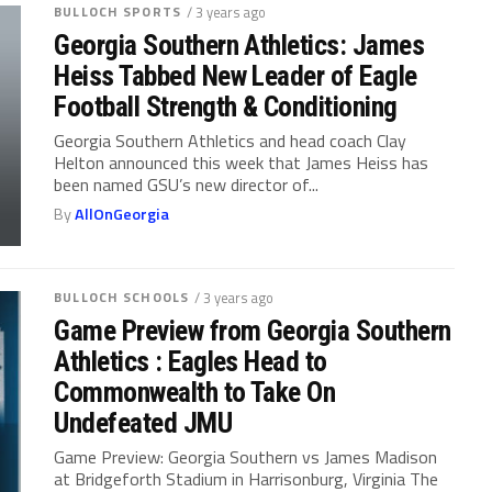
BULLOCH SPORTS
/ 3 years ago
Georgia Southern Athletics: James
Heiss Tabbed New Leader of Eagle
Football Strength & Conditioning
Georgia Southern Athletics and head coach Clay
Helton announced this week that James Heiss has
been named GSU’s new director of...
By
AllOnGeorgia
BULLOCH SCHOOLS
/ 3 years ago
Game Preview from Georgia Southern
Athletics : Eagles Head to
Commonwealth to Take On
Undefeated JMU
Game Preview: Georgia Southern vs James Madison
at Bridgeforth Stadium in Harrisonburg, Virginia The