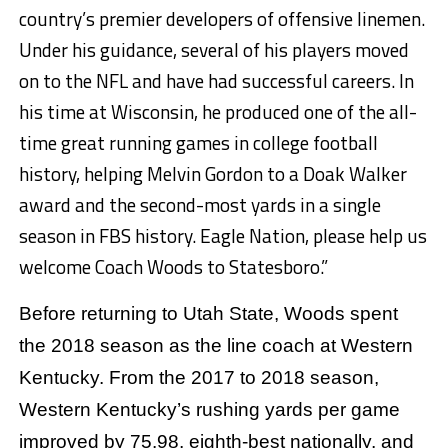
country’s premier developers of offensive linemen.
Under his guidance, several of his players moved
on to the NFL and have had successful careers. In
his time at Wisconsin, he produced one of the all-
time great running games in college football
history, helping Melvin Gordon to a Doak Walker
award and the second-most yards in a single
season in FBS history. Eagle Nation, please help us
welcome Coach Woods to Statesboro.”
Before returning to Utah State, Woods spent
the 2018 season as the line coach at Western
Kentucky. From the 2017 to 2018 season,
Western Kentucky’s rushing yards per game
improved by 75.98, eighth-best nationally, and