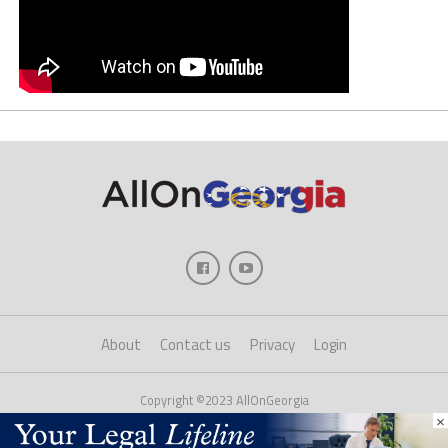
About
Contact us
Privacy
Login
Copyright ©2023 AllOnGeorgia
×