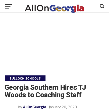
BULLOCH SCHOOLS
Georgia Southern Hires TJ
Woods to Coaching Staff
by
AllOnGeorgia
January 20, 2023