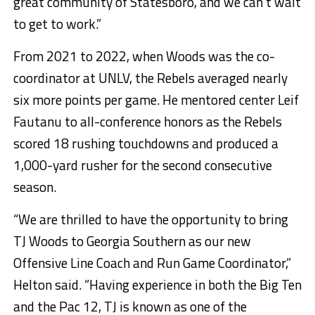
great community of Statesboro, and we can’t wait
to get to work.”
From 2021 to 2022, when Woods was the co-
coordinator at UNLV, the Rebels averaged nearly
six more points per game. He mentored center Leif
Fautanu to all-conference honors as the Rebels
scored 18 rushing touchdowns and produced a
1,000-yard rusher for the second consecutive
season.
“We are thrilled to have the opportunity to bring
TJ Woods to Georgia Southern as our new
Offensive Line Coach and Run Game Coordinator,”
Helton said. “Having experience in both the Big Ten
and the Pac 12, TJ is known as one of the