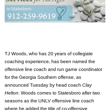
TJ Woods, who has 20 years of collegiate
coaching experience, has been named the
offensive line coach and run game coordinator
for the Georgia Southern offense, as
announced Tuesday by head coach
Clay
Helton
. Woods comes to Statesboro after two
seasons as the UNLV offensive line coach
where he added the title of co-offensive