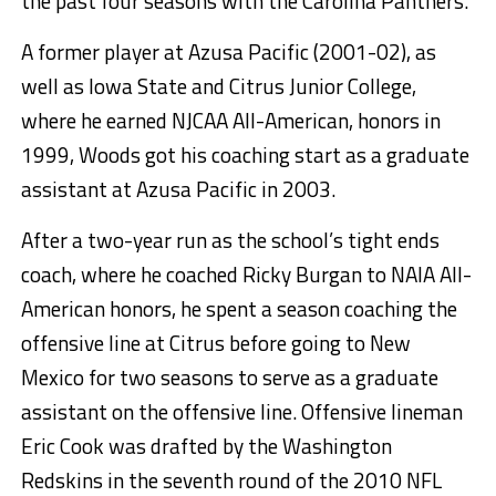
the past four seasons with the Carolina Panthers.
A former player at Azusa Pacific (2001-02), as
well as Iowa State and Citrus Junior College,
where he earned NJCAA All-American, honors in
1999, Woods got his coaching start as a graduate
assistant at Azusa Pacific in 2003.
After a two-year run as the school’s tight ends
coach, where he coached Ricky Burgan to NAIA All-
American honors, he spent a season coaching the
offensive line at Citrus before going to New
Mexico for two seasons to serve as a graduate
assistant on the offensive line. Offensive lineman
Eric Cook was drafted by the Washington
Redskins in the seventh round of the 2010 NFL