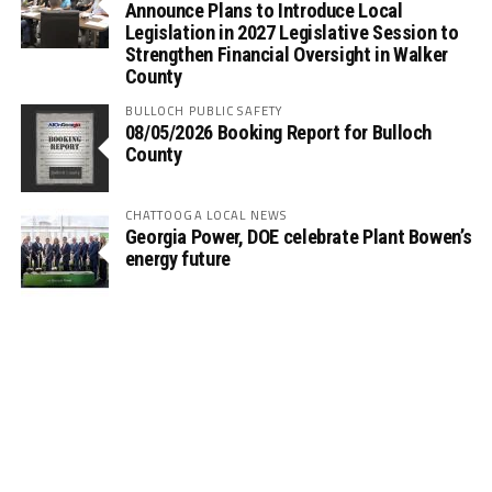
Announce Plans to Introduce Local
Legislation in 2027 Legislative Session to
Strengthen Financial Oversight in Walker
County
BULLOCH PUBLIC SAFETY
08/05/2026 Booking Report for Bulloch
County
CHATTOOGA LOCAL NEWS
Georgia Power, DOE celebrate Plant Bowen’s
energy future