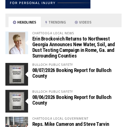
HEADLINES
TRENDING
VIDEOS
CHATTOOGA LOCAL NEWS
Erin Brockovich Returns to Northwest
Georgia Announces New Water, Soil, and
Dust Testing Campaign in Rome, Ga. and
Surrounding Counties
BULLOCH PUBLIC SAFETY
08/07/2026 Booking Report for Bulloch
County
BULLOCH PUBLIC SAFETY
08/06/2026 Booking Report for Bulloch
County
CHATTOOGA LOCAL GOVERNMENT
Reps. Mike Cameron and Steve Tarvin