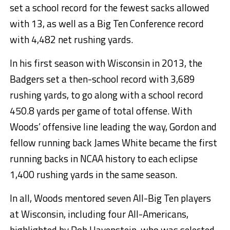
set a school record for the fewest sacks allowed
with 13, as well as a Big Ten Conference record
with 4,482 net rushing yards.
In his first season with Wisconsin in 2013, the
Badgers set a then-school record with 3,689
rushing yards, to go along with a school record
450.8 yards per game of total offense. With
Woods’ offensive line leading the way, Gordon and
fellow running back James White became the first
running backs in NCAA history to each eclipse
1,400 rushing yards in the same season.
In all, Woods mentored seven All-Big Ten players
at Wisconsin, including four All-Americans,
highlighted by Rob Havenstein, who was selected