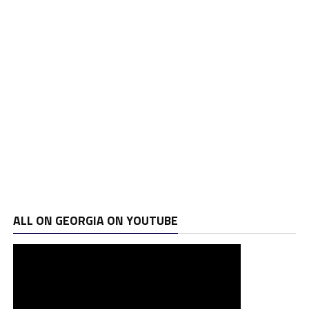
ALL ON GEORGIA ON YOUTUBE