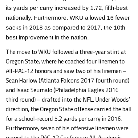
its yards per carry increased by 1.72, fifth-best
nationally. Furthermore, WKU allowed 16 fewer
sacks in 2018 as compared to 2017, the 10th-
best improvement in the nation.
The move to WKU followed a three-year stint at
Oregon State, where he coached four linemen to
All-PAC-12 honors and saw two of his linemen –
Sean Harlow (Atlanta Falcons 2017 fourth round)
and Isaac Seumalo (Philadelphia Eagles 2016
third round) – drafted into the NFL. Under Woods’
direction, the Oregon State offense carried the ball
for a school-record 5.2 yards per carry in 2016.
Furthermore, seven of his offensive linemen were
named to the PAC-12 Conference All-Academic