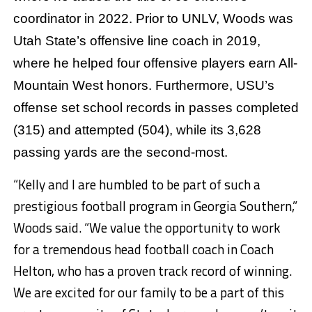
coordinator in 2022. Prior to UNLV, Woods was
Utah State’s offensive line coach in 2019,
where he helped four offensive players earn All-
Mountain West honors. Furthermore, USU’s
offense set school records in passes completed
(315) and attempted (504), while its 3,628
passing yards are the second-most.
“Kelly and I are humbled to be part of such a
prestigious football program in Georgia Southern,”
Woods said. “We value the opportunity to work
for a tremendous head football coach in Coach
Helton, who has a proven track record of winning.
We are excited for our family to be a part of this