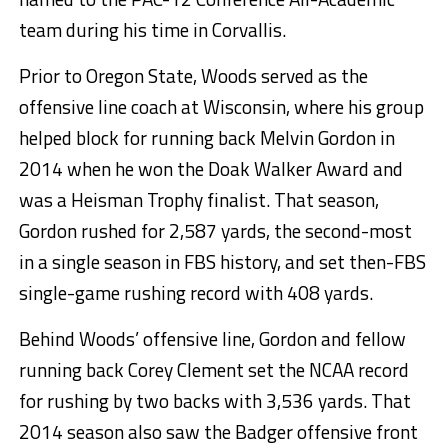
team during his time in Corvallis.
Prior to Oregon State, Woods served as the
offensive line coach at Wisconsin, where his group
helped block for running back Melvin Gordon in
2014 when he won the Doak Walker Award and
was a Heisman Trophy finalist. That season,
Gordon rushed for 2,587 yards, the second-most
in a single season in FBS history, and set then-FBS
single-game rushing record with 408 yards.
Behind Woods’ offensive line, Gordon and fellow
running back Corey Clement set the NCAA record
for rushing by two backs with 3,536 yards. That
2014 season also saw the Badger offensive front