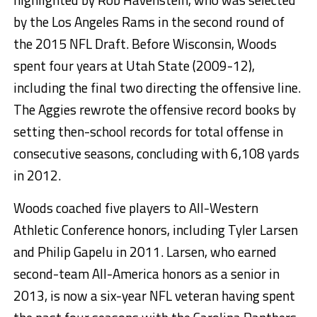
by the Los Angeles Rams in the second round of
the 2015 NFL Draft. Before Wisconsin, Woods
spent four years at Utah State (2009-12),
including the final two directing the offensive line.
The Aggies rewrote the offensive record books by
setting then-school records for total offense in
consecutive seasons, concluding with 6,108 yards
in 2012.
Woods coached five players to All-Western
Athletic Conference honors, including Tyler Larsen
and Philip Gapelu in 2011. Larsen, who earned
second-team All-America honors as a senior in
2013, is now a six-year NFL veteran having spent