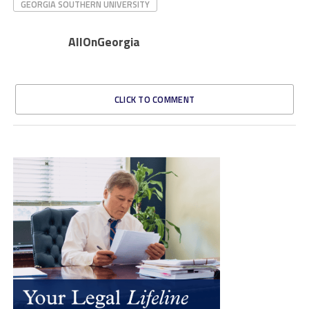
GEORGIA SOUTHERN UNIVERSITY
AllOnGeorgia
CLICK TO COMMENT