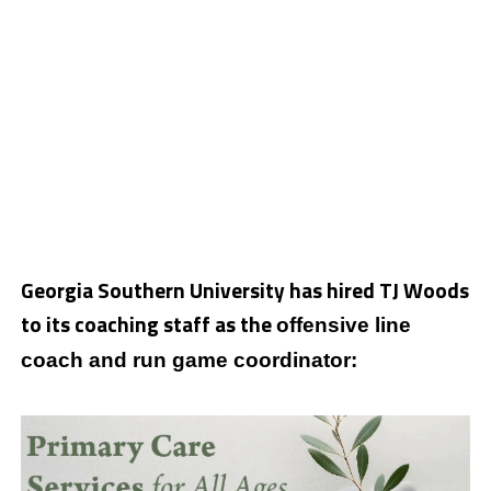
Georgia Southern University has hired TJ Woods
to its coaching staff as the
offensive line
coach and run game coordinator: