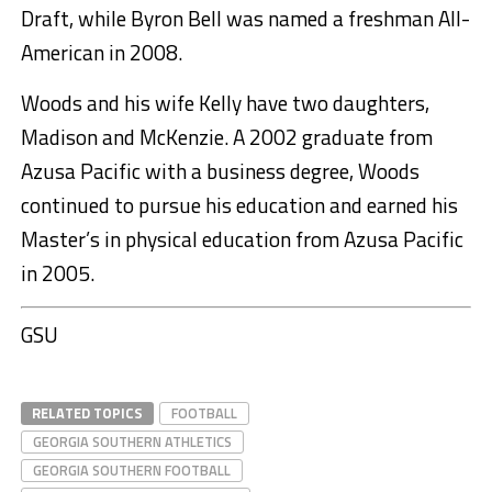
Draft, while Byron Bell was named a freshman All-
American in 2008.
Woods and his wife Kelly have two daughters,
Madison and McKenzie. A 2002 graduate from
Azusa Pacific with a business degree, Woods
continued to pursue his education and earned his
Master’s in physical education from Azusa Pacific
in 2005.
GSU
RELATED TOPICS
FOOTBALL
GEORGIA SOUTHERN ATHLETICS
GEORGIA SOUTHERN FOOTBALL