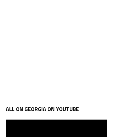
ALL ON GEORGIA ON YOUTUBE