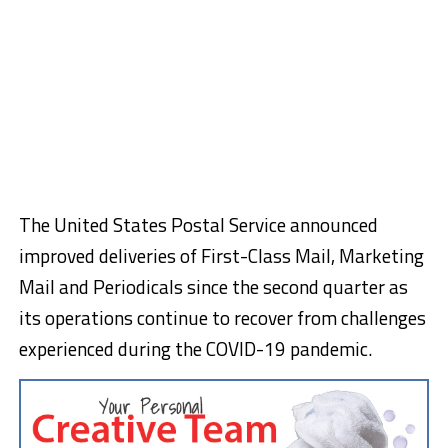
The United States Postal Service announced
improved deliveries of First-Class Mail, Marketing
Mail and Periodicals since the second quarter as
its operations continue to recover from challenges
experienced during the COVID-19 pandemic.