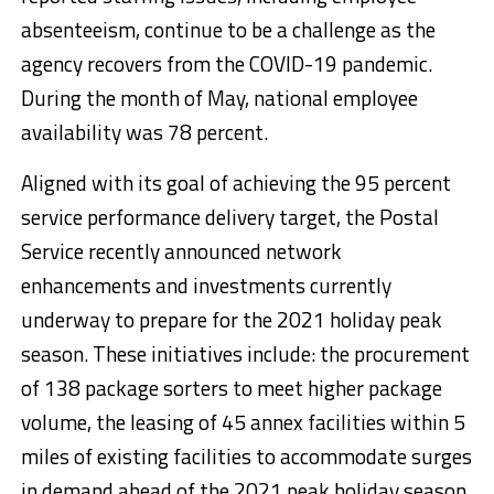
absenteeism, continue to be a challenge as the
agency recovers from the COVID-19 pandemic.
During the month of May, national employee
availability was 78 percent.
Aligned with its goal of achieving the 95 percent
service performance delivery target, the Postal
Service recently announced network
enhancements and investments currently
underway to prepare for the 2021 holiday peak
season. These initiatives include: the procurement
of 138 package sorters to meet higher package
volume, the leasing of 45 annex facilities within 5
miles of existing facilities to accommodate surges
in demand ahead of the 2021 peak holiday season,