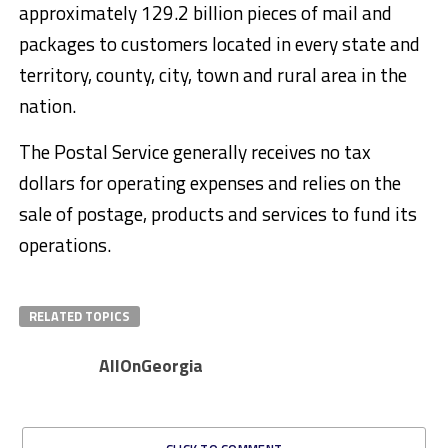
approximately 129.2 billion pieces of mail and
packages to customers located in every state and
territory, county, city, town and rural area in the
nation.
The Postal Service generally receives no tax
dollars for operating expenses and relies on the
sale of postage, products and services to fund its
operations.
RELATED TOPICS
AllOnGeorgia