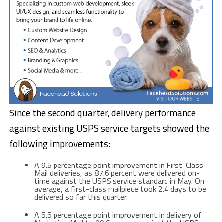
Since the second quarter, delivery performance
against existing USPS service targets showed the
following improvements:
A 9.5 percentage point improvement in First-Class
Mail deliveries, as 87.6 percent were delivered on-
time against the USPS service standard in May. On
average, a first-class mailpiece took 2.4 days to be
delivered so far this quarter.
A 5.5 percentage point improvement in delivery of