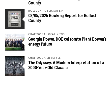
County
BULLOCH PUBLIC SAFETY
08/05/2026 Booking Report for Bulloch
County
CHATTOOGA LOCAL NEWS
Georgia Power, DOE celebrate Plant Bowen’s
energy future
CHATTOOGA LIFESTYLE
The Odyssey: A Modern Interpretation of a
3000-Year-Old Classic