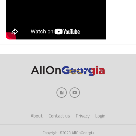
About
Contact us
Privacy
Login
Copyright ©2023 AllOnGeorgia