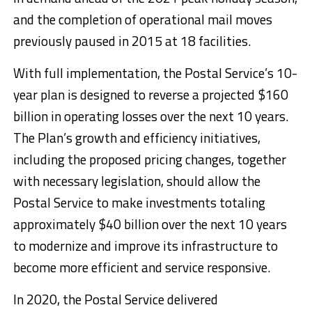
and the completion of operational mail moves
previously paused in 2015 at 18 facilities.
With full implementation, the Postal Service’s 10-
year plan is designed to reverse a projected $160
billion in operating losses over the next 10 years.
The Plan’s growth and efficiency initiatives,
including the proposed pricing changes, together
with necessary legislation, should allow the
Postal Service to make investments totaling
approximately $40 billion over the next 10 years
to modernize and improve its infrastructure to
become more efficient and service responsive.
In 2020, the Postal Service delivered