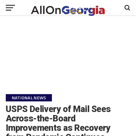
NATIONAL NEWS
USPS Delivery of Mail Sees
Across-the-Board
Improvements as Recovery