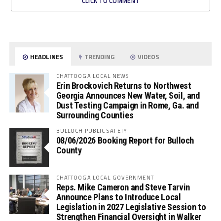
CLICK TO COMMENT
HEADLINES
TRENDING
VIDEOS
CHATTOOGA LOCAL NEWS
Erin Brockovich Returns to Northwest
Georgia Announces New Water, Soil, and
Dust Testing Campaign in Rome, Ga. and
Surrounding Counties
BULLOCH PUBLIC SAFETY
08/06/2026 Booking Report for Bulloch
County
CHATTOOGA LOCAL GOVERNMENT
Reps. Mike Cameron and Steve Tarvin
Announce Plans to Introduce Local
Legislation in 2027 Legislative Session to
Strengthen Financial Oversight in Walker