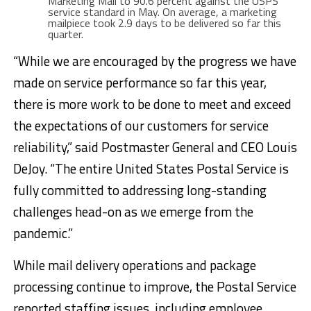
Marketing Mail to 90.6 percent against the USPS
service standard in May. On average, a marketing
mailpiece took 2.9 days to be delivered so far this
quarter.
“While we are encouraged by the progress we have
made on service performance so far this year,
there is more work to be done to meet and exceed
the expectations of our customers for service
reliability,” said Postmaster General and CEO Louis
DeJoy. “The entire United States Postal Service is
fully committed to addressing long-standing
challenges head-on as we emerge from the
pandemic.”
While mail delivery operations and package
processing continue to improve, the Postal Service
reported staffing issues, including employee