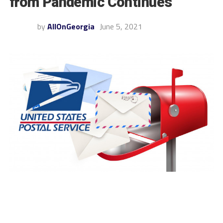
from Pandemic Continues
by
AllOnGeorgia
June 5, 2021