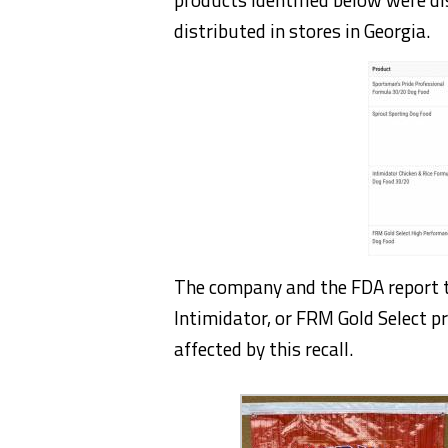
distributed in stores in Georgia.
The company and the FDA report t
Intimidator, or FRM Gold Select p
affected by this recall.