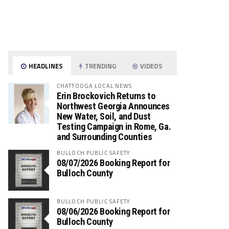
HEADLINES
TRENDING
VIDEOS
CHATTOOGA LOCAL NEWS
Erin Brockovich Returns to
Northwest Georgia Announces
New Water, Soil, and Dust
Testing Campaign in Rome, Ga.
and Surrounding Counties
BULLOCH PUBLIC SAFETY
08/07/2026 Booking Report for
Bulloch County
BULLOCH PUBLIC SAFETY
08/06/2026 Booking Report for
Bulloch County