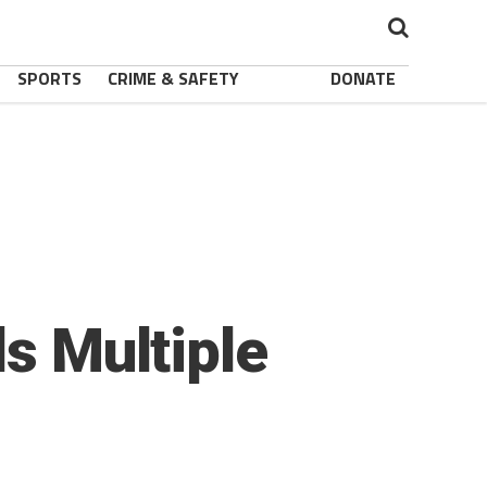
SPORTS
CRIME & SAFETY
DONATE
ls Multiple