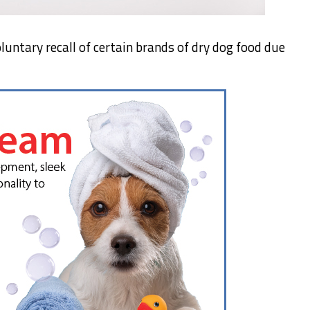
oluntary recall of certain brands of dry dog food due