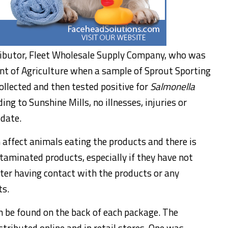
tributor, Fleet Wholesale Supply Company, who was
t of Agriculture when a sample of Sprout Sporting
llected and then tested positive for
Salmonella
ing to Sunshine Mills, no illnesses, injuries or
 date.
affect animals eating the products and there is
aminated products, especially if they have not
ter having contact with the products or any
ts.
n be found on the back of each package. The
tributed online and in retail stores. One was