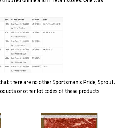
hat there are no other Sportsman’s Pride, Sprout,
roducts or other lot codes of these products