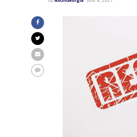
by
AllOnGeorgia
June 4, 2021