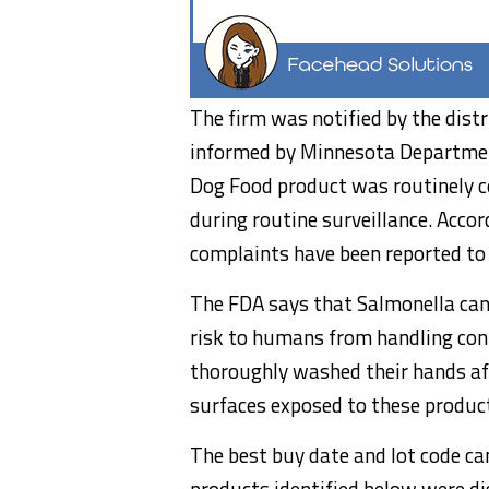
The firm was notified by the dis
informed by Minnesota Departmen
Dog Food product was routinely co
during routine surveillance. Accord
complaints have been reported to
The FDA says that Salmonella can 
risk to humans from handling cont
thoroughly washed their hands af
surfaces exposed to these produc
The best buy date and lot code ca
products identified below were dis