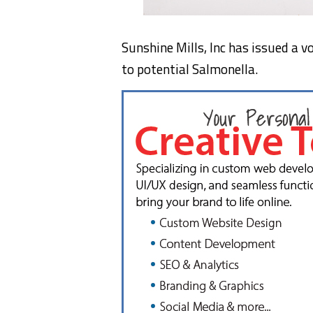
Sunshine Mills, Inc has issued a v
to potential Salmonella.