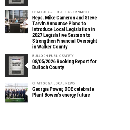
CHATTOOGA LOCAL GOVERNMENT
Reps. Mike Cameron and Steve
Tarvin Announce Plans to
Introduce Local Legislation in
2027 Legislative Session to
Strengthen Financial Oversight
in Walker County
BULLOCH PUBLIC SAFETY
08/05/2026 Booking Report for
Bulloch County
CHATTOOGA LOCAL NEWS
Georgia Power, DOE celebrate
Plant Bowen’s energy future