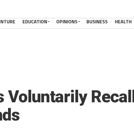
ENTURE
EDUCATION
OPINIONS
BUSINESS
HEALTH
 Voluntarily Recal
nds