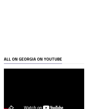
ALL ON GEORGIA ON YOUTUBE