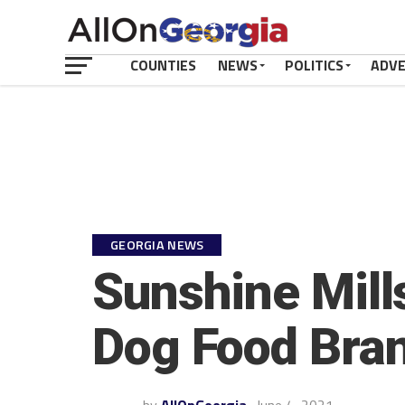
COUNTIES
NEWS
POLITICS
ADV
GEORGIA NEWS
Sunshine Mills
Dog Food Bra