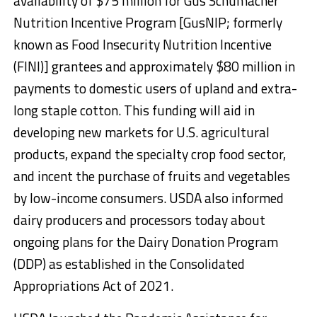
availability of $75 million for Gus Schumacher
Nutrition Incentive Program [GusNIP; formerly
known as Food Insecurity Nutrition Incentive
(FINI)] grantees and approximately $80 million in
payments to domestic users of upland and extra-
long staple cotton. This funding will aid in
developing new markets for U.S. agricultural
products, expand the specialty crop food sector,
and incent the purchase of fruits and vegetables
by low-income consumers. USDA also informed
dairy producers and processors today about
ongoing plans for the Dairy Donation Program
(DDP) as established in the Consolidated
Appropriations Act of 2021.