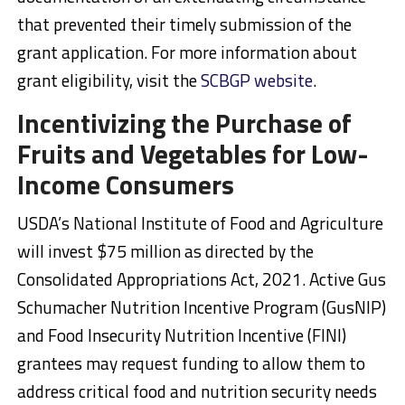
that prevented their timely submission of the
grant application. For more information about
grant eligibility, visit the
SCBGP website
.
Incentivizing the Purchase of
Fruits and Vegetables for Low-
Income Consumers
USDA’s National Institute of Food and Agriculture
will invest $75 million as directed by the
Consolidated Appropriations Act, 2021. Active Gus
Schumacher Nutrition Incentive Program (GusNIP)
and Food Insecurity Nutrition Incentive (FINI)
grantees may request funding to allow them to
address critical food and nutrition security needs