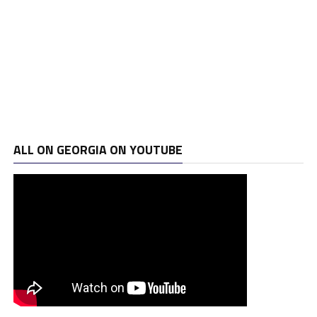
ALL ON GEORGIA ON YOUTUBE