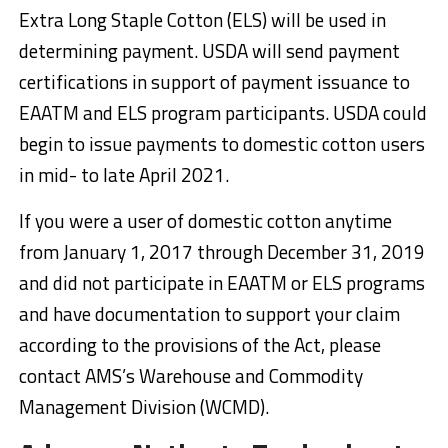
Extra Long Staple Cotton (ELS) will be used in
determining payment. USDA will send payment
certifications in support of payment issuance to
EAATM and ELS program participants. USDA could
begin to issue payments to domestic cotton users
in mid- to late April 2021.
If you were a user of domestic cotton anytime
from January 1, 2017 through December 31, 2019
and did not participate in EAATM or ELS programs
and have documentation to support your claim
according to the provisions of the Act, please
contact AMS’s Warehouse and Commodity
Management Division (WCMD).