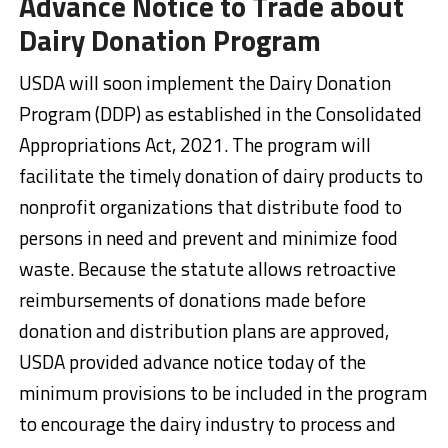
Advance Notice to Trade about
Dairy Donation Program
USDA will soon implement the Dairy Donation
Program (DDP) as established in the Consolidated
Appropriations Act, 2021. The program will
facilitate the timely donation of dairy products to
nonprofit organizations that distribute food to
persons in need and prevent and minimize food
waste. Because the statute allows retroactive
reimbursements of donations made before
donation and distribution plans are approved,
USDA provided advance notice today of the
minimum provisions to be included in the program
to encourage the dairy industry to process and