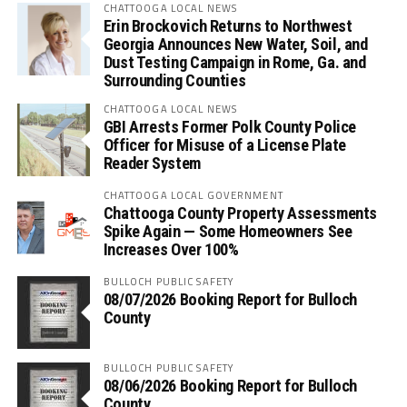
CHATTOOGA LOCAL NEWS
Erin Brockovich Returns to Northwest
Georgia Announces New Water, Soil, and
Dust Testing Campaign in Rome, Ga. and
Surrounding Counties
CHATTOOGA LOCAL NEWS
GBI Arrests Former Polk County Police
Officer for Misuse of a License Plate
Reader System
CHATTOOGA LOCAL GOVERNMENT
Chattooga County Property Assessments
Spike Again — Some Homeowners See
Increases Over 100%
BULLOCH PUBLIC SAFETY
08/07/2026 Booking Report for Bulloch
County
BULLOCH PUBLIC SAFETY
08/06/2026 Booking Report for Bulloch
County