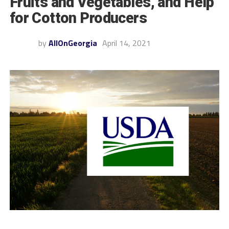
Fruits and Vegetables, and Help
for Cotton Producers
by
AllOnGeorgia
April 14, 2021