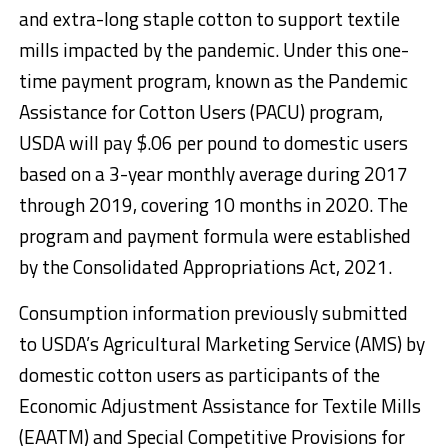
and extra-long staple cotton to support textile
mills impacted by the pandemic. Under this one-
time payment program, known as the Pandemic
Assistance for Cotton Users (PACU) program,
USDA will pay $.06 per pound to domestic users
based on a 3-year monthly average during 2017
through 2019, covering 10 months in 2020. The
program and payment formula were established
by the Consolidated Appropriations Act, 2021.
Consumption information previously submitted
to USDA’s Agricultural Marketing Service (AMS) by
domestic cotton users as participants of the
Economic Adjustment Assistance for Textile Mills
(EAATM) and Special Competitive Provisions for