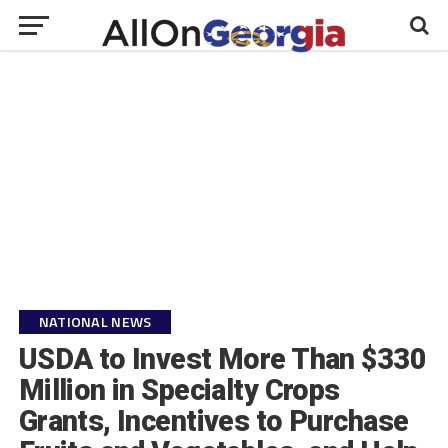
NATIONAL NEWS
USDA to Invest More Than $330
Million in Specialty Crops
Grants, Incentives to Purchase