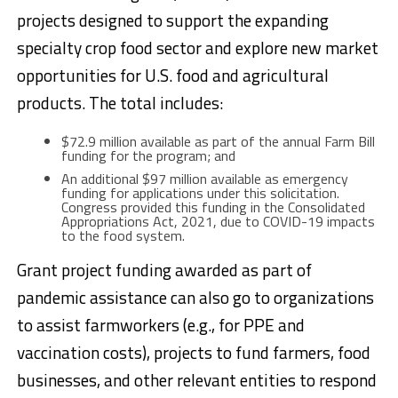
projects designed to support the expanding
specialty crop food sector and explore new market
opportunities for U.S. food and agricultural
products. The total includes:
$72.9 million available as part of the annual Farm Bill
funding for the program; and
An additional $97 million available as emergency
funding for applications under this solicitation.
Congress provided this funding in the Consolidated
Appropriations Act, 2021, due to COVID-19 impacts
to the food system.
Grant project funding awarded as part of
pandemic assistance can also go to organizations
to assist farmworkers (e.g., for PPE and
vaccination costs), projects to fund farmers, food
businesses, and other relevant entities to respond