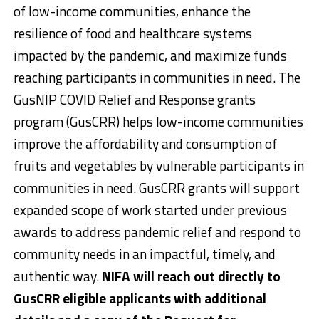
of low-income communities, enhance the
resilience of food and healthcare systems
impacted by the pandemic, and maximize funds
reaching participants in communities in need. The
GusNIP COVID Relief and Response grants
program (GusCRR) helps low-income communities
improve the affordability and consumption of
fruits and vegetables by vulnerable participants in
communities in need. GusCRR grants will support
expanded scope of work started under previous
awards to address pandemic relief and respond to
community needs in an impactful, timely, and
authentic way.
NIFA will reach out directly to
GusCRR eligible applicants with additional