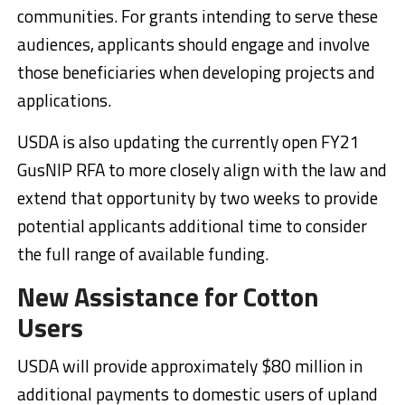
communities. For grants intending to serve these
audiences, applicants should engage and involve
those beneficiaries when developing projects and
applications.
USDA is also updating the currently open FY21
GusNIP RFA to more closely align with the law and
extend that opportunity by two weeks to provide
potential applicants additional time to consider
the full range of available funding.
New Assistance for Cotton
Users
USDA will provide approximately $80 million in
additional payments to domestic users of upland