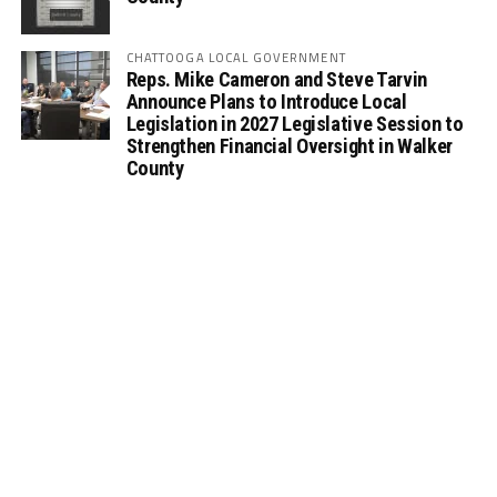
CHATTOOGA LOCAL GOVERNMENT
Reps. Mike Cameron and Steve Tarvin
Announce Plans to Introduce Local
Legislation in 2027 Legislative Session to
Strengthen Financial Oversight in Walker
County