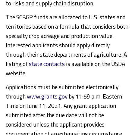
to risks and supply chain disruption.
The SCBGP funds are allocated to U.S. states and
territories based on a formula that considers both
specialty crop acreage and production value.
Interested applicants should apply directly
through their state departments of agriculture. A
listing of
state contacts
is available on the USDA
website.
Applications must be submitted electronically
through
www.grants.gov
by 11:59 p.m. Eastern
Time on June 11, 2021. Any grant application
submitted after the due date will not be
considered unless the applicant provides
documentation of an extenuating circumstance