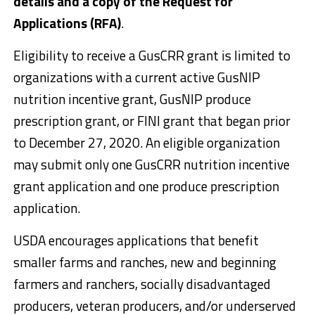
details and a copy of the Request for
Applications (RFA)
.
Eligibility to receive a GusCRR grant is limited to
organizations with a current active GusNIP
nutrition incentive grant, GusNIP produce
prescription grant, or FINI grant that began prior
to December 27, 2020. An eligible organization
may submit only one GusCRR nutrition incentive
grant application and one produce prescription
application.
USDA encourages applications that benefit
smaller farms and ranches, new and beginning
farmers and ranchers, socially disadvantaged
producers, veteran producers, and/or underserved