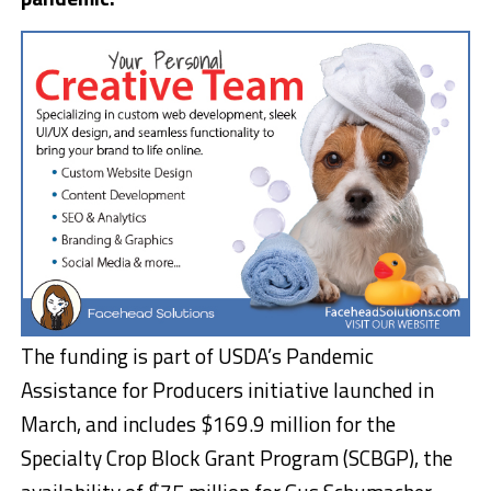
The funding is part of USDA’s Pandemic
Assistance for Producers initiative launched in
March, and includes $169.9 million for the
Specialty Crop Block Grant Program (SCBGP), the