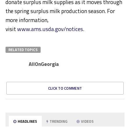
donate surplus milk supplies as it moves through
the spring surplus milk production season. For
more information,
visit
www.ams.usda.gov/notices
.
RELATED TOPICS
AllOnGeorgia
CLICK TO COMMENT
HEADLINES
TRENDING
VIDEOS