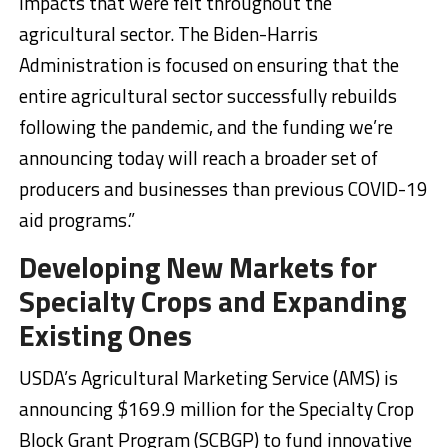
impacts that were felt throughout the
agricultural sector. The Biden-Harris
Administration is focused on ensuring that the
entire agricultural sector successfully rebuilds
following the pandemic, and the funding we’re
announcing today will reach a broader set of
producers and businesses than previous COVID-19
aid programs.”
Developing New Markets for
Specialty Crops and Expanding
Existing Ones
USDA’s Agricultural Marketing Service (AMS) is
announcing $169.9 million for the Specialty Crop
Block Grant Program (SCBGP) to fund innovative