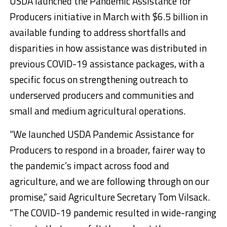
USDA launched the Pandemic Assistance for
Producers initiative in March with $6.5 billion in
available funding to address shortfalls and
disparities in how assistance was distributed in
previous COVID-19 assistance packages, with a
specific focus on strengthening outreach to
underserved producers and communities and
small and medium agricultural operations.
“We launched USDA Pandemic Assistance for
Producers to respond in a broader, fairer way to
the pandemic’s impact across food and
agriculture, and we are following through on our
promise,” said Agriculture Secretary Tom Vilsack.
“The COVID-19 pandemic resulted in wide-ranging