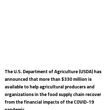
The U.S. Department of Agriculture (USDA) has
announced that more than $330 million is
available to help agricultural producers and
organizations in the food supply chain recover
from the financial impacts of the COVID-19
pandemic.