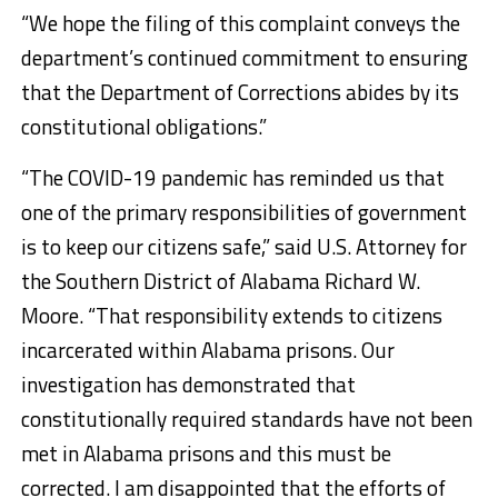
“We hope the filing of this complaint conveys the
department’s continued commitment to ensuring
that the Department of Corrections abides by its
constitutional obligations.”
“The COVID-19 pandemic has reminded us that
one of the primary responsibilities of government
is to keep our citizens safe,” said U.S. Attorney for
the Southern District of Alabama Richard W.
Moore. “That responsibility extends to citizens
incarcerated within Alabama prisons. Our
investigation has demonstrated that
constitutionally required standards have not been
met in Alabama prisons and this must be
corrected. I am disappointed that the efforts of