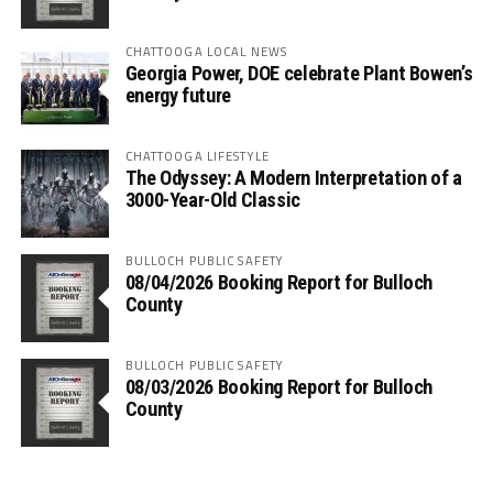
CHATTOOGA LOCAL NEWS
Georgia Power, DOE celebrate Plant Bowen’s
energy future
CHATTOOGA LIFESTYLE
The Odyssey: A Modern Interpretation of a
3000-Year-Old Classic
BULLOCH PUBLIC SAFETY
08/04/2026 Booking Report for Bulloch
County
BULLOCH PUBLIC SAFETY
08/03/2026 Booking Report for Bulloch
County