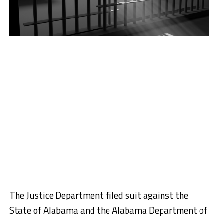
The Justice Department filed suit against the
State of Alabama and the Alabama Department of