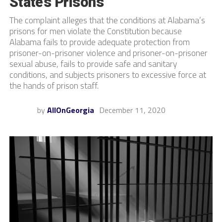
State’s Prisons
The complaint alleges that the conditions at Alabama’s
prisons for men violate the Constitution because
Alabama fails to provide adequate protection from
prisoner-on-prisoner violence and prisoner-on-prisoner
sexual abuse, fails to provide safe and sanitary
conditions, and subjects prisoners to excessive force at
the hands of prison staff.
by
AllOnGeorgia
December 11, 2020