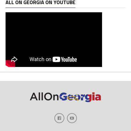
ALL ON GEORGIA ON YOUTUBE