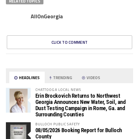
RELATED TOPICS
AllOnGeorgia
CLICK TO COMMENT
HEADLINES
TRENDING
VIDEOS
CHATTOOGA LOCAL NEWS
Erin Brockovich Returns to Northwest
Georgia Announces New Water, Soil, and
Dust Testing Campaign in Rome, Ga. and
Surrounding Counties
BULLOCH PUBLIC SAFETY
08/05/2026 Booking Report for Bulloch
County