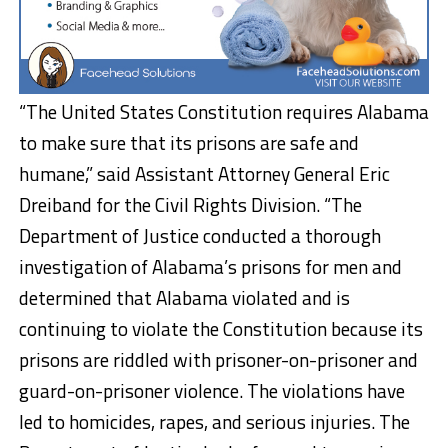
“The United States Constitution requires Alabama
to make sure that its prisons are safe and
humane,” said Assistant Attorney General Eric
Dreiband for the Civil Rights Division. “The
Department of Justice conducted a thorough
investigation of Alabama’s prisons for men and
determined that Alabama violated and is
continuing to violate the Constitution because its
prisons are riddled with prisoner-on-prisoner and
guard-on-prisoner violence. The violations have
led to homicides, rapes, and serious injuries. The