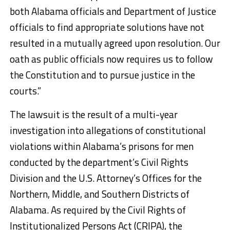
both Alabama officials and Department of Justice
officials to find appropriate solutions have not
resulted in a mutually agreed upon resolution. Our
oath as public officials now requires us to follow
the Constitution and to pursue justice in the
courts.”
The lawsuit is the result of a multi-year
investigation into allegations of constitutional
violations within Alabama’s prisons for men
conducted by the department’s Civil Rights
Division and the U.S. Attorney’s Offices for the
Northern, Middle, and Southern Districts of
Alabama. As required by the Civil Rights of
Institutionalized Persons Act (CRIPA), the