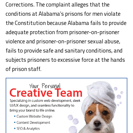
Corrections. The complaint alleges that the
conditions at Alabama’s prisons for men violate
the Constitution because Alabama fails to provide
adequate protection from prisoner-on-prisoner
violence and prisoner-on-prisoner sexual abuse,
fails to provide safe and sanitary conditions, and
subjects prisoners to excessive force at the hands
of prison staff.