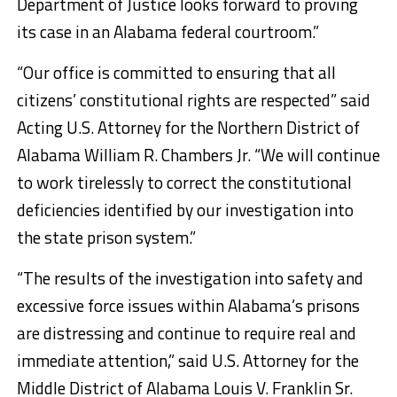
Department of Justice looks forward to proving
its case in an Alabama federal courtroom.”
“Our office is committed to ensuring that all
citizens’ constitutional rights are respected” said
Acting U.S. Attorney for the Northern District of
Alabama William R. Chambers Jr. “We will continue
to work tirelessly to correct the constitutional
deficiencies identified by our investigation into
the state prison system.”
“­­­­­­­­­­­­­­­­­The results of the investigation into safety and
excessive force issues within Alabama’s prisons
are distressing and continue to require real and
immediate attention,” said U.S. Attorney for the
Middle District of Alabama Louis V. Franklin Sr.