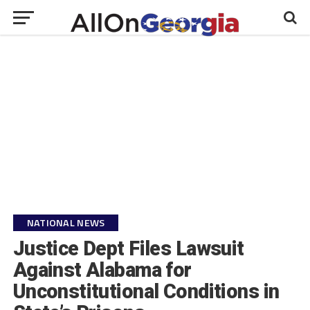
NATIONAL NEWS
Justice Dept Files Lawsuit
Against Alabama for
Unconstitutional Conditions in