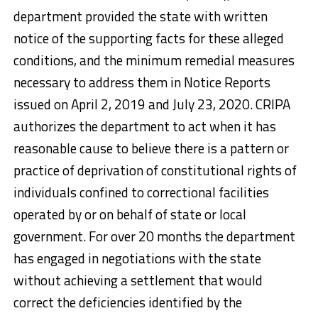
department provided the state with written
notice of the supporting facts for these alleged
conditions, and the minimum remedial measures
necessary to address them in Notice Reports
issued on April 2, 2019 and July 23, 2020. CRIPA
authorizes the department to act when it has
reasonable cause to believe there is a pattern or
practice of deprivation of constitutional rights of
individuals confined to correctional facilities
operated by or on behalf of state or local
government. For over 20 months the department
has engaged in negotiations with the state
without achieving a settlement that would
correct the deficiencies identified by the