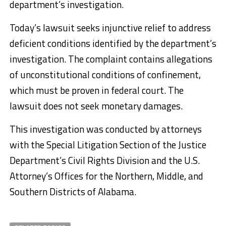
department’s investigation.
Today’s lawsuit seeks injunctive relief to address
deficient conditions identified by the department’s
investigation. The complaint contains allegations
of unconstitutional conditions of confinement,
which must be proven in federal court. The
lawsuit does not seek monetary damages.
This investigation was conducted by attorneys
with the Special Litigation Section of the Justice
Department’s Civil Rights Division and the U.S.
Attorney’s Offices for the Northern, Middle, and
Southern Districts of Alabama.