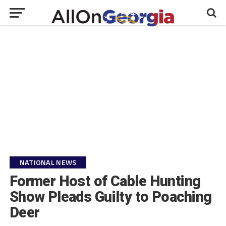
NATIONAL NEWS
Former Host of Cable Hunting
Show Pleads Guilty to Poaching
Deer