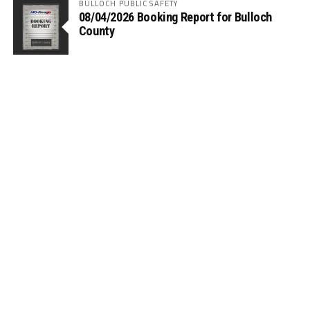
BULLOCH PUBLIC SAFETY
08/04/2026 Booking Report for Bulloch
County