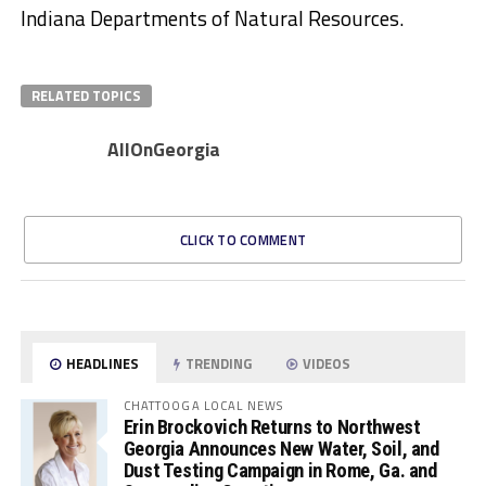
Indiana Departments of Natural Resources.
RELATED TOPICS
AllOnGeorgia
CLICK TO COMMENT
HEADLINES
TRENDING
VIDEOS
CHATTOOGA LOCAL NEWS
Erin Brockovich Returns to Northwest
Georgia Announces New Water, Soil, and
Dust Testing Campaign in Rome, Ga. and