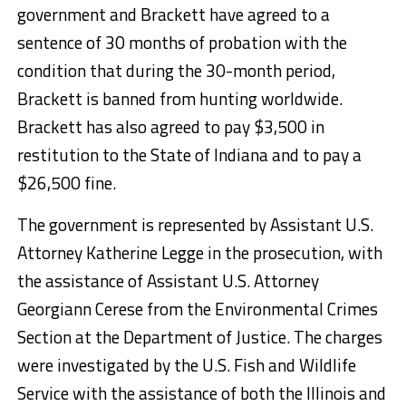
government and Brackett have agreed to a
sentence of 30 months of probation with the
condition that during the 30-month period,
Brackett is banned from hunting worldwide.
Brackett has also agreed to pay $3,500 in
restitution to the State of Indiana and to pay a
$26,500 fine.
The government is represented by Assistant U.S.
Attorney Katherine Legge in the prosecution, with
the assistance of Assistant U.S. Attorney
Georgiann Cerese from the Environmental Crimes
Section at the Department of Justice. The charges
were investigated by the U.S. Fish and Wildlife
Service with the assistance of both the Illinois and