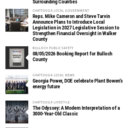
Surrounding Counties
CHATTOOGA LOCAL GOVERNMENT
Reps. Mike Cameron and Steve Tarvin
Announce Plans to Introduce Local
Legislation in 2027 Legislative Session to
Strengthen Financial Oversight in Walker
County
BULLOCH PUBLIC SAFETY
08/05/2026 Booking Report for Bulloch
County
CHATTOOGA LOCAL NEWS
Georgia Power, DOE celebrate Plant Bowen’s
energy future
CHATTOOGA LIFESTYLE
The Odyssey: A Modern Interpretation of a
3000-Year-Old Classic