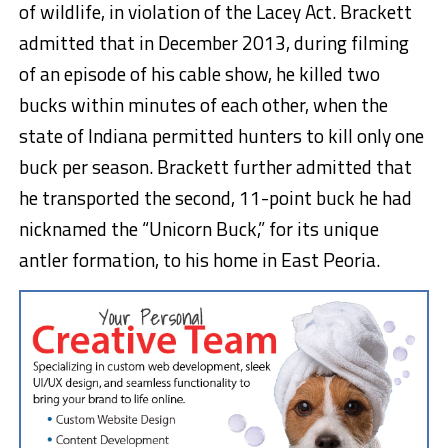
of wildlife, in violation of the Lacey Act. Brackett
admitted that in December 2013, during filming
of an episode of his cable show, he killed two
bucks within minutes of each other, when the
state of Indiana permitted hunters to kill only one
buck per season. Brackett further admitted that
he transported the second, 11-point buck he had
nicknamed the “Unicorn Buck,” for its unique
antler formation, to his home in East Peoria.