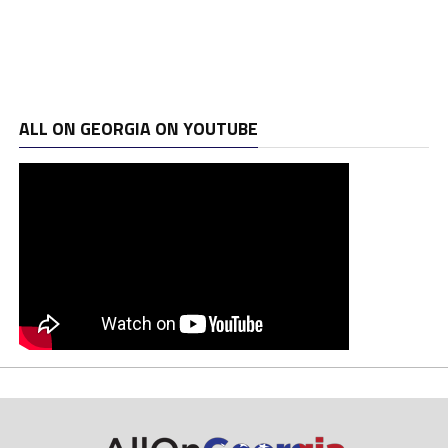
ALL ON GEORGIA ON YOUTUBE