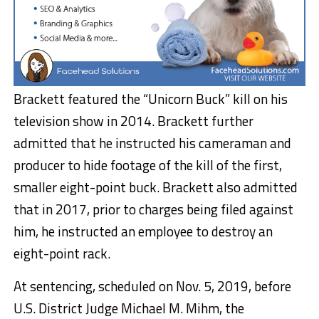
Brackett featured the “Unicorn Buck” kill on his
television show in 2014. Brackett further
admitted that he instructed his cameraman and
producer to hide footage of the kill of the first,
smaller eight-point buck. Brackett also admitted
that in 2017, prior to charges being filed against
him, he instructed an employee to destroy an
eight-point rack.
At sentencing, scheduled on Nov. 5, 2019, before
U.S. District Judge Michael M. Mihm, the