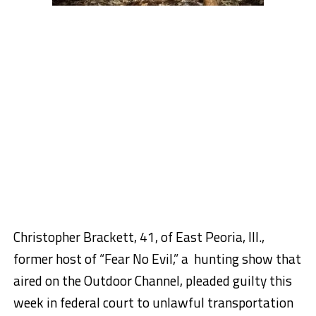
Christopher Brackett, 41, of East Peoria, Ill.,
former host of “Fear No Evil,” a hunting show that
aired on the Outdoor Channel, pleaded guilty this
week in federal court to unlawful transportation