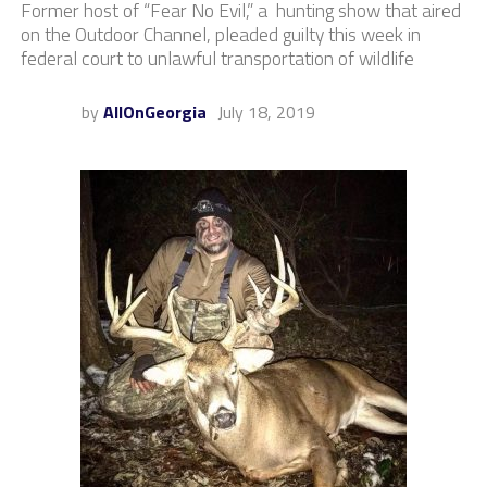
Former host of “Fear No Evil,” a hunting show that aired
on the Outdoor Channel, pleaded guilty this week in
federal court to unlawful transportation of wildlife
by
AllOnGeorgia
July 18, 2019