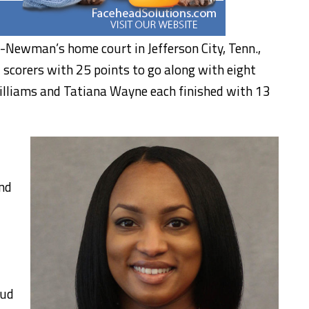
-Newman’s home court in Jefferson City, Tenn.,
 scorers with 25 points to go along with eight
Williams and Tatiana Wayne each finished with 13
nd
oud