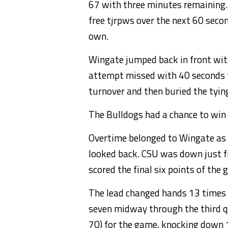
67 with three minutes remaining.
free tjrpws over the next 60 seco
own.
Wingate jumped back in front with
attempt missed with 40 seconds t
turnover and then buried the tyin
The Bulldogs had a chance to win 
Overtime belonged to Wingate as t
looked back. CSU was down just f
scored the final six points of the 
The lead changed hands 13 times o
seven midway through the third q
70) for the game, knocking down 