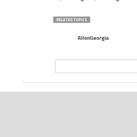
RELATED TOPICS
AllonGeorgia