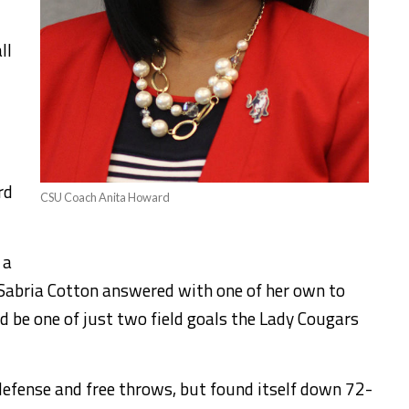
ll
rd
CSU Coach Anita Howard
 a
t Sabria Cotton answered with one of her own to
d be one of just two field goals the Lady Cougars
defense and free throws, but found itself down 72-