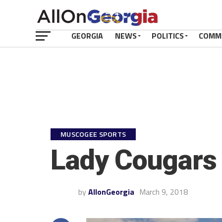
GEORGIA
NEWS
POLITICS
COMM
MUSCOGEE SPORTS
Lady Cougars 
by
AllonGeorgia
March 9, 2018