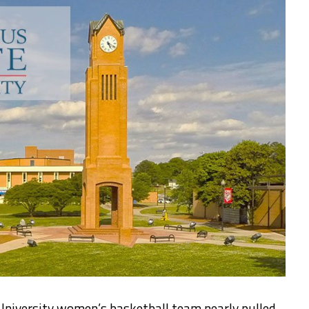
niversity women’s basketball team nearly pulled