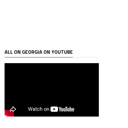
ALL ON GEORGIA ON YOUTUBE