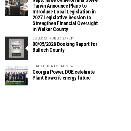
Tarvin Announce Plans to
Introduce Local Legislation in
2027 Legislative Session to
Strengthen Financial Oversight
in Walker County
BULLOCH PUBLIC SAFETY
08/05/2026 Booking Report for
Bulloch County
CHATTOOGA LOCAL NEWS
Georgia Power, DOE celebrate
Plant Bowen’s energy future