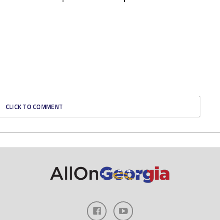
CLICK TO COMMENT