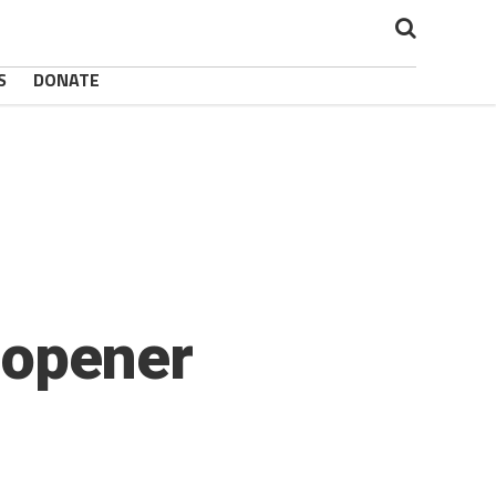
S
DONATE
 opener