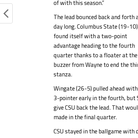
of with this season.”
The lead bounced back and forth a
day long. Columbus State (19-10)
found itself with a two-point
advantage heading to the fourth
quarter thanks to a floater at the
buzzer from Wayne to end the thi
stanza.
Wingate (26-5) pulled ahead with
3-pointer early in the fourth, bu
give CSU back the lead. That woul
made in the final quarter.
CSU stayed in the ballgame with 