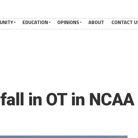
UNITY
EDUCATION
OPINIONS
ABOUT
CONTACT U
fall in OT in NCAA