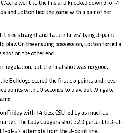
 Wayne went to the line and knocked down 3-of-4
nds and Cotton tied the game with a pair of her
 three straight and Tatum Jarvis’ tying 3-point
o play. On the ensuing possession, Cotton forced a
g shot on the other end.
in regulation, but the final shot was no good.
he Bulldogs scored the first six points and never
ive points with 90 seconds to play, but Wingate
game.
n Friday with 14 ties. CSU led by as much as
uarter. The Lady Cougars shot 32.9 percent (23-of-
11-of-37 attempts from the 3-point line.