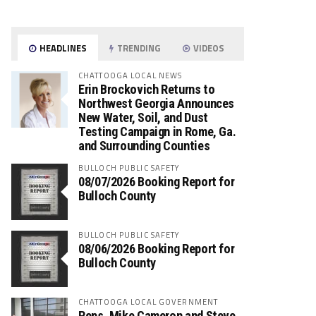
HEADLINES
TRENDING
VIDEOS
CHATTOOGA LOCAL NEWS
Erin Brockovich Returns to
Northwest Georgia Announces
New Water, Soil, and Dust
Testing Campaign in Rome, Ga.
and Surrounding Counties
BULLOCH PUBLIC SAFETY
08/07/2026 Booking Report for
Bulloch County
BULLOCH PUBLIC SAFETY
08/06/2026 Booking Report for
Bulloch County
CHATTOOGA LOCAL GOVERNMENT
Reps. Mike Cameron and Steve