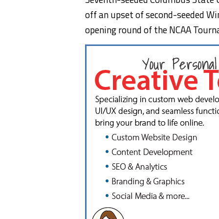
off an upset of second-seeded Win
opening round of the NCAA Tourn