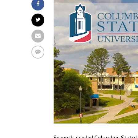
Seventh-seeded Columbus State U