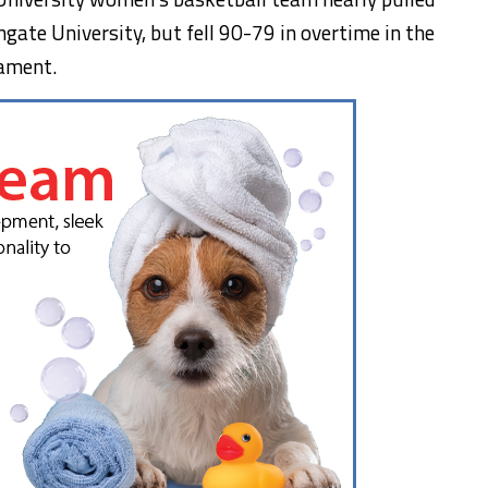
gate University, but fell 90-79 in overtime in the
ament.