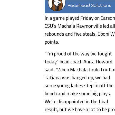
In a game played Friday on Carson
CSU’s Machala Raymonville led all
rebounds and five steals. Eboni 
points.
“I’m proud of the way we fought
today,” head coach Anita Howard
said. “When Machala fouled out a
Tatiana was banged up, we had
some young ladies step in off the
bench and make some big plays.
We’re disappointed in the final
result, but we have a lot to be pr