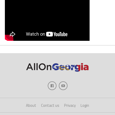
About
Contact us
Privacy
Login