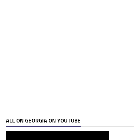
ALL ON GEORGIA ON YOUTUBE