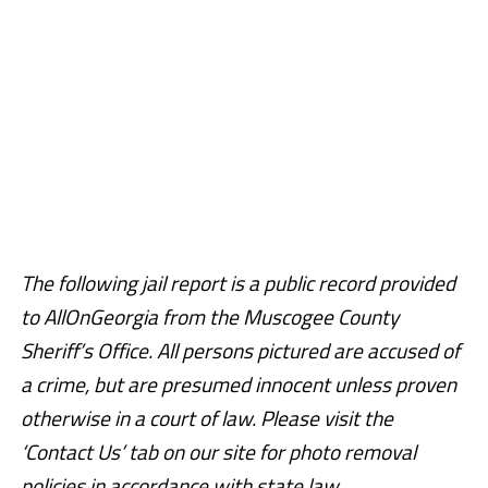
The following jail report is a public record provided
to AllOnGeorgia from the Muscogee County
Sheriff’s Office. All persons pictured are accused of
a crime, but are presumed innocent unless proven
otherwise in a court of law. Please visit the
‘Contact Us’ tab on our site for photo removal
policies in accordance with state law.