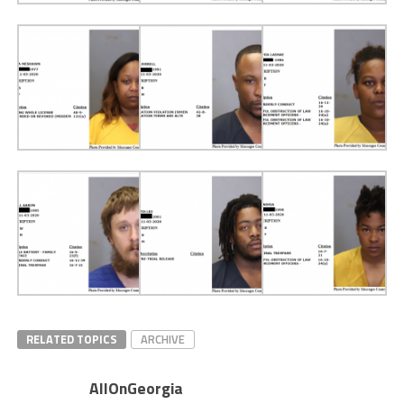
RELATED TOPICS
ARCHIVE
AllOnGeorgia