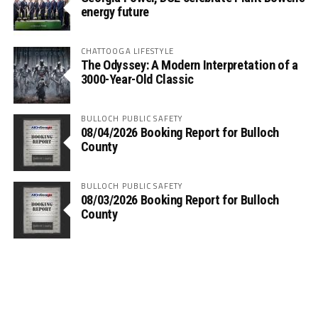
energy future
CHATTOOGA LIFESTYLE
The Odyssey: A Modern Interpretation of a
3000-Year-Old Classic
BULLOCH PUBLIC SAFETY
08/04/2026 Booking Report for Bulloch
County
BULLOCH PUBLIC SAFETY
08/03/2026 Booking Report for Bulloch
County