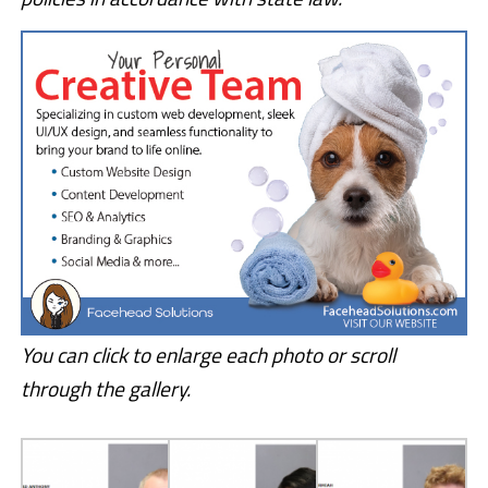
You can click to enlarge each photo or scroll
through the gallery.