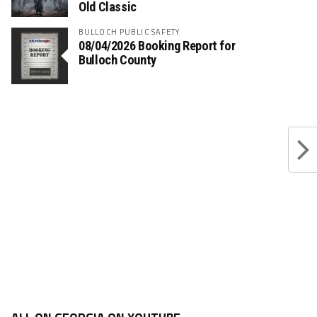
Old Classic
BULLOCH PUBLIC SAFETY
08/04/2026 Booking Report for
Bulloch County