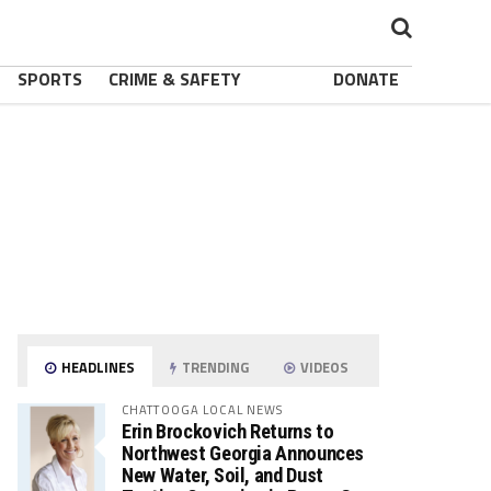
SPORTS
CRIME & SAFETY
DONATE
HEADLINES
TRENDING
VIDEOS
CHATTOOGA LOCAL NEWS
Erin Brockovich Returns to
Northwest Georgia Announces
New Water, Soil, and Dust