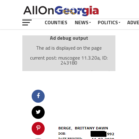
COUNTIES
NEWS
POLITICS
ADV
Ad debug output
The ad is displayed on the page
current post: muscogee 11.3.20a, ID:
243180
Ad: Attachment Top Adsense (237182)
Ad Group: Attachment page Top (3633)
Visitor Conditions
type: mobile
value: desktop
Cache-busting:
passive
The ad can work with passive cache-busting
The ad is displayed on the page
Find solutions in the manual