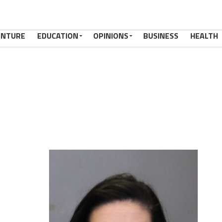
ENTURE
EDUCATION
OPINIONS
BUSINESS
HEALTH