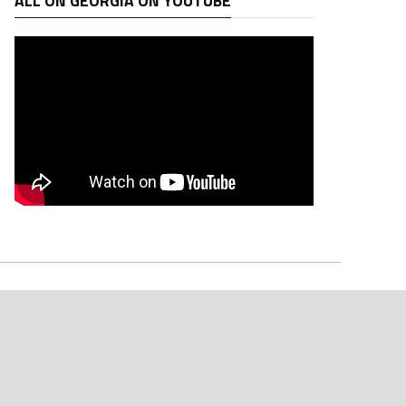
ALL ON GEORGIA ON YOUTUBE