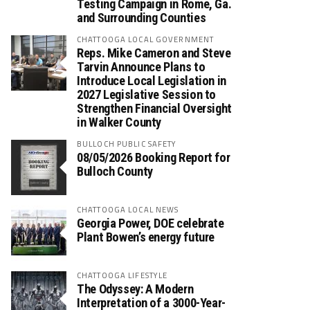
Testing Campaign in Rome, Ga.
and Surrounding Counties
CHATTOOGA LOCAL GOVERNMENT
Reps. Mike Cameron and Steve
Tarvin Announce Plans to
Introduce Local Legislation in
2027 Legislative Session to
Strengthen Financial Oversight
in Walker County
BULLOCH PUBLIC SAFETY
08/05/2026 Booking Report for
Bulloch County
CHATTOOGA LOCAL NEWS
Georgia Power, DOE celebrate
Plant Bowen’s energy future
CHATTOOGA LIFESTYLE
The Odyssey: A Modern
Interpretation of a 3000-Year-