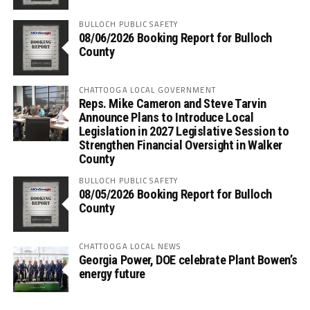
BULLOCH PUBLIC SAFETY
08/06/2026 Booking Report for Bulloch
County
CHATTOOGA LOCAL GOVERNMENT
Reps. Mike Cameron and Steve Tarvin
Announce Plans to Introduce Local
Legislation in 2027 Legislative Session to
Strengthen Financial Oversight in Walker
County
BULLOCH PUBLIC SAFETY
08/05/2026 Booking Report for Bulloch
County
CHATTOOGA LOCAL NEWS
Georgia Power, DOE celebrate Plant Bowen’s
energy future