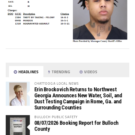
HEADLINES
TRENDING
VIDEOS
CHATTOOGA LOCAL NEWS
Erin Brockovich Returns to Northwest
Georgia Announces New Water, Soil, and
Dust Testing Campaign in Rome, Ga. and
Surrounding Counties
BULLOCH PUBLIC SAFETY
08/07/2026 Booking Report for Bulloch
County