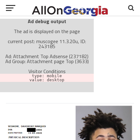
Ad debug output
The ad is displayed on the page
current post: muscogee 11.3.20u, ID:
243185
Ad: Attachment Top Adsense (237182)
Ad Group: Attachment page Top (3633)
Visitor Conditions
type: mobile
value: desktop
Cache-busting:
passive
The ad can work with passive cache-busting
The ad is not displayed on the page
Find solutions in the manual