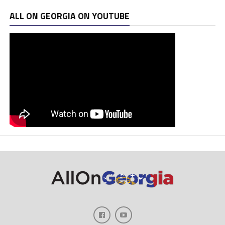
ALL ON GEORGIA ON YOUTUBE