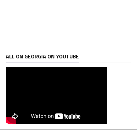
ALL ON GEORGIA ON YOUTUBE