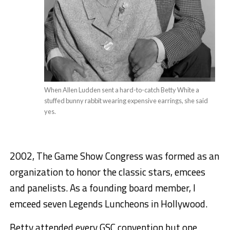
When Allen Ludden sent a hard-to-catch Betty White a
stuffed bunny rabbit wearing expensive earrings, she said
yes.
2002, The Game Show Congress was formed as an
organization to honor the classic stars, emcees
and panelists. As a founding board member, I
emceed seven Legends Luncheons in Hollywood.
Betty attended every GSC convention but one