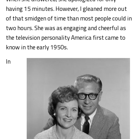
having 15 minutes. However, I gleaned more out
of that smidgen of time than most people could in
two hours. She was as engaging and cheerful as
the television personality America first came to
know in the early 1950s.
In