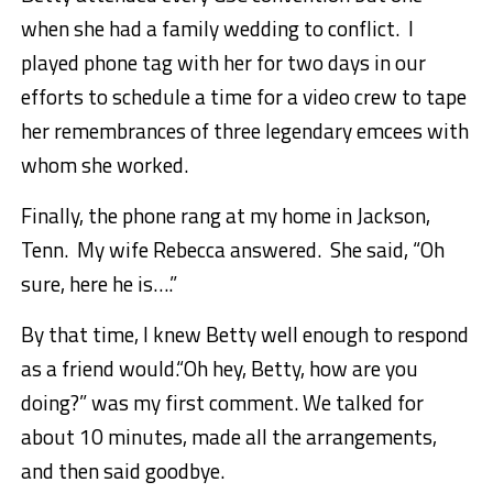
when she had a family wedding to conflict. I
played phone tag with her for two days in our
efforts to schedule a time for a video crew to tape
her remembrances of three legendary emcees with
whom she worked.
Finally, the phone rang at my home in Jackson,
Tenn. My wife Rebecca answered. She said, “Oh
sure, here he is….”
By that time, I knew Betty well enough to respond
as a friend would.“Oh hey, Betty, how are you
doing?” was my first comment. We talked for
about 10 minutes, made all the arrangements,
and then said goodbye.