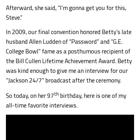
Afterward, she said, “I’m gonna get you for this,
Steve.”
In 2009, our final convention honored Betty’s late
husband Allen Ludden of “Password” and “G.E.
College Bowl” fame as a posthumous recipient of
the Bill Cullen Lifetime Achievement Award. Betty
was kind enough to give me an interview for our
“Jackson 24/7” broadcast after the ceremony.
th
So today, on her 97
birthday, here is one of my
all-time favorite interviews.