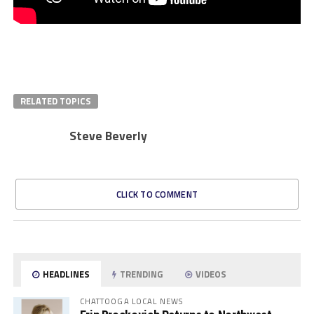
RELATED TOPICS
Steve Beverly
CLICK TO COMMENT
HEADLINES
TRENDING
VIDEOS
CHATTOOGA LOCAL NEWS