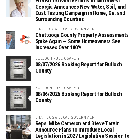
Erin Brockovich Returns to Northwest
Georgia Announces New Water, Soil, and
Dust Testing Campaign in Rome, Ga. and
Surrounding Counties
CHATTOOGA LOCAL GOVERNMENT
Chattooga County Property Assessments
Spike Again — Some Homeowners See
Increases Over 100%
BULLOCH PUBLIC SAFETY
08/07/2026 Booking Report for Bulloch
County
BULLOCH PUBLIC SAFETY
08/06/2026 Booking Report for Bulloch
County
CHATTOOGA LOCAL GOVERNMENT
Reps. Mike Cameron and Steve Tarvin
Announce Plans to Introduce Local
Legislation in 2027 Legislative Session to