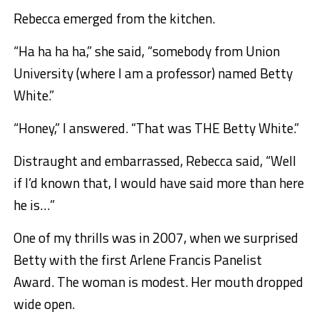
Rebecca emerged from the kitchen.
“Ha ha ha ha,” she said, “somebody from Union
University (where I am a professor) named Betty
White.”
“Honey,” I answered. “That was THE Betty White.”
Distraught and embarrassed, Rebecca said, “Well
if I’d known that, I would have said more than here
he is…”
One of my thrills was in 2007, when we surprised
Betty with the first Arlene Francis Panelist
Award. The woman is modest. Her mouth dropped
wide open.