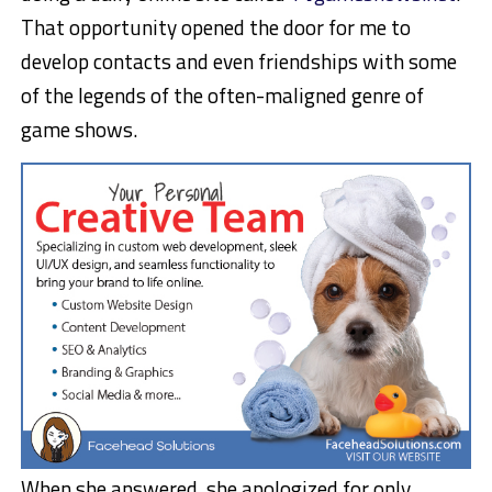
That opportunity opened the door for me to
develop contacts and even friendships with some
of the legends of the often-maligned genre of
game shows.
When she answered, she apologized for only