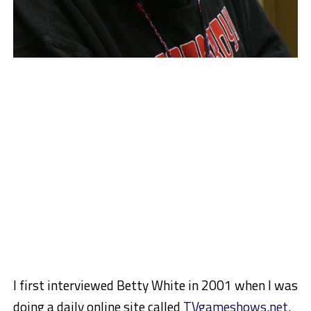
I first interviewed Betty White in 2001 when I was
doing a daily online site called
TVgameshows.net
.