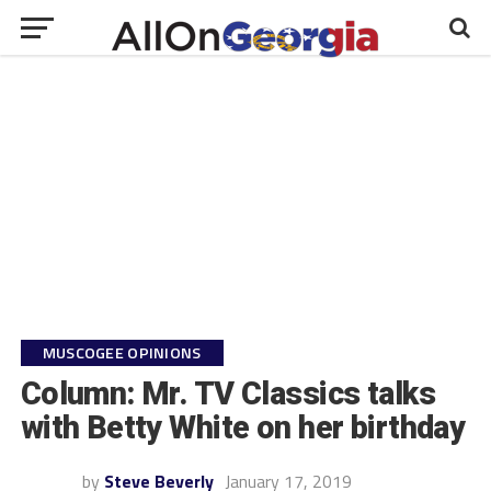
MUSCOGEE OPINIONS
Column: Mr. TV Classics talks
with Betty White on her birthday
by
Steve Beverly
January 17, 2019