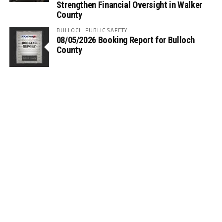
Strengthen Financial Oversight in Walker
County
BULLOCH PUBLIC SAFETY
08/05/2026 Booking Report for Bulloch
County