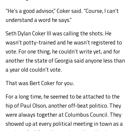
“He’s a good advisor,” Coker said. “Course, I can’t
understand a word he says.”
Seth Dylan Coker III was calling the shots. He
wasn’t potty-trained and he wasn’t registered to
vote. For one thing, he couldn’t write yet, and for
another the state of Georgia said anyone less than
a year old couldn’t vote.
That was Bert Coker for you.
For a long time, he seemed to be attached to the
hip of Paul Olson, another off-beat politico. They
were always together at Columbus Council. They
showed up at every political meeting in town as a