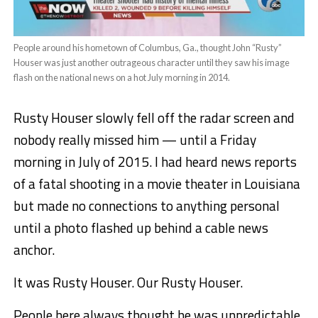
People around his hometown of Columbus, Ga., thought John “Rusty”
Houser was just another outrageous character until they saw his image
flash on the national news on a hot July morning in 2014.
Rusty Houser slowly fell off the radar screen and
nobody really missed him — until a Friday
morning in July of 2015. I had heard news reports
of a fatal shooting in a movie theater in Louisiana
but made no connections to anything personal
until a photo flashed up behind a cable news
anchor.
It was Rusty Houser. Our Rusty Houser.
People here always thought he was unpredictable,