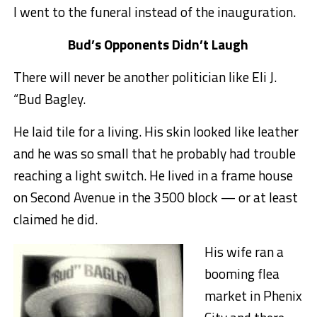
I went to the funeral instead of the inauguration.
Bud’s Opponents Didn’t Laugh
There will never be another politician like Eli J.
“Bud Bagley.
He laid tile for a living. His skin looked like leather
and he was so small that he probably had trouble
reaching a light switch. He lived in a frame house
on Second Avenue in the 3500 block — or at least
claimed he did.
His wife ran a
booming flea
market in Phenix