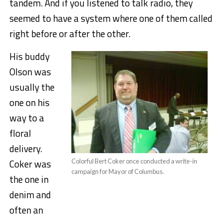
tandem. And if you listened to talk radio, they
seemed to have a system where one of them called
right before or after the other.
His buddy
Olson was
usually the
one on his
way to a
floral
delivery.
Coker was
Colorful Bert Coker once conducted a write-in
campaign for Mayor of Columbus.
the one in
denim and
often an