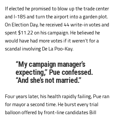
If elected he promised to blow up the trade center
and I-185 and turn the airport into a garden plot.
On Election Day, he received 44 write-in votes and
spent $11.22 on his campaign. He believed he
would have had more votes if it weren’t for a
scandal involving De La Poo-Kay.
“My campaign manager’s
expecting,” Pue confessed.
“And she’s not married.”
Four years later, his health rapidly failing, Pue ran
for mayor a second time. He burst every trial
balloon offered by front-line candidates Bill