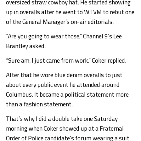
oversized straw cowboy hat. He started showing
up in overalls after he went to WTVM to rebut one
of the General Manager’s on-air editorials.
“Are you going to wear those,” Channel 9’s Lee
Brantley asked.
“Sure am. I just came from work,” Coker replied.
After that he wore blue denim overalls to just
about every public event he attended around
Columbus. It became a political statement more
than a fashion statement.
That’s why I did a double take one Saturday
morning when Coker showed up at a Fraternal
Order of Police candidate’s forum wearing a suit