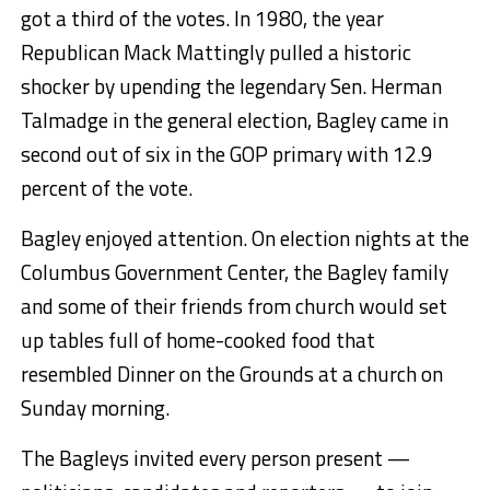
got a third of the votes. In 1980, the year
Republican Mack Mattingly pulled a historic
shocker by upending the legendary Sen. Herman
Talmadge in the general election, Bagley came in
second out of six in the GOP primary with 12.9
percent of the vote.
Bagley enjoyed attention. On election nights at the
Columbus Government Center, the Bagley family
and some of their friends from church would set
up tables full of home-cooked food that
resembled Dinner on the Grounds at a church on
Sunday morning.
The Bagleys invited every person present —