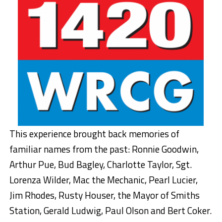
This experience brought back memories of
familiar names from the past: Ronnie Goodwin,
Arthur Pue, Bud Bagley, Charlotte Taylor, Sgt.
Lorenza Wilder, Mac the Mechanic, Pearl Lucier,
Jim Rhodes, Rusty Houser, the Mayor of Smiths
Station, Gerald Ludwig, Paul Olson and Bert Coker.