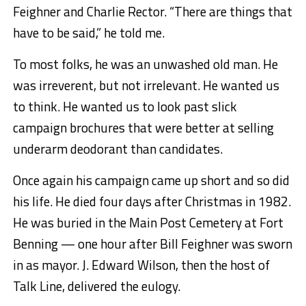
Feighner and Charlie Rector. “There are things that
have to be said,” he told me.
To most folks, he was an unwashed old man. He
was irreverent, but not irrelevant. He wanted us
to think. He wanted us to look past slick
campaign brochures that were better at selling
underarm deodorant than candidates.
Once again his campaign came up short and so did
his life. He died four days after Christmas in 1982.
He was buried in the Main Post Cemetery at Fort
Benning — one hour after Bill Feighner was sworn
in as mayor. J. Edward Wilson, then the host of
Talk Line, delivered the eulogy.