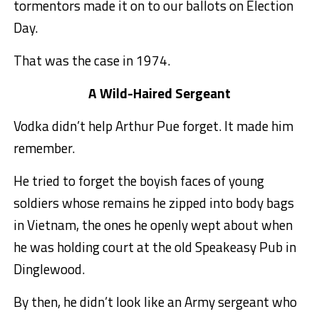
tormentors made it on to our ballots on Election
Day.
That was the case in 1974.
A Wild-Haired Sergeant
Vodka didn’t help Arthur Pue forget. It made him
remember.
He tried to forget the boyish faces of young
soldiers whose remains he zipped into body bags
in Vietnam, the ones he openly wept about when
he was holding court at the old Speakeasy Pub in
Dinglewood.
By then, he didn’t look like an Army sergeant who