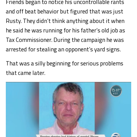
Friends began to notice his uncontrollable rants
and off beat behavior but figured that was just
Rusty. They didn’t think anything about it when
he said he was running for his father’s old job as
Tax Commissioner. During the campaign he was
arrested for stealing an opponent’s yard signs.
That was a silly beginning for serious problems
that came later.