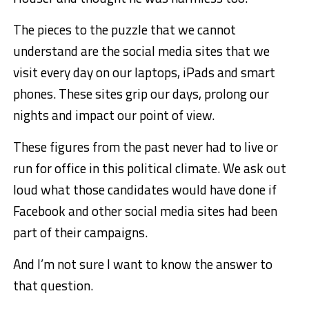
The pieces to the puzzle that we cannot
understand are the social media sites that we
visit every day on our laptops, iPads and smart
phones. These sites grip our days, prolong our
nights and impact our point of view.
These figures from the past never had to live or
run for office in this political climate. We ask out
loud what those candidates would have done if
Facebook and other social media sites had been
part of their campaigns.
And I’m not sure I want to know the answer to
that question.