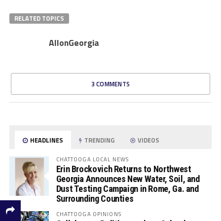
RELATED TOPICS
AllonGeorgia
3 COMMENTS
HEADLINES
TRENDING
VIDEOS
CHATTOOGA LOCAL NEWS
Erin Brockovich Returns to Northwest
Georgia Announces New Water, Soil, and
Dust Testing Campaign in Rome, Ga. and
Surrounding Counties
CHATTOOGA OPINIONS