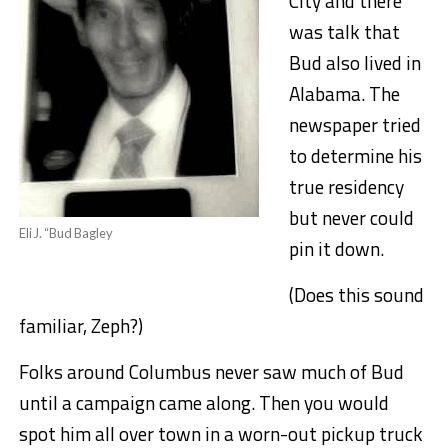
City and there
was talk that
Bud also lived in
Alabama. The
newspaper tried
to determine his
true residency
but never could
Eli J. “Bud Bagley
pin it down.
(Does this sound
familiar, Zeph?)
Folks around Columbus never saw much of Bud
until a campaign came along. Then you would
spot him all over town in a worn-out pickup truck