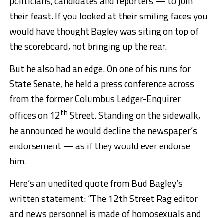
politicians, candidates and reporters — to join
their feast. If you looked at their smiling faces you
would have thought Bagley was siting on top of
the scoreboard, not bringing up the rear.
But he also had an edge. On one of his runs for
State Senate, he held a press conference across
from the former Columbus Ledger-Enquirer
th
offices on 12
Street. Standing on the sidewalk,
he announced he would decline the newspaper’s
endorsement — as if they would ever endorse
him.
Here’s an unedited quote from Bud Bagley’s
written statement: “The 12th Street Rag editor
and news personnel is made of homosexuals and