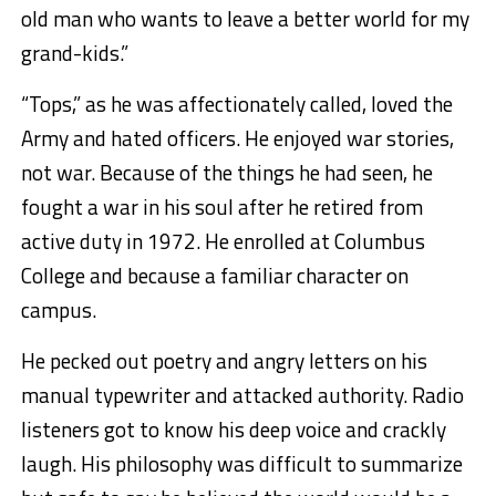
old man who wants to leave a better world for my
grand-kids.”
“Tops,” as he was affectionately called, loved the
Army and hated officers. He enjoyed war stories,
not war. Because of the things he had seen, he
fought a war in his soul after he retired from
active duty in 1972. He enrolled at Columbus
College and because a familiar character on
campus.
He pecked out poetry and angry letters on his
manual typewriter and attacked authority. Radio
listeners got to know his deep voice and crackly
laugh. His philosophy was difficult to summarize