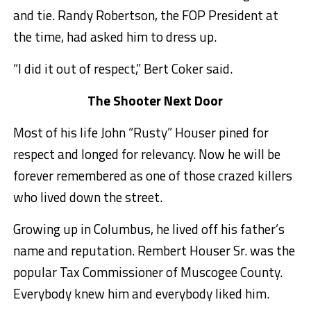
and tie. Randy Robertson, the FOP President at
the time, had asked him to dress up.
“I did it out of respect,” Bert Coker said.
The Shooter Next Door
Most of his life John “Rusty” Houser pined for
respect and longed for relevancy. Now he will be
forever remembered as one of those crazed killers
who lived down the street.
Growing up in Columbus, he lived off his father’s
name and reputation. Rembert Houser Sr. was the
popular Tax Commissioner of Muscogee County.
Everybody knew him and everybody liked him.