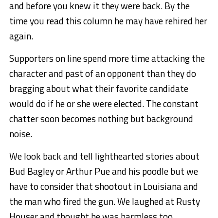
and before you knew it they were back. By the
time you read this column he may have rehired her
again.
Supporters on line spend more time attacking the
character and past of an opponent than they do
bragging about what their favorite candidate
would do if he or she were elected. The constant
chatter soon becomes nothing but background
noise.
We look back and tell lighthearted stories about
Bud Bagley or Arthur Pue and his poodle but we
have to consider that shootout in Louisiana and
the man who fired the gun. We laughed at Rusty
Houser and thought he was harmless too.