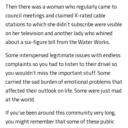
Then there was a woman who regularly came to
council meetings and claimed X-rated cable
stations to which she didn’t subscribe were visible
on her television and another lady who whined
about a six-figure bill from the Water Works.
Some interspersed legitimate issues with endless
complaints so you had to listen to their drivel so
you wouldn’t miss the important stuff. Some
carried the sad burden of emotional problems that
affected their outlook on life. Some were just mad
at the world.
If you’ve been around this community very long,
you might remember that some of these public