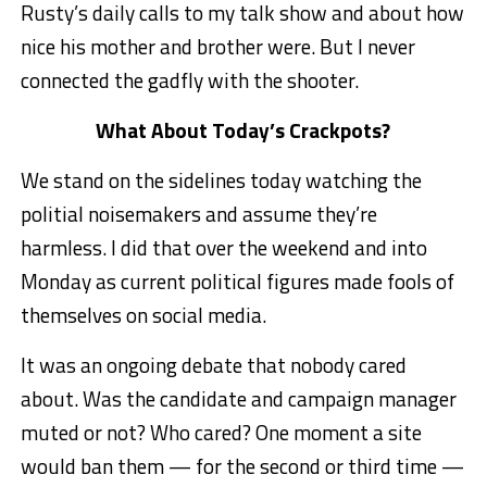
Rusty’s daily calls to my talk show and about how
nice his mother and brother were. But I never
connected the gadfly with the shooter.
What About Today’s Crackpots?
We stand on the sidelines today watching the
politial noisemakers and assume they’re
harmless. I did that over the weekend and into
Monday as current political figures made fools of
themselves on social media.
It was an ongoing debate that nobody cared
about. Was the candidate and campaign manager
muted or not? Who cared? One moment a site
would ban them — for the second or third time —