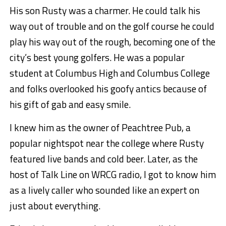
His son Rusty was a charmer. He could talk his
way out of trouble and on the golf course he could
play his way out of the rough, becoming one of the
city’s best young golfers. He was a popular
student at Columbus High and Columbus College
and folks overlooked his goofy antics because of
his gift of gab and easy smile.
I knew him as the owner of Peachtree Pub, a
popular nightspot near the college where Rusty
featured live bands and cold beer. Later, as the
host of Talk Line on WRCG radio, I got to know him
as a lively caller who sounded like an expert on
just about everything.