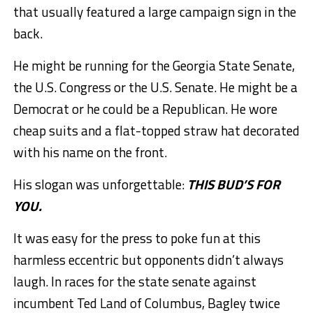
that usually featured a large campaign sign in the
back.
He might be running for the Georgia State Senate,
the U.S. Congress or the U.S. Senate. He might be a
Democrat or he could be a Republican. He wore
cheap suits and a flat-topped straw hat decorated
with his name on the front.
His slogan was unforgettable:
THIS BUD’S FOR
YOU.
It was easy for the press to poke fun at this
harmless eccentric but opponents didn’t always
laugh. In races for the state senate against
incumbent Ted Land of Columbus, Bagley twice