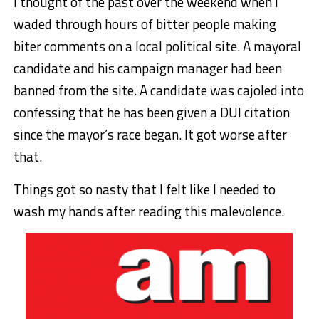
I thought of the past over the weekend when I
waded through hours of bitter people making
biter comments on a local political site. A mayoral
candidate and his campaign manager had been
banned from the site. A candidate was cajoled into
confessing that he has been given a DUI citation
since the mayor’s race began. It got worse after
that.
Things got so nasty that I felt like I needed to
wash my hands after reading this malevolence.