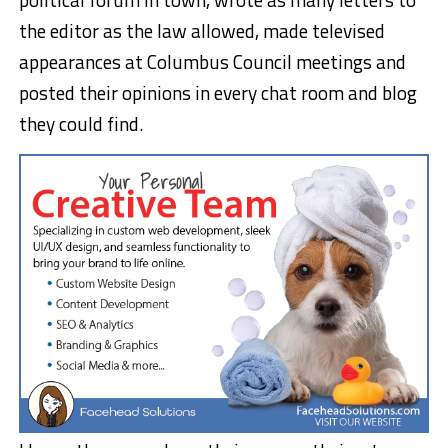
the editor as the law allowed, made televised
appearances at Columbus Council meetings and
posted their opinions in every chat room and blog
they could find.