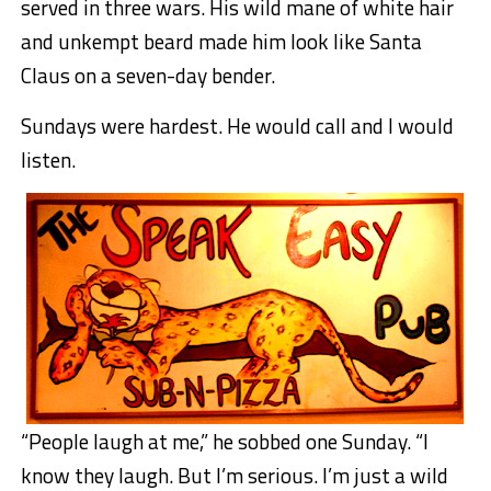
served in three wars. His wild mane of white hair
and unkempt beard made him look like Santa
Claus on a seven-day bender.
Sundays were hardest. He would call and I would
listen.
“People laugh at me,” he sobbed one Sunday. “I
know they laugh. But I’m serious. I’m just a wild