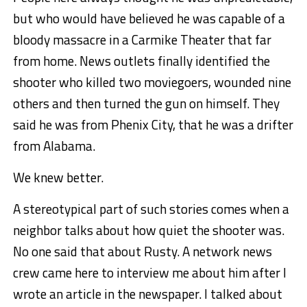
but who would have believed he was capable of a
bloody massacre in a Carmike Theater that far
from home. News outlets finally identified the
shooter who killed two moviegoers, wounded nine
others and then turned the gun on himself. They
said he was from Phenix City, that he was a drifter
from Alabama.
We knew better.
A stereotypical part of such stories comes when a
neighbor talks about how quiet the shooter was.
No one said that about Rusty. A network news
crew came here to interview me about him after I
wrote an article in the newspaper. I talked about