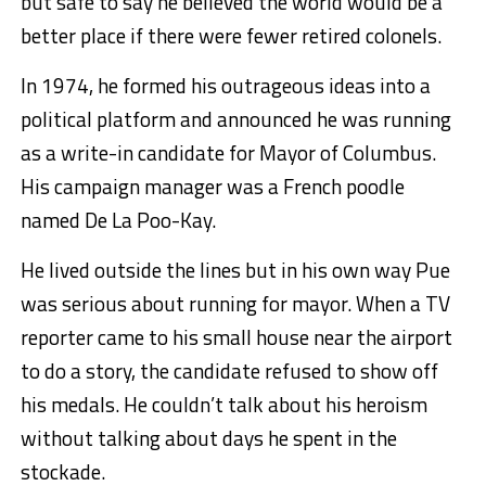
but safe to say he believed the world would be a
better place if there were fewer retired colonels.
In 1974, he formed his outrageous ideas into a
political platform and announced he was running
as a write-in candidate for Mayor of Columbus.
His campaign manager was a French poodle
named De La Poo-Kay.
He lived outside the lines but in his own way Pue
was serious about running for mayor. When a TV
reporter came to his small house near the airport
to do a story, the candidate refused to show off
his medals. He couldn’t talk about his heroism
without talking about days he spent in the
stockade.