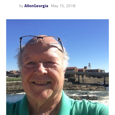
by
AllonGeorgia
May 15, 2018