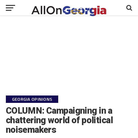
GEORGIA OPINIONS
COLUMN: Campaigning in a
chattering world of political
noisemakers