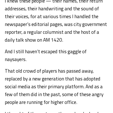
I knew these people — their names, their return
addresses, their handwriting and the sound of
their voices, for at various times I handled the
newspaper’s editorial pages, was city government
reporter, a regular columnist and the host of a
daily talk show on AM 1420.
And I still haven’t escaped this gaggle of
naysayers.
That old crowd of players has passed away,
replaced by a new generation that has adopted
social media as their primary platform. And as a
few of them did in the past, some of these angry
people are running for higher office.