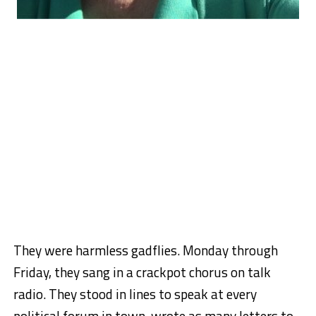
They were harmless gadflies. Monday through
Friday, they sang in a crackpot chorus on talk
radio. They stood in lines to speak at every
political forum in town, wrote as many letters to