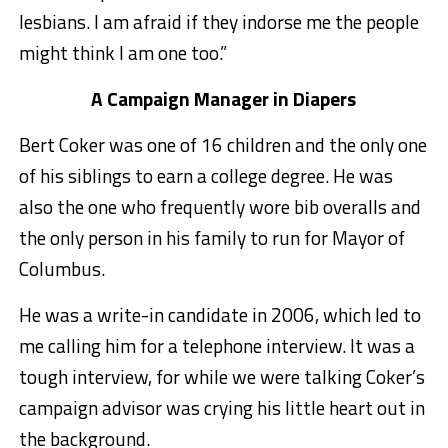
lesbians. I am afraid if they indorse me the people
might think I am one too.”
A Campaign Manager in Diapers
Bert Coker was one of 16 children and the only one
of his siblings to earn a college degree. He was
also the one who frequently wore bib overalls and
the only person in his family to run for Mayor of
Columbus.
He was a write-in candidate in 2006, which led to
me calling him for a telephone interview. It was a
tough interview, for while we were talking Coker’s
campaign advisor was crying his little heart out in
the background.