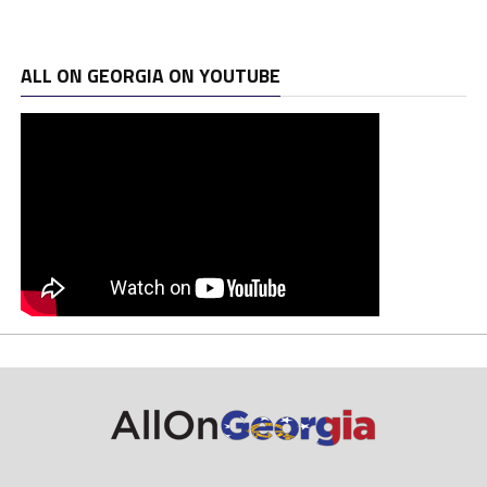
ALL ON GEORGIA ON YOUTUBE