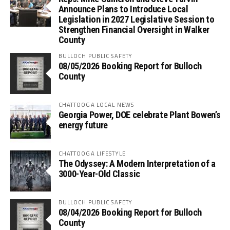
Announce Plans to Introduce Local
Legislation in 2027 Legislative Session to
Strengthen Financial Oversight in Walker
County
BULLOCH PUBLIC SAFETY
08/05/2026 Booking Report for Bulloch
County
CHATTOOGA LOCAL NEWS
Georgia Power, DOE celebrate Plant Bowen’s
energy future
CHATTOOGA LIFESTYLE
The Odyssey: A Modern Interpretation of a
3000-Year-Old Classic
BULLOCH PUBLIC SAFETY
08/04/2026 Booking Report for Bulloch
County