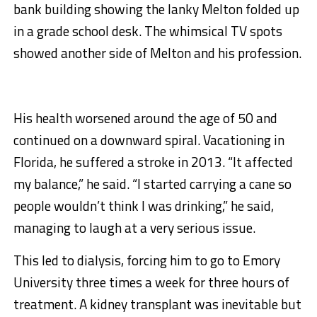
bank building showing the lanky Melton folded up
in a grade school desk. The whimsical TV spots
showed another side of Melton and his profession.
His health worsened around the age of 50 and
continued on a downward spiral. Vacationing in
Florida, he suffered a stroke in 2013. “It affected
my balance,” he said. “I started carrying a cane so
people wouldn’t think I was drinking,” he said,
managing to laugh at a very serious issue.
This led to dialysis, forcing him to go to Emory
University three times a week for three hours of
treatment. A kidney transplant was inevitable but