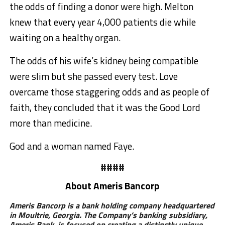
the odds of finding a donor were high. Melton
knew that every year 4,000 patients die while
waiting on a healthy organ.
The odds of his wife’s kidney being compatible
were slim but she passed every test. Love
overcame those staggering odds and as people of
faith, they concluded that it was the Good Lord
more than medicine.
God and a woman named Faye.
####
About Ameris Bancorp
Ameris Bancorp is a bank holding company headquartered
in Moultrie, Georgia. The Company’s banking subsidiary,
Ameris Bank, is focused on creating a distinctly unique