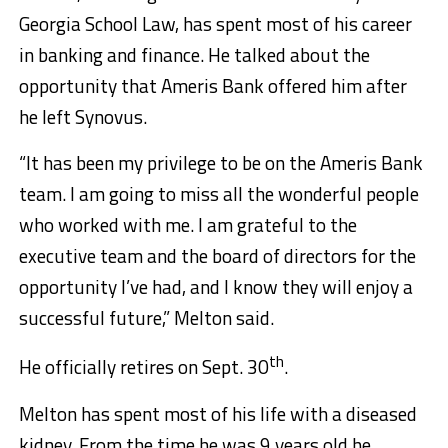
Georgia School Law, has spent most of his career
in banking and finance. He talked about the
opportunity that Ameris Bank offered him after
he left Synovus.
“It has been my privilege to be on the Ameris Bank
team. I am going to miss all the wonderful people
who worked with me. I am grateful to the
executive team and the board of directors for the
opportunity I’ve had, and I know they will enjoy a
successful future,” Melton said.
th
He officially retires on Sept. 30
.
Melton has spent most of his life with a diseased
kidney. From the time he was 9 years old he