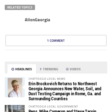
RELATED TOPICS
AllonGeorgia
1 COMMENT
HEADLINES
TRENDING
VIDEOS
CHATTOOGA LOCAL NEWS
Erin Brockovich Returns to Northwest
Georgia Announces New Water, Soil, and
Dust Testing Campaign in Rome, Ga. and
Surrounding Counties
CHATTOOGA LOCAL GOVERNMENT
Reps. Mike Cameron and Steve Tarvin