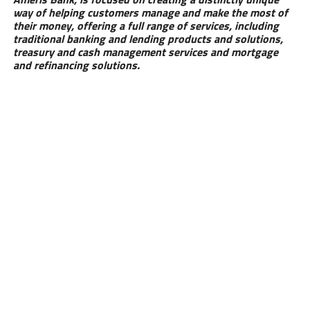
way of helping customers manage and make the most of
their money, offering a full range of services, including
traditional banking and lending products and solutions,
treasury and cash management services and mortgage
and refinancing solutions.