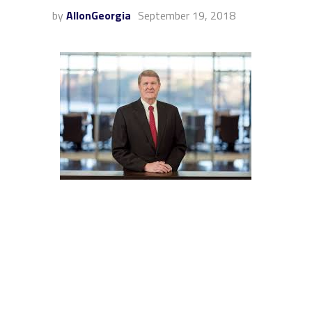
by
AllonGeorgia
September 19, 2018