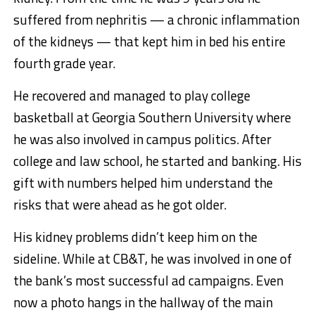
suffered from nephritis — a chronic inflammation
of the kidneys — that kept him in bed his entire
fourth grade year.
He recovered and managed to play college
basketball at Georgia Southern University where
he was also involved in campus politics. After
college and law school, he started and banking. His
gift with numbers helped him understand the
risks that were ahead as he got older.
His kidney problems didn’t keep him on the
sideline. While at CB&T, he was involved in one of
the bank’s most successful ad campaigns. Even
now a photo hangs in the hallway of the main