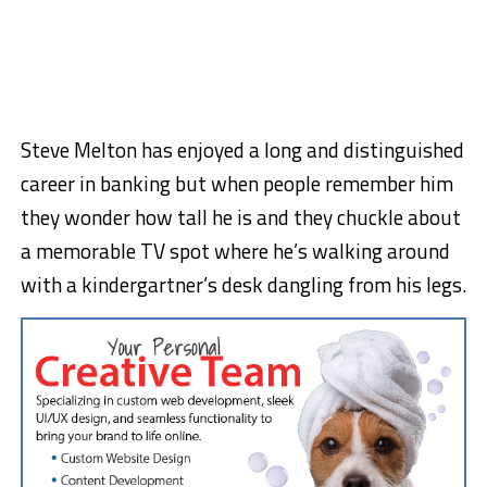
Steve Melton has enjoyed a long and distinguished
career in banking but when people remember him
they wonder how tall he is and they chuckle about
a memorable TV spot where he’s walking around
with a kindergartner’s desk dangling from his legs.