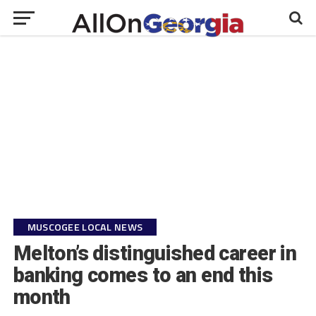
MUSCOGEE LOCAL NEWS
Melton’s distinguished career in
banking comes to an end this
month