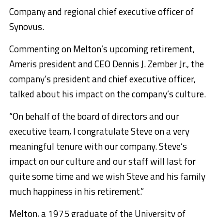
Company and regional chief executive officer of
Synovus.
Commenting on Melton’s upcoming retirement,
Ameris president and CEO Dennis J. Zember Jr., the
company’s president and chief executive officer,
talked about his impact on the company’s culture.
“On behalf of the board of directors and our
executive team, I congratulate Steve on a very
meaningful tenure with our company. Steve’s
impact on our culture and our staff will last for
quite some time and we wish Steve and his family
much happiness in his retirement.”
Melton, a 1975 graduate of the University of