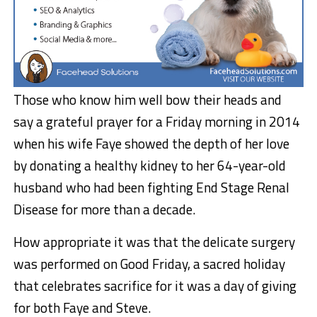
Those who know him well bow their heads and
say a grateful prayer for a Friday morning in 2014
when his wife Faye showed the depth of her love
by donating a healthy kidney to her 64-year-old
husband who had been fighting End Stage Renal
Disease for more than a decade.
How appropriate it was that the delicate surgery
was performed on Good Friday, a sacred holiday
that celebrates sacrifice for it was a day of giving
for both Faye and Steve.