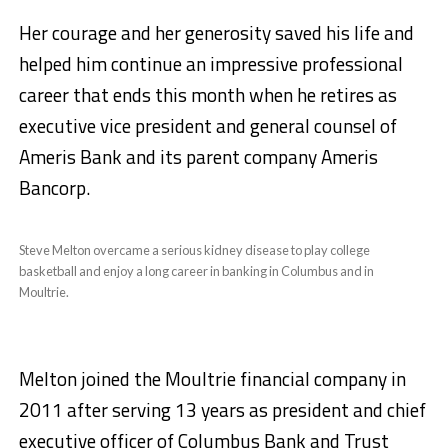
Her courage and her generosity saved his life and
helped him continue an impressive professional
career that ends this month when he retires as
executive vice president and general counsel of
Ameris Bank and its parent company Ameris
Bancorp.
Steve Melton overcame a serious kidney disease to play college
basketball and enjoy a long career in banking in Columbus and in
Moultrie.
Melton joined the Moultrie financial company in
2011 after serving 13 years as president and chief
executive officer of Columbus Bank and Trust