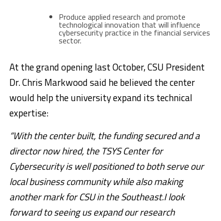
Produce applied research and promote
technological innovation that will influence
cybersecurity practice in the financial services
sector.
At the grand opening last October, CSU President
Dr. Chris Markwood said he believed the center
would help the university expand its technical
expertise:
“With the center built, the funding secured and a
director now hired, the TSYS Center for
Cybersecurity is well positioned to both serve our
local business community while also making
another mark for CSU in the Southeast.I look
forward to seeing us expand our research