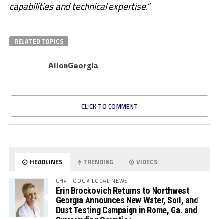
capabilities and technical expertise.”
RELATED TOPICS
AllonGeorgia
CLICK TO COMMENT
HEADLINES
TRENDING
VIDEOS
CHATTOOGA LOCAL NEWS
Erin Brockovich Returns to Northwest
Georgia Announces New Water, Soil, and
Dust Testing Campaign in Rome, Ga. and