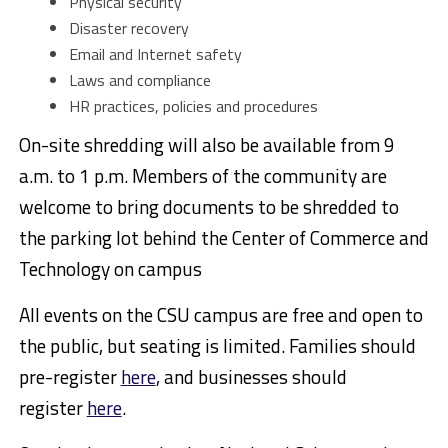
Physical security
Disaster recovery
Email and Internet safety
Laws and compliance
HR practices, policies and procedures
On-site shredding will also be available from 9
a.m. to 1 p.m. Members of the community are
welcome to bring documents to be shredded to
the parking lot behind the Center of Commerce and
Technology on campus
All events on the CSU campus are free and open to
the public, but seating is limited. Families should
pre-register
here
, and businesses should
register
here
.