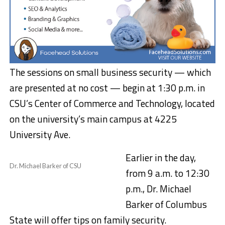
The sessions on small business security — which
are presented at no cost — begin at 1:30 p.m. in
CSU’s Center of Commerce and Technology, located
on the university’s main campus at 4225
University Ave.
Earlier in the day,
Dr. Michael Barker of CSU
from 9 a.m. to 12:30
p.m., Dr. Michael
Barker of Columbus
State will offer tips on family security.