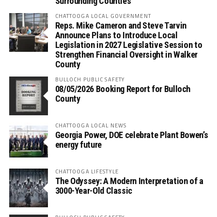
Surrounding Counties
CHATTOOGA LOCAL GOVERNMENT
Reps. Mike Cameron and Steve Tarvin
Announce Plans to Introduce Local
Legislation in 2027 Legislative Session to
Strengthen Financial Oversight in Walker
County
BULLOCH PUBLIC SAFETY
08/05/2026 Booking Report for Bulloch
County
CHATTOOGA LOCAL NEWS
Georgia Power, DOE celebrate Plant Bowen’s
energy future
CHATTOOGA LIFESTYLE
The Odyssey: A Modern Interpretation of a
3000-Year-Old Classic