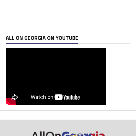
ALL ON GEORGIA ON YOUTUBE