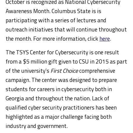
October is recognized as National Cybersecurity
Awareness Month. Columbus State is is
participating with a series of lectures and
outreach initiatives that will continue throughout
the month. For more information, click
here
.
The TSYS Center for Cybersecurity is one result
from a $5 million gift given to CSU in 2015 as part
of the university’s
First Choice
comprehensive
campaign. The center was designed to prepare
students for careers in cybersecurity both in
Georgia and throughout the nation. Lack of
qualified cyber security practitioners has been
highlighted as a major challenge facing both
industry and government.