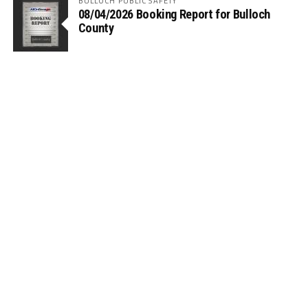
BULLOCH PUBLIC SAFETY
08/04/2026 Booking Report for Bulloch
County