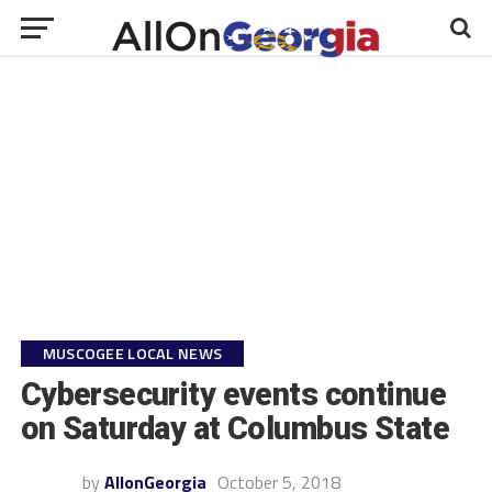
MUSCOGEE LOCAL NEWS
Cybersecurity events continue
on Saturday at Columbus State
by
AllonGeorgia
October 5, 2018