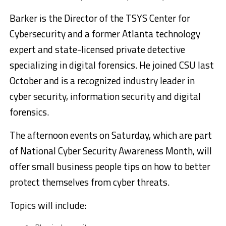
Barker is the Director of the TSYS Center for
Cybersecurity and a former Atlanta technology
expert and state-licensed private detective
specializing in digital forensics. He joined CSU last
October and is a recognized industry leader in
cyber security, information security and digital
forensics.
The afternoon events on Saturday, which are part
of National Cyber Security Awareness Month, will
offer small business people tips on how to better
protect themselves from cyber threats.
Topics will include: