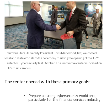
Columbus State University President Chris Markwood, left, welcomed
local and state officials to the ceremony marking the opening of the TSYS
Center for Cybersecurity last October. The innovative center is located on
CSU’s main campus.
The center opened with these primary goals:
Prepare a strong cybersecurity workforce,
particularly for the financial services industry