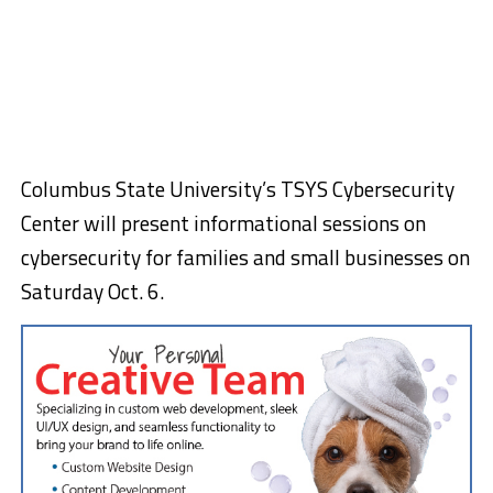
Columbus State University’s TSYS Cybersecurity
Center will present informational sessions on
cybersecurity for families and small businesses on
Saturday Oct. 6.