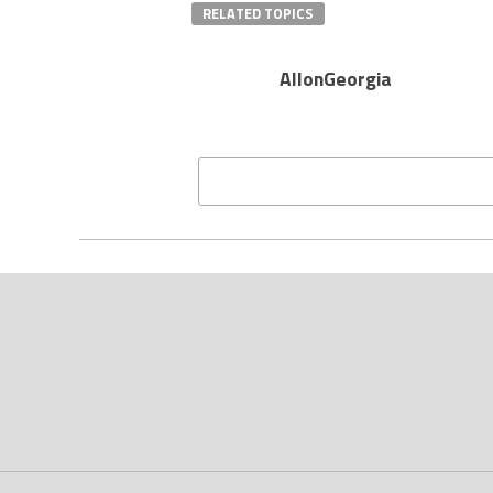
RELATED TOPICS
AllonGeorgia