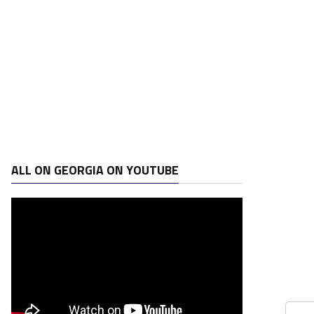
ALL ON GEORGIA ON YOUTUBE