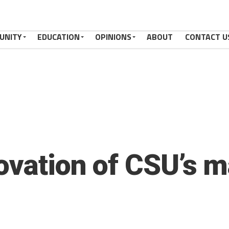
UNITY
EDUCATION
OPINIONS
ABOUT
CONTACT U
ovation of CSU’s m