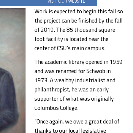
Work is expected to begin this fall so
the project can be finished by the fall
of 2019. The 85 thousand square
foot facility is located near the
center of CSU’s main campus.
The academic library opened in 1959
and was renamed for Schwob in
1973. A wealthy industrialist and
philanthropist, he was an early
supporter of what was originally
Columbus College.
“Once again, we owe a great deal of
thanks to our local legislative