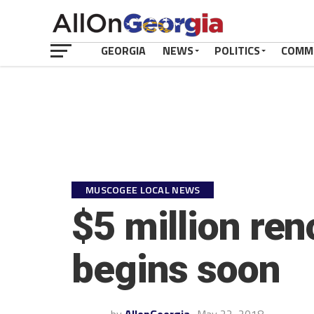
GEORGIA
NEWS
POLITICS
COMM
MUSCOGEE LOCAL NEWS
$5 million ren
begins soon