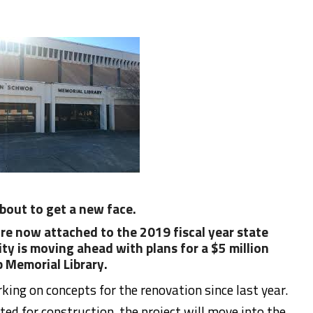
bout to get a new face.
re now attached to the 2019 fiscal year state
y is moving ahead with plans for a $5 million
 Memorial Library.
ing on concepts for the renovation since last year.
ed for construction, the project will move into the