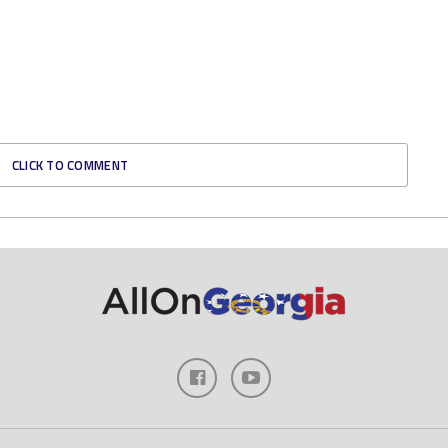
CLICK TO COMMENT