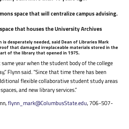
mons space that will centralize campus advising.
 space that houses the University Archives
 is desperately needed, said Dean of Libraries Mark
 roof that damaged irreplaceable materials stored in the
rt of the library that opened in 1975.
t same year when the student body of the college
ay,” Flynn said. “Since that time there has been
ditional flexible collaborative student study areas
 spaces, and new library services.”
ynn,
flynn_mark@ColumbusState.edu
, 706-507-