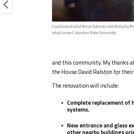
Local industrialist Simon Schwob contributed to th
what is now Columbus State University.
and this community. My thanks als
the House David Ralston for their 
The renovation will include:
Complete replacement of he
systems.
New entrance and glass ex
other nearby buildings ori