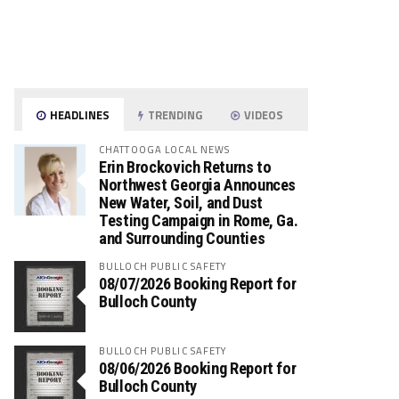
HEADLINES
TRENDING
VIDEOS
CHATTOOGA LOCAL NEWS
Erin Brockovich Returns to
Northwest Georgia Announces
New Water, Soil, and Dust
Testing Campaign in Rome, Ga.
and Surrounding Counties
BULLOCH PUBLIC SAFETY
08/07/2026 Booking Report for
Bulloch County
BULLOCH PUBLIC SAFETY
08/06/2026 Booking Report for
Bulloch County