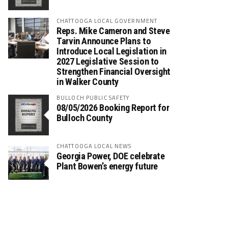
CHATTOOGA LOCAL GOVERNMENT
Reps. Mike Cameron and Steve
Tarvin Announce Plans to
Introduce Local Legislation in
2027 Legislative Session to
Strengthen Financial Oversight
in Walker County
BULLOCH PUBLIC SAFETY
08/05/2026 Booking Report for
Bulloch County
CHATTOOGA LOCAL NEWS
Georgia Power, DOE celebrate
Plant Bowen’s energy future