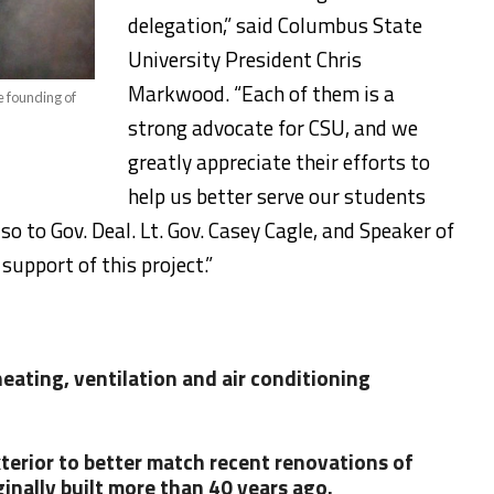
delegation,” said Columbus State
University President Chris
Markwood. “Each of them is a
e founding of
strong advocate for CSU, and we
greatly appreciate their efforts to
help us better serve our students
o to Gov. Deal. Lt. Gov. Casey Cagle, and Speaker of
support of this project.”
ating, ventilation and air conditioning
terior to better match recent renovations of
ginally built more than 40 years ago.