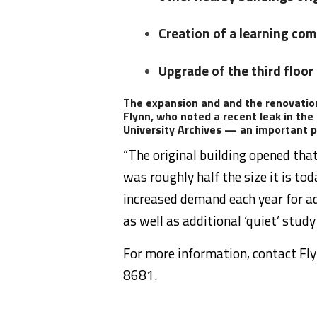
Creation of a learning com
Upgrade of the third floor
The expansion and and the renovation
Flynn, who noted a recent leak in the
University Archives — an important pa
“The original building opened tha
was roughly half the size it is tod
increased demand each year for ad
as well as additional ‘quiet’ study
For more information, contact Fl
8681.