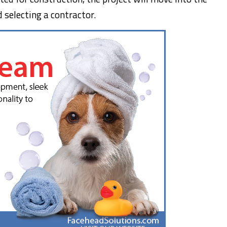
 selecting a contractor.