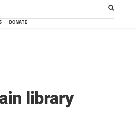
S
DONATE
ain library