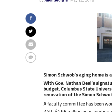
by
AllonGeorgia
May 22, 2018
Simon Schwob’s aging home is a
With Gov. Nathan Deal’s signatu
budget, Columbus State Universit
renovation of the Simon Schwob
A faculty committee has been work
With $4.95 million now appropriat