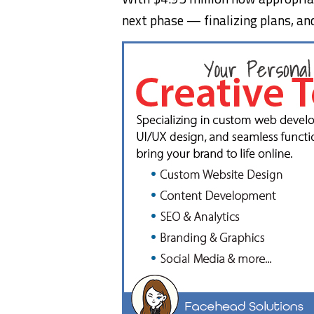
next phase — finalizing plans, and