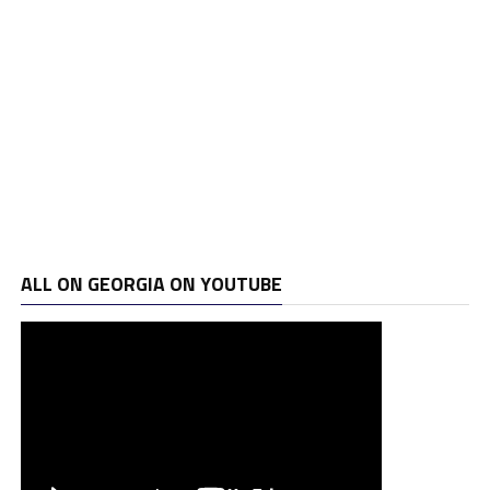
ALL ON GEORGIA ON YOUTUBE