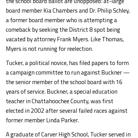
the school board ballot are unopposed: at-large
board member Kia Chambers and Dr. Philip Schley,
a former board member who is attempting a
comeback by seeking the District 8 spot being
vacated by attorney Frank Myers. Like Thomas,
Myers is not running for reelection.
Tucker, a political novice, has filed papers to form
a campaign committee to run against Buckner —
the senior member of the school board with 16
years of service. Buckner, a special education
teacher in Chattahoochee County, was first
elected in 2002 after several failed races against
former member Linda Parker.
A graduate of Carver High School, Tucker served in