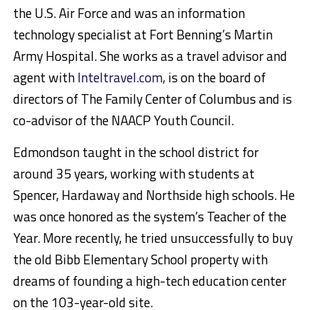
the U.S. Air Force and was an information
technology specialist at Fort Benning’s Martin
Army Hospital. She works as a travel advisor and
agent with
Inteltravel.com,
is on the board of
directors of The Family Center of Columbus and is
co-advisor of the NAACP Youth Council.
Edmondson taught in the school district for
around 35 years, working with students at
Spencer, Hardaway and Northside high schools. He
was once honored as the system’s Teacher of the
Year. More recently, he tried unsuccessfully to buy
the old Bibb Elementary School property with
dreams of founding a high-tech education center
on the 103-year-old site.