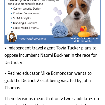
• Independent travel agent Toyia Tucker plans to
oppose incumbent Naomi Buckner in the race for
District 4.
• Retired educator Mike Edmondson wants to
grab the District 2 seat being vacated by John
Thomas.
Their decisions mean that only two candidates on