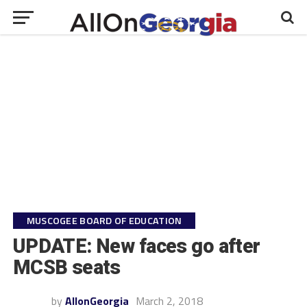
MUSCOGEE BOARD OF EDUCATION
UPDATE: New faces go after
MCSB seats
by
AllonGeorgia
March 2, 2018