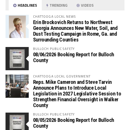
HEADLINES
TRENDING
VIDEOS
CHATTOOGA LOCAL NEWS
Erin Brockovich Returns to Northwest
Georgia Announces New Water, Soil, and
Dust Testing Campaign in Rome, Ga. and
Surrounding Counties
BULLOCH PUBLIC SAFETY
08/06/2026 Booking Report for Bulloch
County
CHATTOOGA LOCAL GOVERNMENT
Reps. Mike Cameron and Steve Tarvin
Announce Plans to Introduce Local
Legislation in 2027 Legislative Session to
Strengthen Financial Oversight in Walker
County
BULLOCH PUBLIC SAFETY
08/05/2026 Booking Report for Bulloch
County