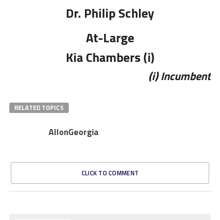
Dr. Philip Schley
At-Large
Kia Chambers (i)
(i) Incumbent
RELATED TOPICS
AllonGeorgia
CLICK TO COMMENT