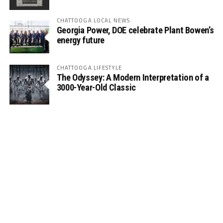
CHATTOOGA LOCAL NEWS
Georgia Power, DOE celebrate Plant Bowen’s
energy future
CHATTOOGA LIFESTYLE
The Odyssey: A Modern Interpretation of a
3000-Year-Old Classic