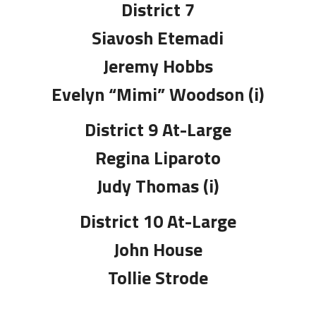
District 7
Siavosh Etemadi
Jeremy Hobbs
Evelyn “Mimi” Woodson (i)
District 9 At-Large
Regina Liparoto
Judy Thomas (i)
District 10 At-Large
John House
Tollie Strode