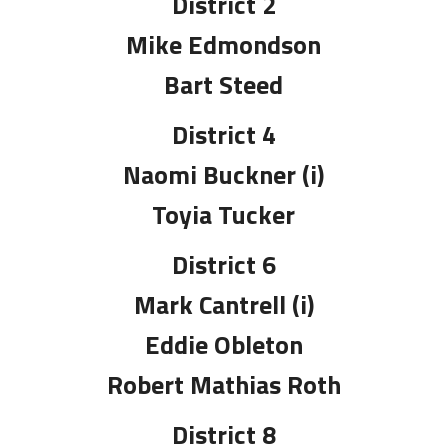
District 2
Mike Edmondson
Bart Steed
District 4
Naomi Buckner (i)
Toyia Tucker
District 6
Mark Cantrell (i)
Eddie Obleton
Robert Mathias Roth
District 8