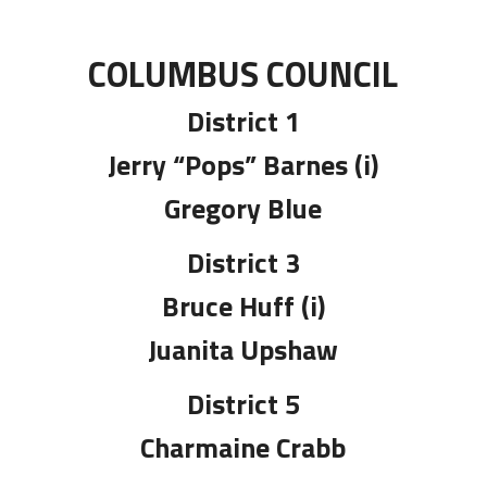
COLUMBUS COUNCIL
District 1
Jerry “Pops” Barnes (i)
Gregory Blue
District 3
Bruce Huff (i)
Juanita Upshaw
District 5
Charmaine Crabb