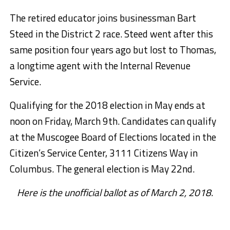
The retired educator joins businessman Bart
Steed in the District 2 race. Steed went after this
same position four years ago but lost to Thomas,
a longtime agent with the Internal Revenue
Service.
Qualifying for the 2018 election in May ends at
noon on Friday, March 9th. Candidates can qualify
at the Muscogee Board of Elections located in the
Citizen’s Service Center, 3111 Citizens Way in
Columbus. The general election is May 22nd.
Here is the unofficial ballot as of March 2, 2018.