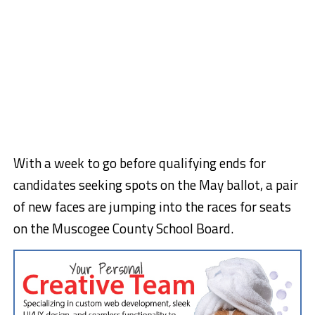
With a week to go before qualifying ends for
candidates seeking spots on the May ballot, a pair
of new faces are jumping into the races for seats
on the Muscogee County School Board.