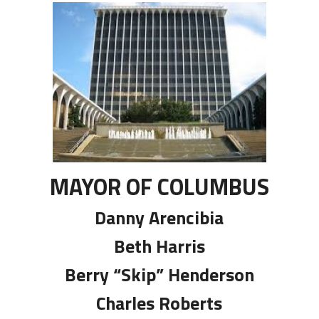
MAYOR OF COLUMBUS
Danny Arencibia
Beth Harris
Berry “Skip” Henderson
Charles Roberts