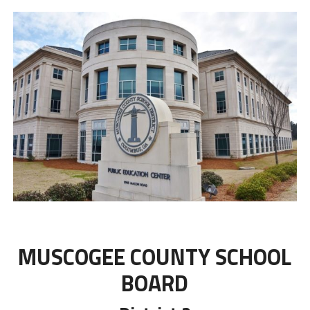
MUSCOGEE COUNTY SCHOOL
BOARD