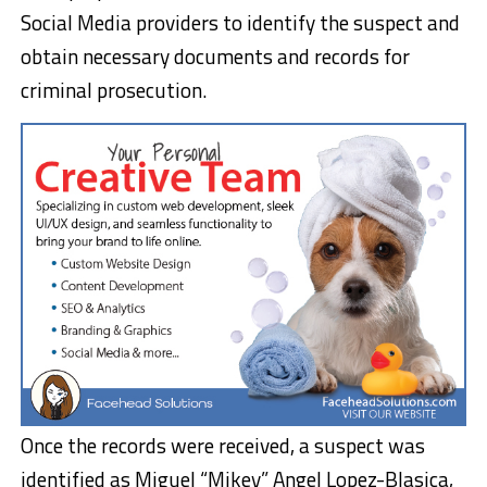
Social Media providers to identify the suspect and
obtain necessary documents and records for
criminal prosecution.
Once the records were received, a suspect was
identified as Miguel “Mikey” Angel Lopez-Blasica,