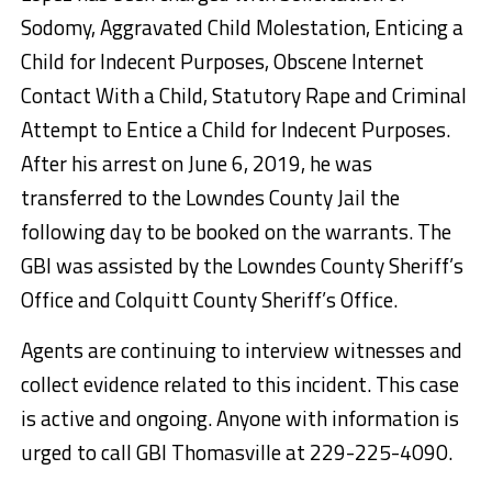
Sodomy, Aggravated Child Molestation, Enticing a
Child for Indecent Purposes, Obscene Internet
Contact With a Child, Statutory Rape and Criminal
Attempt to Entice a Child for Indecent Purposes.
After his arrest on June 6, 2019, he was
transferred to the Lowndes County Jail the
following day to be booked on the warrants. The
GBI was assisted by the Lowndes County Sheriff’s
Office and Colquitt County Sheriff’s Office.
Agents are continuing to interview witnesses and
collect evidence related to this incident. This case
is active and ongoing. Anyone with information is
urged to call GBI Thomasville at 229-225-4090.