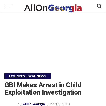
LOWNDES LOCAL NEWS
GBI Makes Arrest in Child
Exploitation Investigation
by
AllOnGeorgia
June 12, 2019