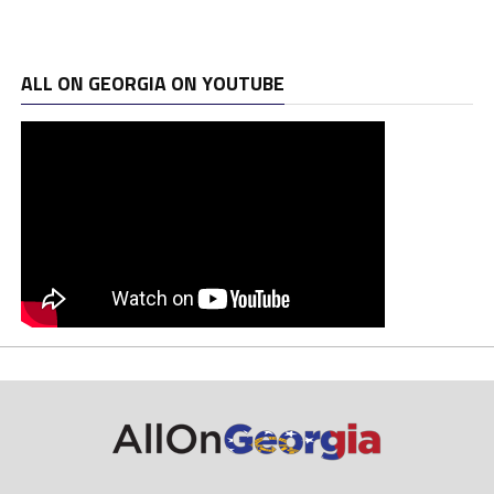
ALL ON GEORGIA ON YOUTUBE