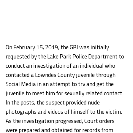
On February 15, 2019, the GBI was initially
requested by the Lake Park Police Department to
conduct an investigation of an individual who
contacted a Lowndes County juvenile through
Social Media in an attempt to try and get the
juvenile to meet him for sexually related contact.
In the posts, the suspect provided nude
photographs and videos of himself to the victim.
As the investigation progressed, Court orders
were prepared and obtained for records from