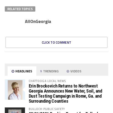
RELATED TOPICS
AllOnGeorgia
CLICK TO COMMENT
HEADLINES
TRENDING
VIDEOS
CHATTOOGA LOCAL NEWS
Erin Brockovich Returns to Northwest
Georgia Announces New Water, Soil, and
Dust Testing Campaign in Rome, Ga. and
Surrounding Counties
BULLOCH PUBLIC SAFETY