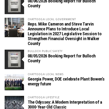
08/06/2026 Booking Report for Bulloch
County
CHATTOOGA LOCAL GOVERNMENT
Reps. Mike Cameron and Steve Tarvin
Announce Plans to Introduce Local
Legislation in 2027 Legislative Session to
Strengthen Financial Oversight in Walker
County
BULLOCH PUBLIC SAFETY
08/05/2026 Booking Report for Bulloch
County
CHATTOOGA LOCAL NEWS
Georgia Power, DOE celebrate Plant Bowen’s
energy future
CHATTOOGA LIFESTYLE
The Odyssey: A Modern Interpretation of a
3000-Year-Old Classic