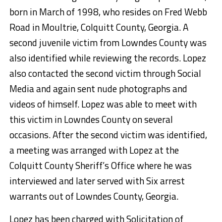
born in March of 1998, who resides on Fred Webb
Road in Moultrie, Colquitt County, Georgia. A
second juvenile victim from Lowndes County was
also identified while reviewing the records. Lopez
also contacted the second victim through Social
Media and again sent nude photographs and
videos of himself. Lopez was able to meet with
this victim in Lowndes County on several
occasions. After the second victim was identified,
a meeting was arranged with Lopez at the
Colquitt County Sheriff’s Office where he was
interviewed and later served with Six arrest
warrants out of Lowndes County, Georgia.
Lopez has been charged with Solicitation of