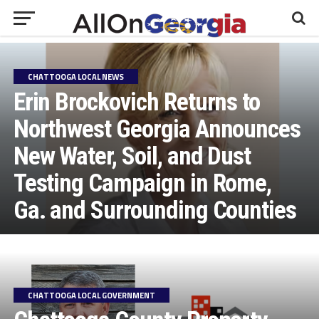
CHATTOOGA LOCAL NEWS
Erin Brockovich Returns to
Northwest Georgia Announces
New Water, Soil, and Dust
Testing Campaign in Rome,
Ga. and Surrounding Counties
CHATTOOGA LOCAL GOVERNMENT