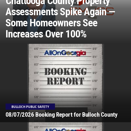
Chattooga County Property
Assessments Spike Again —
Some Homeowners See
Increases Over 100%
BULLOCH PUBLIC SAFETY
08/07/2026 Booking Report for Bulloch County