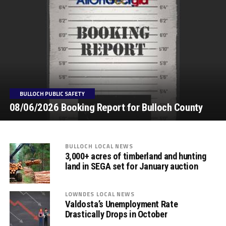
BULLOCH PUBLIC SAFETY
08/06/2026 Booking Report for Bulloch County
BULLOCH LOCAL NEWS
3,000+ acres of timberland and hunting
land in SEGA set for January auction
LOWNDES LOCAL NEWS
Valdosta’s Unemployment Rate
Drastically Drops in October