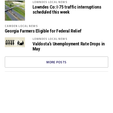
LOWNDES LOCAL NEWS
Lowndes Co: I-75 traffic interruptions
scheduled this week
CAMDEN LOCAL NEWS
Georgia Farmers Eligible for Federal Relief
LOWNDES LOCAL NEWS
Valdosta’s Unemployment Rate Drops in
May
MORE POSTS