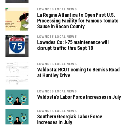
LOWNDES LOCAL NEWS
La Regina Atlantica to Open First U.S.
Processing Facility for Famous Tomato
Sauce in Bacon County
LOWNDES LOCAL NEWS
Lowndes Co: I-75 maintenance will
disrupt traffic thru Sept 18
LOWNDES LOCAL NEWS
Valdosta: RCUT coming to Bemiss Road
at Huntley Drive
LOWNDES LOCAL NEWS
Valdosta’s Labor Force Increases in July
LOWNDES LOCAL NEWS
Southern Georgia’s Labor Force
Increases in July