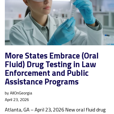
More States Embrace (Oral
Fluid) Drug Testing in Law
Enforcement and Public
Assistance Programs
by AllOnGeorgia
April 23, 2026
Atlanta, GA – April 23, 2026 New oral fluid drug