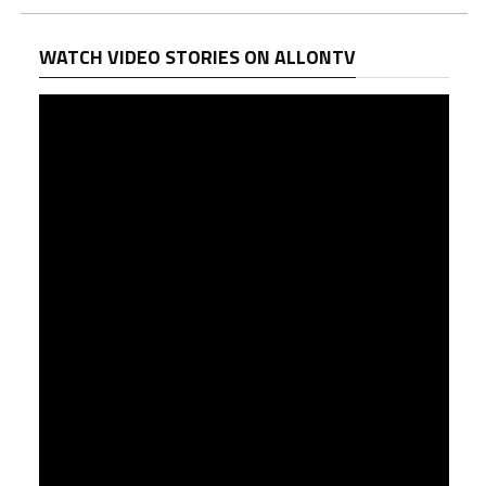
WATCH VIDEO STORIES ON ALLONTV