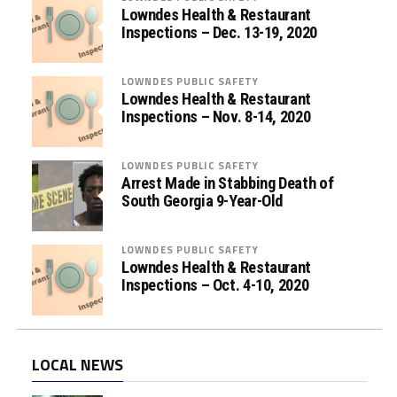
i
Lowndes Health & Restaurant
s
Inspections – Dec. 13-19, 2020
t
a
LOWNDES PUBLIC SAFETY
n
Lowndes Health & Restaurant
c
Inspections – Nov. 8-14, 2020
e
P
LOWNDES PUBLIC SAFETY
r
Arrest Made in Stabbing Death of
o
South Georgia 9-Year-Old
g
r
LOWNDES PUBLIC SAFETY
a
Lowndes Health & Restaurant
m
Inspections – Oct. 4-10, 2020
s
LOCAL NEWS