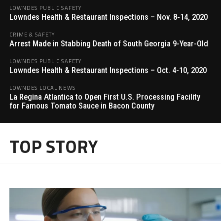
LOWNDES PUBLIC SAFETY
Lowndes Health & Restaurant Inspections – Nov. 8-14, 2020
CRIME & SAFETY
Arrest Made in Stabbing Death of South Georgia 9-Year-Old
LOWNDES PUBLIC SAFETY
Lowndes Health & Restaurant Inspections – Oct. 4-10, 2020
LOWNDES LOCAL NEWS
La Regina Atlantica to Open First U.S. Processing Facility
for Famous Tomato Sauce in Bacon County
TOP STORY