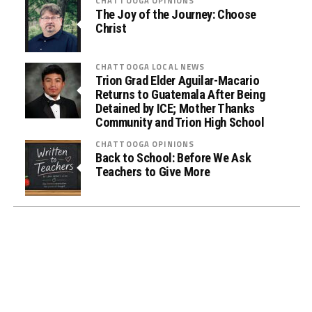
CHATTOOGA OPINIONS
u
The Joy of the Journey: Choose
Christ
g
T
e
CHATTOOGA LOCAL NEWS
s
Trion Grad Elder Aguilar-Macario
Returns to Guatemala After Being
t
Detained by ICE; Mother Thanks
i
Community and Trion High School
n
CHATTOOGA OPINIONS
g
Back to School: Before We Ask
i
Teachers to Give More
n
L
a
w
E
n
f
o