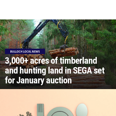
BULLOCH LOCAL NEWS
3,000+ acres of timberland
and hunting land in SEGA set
for January auction