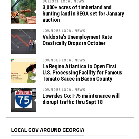
BULLOCH LOCAL NEWS
3,000+ acres of timberland and
hunting land in SEGA set for January
auction
LOWNDES LOCAL NEWS
Valdosta’s Unemployment Rate
Drastically Drops in October
LOWNDES LOCAL NEWS
La Regina Atlantica to Open First
U.S. Processing Facility for Famous
Tomato Sauce in Bacon County
LOWNDES LOCAL NEWS
Lowndes Co: I-75 maintenance will
disrupt traffic thru Sept 18
LOCAL GOV AROUND GEORGIA