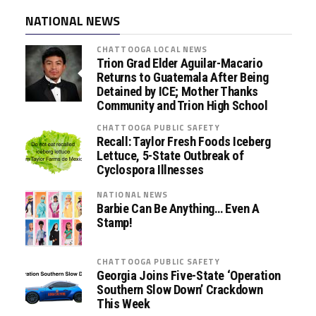
NATIONAL NEWS
CHATTOOGA LOCAL NEWS
Trion Grad Elder Aguilar-Macario
Returns to Guatemala After Being
Detained by ICE; Mother Thanks
Community and Trion High School
CHATTOOGA PUBLIC SAFETY
Recall: Taylor Fresh Foods Iceberg
Lettuce, 5-State Outbreak of
Cyclospora Illnesses
NATIONAL NEWS
Barbie Can Be Anything… Even A
Stamp!
CHATTOOGA PUBLIC SAFETY
Georgia Joins Five-State ‘Operation
Southern Slow Down’ Crackdown
This Week