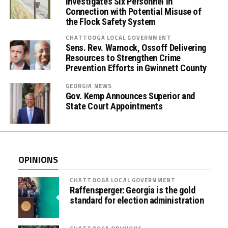
Investigates Six Personnel in
m
Connection with Potential Misuse of
b
the Flock Safety System
r
CHATTOOGA LOCAL GOVERNMENT
a
Sens. Rev. Warnock, Ossoff Delivering
c
Resources to Strengthen Crime
e
Prevention Efforts in Gwinnett County
(
GEORGIA NEWS
O
Gov. Kemp Announces Superior and
r
State Court Appointments
a
l
F
l
OPINIONS
u
i
CHATTOOGA LOCAL GOVERNMENT
d
Raffensperger: Georgia is the gold
)
standard for election administration
D
r