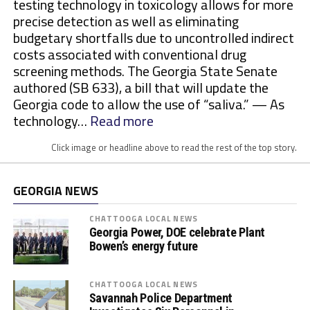
testing technology in toxicology allows for more
precise detection as well as eliminating
budgetary shortfalls due to uncontrolled indirect
costs associated with conventional drug
screening methods. The Georgia State Senate
authored (SB 633), a bill that will update the
Georgia code to allow the use of “saliva.” — As
:
technology…
Read more
M
Click image or headline above to read the rest of the top story.
o
r
e
GEORGIA NEWS
S
t
CHATTOOGA LOCAL NEWS
Georgia Power, DOE celebrate Plant
a
Bowen’s energy future
t
e
s
CHATTOOGA LOCAL NEWS
Savannah Police Department
E