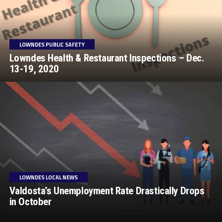
LOWNDES PUBLIC SAFETY
Lowndes Health & Restaurant Inspections – Dec.
13-19, 2020
LOWNDES LOCAL NEWS
Valdosta’s Unemployment Rate Drastically Drops
in October