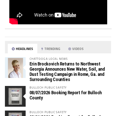
HEADLINES
TRENDING
VIDEOS
CHATTOOGA LOCAL NEWS
Erin Brockovich Returns to Northwest
Georgia Announces New Water, Soil, and
Dust Testing Campaign in Rome, Ga. and
Surrounding Counties
BULLOCH PUBLIC SAFETY
08/07/2026 Booking Report for Bulloch
County
BULLOCH PUBLIC SAFETY