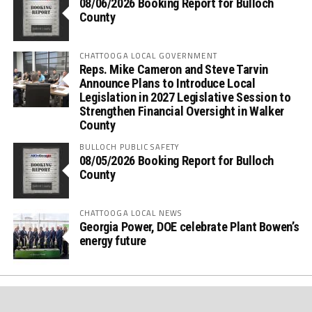
08/06/2026 Booking Report for Bulloch
County
CHATTOOGA LOCAL GOVERNMENT
Reps. Mike Cameron and Steve Tarvin
Announce Plans to Introduce Local
Legislation in 2027 Legislative Session to
Strengthen Financial Oversight in Walker
County
BULLOCH PUBLIC SAFETY
08/05/2026 Booking Report for Bulloch
County
CHATTOOGA LOCAL NEWS
Georgia Power, DOE celebrate Plant Bowen’s
energy future