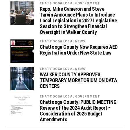
CHATTOOGA LOCAL GOVERNMENT
Reps. Mike Cameron and Steve
Tarvin Announce Plans to Introduce
Local Legislation in 2027 Legislative
Session to Strengthen Financial
Oversight in Walker County
CHATTOOGA LOCAL NEWS
Chattooga County Now Requires AED
Registration Under New State Law
CHATTOOGA LOCAL NEWS
WALKER COUNTY APPROVES
TEMPORARY MORATORIUM ON DATA
CENTERS
CHATTOOGA LOCAL GOVERNMENT
Chattooga County: PUBLIC MEETING
Review of the 2024 Audit Report •
Consideration of 2025 Budget
Amendments