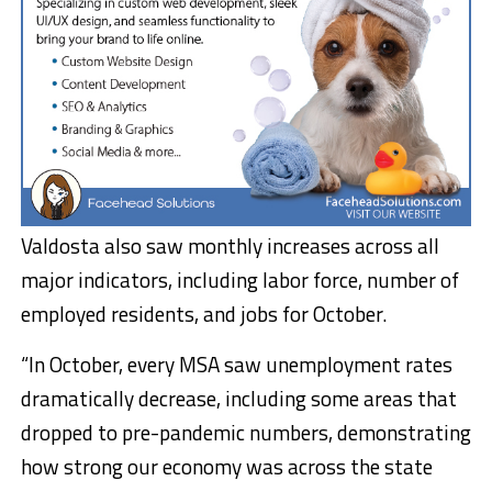
Valdosta also saw monthly increases across all
major indicators, including labor force, number of
employed residents, and jobs for October.
“In October, every MSA saw unemployment rates
dramatically decrease, including some areas that
dropped to pre-pandemic numbers, demonstrating
how strong our economy was across the state