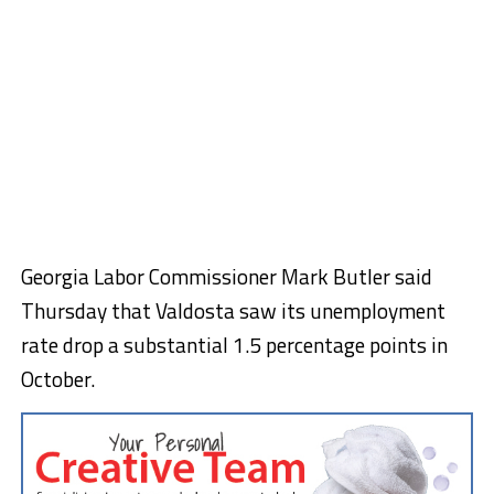
Georgia Labor Commissioner Mark Butler said
Thursday that Valdosta saw its unemployment
rate drop a substantial 1.5 percentage points in
October.