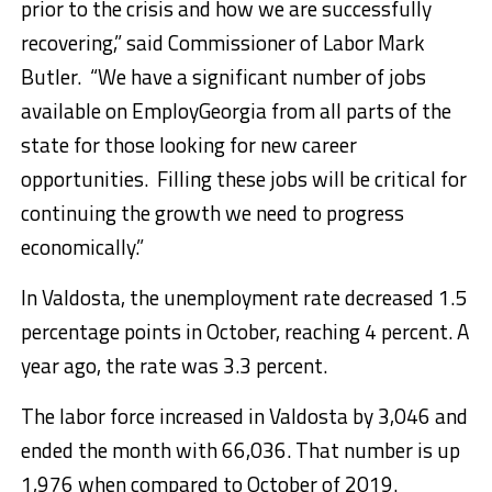
prior to the crisis and how we are successfully
recovering,” said Commissioner of Labor Mark
Butler. “We have a significant number of jobs
available on EmployGeorgia from all parts of the
state for those looking for new career
opportunities. Filling these jobs will be critical for
continuing the growth we need to progress
economically.”
In Valdosta, the unemployment rate decreased 1.5
percentage points in October, reaching 4 percent. A
year ago, the rate was 3.3 percent.
The labor force increased in Valdosta by 3,046 and
ended the month with 66,036. That number is up
1,976 when compared to October of 2019.