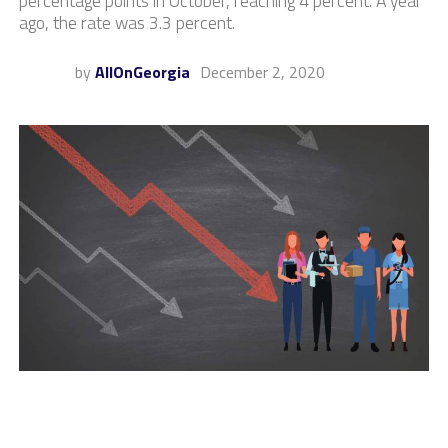
percentage points in October, reaching 4 percent. A year
ago, the rate was 3.3 percent.
by
AllOnGeorgia
December 2, 2020