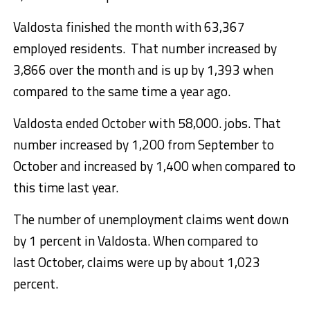
Valdosta finished the month with 63,367
employed residents. That number increased by
3,866 over the month and is up by 1,393 when
compared to the same time a year ago.
Valdosta ended October with 58,000. jobs. That
number increased by 1,200 from September to
October and increased by 1,400 when compared to
this time last year.
The number of unemployment claims went down
by 1 percent in Valdosta. When compared to
last October, claims were up by about 1,023
percent.