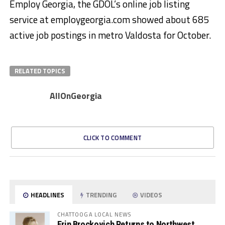
Employ Georgia, the GDOL’s online job listing
service at employgeorgia.com showed about 685
active job postings in metro Valdosta for October.
RELATED TOPICS
AllOnGeorgia
CLICK TO COMMENT
HEADLINES
TRENDING
VIDEOS
CHATTOOGA LOCAL NEWS
Erin Brockovich Returns to Northwest