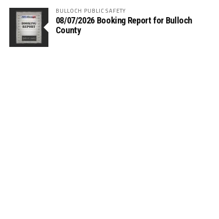
BULLOCH PUBLIC SAFETY
08/07/2026 Booking Report for Bulloch
County