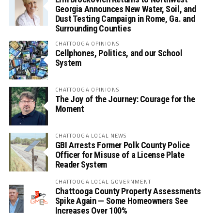
Georgia Announces New Water, Soil, and
Dust Testing Campaign in Rome, Ga. and
Surrounding Counties
CHATTOOGA OPINIONS
Cellphones, Politics, and our School
System
CHATTOOGA OPINIONS
The Joy of the Journey: Courage for the
Moment
CHATTOOGA LOCAL NEWS
GBI Arrests Former Polk County Police
Officer for Misuse of a License Plate
Reader System
CHATTOOGA LOCAL GOVERNMENT
Chattooga County Property Assessments
Spike Again — Some Homeowners See
Increases Over 100%