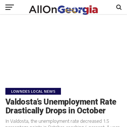
LOWNDES LOCAL NEWS
Valdosta’s Unemployment Rate
Drastically Drops in October
In Valdosta, the unemployment rate decreased 1.5