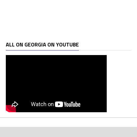
ALL ON GEORGIA ON YOUTUBE