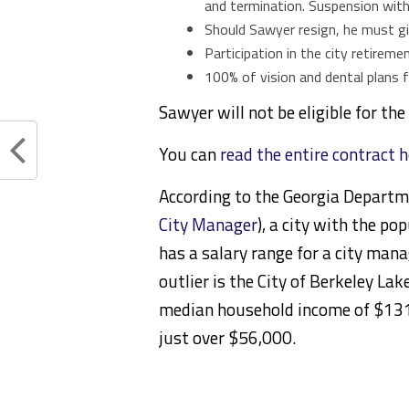
and termination. Suspension with
Should Sawyer resign, he must gi
Participation in the city retirem
100% of vision and dental plans fo
Sawyer will not be eligible for th
You can
read the entire contract 
According to the Georgia Departm
City Manager
), a city with the p
has a salary range for a city man
outlier is the City of Berkeley La
median household income of
$131
just over $56,000.