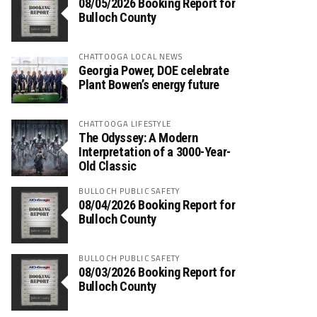
08/05/2026 Booking Report for
Bulloch County
CHATTOOGA LOCAL NEWS
Georgia Power, DOE celebrate
Plant Bowen’s energy future
CHATTOOGA LIFESTYLE
The Odyssey: A Modern
Interpretation of a 3000-Year-
Old Classic
BULLOCH PUBLIC SAFETY
08/04/2026 Booking Report for
Bulloch County
BULLOCH PUBLIC SAFETY
08/03/2026 Booking Report for
Bulloch County