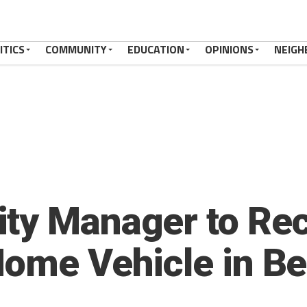
ITICS
COMMUNITY
EDUCATION
OPINIONS
NEIGH
ty Manager to Rec
Home Vehicle in Be