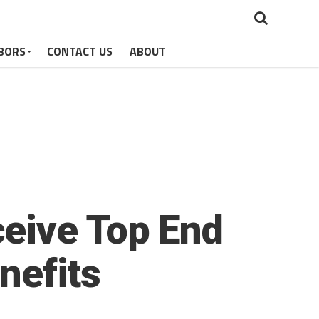
BORS
CONTACT US
ABOUT
eive Top End
nefits