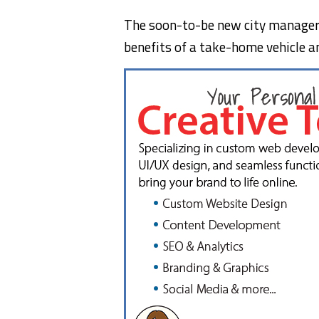
The soon-to-be new city manager i
benefits of a take-home vehicle and