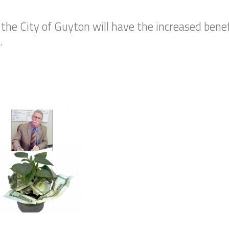
he City of Guyton will have the increased benef
.