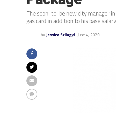
The soon-to-be new city manager in t
gas card in addition to his base salary
by
Jessica Szilagyi
June 4, 2020