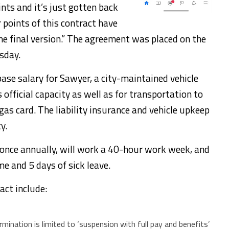
nts and it’s just gotten back
points of this contract have
he final version.” The agreement was placed on the
sday.
ase salary for Sawyer, a city-maintained vehicle
is official capacity as well as for transportation to
 gas card. The liability insurance and vehicle upkeep
y.
 once annually, will work a 40-hour work week, and
me and 5 days of sick leave.
act include:
ination is limited to ‘suspension with full pay and benefits’