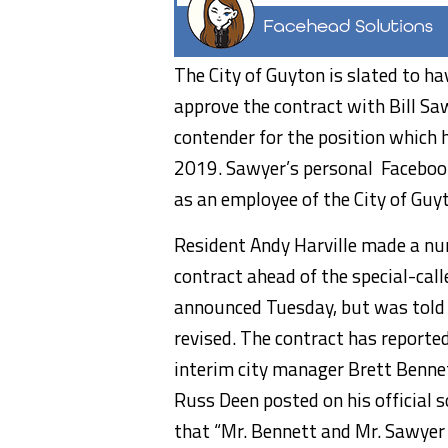
The City of Guyton is slated to h
approve the contract with Bill Sa
contender for the position which 
2019. Sawyer’s personal
Facebook
as an employee of the City of Guy
Resident Andy Harville made a nu
contract ahead of the special-cal
announced Tuesday, but was told t
revised. The contract has report
interim city manager Brett Benn
Russ Deen posted on his official 
that “Mr. Bennett and Mr. Sawyer 