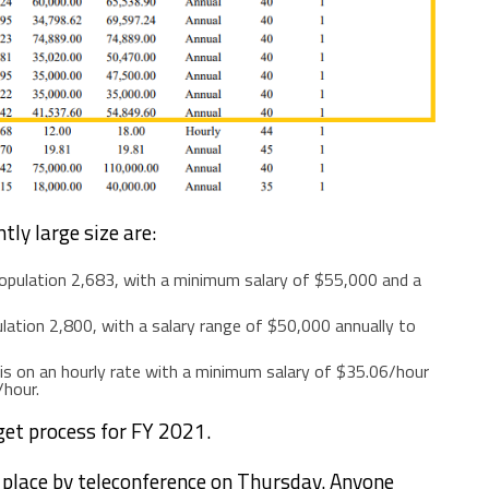
tly large size are:
opulation 2,683, with a minimum salary of $55,000 and a
ulation 2,800, with a salary range of $50,000 annually to
r is on an hourly rate with a minimum salary of $35.06/hour
/hour.
get process for FY 2021.
e place by teleconference on Thursday. Anyone