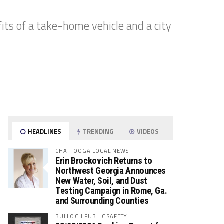
its of a take-home vehicle and a city
HEADLINES
TRENDING
VIDEOS
CHATTOOGA LOCAL NEWS
Erin Brockovich Returns to
Northwest Georgia Announces
New Water, Soil, and Dust
Testing Campaign in Rome, Ga.
and Surrounding Counties
BULLOCH PUBLIC SAFETY