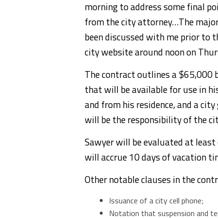
morning to address some final poi
from the city attorney…The major 
been discussed with me prior to t
city website around noon on Thur
The contract outlines a $65,000 b
that will be available for use in h
and from his residence, and a city
will be the responsibility of the cit
Sawyer will be evaluated at least
will accrue 10 days of vacation ti
Other notable clauses in the contr
Issuance of a city cell phone;
Notation that suspension and term