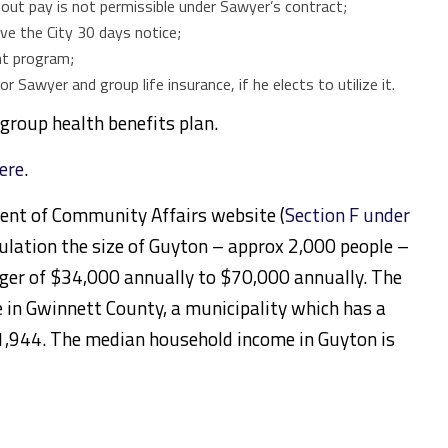
out pay is not permissible under Sawyer’s contract;
ve the City 30 days notice;
ent program;
r Sawyer and group life insurance, if he elects to utilize it.
e group health benefits plan.
here
.
ent of Community Affairs website (
Section F under
opulation the size of Guyton – approx 2,000 people –
ager of $34,000 annually to $70,000 annually. The
ke in Gwinnett County, a municipality which has a
,944. The median household income in Guyton is