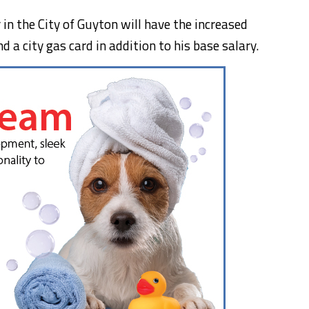
n the City of Guyton will have the increased
 a city gas card in addition to his base salary.