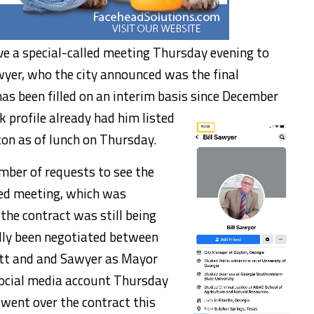
ave a special-called meeting Thursday evening to
wyer, who the city announced was the final
has been filled on an interim basis since December
 profile already had him listed
ton as of lunch on Thursday.
mber of requests to see the
led meeting, which was
he contract was still being
edly been negotiated between
ett and and Sawyer as Mayor
social media account Thursday
went over the contract this