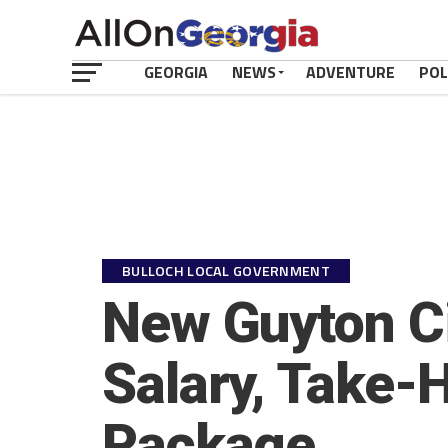
GEORGIA
NEWS
ADVENTURE
POL
BULLOCH LOCAL GOVERNMENT
New Guyton Ci
Salary, Take-
Package