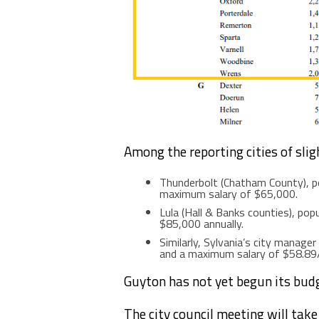
Among the reporting cities of sligh
Thunderbolt (Chatham County), p
maximum salary of $65,000.
Lula (Hall & Banks counties), pop
$85,000 annually.
Similarly, Sylvania’s city manage
and a maximum salary of $58.89
Guyton has not yet begun its bud
The city council meeting will tak