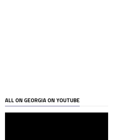
ALL ON GEORGIA ON YOUTUBE