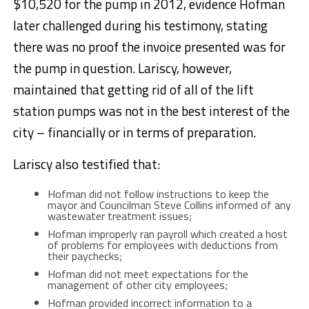
$10,520 for the pump in 2012, evidence Hofman
later challenged during his testimony, stating
there was no proof the invoice presented was for
the pump in question. Lariscy, however,
maintained that getting rid of all of the lift
station pumps was not in the best interest of the
city – financially or in terms of preparation.
Lariscy also testified that:
Hofman did not follow instructions to keep the
mayor and Councilman Steve Collins informed of any
wastewater treatment issues;
Hofman improperly ran payroll which created a host
of problems for employees with deductions from
their paychecks;
Hofman did not meet expectations for the
management of other city employees;
Hofman provided incorrect information to a