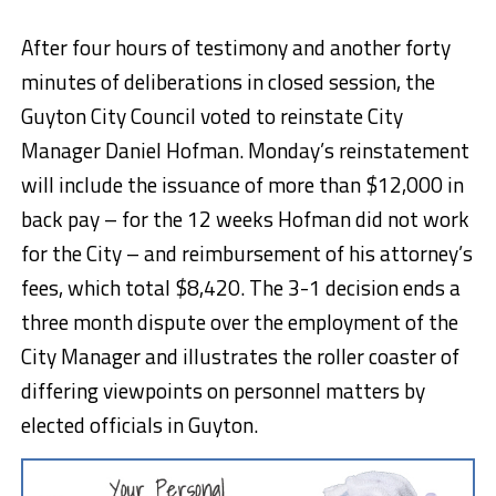
After four hours of testimony and another forty
minutes of deliberations in closed session, the
Guyton City Council voted to reinstate City
Manager Daniel Hofman. Monday’s reinstatement
will include the issuance of more than $12,000 in
back pay – for the 12 weeks Hofman did not work
for the City – and reimbursement of his attorney’s
fees, which total $8,420. The 3-1 decision ends a
three month dispute over the employment of the
City Manager and illustrates the roller coaster of
differing viewpoints on personnel matters by
elected officials in Guyton.