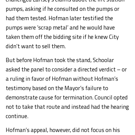
pumps, asking if he consulted on the pumps or
had them tested. Hofman later testified the
pumps were ‘scrap metal’ and he would have
taken them off the bidding site if he knew City
didn’t want to sell them.
But before Hofman took the stand, Schoolar
asked the panel to consider a directed verdict – or
a ruling in favor of Hofman without Hofman’s
testimony based on the Mayor’s failure to
demonstrate cause for termination. Council opted
not to take that route and instead had the hearing
continue.
Hofman’s appeal, however, did not focus on his