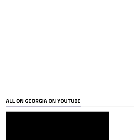
ALL ON GEORGIA ON YOUTUBE