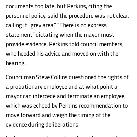
documents too late, but Perkins, citing the
personnel policy, said the procedure was not clear,
calling it “grey area.” “There is no express
statement” dictating when the mayor must
provide evidence, Perkins told council members,
who heeded his advice and moved on with the
hearing.
Councilman Steve Collins questioned the rights of
a probationary employee and at what point a
mayor can intercede and terminate an employee,
which was echoed by Perkins recommendation to
move forward and weigh the timing of the
evidence during deliberations.