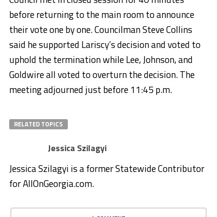
before returning to the main room to announce
their vote one by one. Councilman Steve Collins
said he supported Lariscy’s decision and voted to
uphold the termination while Lee, Johnson, and
Goldwire all voted to overturn the decision. The
meeting adjourned just before 11:45 p.m.
RELATED TOPICS
Jessica Szilagyi
Jessica Szilagyi is a former Statewide Contributor
for AllOnGeorgia.com.