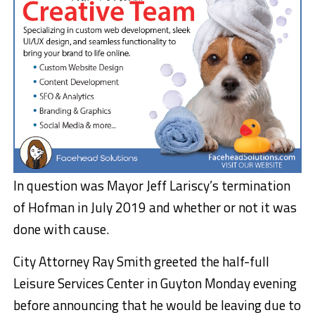
In question was Mayor Jeff Lariscy’s termination
of Hofman in July 2019 and whether or not it was
done with cause.
City Attorney Ray Smith greeted the half-full
Leisure Services Center in Guyton Monday evening
before announcing that he would be leaving due to