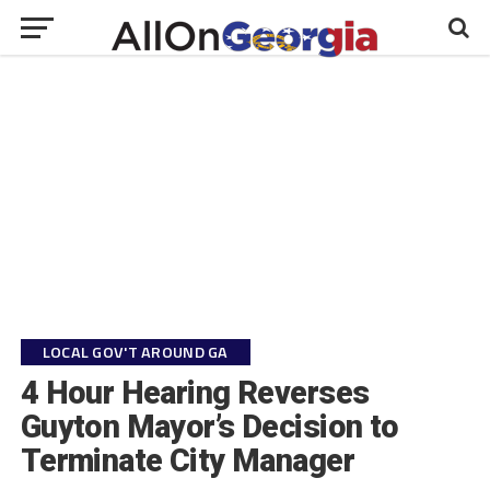
LOCAL GOV'T AROUND GA
4 Hour Hearing Reverses
Guyton Mayor’s Decision to
Terminate City Manager