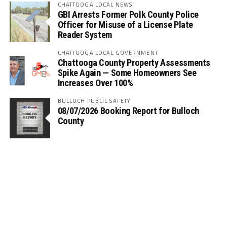
CHATTOOGA LOCAL NEWS
GBI Arrests Former Polk County Police
Officer for Misuse of a License Plate
Reader System
CHATTOOGA LOCAL GOVERNMENT
Chattooga County Property Assessments
Spike Again — Some Homeowners See
Increases Over 100%
BULLOCH PUBLIC SAFETY
08/07/2026 Booking Report for Bulloch
County