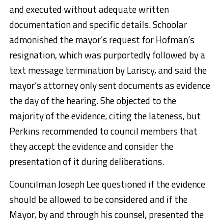
and executed without adequate written
documentation and specific details. Schoolar
admonished the mayor’s request for Hofman’s
resignation, which was purportedly followed by a
text message termination by Lariscy, and said the
mayor’s attorney only sent documents as evidence
the day of the hearing. She objected to the
majority of the evidence, citing the lateness, but
Perkins recommended to council members that
they accept the evidence and consider the
presentation of it during deliberations.
Councilman Joseph Lee questioned if the evidence
should be allowed to be considered and if the
Mayor, by and through his counsel, presented the