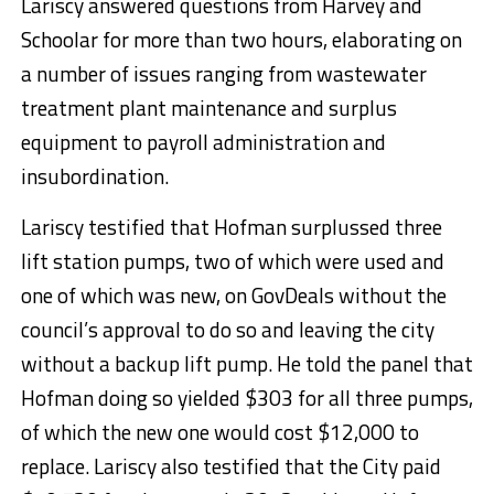
Lariscy answered questions from Harvey and
Schoolar for more than two hours, elaborating on
a number of issues ranging from wastewater
treatment plant maintenance and surplus
equipment to payroll administration and
insubordination.
Lariscy testified that Hofman surplussed three
lift station pumps, two of which were used and
one of which was new, on GovDeals without the
council’s approval to do so and leaving the city
without a backup lift pump. He told the panel that
Hofman doing so yielded $303 for all three pumps,
of which the new one would cost $12,000 to
replace. Lariscy also testified that the City paid