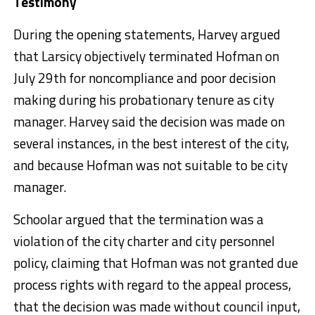
Testimony
During the opening statements, Harvey argued
that Larsicy objectively terminated Hofman on
July 29th for noncompliance and poor decision
making during his probationary tenure as city
manager. Harvey said the decision was made on
several instances, in the best interest of the city,
and because Hofman was not suitable to be city
manager.
Schoolar argued that the termination was a
violation of the city charter and city personnel
policy, claiming that Hofman was not granted due
process rights with regard to the appeal process,
that the decision was made without council input,