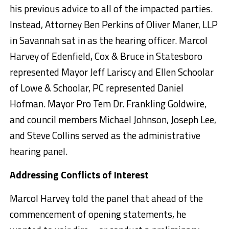
his previous advice to all of the impacted parties.
Instead, Attorney Ben Perkins of Oliver Maner, LLP
in Savannah sat in as the hearing officer. Marcol
Harvey of Edenfield, Cox & Bruce in Statesboro
represented Mayor Jeff Lariscy and Ellen Schoolar
of Lowe & Schoolar, PC represented Daniel
Hofman. Mayor Pro Tem Dr. Frankling Goldwire,
and council members Michael Johnson, Joseph Lee,
and Steve Collins served as the administrative
hearing panel.
Addressing Conflicts of Interest
Marcol Harvey told the panel that ahead of the
commencement of opening statements, he