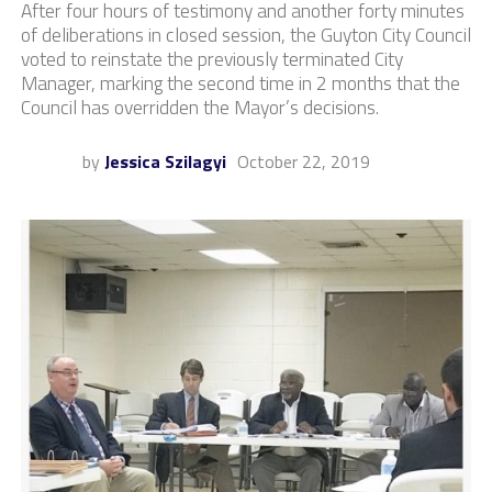
After four hours of testimony and another forty minutes
of deliberations in closed session, the Guyton City Council
voted to reinstate the previously terminated City
Manager, marking the second time in 2 months that the
Council has overridden the Mayor’s decisions.
by
Jessica Szilagyi
October 22, 2019