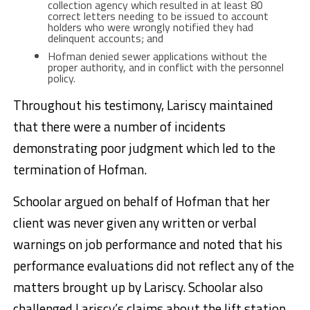
collection agency which resulted in at least 80
correct letters needing to be issued to account
holders who were wrongly notified they had
delinquent accounts; and
Hofman denied sewer applications without the
proper authority, and in conflict with the personnel
policy.
Throughout his testimony, Lariscy maintained
that there were a number of incidents
demonstrating poor judgment which led to the
termination of Hofman.
Schoolar argued on behalf of Hofman that her
client was never given any written or verbal
warnings on job performance and noted that his
performance evaluations did not reflect any of the
matters brought up by Lariscy. Schoolar also
challenged Lariscy’s claims about the lift station