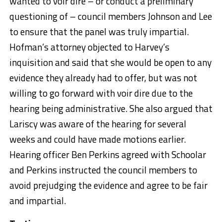
wanted to voir dire – or conduct a preliminary
questioning of – council members Johnson and Lee
to ensure that the panel was truly impartial.
Hofman’s attorney objected to Harvey’s
inquisition and said that she would be open to any
evidence they already had to offer, but was not
willing to go forward with voir dire due to the
hearing being administrative. She also argued that
Lariscy was aware of the hearing for several
weeks and could have made motions earlier.
Hearing officer Ben Perkins agreed with Schoolar
and Perkins instructed the council members to
avoid prejudging the evidence and agree to be fair
and impartial.