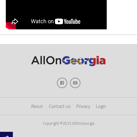
About
Contact us
Privacy
Login
Copyright ©2023 AllOnGeorgia