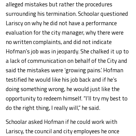
alleged mistakes but rather the procedures
surrounding his termination. Schoolar questioned
Lariscy on why he did not have a performance
evaluation for the city manager, why there were
no written complaints, and did not indicate
Hofman’s job was in jeopardy. She chalked it up to
a lack of communication on behalf of the City and
said the mistakes were ‘growing pains.’ Hofman
testified he would like his job back and if he’s
doing something wrong, he would just like the
opportunity to redeem himself. “I’ll try my best to
do the right thing, I really will,” he said.
Schoolar asked Hofman if he could work with
Lariscy, the council and city employees he once