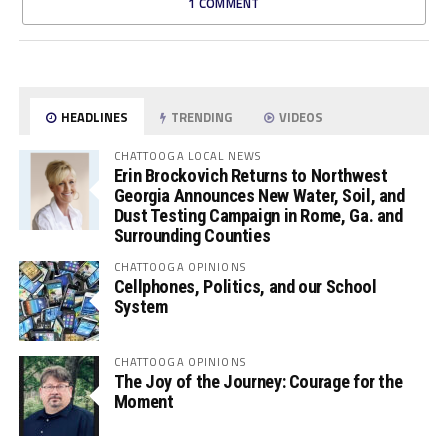
1 COMMENT
HEADLINES
TRENDING
VIDEOS
CHATTOOGA LOCAL NEWS
Erin Brockovich Returns to Northwest
Georgia Announces New Water, Soil, and
Dust Testing Campaign in Rome, Ga. and
Surrounding Counties
CHATTOOGA OPINIONS
Cellphones, Politics, and our School
System
CHATTOOGA OPINIONS
The Joy of the Journey: Courage for the
Moment