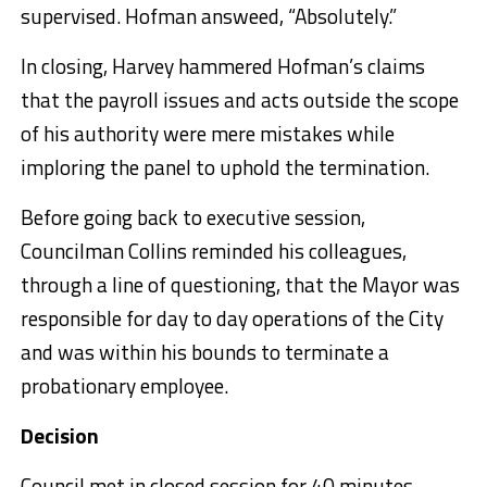
supervised. Hofman answeed, “Absolutely.”
In closing, Harvey hammered Hofman’s claims
that the payroll issues and acts outside the scope
of his authority were mere mistakes while
imploring the panel to uphold the termination.
Before going back to executive session,
Councilman Collins reminded his colleagues,
through a line of questioning, that the Mayor was
responsible for day to day operations of the City
and was within his bounds to terminate a
probationary employee.
Decision
Council met in closed session for 40 minutes