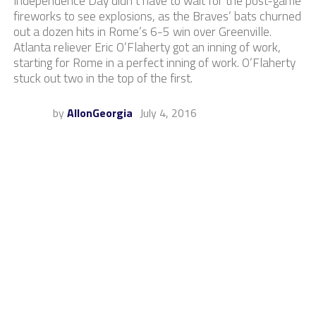
Independence Day didn’t have to wait for the post-game
fireworks to see explosions, as the Braves’ bats churned
out a dozen hits in Rome’s 6-5 win over Greenville.
Atlanta reliever Eric O’Flaherty got an inning of work,
starting for Rome in a perfect inning of work. O’Flaherty
stuck out two in the top of the first.
by
AllonGeorgia
July 4, 2016