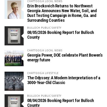
CHATTOOGA LOCAL NEWS
Erin Brockovich Returns to Northwest
Georgia Announces New Water, Soil, and
Dust Testing Campaign in Rome, Ga. and
Surrounding Counties
BULLOCH PUBLIC SAFETY
08/05/2026 Booking Report for Bulloch
County
CHATTOOGA LOCAL NEWS
Georgia Power, DOE celebrate Plant Bowen’s
energy future
CHATTOOGA LIFESTYLE
The Odyssey: A Modern Interpretation of a
3000-Year-Old Classic
BULLOCH PUBLIC SAFETY
08/04/2026 Booking Report for Bulloch
County