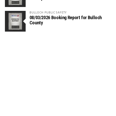
BULLOCH PUBLIC SAFETY
08/03/2026 Booking Report for Bulloch
County