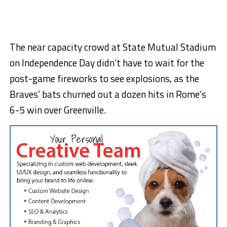
The near capacity crowd at State Mutual Stadium
on Independence Day didn’t have to wait for the
post-game fireworks to see explosions, as the
Braves’ bats churned out a dozen hits in Rome’s
6-5 win over Greenville.