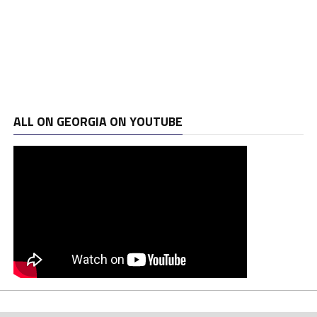
ALL ON GEORGIA ON YOUTUBE