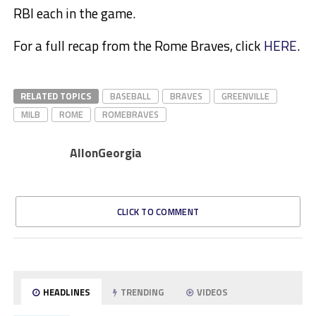
RBI each in the game.
For a full recap from the Rome Braves, click
HERE
.
RELATED TOPICS
BASEBALL
BRAVES
GREENVILLE
MILB
ROME
ROMEBRAVES
AllonGeorgia
CLICK TO COMMENT
HEADLINES
TRENDING
VIDEOS