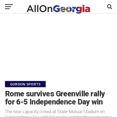
GORDON SPORTS
Rome survives Greenville rally
for 6-5 Independence Day win
The near capacity crowd at State Mutual Stadium on