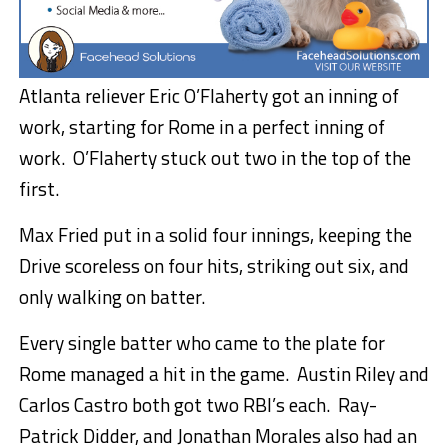
Atlanta reliever Eric O’Flaherty got an inning of
work, starting for Rome in a perfect inning of
work. O’Flaherty stuck out two in the top of the
first.
Max Fried put in a solid four innings, keeping the
Drive scoreless on four hits, striking out six, and
only walking on batter.
Every single batter who came to the plate for
Rome managed a hit in the game. Austin Riley and
Carlos Castro both got two RBI’s each. Ray-
Patrick Didder, and Jonathan Morales also had an