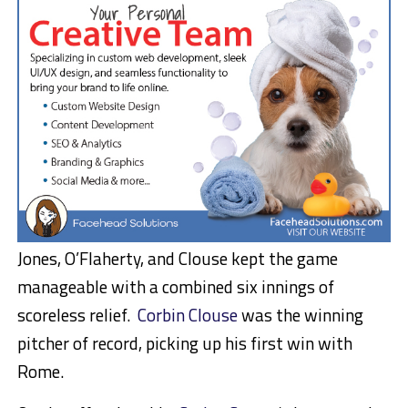
Jones, O’Flaherty, and Clouse kept the game
manageable with a combined six innings of
scoreless relief.
Corbin Clouse
was the winning
pitcher of record, picking up his first win with
Rome.