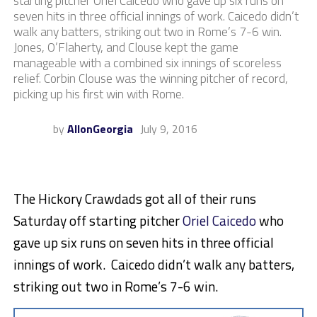
starting pitcher Oriel Caicedo who gave up six runs on
seven hits in three official innings of work. Caicedo didn’t
walk any batters, striking out two in Rome’s 7-6 win.
Jones, O’Flaherty, and Clouse kept the game
manageable with a combined six innings of scoreless
relief. Corbin Clouse was the winning pitcher of record,
picking up his first win with Rome.
by
AllonGeorgia
July 9, 2016
The Hickory Crawdads got all of their runs
Saturday off starting pitcher
Oriel Caicedo
who
gave up six runs on seven hits in three official
innings of work. Caicedo didn’t walk any batters,
striking out two in Rome’s 7-6 win.