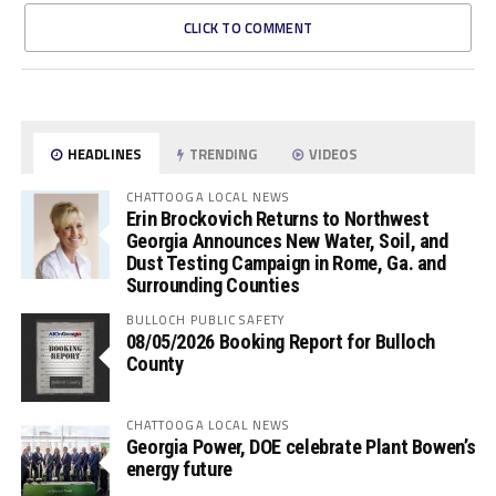
CLICK TO COMMENT
HEADLINES
TRENDING
VIDEOS
CHATTOOGA LOCAL NEWS
Erin Brockovich Returns to Northwest
Georgia Announces New Water, Soil, and
Dust Testing Campaign in Rome, Ga. and
Surrounding Counties
BULLOCH PUBLIC SAFETY
08/05/2026 Booking Report for Bulloch
County
CHATTOOGA LOCAL NEWS
Georgia Power, DOE celebrate Plant Bowen’s
energy future