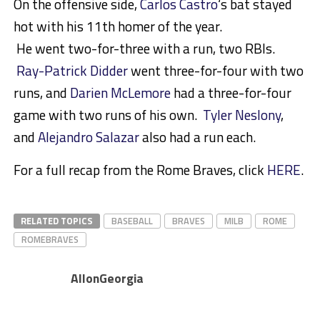
On the offensive side,
Carlos Castro
‘s bat stayed
hot with his 11th homer of the year.
He went two-for-three with a run, two RBIs.
Ray-Patrick Didder
went three-for-four with two
runs, and
Darien McLemore
had a three-for-four
game with two runs of his own.
Tyler Neslony
,
and
Alejandro Salazar
also had a run each.
For a full recap from the Rome Braves, click
HERE
.
RELATED TOPICS
BASEBALL
BRAVES
MILB
ROME
ROMEBRAVES
AllonGeorgia