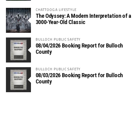
CHATTOOGA LIFESTYLE
The Odyssey: A Modern Interpretation of a
3000-Year-Old Classic
BULLOCH PUBLIC SAFETY
08/04/2026 Booking Report for Bulloch
County
BULLOCH PUBLIC SAFETY
08/03/2026 Booking Report for Bulloch
County