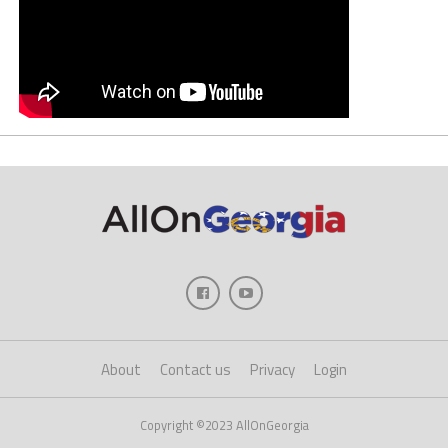
About
Contact us
Privacy
Login
Copyright ©2023 AllOnGeorgia