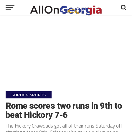
GORDON SPORTS
Rome scores two runs in 9th to
beat Hickory 7-6
The Hickory Crawdads got all of their runs Saturday off