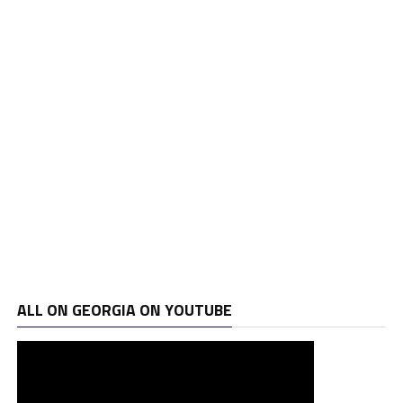
ALL ON GEORGIA ON YOUTUBE