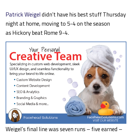
Patrick Weigel
didn’t have his best stuff Thursday
night at home, moving to 5-4 on the season
as Hickory beat Rome 9-4.
Weigel’s final line was seven runs – five earned –