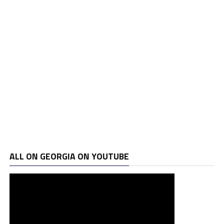
ALL ON GEORGIA ON YOUTUBE