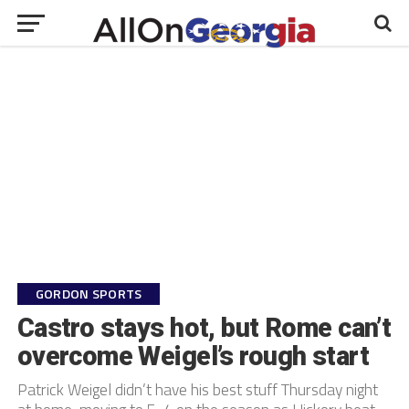
GORDON SPORTS
Castro stays hot, but Rome can’t
overcome Weigel’s rough start
Patrick Weigel didn’t have his best stuff Thursday night