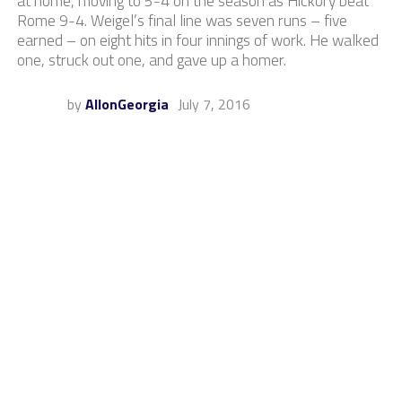
at home, moving to 5-4 on the season as Hickory beat
Rome 9-4. Weigel’s final line was seven runs – five
earned – on eight hits in four innings of work. He walked
one, struck out one, and gave up a homer.
by
AllonGeorgia
July 7, 2016