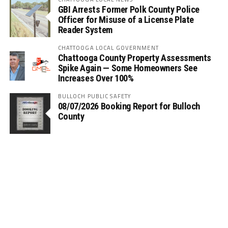
GBI Arrests Former Polk County Police
Officer for Misuse of a License Plate
Reader System
CHATTOOGA LOCAL GOVERNMENT
Chattooga County Property Assessments
Spike Again — Some Homeowners See
Increases Over 100%
BULLOCH PUBLIC SAFETY
08/07/2026 Booking Report for Bulloch
County