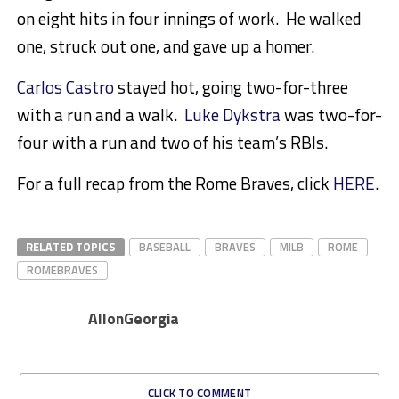
on eight hits in four innings of work. He walked
one, struck out one, and gave up a homer.
Carlos Castro
stayed hot, going two-for-three
with a run and a walk.
Luke Dykstra
was two-for-
four with a run and two of his team’s RBIs.
For a full recap from the Rome Braves, click
HERE
.
RELATED TOPICS
BASEBALL
BRAVES
MILB
ROME
ROMEBRAVES
AllonGeorgia
CLICK TO COMMENT