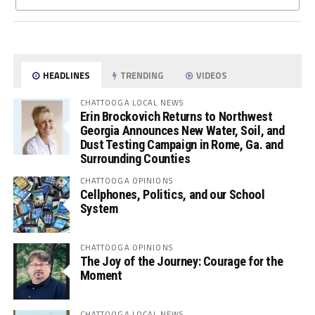
HEADLINES
TRENDING
VIDEOS
CHATTOOGA LOCAL NEWS
Erin Brockovich Returns to Northwest
Georgia Announces New Water, Soil, and
Dust Testing Campaign in Rome, Ga. and
Surrounding Counties
CHATTOOGA OPINIONS
Cellphones, Politics, and our School
System
CHATTOOGA OPINIONS
The Joy of the Journey: Courage for the
Moment
CHATTOOGA LOCAL NEWS