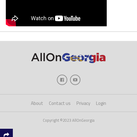
About
Contact us
Privacy
Login
Copyright ©2023 AllOnGeorgia