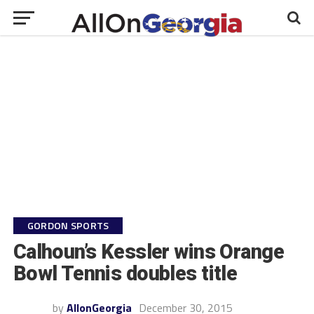
GORDON SPORTS
Calhoun’s Kessler wins Orange
Bowl Tennis doubles title
by
AllonGeorgia
December 30, 2015