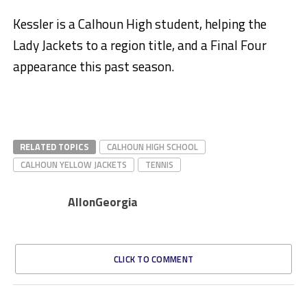
Kessler is a Calhoun High student, helping the
Lady Jackets to a region title, and a Final Four
appearance this past season.
RELATED TOPICS
CALHOUN HIGH SCHOOL
CALHOUN YELLOW JACKETS
TENNIS
AllonGeorgia
CLICK TO COMMENT