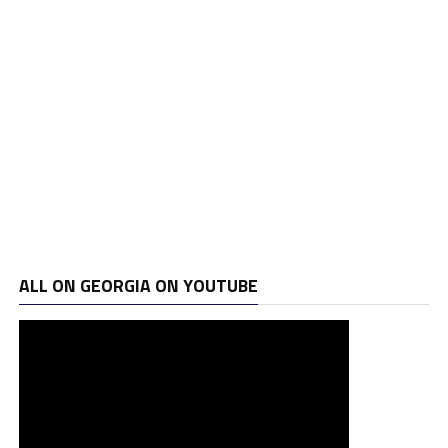
ALL ON GEORGIA ON YOUTUBE