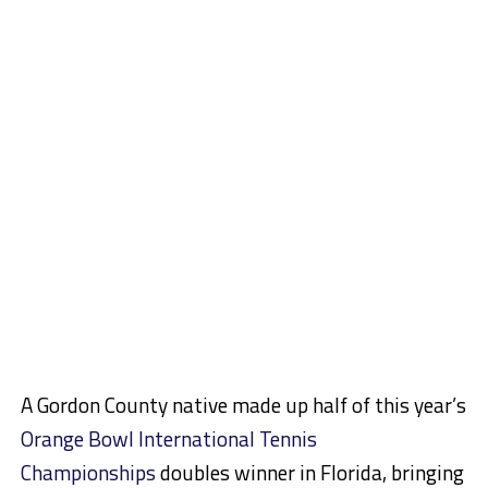
A Gordon County native made up half of this year’s
Orange Bowl International Tennis
Championships
doubles winner in Florida, bringing