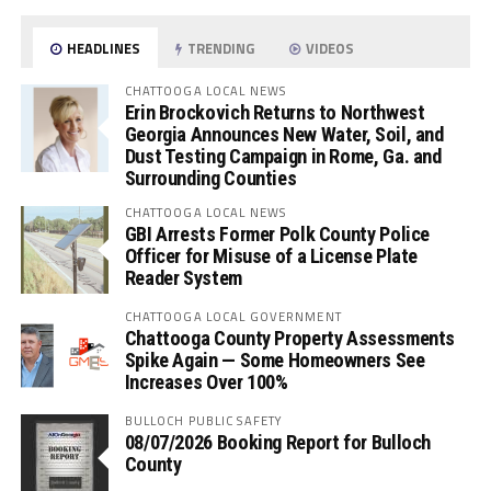
HEADLINES
TRENDING
VIDEOS
CHATTOOGA LOCAL NEWS
Erin Brockovich Returns to Northwest
Georgia Announces New Water, Soil, and
Dust Testing Campaign in Rome, Ga. and
Surrounding Counties
CHATTOOGA LOCAL NEWS
GBI Arrests Former Polk County Police
Officer for Misuse of a License Plate
Reader System
CHATTOOGA LOCAL GOVERNMENT
Chattooga County Property Assessments
Spike Again — Some Homeowners See
Increases Over 100%
BULLOCH PUBLIC SAFETY
08/07/2026 Booking Report for Bulloch
County