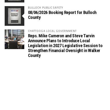
BULLOCH PUBLIC SAFETY
08/06/2026 Booking Report for Bulloch
County
CHATTOOGA LOCAL GOVERNMENT
Reps. Mike Cameron and Steve Tarvin
Announce Plans to Introduce Local
Legislation in 2027 Legislative Session to
Strengthen Financial Oversight in Walker
County