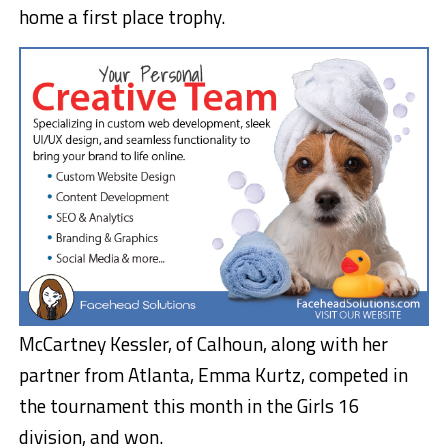
home a first place trophy.
McCartney Kessler, of Calhoun, along with her
partner from Atlanta, Emma Kurtz, competed in
the tournament this month in the Girls 16
division, and won.