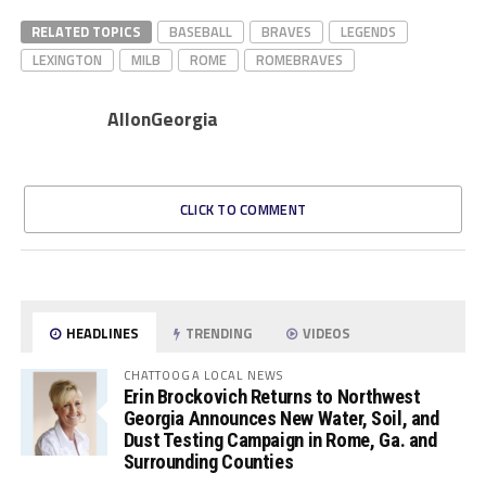
RELATED TOPICS
BASEBALL
BRAVES
LEGENDS
LEXINGTON
MILB
ROME
ROMEBRAVES
AllonGeorgia
CLICK TO COMMENT
HEADLINES
TRENDING
VIDEOS
CHATTOOGA LOCAL NEWS
Erin Brockovich Returns to Northwest
Georgia Announces New Water, Soil, and
Dust Testing Campaign in Rome, Ga. and
Surrounding Counties