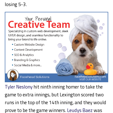
losing 5-3.
Tyler Neslony
hit ninth inning homer to take the
game to extra innings, but Lexington scored two
runs in the top of the 14th inning, and they would
prove to be the game winners.
Leudys Baez
was