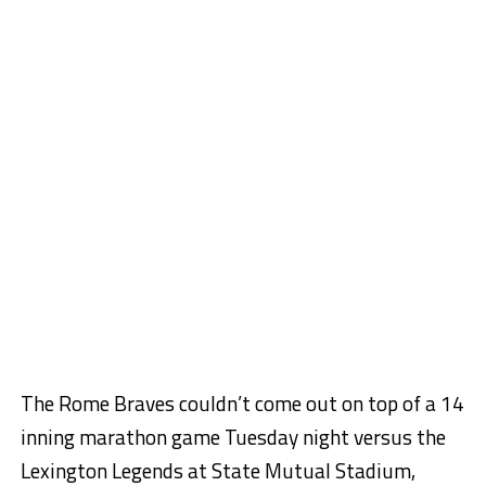
The Rome Braves couldn’t come out on top of a 14
inning marathon game Tuesday night versus the
Lexington Legends at State Mutual Stadium,