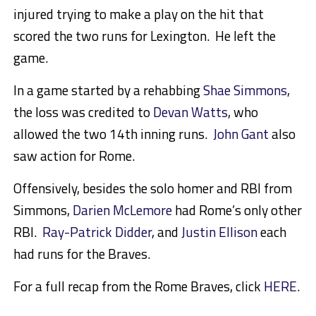
injured trying to make a play on the hit that
scored the two runs for Lexington. He left the
game.
In a game started by a rehabbing
Shae Simmons
,
the loss was credited to
Devan Watts
, who
allowed the two 14th inning runs.
John Gant
also
saw action for Rome.
Offensively, besides the solo homer and RBI from
Simmons,
Darien McLemore
had Rome’s only other
RBI.
Ray-Patrick Didder
, and
Justin Ellison
each
had runs for the Braves.
For a full recap from the Rome Braves, click
HERE
.