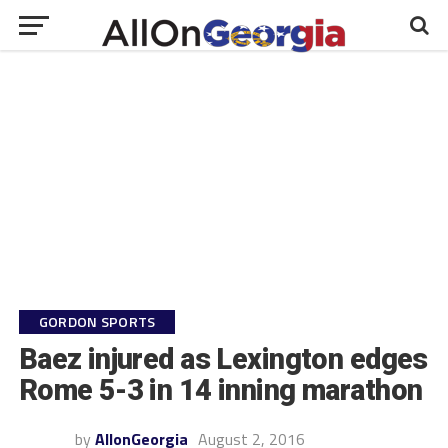
GORDON SPORTS
Baez injured as Lexington edges
Rome 5-3 in 14 inning marathon
by
AllonGeorgia
August 2, 2016