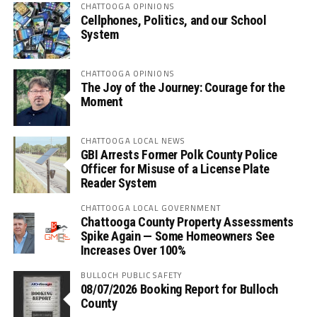
CHATTOOGA OPINIONS
Cellphones, Politics, and our School
System
CHATTOOGA OPINIONS
The Joy of the Journey: Courage for the
Moment
CHATTOOGA LOCAL NEWS
GBI Arrests Former Polk County Police
Officer for Misuse of a License Plate
Reader System
CHATTOOGA LOCAL GOVERNMENT
Chattooga County Property Assessments
Spike Again — Some Homeowners See
Increases Over 100%
BULLOCH PUBLIC SAFETY
08/07/2026 Booking Report for Bulloch
County