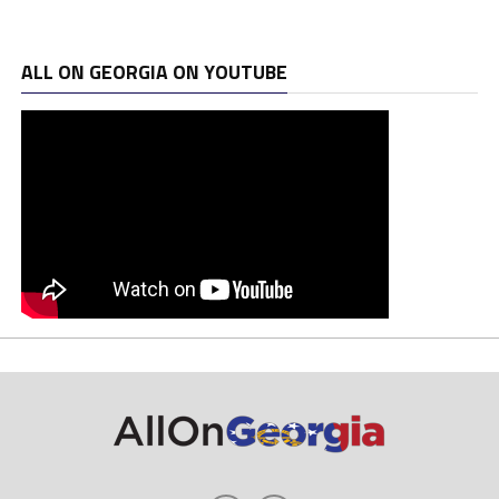
ALL ON GEORGIA ON YOUTUBE