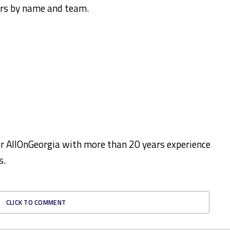
ers by name and team.
for AllOnGeorgia with more than 20 years experience
s.
CLICK TO COMMENT