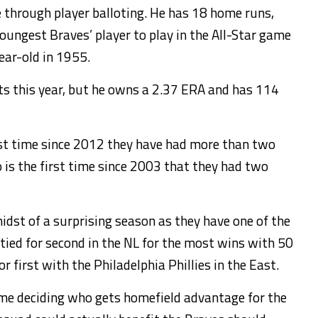
 through player balloting. He has 18 home runs,
oungest Braves’ player to play in the All-Star game
ear-old in 1955.
rts this year, but he owns a 2.37 ERA and has 114
first time since 2012 they have had more than two
o is the first time since 2003 that they had two
midst of a surprising season as they have one of the
 tied for second in the NL for the most wins with 50
r first with the Philadelphia Phillies in the East.
ame deciding who gets homefield advantage for the