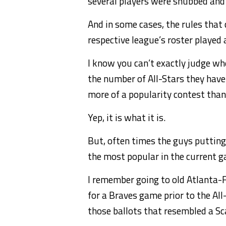
several players were snubbed and d
And in some cases, the rules that 
respective league’s roster played a
I know you can’t exactly judge w
the number of All-Stars they have 
more of a popularity contest than 
Yep, it is what it is.
But, often times the guys putting
the most popular in the current 
I remember going to old Atlanta-
for a Braves game prior to the Al
those ballots that resembled a Sc