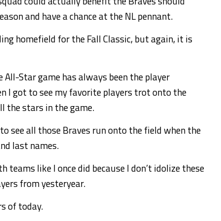
 squad could actually benefit the Braves should
season and have a chance at the NL pennant.
ing homefield for the Fall Classic, but again, it is
e All-Star game has always been the player
en I got to see my favorite players trot onto the
ll the stars in the game.
l to see all those Braves run onto the field when the
and last names.
h teams like I once did because I don’t idolize these
ayers from yesteryear.
rs of today.