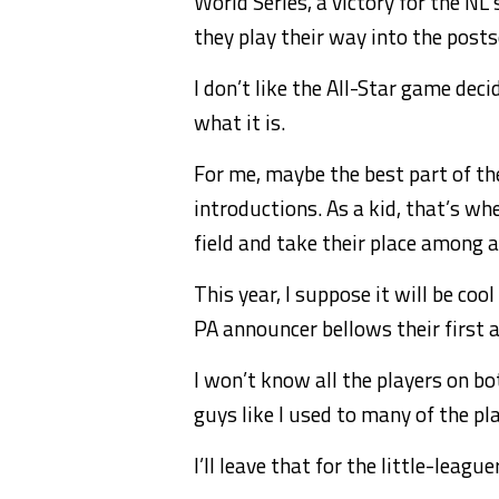
World Series, a victory for the NL
they play their way into the post
I don’t like the All-Star game decid
what it is.
For me, maybe the best part of th
introductions. As a kid, that’s wh
field and take their place among a
This year, I suppose it will be coo
PA announcer bellows their first 
I won’t know all the players on bot
guys like I used to many of the pl
I’ll leave that for the little-league