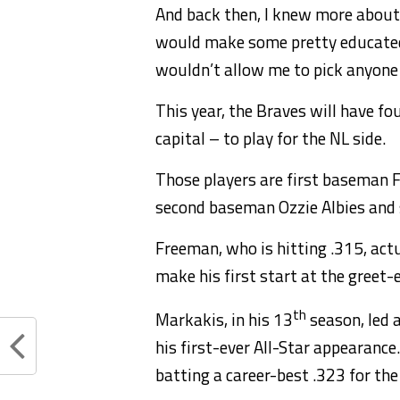
And back then, I knew more about t
would make some pretty educated 
wouldn’t allow me to pick anyone e
This year, the Braves will have fo
capital – to play for the NL side.
Those players are first baseman F
second baseman Ozzie Albies and 
Freeman, who is hitting .315, actu
make his first start at the greet-
th
Markakis, in his 13
season, led a
his first-ever All-Star appearance.
batting a career-best .323 for the