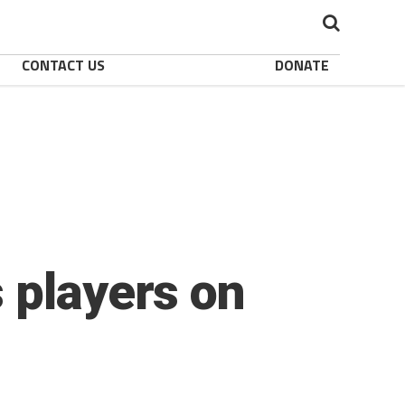
CONTACT US
DONATE
 players on