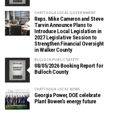
CHATTOOGA LOCAL GOVERNMENT
Reps. Mike Cameron and Steve
Tarvin Announce Plans to
Introduce Local Legislation in
2027 Legislative Session to
Strengthen Financial Oversight
in Walker County
BULLOCH PUBLIC SAFETY
08/05/2026 Booking Report for
Bulloch County
CHATTOOGA LOCAL NEWS
Georgia Power, DOE celebrate
Plant Bowen’s energy future