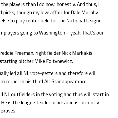
he players than I do now, honestly. And thus, I
picks, though my love affair for Dale Murphy
lse to play center field for the National League.
ur players going to Washington – yeah, that’s our
reddie Freeman, right fielder Nick Markakis,
starting pitcher Mike Foltynewicz.
ally led all NL vote-getters and therefore will
em corner in his third All-Star appearance.
ll NL outfielders in the voting and thus will start in
 He is the league-leader in hits and is currently
 Braves.