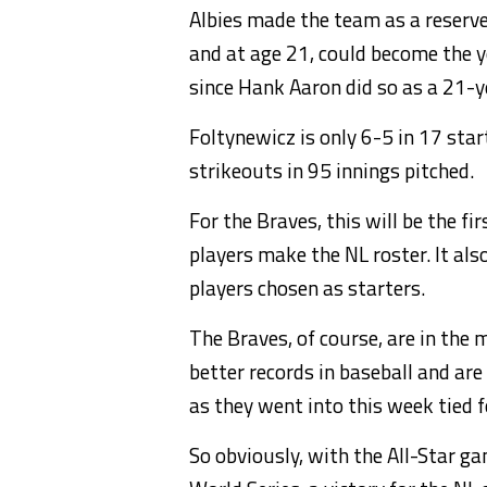
Albies made the team as a reserve
and at age 21, could become the y
since Hank Aaron did so as a 21-y
Foltynewicz is only 6-5 in 17 sta
strikeouts in 95 innings pitched.
For the Braves, this will be the 
players make the NL roster. It als
players chosen as starters.
The Braves, of course, are in the 
better records in baseball and are
as they went into this week tied fo
So obviously, with the All-Star g