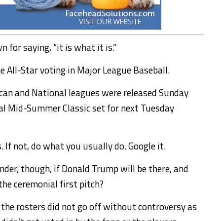
for saying, “it is what it is.”
e All-Star voting in Major League Baseball.
ican and National leagues were released Sunday
ual Mid-Summer Classic set for next Tuesday
 If not, do what you usually do. Google it.
onder, though, if Donald Trump will be there, and
he ceremonial first pitch?
f the rosters did not go off without controversy as