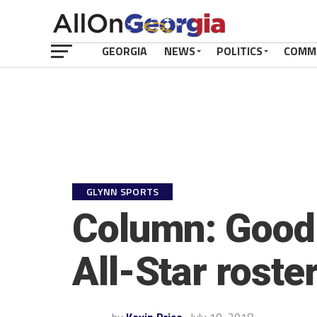
GEORGIA
NEWS
POLITICS
COMM
GLYNN SPORTS
Column: Good 
All-Star roste