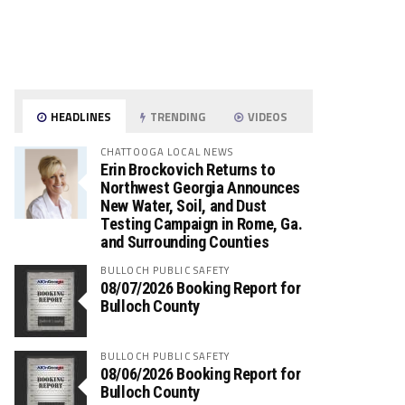
HEADLINES
TRENDING
VIDEOS
CHATTOOGA LOCAL NEWS
Erin Brockovich Returns to
Northwest Georgia Announces
New Water, Soil, and Dust
Testing Campaign in Rome, Ga.
and Surrounding Counties
BULLOCH PUBLIC SAFETY
08/07/2026 Booking Report for
Bulloch County
BULLOCH PUBLIC SAFETY
08/06/2026 Booking Report for
Bulloch County