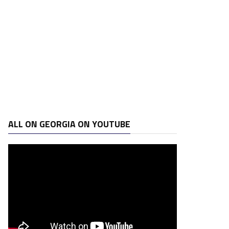
ALL ON GEORGIA ON YOUTUBE