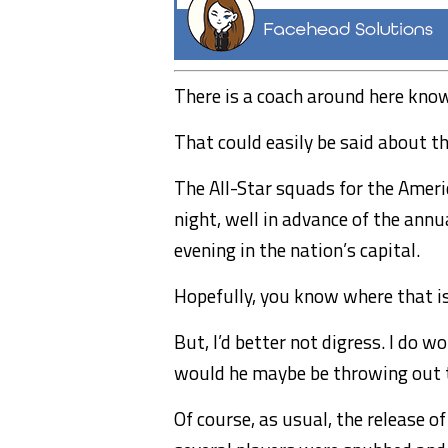
There is a coach around here known 
That could easily be said about th
The All-Star squads for the Amer
night, well in advance of the ann
evening in the nation’s capital.
Hopefully, you know where that is.
But, I’d better not digress. I do w
would he maybe be throwing out t
Of course, as usual, the release o