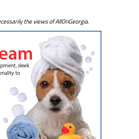
cessarily the views of AllOnGeorgia.