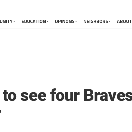
UNITY
EDUCATION
OPINONS
NEIGHBORS
ABOUT
to see four Braves
r