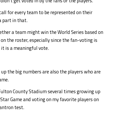
idn’t get voted in by the fans or the players.
call for every team to be represented on their
 part in that.
hether a team might win the World Series based on
on the roster, especially since the fan-voting is
it is a meaningful vote.
 up the big numbers are also the players who are
game.
Fulton County Stadium several times growing up
l-Star Game and voting on my favorite players on
antron test.