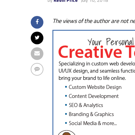
by
Kevin Price
July 10, 2018
The views of the author are not ne