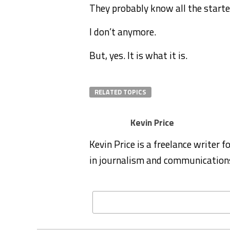
They probably know all the start
I don’t anymore.
But, yes. It is what it is.
RELATED TOPICS
Kevin Price
Kevin Price is a freelance writer 
in journalism and communication