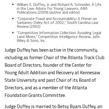
William S. Duffey, Jr. and Richard A. Schneider, A Life
in the Law: Advice for Young Lawyers, ABA
Publications (2009) (author and editor)
“Corporate Fraud and Accountability: A Primer on
Sarbanes-Oxley Act of 2002,” South Carolina Law
Review (2002)
“Competitive Information Collection: Avoiding Legal
Land Mines,” Competitive Intelligence Review, John
Wiley & Sons, Inc.
Judge Duffey has been active in the community,
including as former Chair of the Atlanta Track Club
Board of Directors, founder of the Center for
Young Adult Addition and Recovery at Kennesaw
State University and past Chair of its Board of
Directors, and as a member of the Atlanta
Foundation Grants Committee.
Judge Duffey is married to Betsy Byars Duffey, an