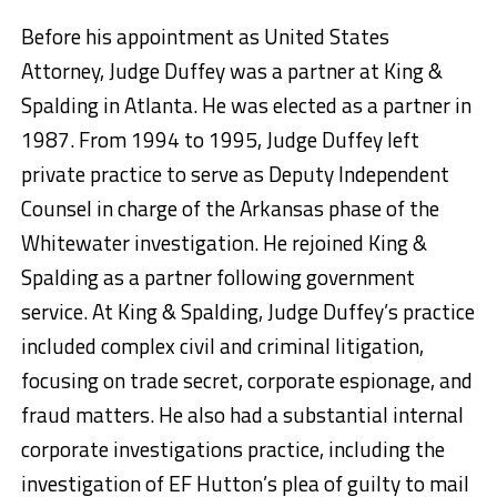
Before his appointment as United States
Attorney, Judge Duffey was a partner at King &
Spalding in Atlanta. He was elected as a partner in
1987. From 1994 to 1995, Judge Duffey left
private practice to serve as Deputy Independent
Counsel in charge of the Arkansas phase of the
Whitewater investigation. He rejoined King &
Spalding as a partner following government
service. At King & Spalding, Judge Duffey’s practice
included complex civil and criminal litigation,
focusing on trade secret, corporate espionage, and
fraud matters. He also had a substantial internal
corporate investigations practice, including the
investigation of EF Hutton’s plea of guilty to mail