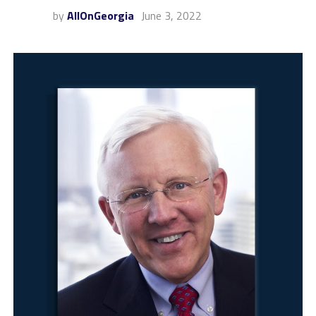
by
AllOnGeorgia
June 3, 2022