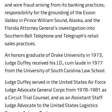
and wire fraud arising from its banking practices,
responsibility for the grounding of the Exxon
Valdez in Prince William Sound, Alaska, and the
Florida Attorney General’s investigation into
Southern Bell Telephone and Telegraph’s retail
sales practices.
An honors graduate of Drake University in 1973,
Judge Duffey received his J.D., cum laude in 1977
from the University of South Carolina Law School.
Judge Duffey served in the United States Air Force
Judge Advocate General Corps from 1978-1981 as
a Circuit Trial Counsel, and as an Assistant Staff
Judge Advocate to the United States Logistics