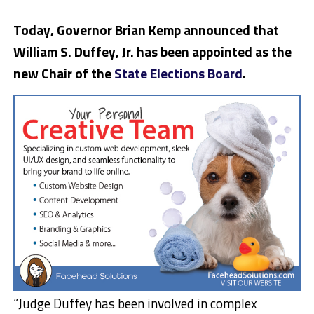
Today, Governor Brian Kemp announced that
William S. Duffey, Jr. has been appointed as the
new Chair of the
State Elections Board
.
“Judge Duffey has been involved in complex