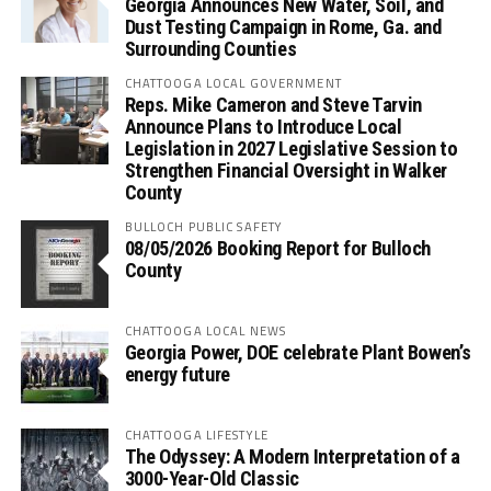
Georgia Announces New Water, Soil, and
Dust Testing Campaign in Rome, Ga. and
Surrounding Counties
CHATTOOGA LOCAL GOVERNMENT
Reps. Mike Cameron and Steve Tarvin
Announce Plans to Introduce Local
Legislation in 2027 Legislative Session to
Strengthen Financial Oversight in Walker
County
BULLOCH PUBLIC SAFETY
08/05/2026 Booking Report for Bulloch
County
CHATTOOGA LOCAL NEWS
Georgia Power, DOE celebrate Plant Bowen’s
energy future
CHATTOOGA LIFESTYLE
The Odyssey: A Modern Interpretation of a
3000-Year-Old Classic