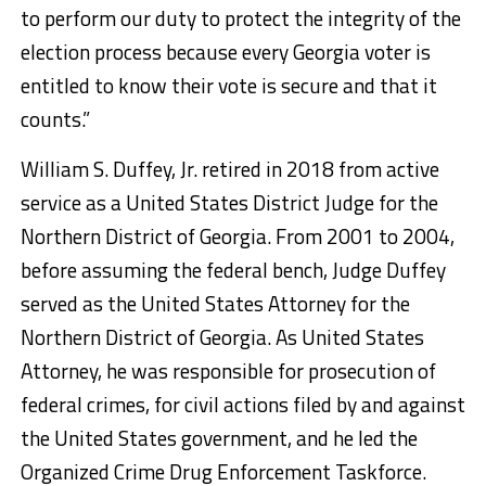
to perform our duty to protect the integrity of the
election process because every Georgia voter is
entitled to know their vote is secure and that it
counts.”
William S. Duffey, Jr. retired in 2018 from active
service as a United States District Judge for the
Northern District of Georgia. From 2001 to 2004,
before assuming the federal bench, Judge Duffey
served as the United States Attorney for the
Northern District of Georgia. As United States
Attorney, he was responsible for prosecution of
federal crimes, for civil actions filed by and against
the United States government, and he led the
Organized Crime Drug Enforcement Taskforce.