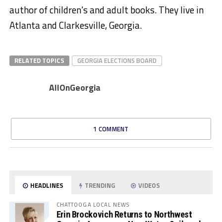
author of children’s and adult books. They live in
Atlanta and Clarkesville, Georgia.
RELATED TOPICS
GEORGIA ELECTIONS BOARD
AllOnGeorgia
1 COMMENT
HEADLINES
TRENDING
VIDEOS
CHATTOOGA LOCAL NEWS
Erin Brockovich Returns to Northwest