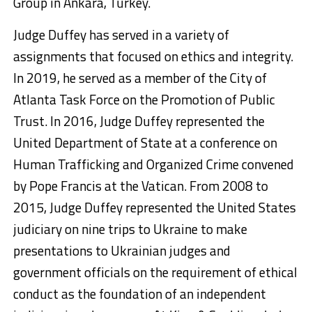
Group in Ankara, Turkey.
Judge Duffey has served in a variety of
assignments that focused on ethics and integrity.
In 2019, he served as a member of the City of
Atlanta Task Force on the Promotion of Public
Trust. In 2016, Judge Duffey represented the
United Department of State at a conference on
Human Trafficking and Organized Crime convened
by Pope Francis at the Vatican. From 2008 to
2015, Judge Duffey represented the United States
judiciary on nine trips to Ukraine to make
presentations to Ukrainian judges and
government officials on the requirement of ethical
conduct as the foundation of an independent