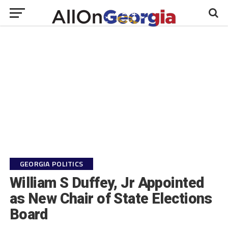
GEORGIA POLITICS
William S Duffey, Jr Appointed
as New Chair of State Elections
Board