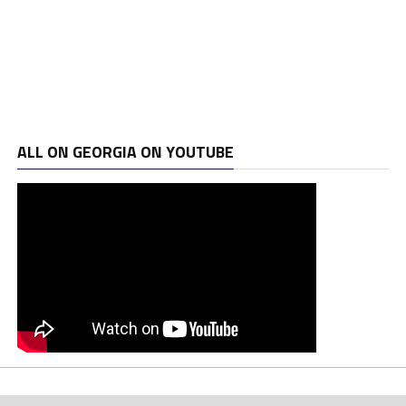
ALL ON GEORGIA ON YOUTUBE