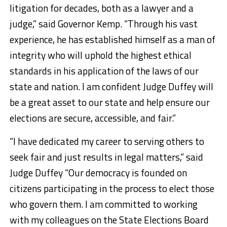
litigation for decades, both as a lawyer and a
judge,” said Governor Kemp. “Through his vast
experience, he has established himself as a man of
integrity who will uphold the highest ethical
standards in his application of the laws of our
state and nation. I am confident Judge Duffey will
be a great asset to our state and help ensure our
elections are secure, accessible, and fair.”
“I have dedicated my career to serving others to
seek fair and just results in legal matters,” said
Judge Duffey “Our democracy is founded on
citizens participating in the process to elect those
who govern them. I am committed to working
with my colleagues on the State Elections Board