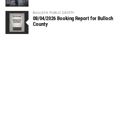
BULLOCH PUBLIC SAFETY
08/04/2026 Booking Report for Bulloch
County