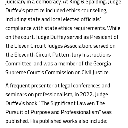
judiciary in a democracy. At King & Spalding, Judge
Duffey’s practice included ethics counseling,
including state and local elected officials’
compliance with state ethics requirements. While
on the court, Judge Duffey served as President of
the Eleven Circuit Judges Association, served on
the Eleventh Circuit Pattern Jury Instructions
Committee, and was a member of the Georgia
Supreme Court’s Commission on Civil Justice.
A frequent presenter at legal conferences and
seminars on professionalism, in 2022, Judge
Duffey’s book “The Significant Lawyer: The
Pursuit of Purpose and Professionalism” was
published. His published works also include: