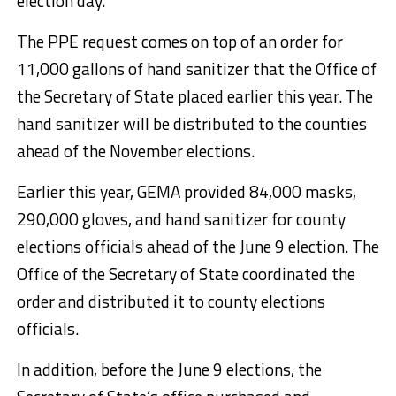
election day.
The PPE request comes on top of an order for
11,000 gallons of hand sanitizer that the Office of
the Secretary of State placed earlier this year. The
hand sanitizer will be distributed to the counties
ahead of the November elections.
Earlier this year, GEMA provided 84,000 masks,
290,000 gloves, and hand sanitizer for county
elections officials ahead of the June 9 election. The
Office of the Secretary of State coordinated the
order and distributed it to county elections
officials.
In addition, before the June 9 elections, the