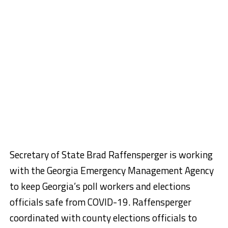
Secretary of State Brad Raffensperger is working
with the Georgia Emergency Management Agency
to keep Georgia’s poll workers and elections
officials safe from COVID-19. Raffensperger
coordinated with county elections officials to