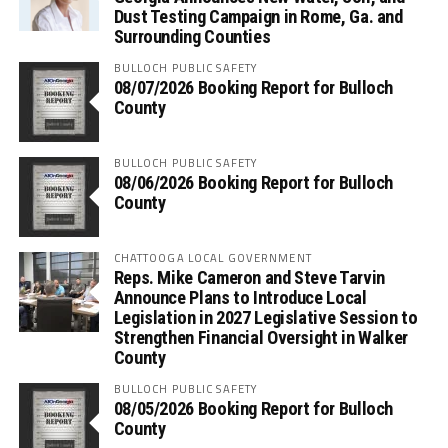
Dust Testing Campaign in Rome, Ga. and
Surrounding Counties
BULLOCH PUBLIC SAFETY
08/07/2026 Booking Report for Bulloch
County
BULLOCH PUBLIC SAFETY
08/06/2026 Booking Report for Bulloch
County
CHATTOOGA LOCAL GOVERNMENT
Reps. Mike Cameron and Steve Tarvin
Announce Plans to Introduce Local
Legislation in 2027 Legislative Session to
Strengthen Financial Oversight in Walker
County
BULLOCH PUBLIC SAFETY
08/05/2026 Booking Report for Bulloch
County