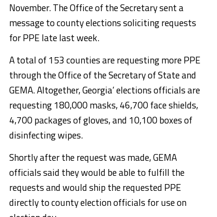
November. The Office of the Secretary sent a
message to county elections soliciting requests
for PPE late last week.
A total of 153 counties are requesting more PPE
through the Office of the Secretary of State and
GEMA. Altogether, Georgia’ elections officials are
requesting 180,000 masks, 46,700 face shields,
4,700 packages of gloves, and 10,100 boxes of
disinfecting wipes.
Shortly after the request was made, GEMA
officials said they would be able to fulfill the
requests and would ship the requested PPE
directly to county election officials for use on