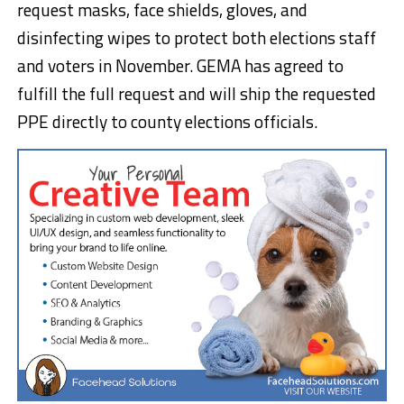
request masks, face shields, gloves, and
disinfecting wipes to protect both elections staff
and voters in November. GEMA has agreed to
fulfill the full request and will ship the requested
PPE directly to county elections officials.