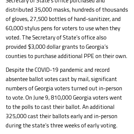
Secretary of State’s office purchased and
distributed 35,000 masks, hundreds of thousands
of gloves, 27,500 bottles of hand-sanitizer, and
60,000 stylus pens for voters to use when they
voted. The Secretary of State’s office also
provided $3,000 dollar grants to Georgia’s
counties to purchase additional PPE on their own.
Despite the COVID-19 pandemic and record
absentee ballot votes cast by mail, significant
numbers of Georgia voters turned out in-person
to vote. On June 9, 810,000 Georgia voters went
to the polls to cast their ballot. An additional
325,000 cast their ballots early and in-person
during the state’s three weeks of early voting.