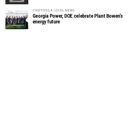
CHATTOOGA LOCAL NEWS
Georgia Power, DOE celebrate Plant Bowen’s
energy future