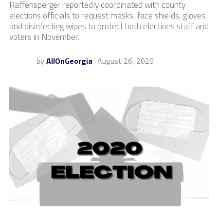
Raffensperger reportedly coordinated with county
elections officials to request masks, face shields, gloves,
and disinfecting wipes to protect both elections staff and
voters in November.
by
AllOnGeorgia
August 26, 2020