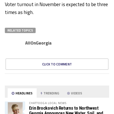
Voter turnout in November is expected to be three
times as high.
RELATED TOPICS
AllOnGeorgia
CLICK TO COMMENT
HEADLINES
TRENDING
VIDEOS
CHATTOOGA LOCAL NEWS
Erin Brockovich Returns to Northwest
Georgia Announces New Water, Soil, and