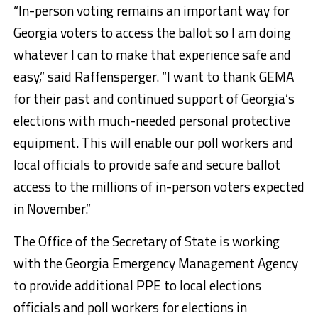
“In-person voting remains an important way for
Georgia voters to access the ballot so I am doing
whatever I can to make that experience safe and
easy,” said Raffensperger. “I want to thank GEMA
for their past and continued support of Georgia’s
elections with much-needed personal protective
equipment. This will enable our poll workers and
local officials to provide safe and secure ballot
access to the millions of in-person voters expected
in November.”
The Office of the Secretary of State is working
with the Georgia Emergency Management Agency
to provide additional PPE to local elections
officials and poll workers for elections in