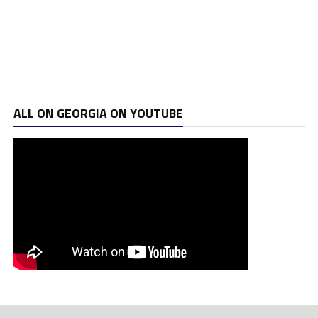
ALL ON GEORGIA ON YOUTUBE