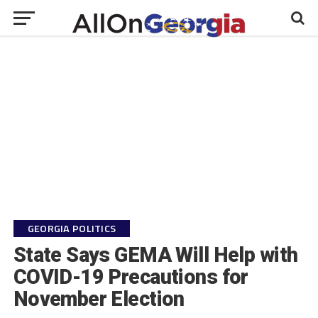
GEORGIA POLITICS
State Says GEMA Will Help with
COVID-19 Precautions for
November Election