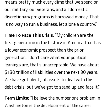
means pretty much every dime that we spend on
our military, our veterans, and all domestic
discretionary programs is borrowed money. That
is no way to run a business, let alone a country.”
Time To Face This Crisis:
“My children are the
first generation in the history of America that has
a lower economic prospect than the prior
generation. I don’t care what your political
leanings are, that’s unacceptable. We have about
$130 trillion of liabilities over the next 30 years.
We have got plenty of assets to deal with this
debt crisis, but we’ve got to stand up and face it.”
Term Limits:
“I believe the number one problem in
Washington is the development of the career