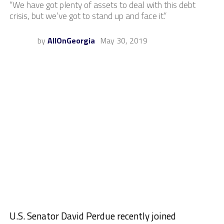
“We have got plenty of assets to deal with this debt
crisis, but we’ve got to stand up and face it.”
by
AllOnGeorgia
May 30, 2019
U.S. Senator David Perdue recently joined