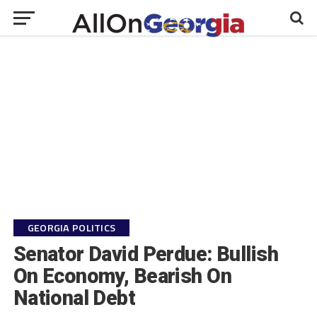
GEORGIA POLITICS
Senator David Perdue: Bullish
On Economy, Bearish On
National Debt