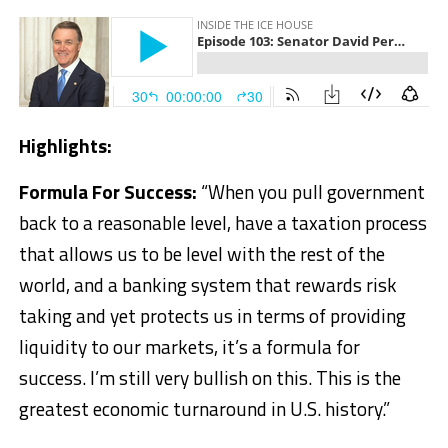
Highlights:
Formula For Success:
“When you pull government
back to a reasonable level, have a taxation process
that allows us to be level with the rest of the
world, and a banking system that rewards risk
taking and yet protects us in terms of providing
liquidity to our markets, it’s a formula for
success. I’m still very bullish on this. This is the
greatest economic turnaround in U.S. history.”