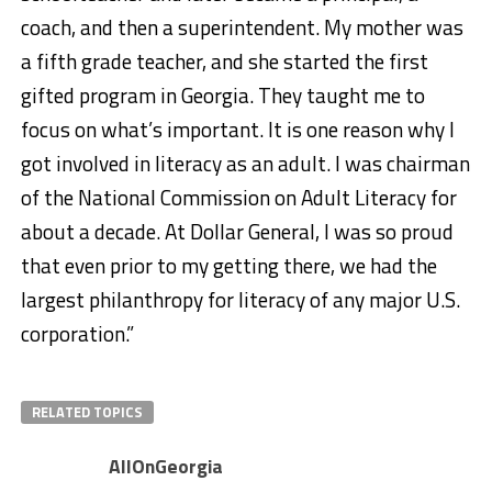
coach, and then a superintendent. My mother was
a fifth grade teacher, and she started the first
gifted program in Georgia. They taught me to
focus on what’s important. It is one reason why I
got involved in literacy as an adult. I was chairman
of the National Commission on Adult Literacy for
about a decade. At Dollar General, I was so proud
that even prior to my getting there, we had the
largest philanthropy for literacy of any major U.S.
corporation.”
RELATED TOPICS
AllOnGeorgia