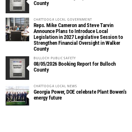
County
CHATTOOGA LOCAL GOVERNMENT
Reps. Mike Cameron and Steve Tarvin
Announce Plans to Introduce Local
Legislation in 2027 Legislative Session to
Strengthen Financial Oversight in Walker
County
BULLOCH PUBLIC SAFETY
08/05/2026 Booking Report for Bulloch
County
CHATTOOGA LOCAL NEWS
Georgia Power, DOE celebrate Plant Bowen’s
energy future