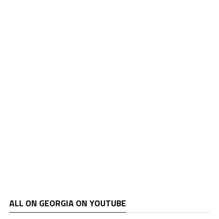
ALL ON GEORGIA ON YOUTUBE