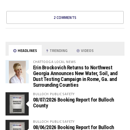
2 COMMENTS
HEADLINES
TRENDING
VIDEOS
CHATTOOGA LOCAL NEWS
Erin Brockovich Returns to Northwest
Georgia Announces New Water, Soil, and
Dust Testing Campaign in Rome, Ga. and
Surrounding Counties
BULLOCH PUBLIC SAFETY
08/07/2026 Booking Report for Bulloch
County
BULLOCH PUBLIC SAFETY
08/06/2026 Booking Report for Bulloch