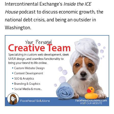
Intercontinental Exchange’s
Inside the ICE
House
podcast to discuss economic growth, the
national debt crisis, and being an outsider in
Washington.