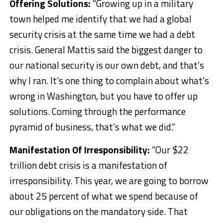
Offering Solutions:
“Growing up in a military
town helped me identify that we had a global
security crisis at the same time we had a debt
crisis. General Mattis said the biggest danger to
our national security is our own debt, and that’s
why I ran. It’s one thing to complain about what’s
wrong in Washington, but you have to offer up
solutions. Coming through the performance
pyramid of business, that’s what we did.”
Manifestation Of Irresponsibility:
“Our $22
trillion debt crisis is a manifestation of
irresponsibility. This year, we are going to borrow
about 25 percent of what we spend because of
our obligations on the mandatory side. That