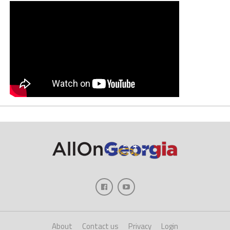
About
Contact us
Privacy
Login