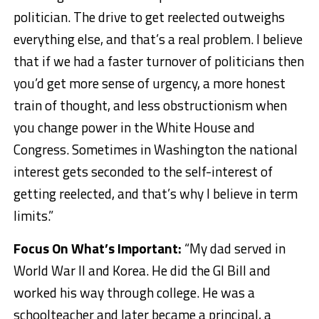
politician. The drive to get reelected outweighs
everything else, and that’s a real problem. I believe
that if we had a faster turnover of politicians then
you’d get more sense of urgency, a more honest
train of thought, and less obstructionism when
you change power in the White House and
Congress. Sometimes in Washington the national
interest gets seconded to the self-interest of
getting reelected, and that’s why I believe in term
limits.”
Focus On What’s Important:
“My dad served in
World War II and Korea. He did the GI Bill and
worked his way through college. He was a
schoolteacher and later became a principal, a