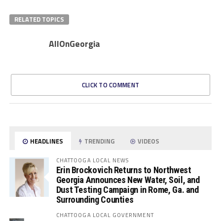
RELATED TOPICS
AllOnGeorgia
CLICK TO COMMENT
HEADLINES
TRENDING
VIDEOS
CHATTOOGA LOCAL NEWS
Erin Brockovich Returns to Northwest
Georgia Announces New Water, Soil, and
Dust Testing Campaign in Rome, Ga. and
Surrounding Counties
CHATTOOGA LOCAL GOVERNMENT