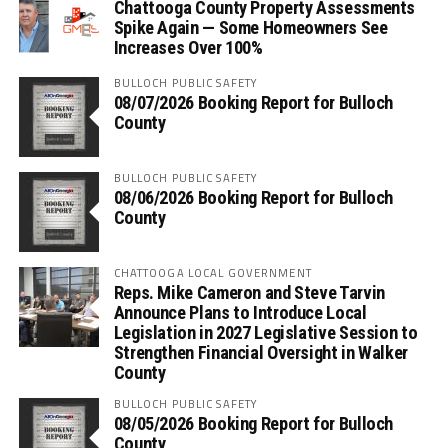
Chattooga County Property Assessments
Spike Again — Some Homeowners See
Increases Over 100%
BULLOCH PUBLIC SAFETY
08/07/2026 Booking Report for Bulloch
County
BULLOCH PUBLIC SAFETY
08/06/2026 Booking Report for Bulloch
County
CHATTOOGA LOCAL GOVERNMENT
Reps. Mike Cameron and Steve Tarvin
Announce Plans to Introduce Local
Legislation in 2027 Legislative Session to
Strengthen Financial Oversight in Walker
County
BULLOCH PUBLIC SAFETY
08/05/2026 Booking Report for Bulloch
County