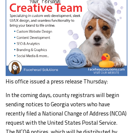
His office issued a press release Thursday:
In the coming days, county registrars will begin
sending notices to Georgia voters who have
recently filed a National Change of Address (NCOA)
request with the United States Postal Service.
The NCOA notices, which will be distributed by