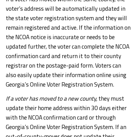
voter’s address will be automatically updated in
the state voter registration system and they will
remain registered and active. If the information on
the NCOA notice is inaccurate or needs to be
updated further, the voter can complete the NCOA
confirmation card and return it to their county
registrar on the postage-paid form. Voters can
also easily update their information online using
Georgia’s Online Voter Registration System.
If a voter has moved to a new county,
they must
update their home address within 30 days either
with the NCOA confirmation card or through
Georgia’s Online Voter Registration System. If an
out-of-county-mover does not update their