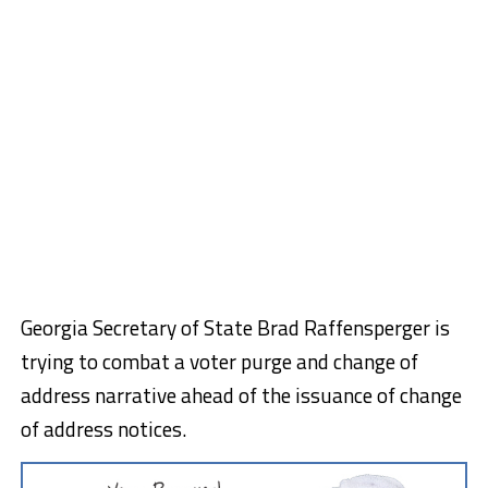
Georgia Secretary of State Brad Raffensperger is
trying to combat a voter purge and change of
address narrative ahead of the issuance of change
of address notices.