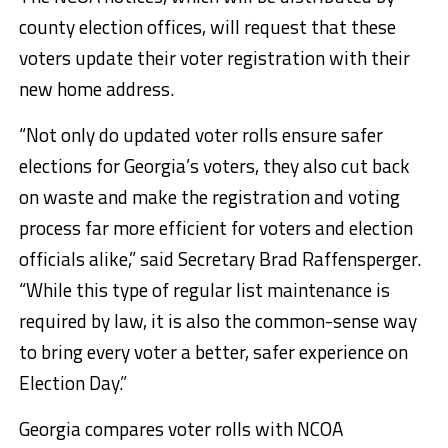
county election offices, will request that these
voters update their voter registration with their
new home address.
“Not only do updated voter rolls ensure safer
elections for Georgia’s voters, they also cut back
on waste and make the registration and voting
process far more efficient for voters and election
officials alike,” said Secretary Brad Raffensperger.
“While this type of regular list maintenance is
required by law, it is also the common-sense way
to bring every voter a better, safer experience on
Election Day.”
Georgia compares voter rolls with NCOA