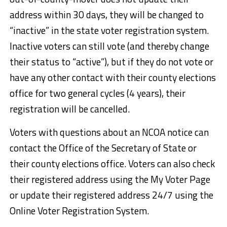
address within 30 days, they will be changed to
“inactive” in the state voter registration system.
Inactive voters can still vote (and thereby change
their status to “active”), but if they do not vote or
have any other contact with their county elections
office for two general cycles (4 years), their
registration will be cancelled.
Voters with questions about an NCOA notice can
contact the Office of the Secretary of State or
their county elections office. Voters can also check
their registered address using the My Voter Page
or update their registered address 24/7 using the
Online Voter Registration System.