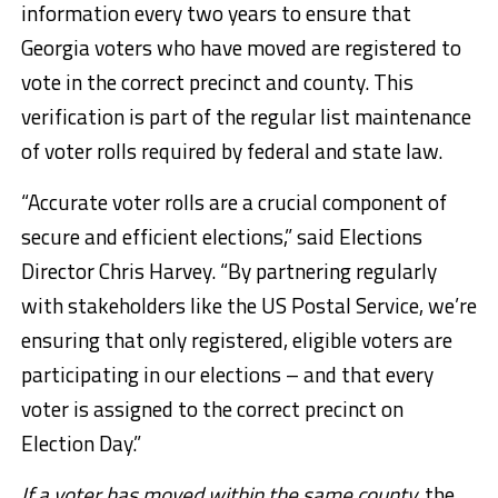
information every two years to ensure that
Georgia voters who have moved are registered to
vote in the correct precinct and county. This
verification is part of the regular list maintenance
of voter rolls required by federal and state law.
“Accurate voter rolls are a crucial component of
secure and efficient elections,” said Elections
Director Chris Harvey. “By partnering regularly
with stakeholders like the US Postal Service, we’re
ensuring that only registered, eligible voters are
participating in our elections – and that every
voter is assigned to the correct precinct on
Election Day.”
If a voter has moved within the same county,
the