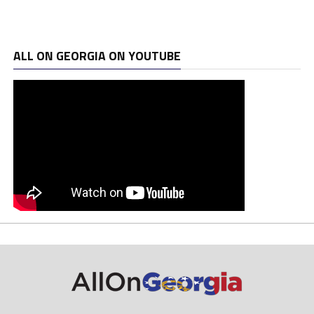
ALL ON GEORGIA ON YOUTUBE