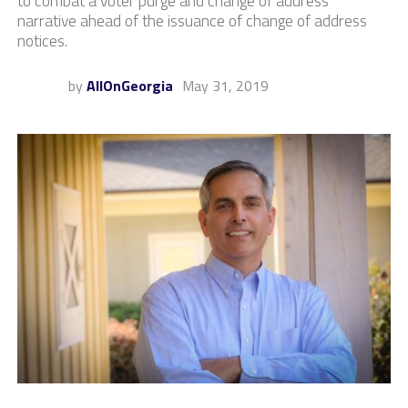
to combat a voter purge and change of address
narrative ahead of the issuance of change of address
notices.
by
AllOnGeorgia
May 31, 2019