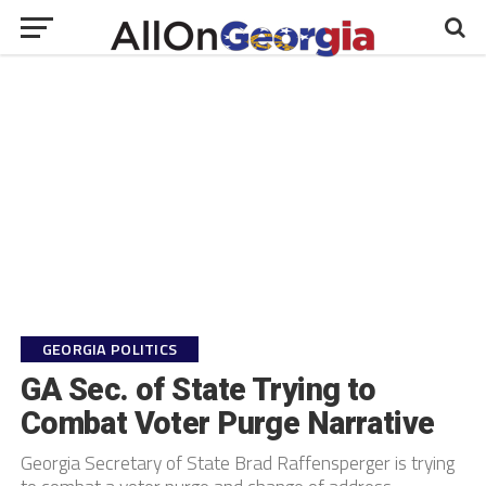
GEORGIA POLITICS
GA Sec. of State Trying to
Combat Voter Purge Narrative
Georgia Secretary of State Brad Raffensperger is trying