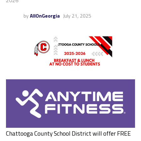
2026
by
AllOnGeorgia
July 21, 2025
Chattooga County School District will offer
FREE