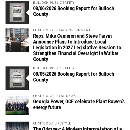
BULLOCH PUBLIC SAFETY
08/06/2026 Booking Report for Bulloch
County
CHATTOOGA LOCAL GOVERNMENT
Reps. Mike Cameron and Steve Tarvin
Announce Plans to Introduce Local
Legislation in 2027 Legislative Session to
Strengthen Financial Oversight in Walker
County
BULLOCH PUBLIC SAFETY
08/05/2026 Booking Report for Bulloch
County
CHATTOOGA LOCAL NEWS
Georgia Power, DOE celebrate Plant Bowen’s
energy future
CHATTOOGA LIFESTYLE
The Odyssey: A Modern Interpretation of a