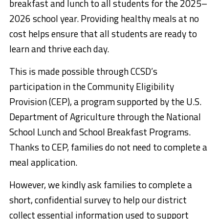
breakfast and lunch to all students
for the 2025–
2026 school year. Providing healthy meals at no
cost helps ensure that all students are ready to
learn and thrive each day.
This is made possible through CCSD’s
participation in the Community Eligibility
Provision (CEP), a program supported by the U.S.
Department of Agriculture through the National
School Lunch and School Breakfast Programs.
Thanks to CEP, families do not need to complete a
meal application.
However,
we kindly ask families to complete a
short
, confidential
survey
to help our district
collect essential information used to support