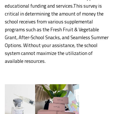
educational funding and services.This survey is
critical in determining the amount of money the
school receives from various supplemental
programs such as the Fresh Fruit & Vegetable
Grant, After-School Snacks, and Seamless Summer
Options. Without your assistance, the school
system cannot maximize the utilization of
available resources.