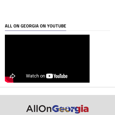
ALL ON GEORGIA ON YOUTUBE