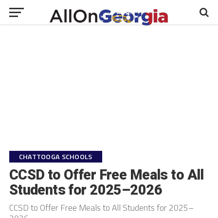
CHATTOOGA SCHOOLS
CCSD to Offer Free Meals to All
Students for 2025–2026
CCSD to Offer Free Meals to All Students for 2025–