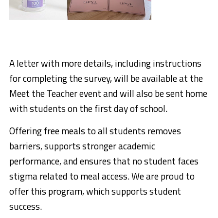
A letter with more details, including instructions
for completing the survey, will be available at the
Meet the Teacher
event and will also be sent home
with students on the first day of school.
Offering free meals to all students removes
barriers, supports stronger academic
performance, and ensures that no student faces
stigma related to meal access. We are proud to
offer this program, which supports student
success.