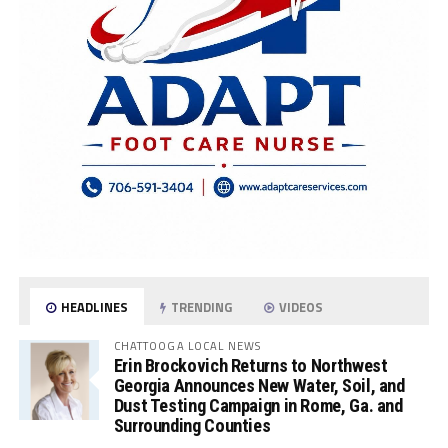
HEADLINES
TRENDING
VIDEOS
CHATTOOGA LOCAL NEWS
Erin Brockovich Returns to Northwest
Georgia Announces New Water, Soil, and
Dust Testing Campaign in Rome, Ga. and
Surrounding Counties