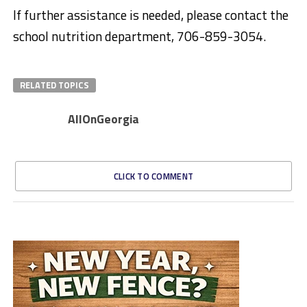
If further assistance is needed, please contact the
school nutrition department, 706-859-3054.
RELATED TOPICS
AllOnGeorgia
CLICK TO COMMENT