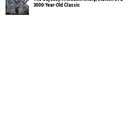
3000-Year-Old Classic