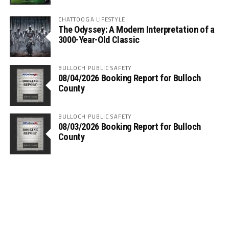
CHATTOOGA LIFESTYLE
The Odyssey: A Modern Interpretation of a
3000-Year-Old Classic
BULLOCH PUBLIC SAFETY
08/04/2026 Booking Report for Bulloch
County
BULLOCH PUBLIC SAFETY
08/03/2026 Booking Report for Bulloch
County