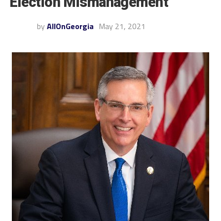
Election Mismanagement
by
AllOnGeorgia
May 21, 2021