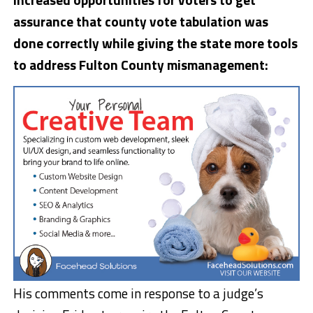
assurance that county vote tabulation was
done correctly while giving the state more tools
to address Fulton County mismanagement:
His comments come in response to a judge’s