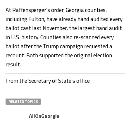
At Raffensperger’s order, Georgia counties,
including Fulton, have already hand audited every
ballot cast last November, the largest hand audit
in U.S. history. Counties also re-scanned every
ballot after the Trump campaign requested a
recount. Both supported the original election
result.
From the Secretary of State’s office
RELATED TOPICS
AllOnGeorgia