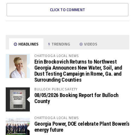
CLICK TO COMMENT
HEADLINES
TRENDING
VIDEOS
CHATTOOGA LOCAL NEWS
Erin Brockovich Returns to Northwest
Georgia Announces New Water, Soil, and
Dust Testing Campaign in Rome, Ga. and
Surrounding Counties
BULLOCH PUBLIC SAFETY
08/05/2026 Booking Report for Bulloch
County
CHATTOOGA LOCAL NEWS
Georgia Power, DOE celebrate Plant Bowen’s
energy future