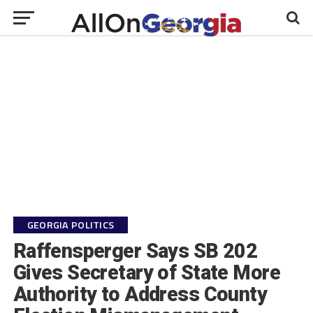
GEORGIA POLITICS
Raffensperger Says SB 202
Gives Secretary of State More
Authority to Address County