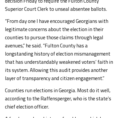
decision Friday to require the Fulton County
Superior Court Clerk to unseal absentee ballots.
“From day one I have encouraged Georgians with
legitimate concerns about the election in their
counties to pursue those claims through legal
avenues,” he said. “Fulton County has a
longstanding history of election mismanagement
that has understandably weakened voters’ faith in
its system. Allowing this audit provides another
layer of transparency and citizen engagement.”
Counties run elections in Georgia. Most do it well,
according to the Raffensperger, who is the state’s
chief election officer.