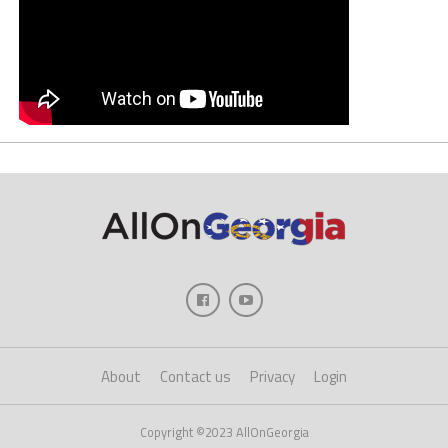
About
Contact us
Privacy
Login
Copyright ©2023 AllOnGeorgia