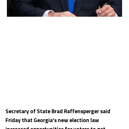
Secretary of State Brad Raffensperger said
Friday that Georgia’s new election law
increased opportunities for voters to get