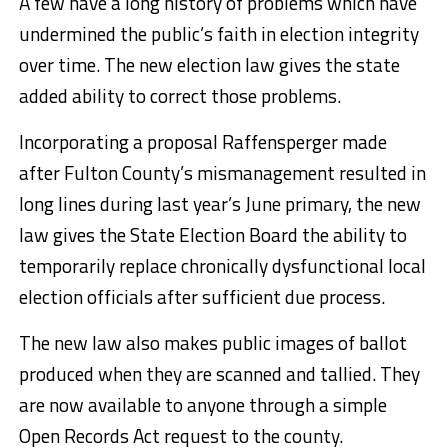
A few have a long history of problems which have
undermined the public’s faith in election integrity
over time. The new election law gives the state
added ability to correct those problems.
Incorporating a proposal Raffensperger made
after Fulton County’s mismanagement resulted in
long lines during last year’s June primary, the new
law gives the State Election Board the ability to
temporarily replace chronically dysfunctional local
election officials after sufficient due process.
The new law also makes public images of ballot
produced when they are scanned and tallied. They
are now available to anyone through a simple
Open Records Act request to the county.