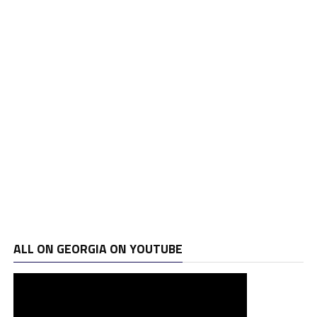
ALL ON GEORGIA ON YOUTUBE