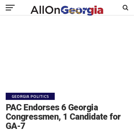
GEORGIA POLITICS
PAC Endorses 6 Georgia
Congressmen, 1 Candidate for
GA-7