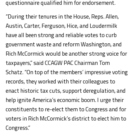
questionnaire qualified him for endorsement.
“During their tenures in the House, Reps. Allen,
Austin, Carter, Ferguson, Hice, and Loudermilk
have all been strong and reliable votes to curb
government waste and reform Washington, and
Rich McCormick would be another strong voice for
taxpayers,” said CCAGW PAC Chairman Tom
Schatz. “On top of the members’ impressive voting
records, they worked with their colleagues to
enact historic tax cuts, support deregulation, and
help ignite America’s economic boom. I urge their
constituents to re-elect them to Congress and for
voters in Rich McCormick’s district to elect him to
Congress.”