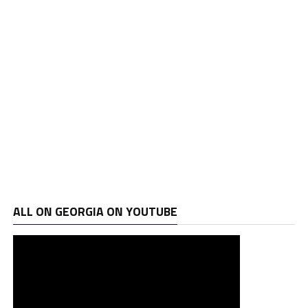
ALL ON GEORGIA ON YOUTUBE