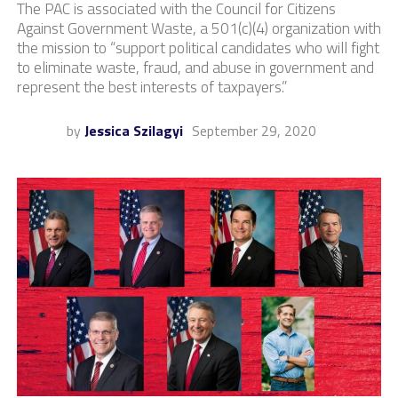
The PAC is associated with the Council for Citizens
Against Government Waste, a 501(c)(4) organization with
the mission to “support political candidates who will fight
to eliminate waste, fraud, and abuse in government and
represent the best interests of taxpayers.”
by
Jessica Szilagyi
September 29, 2020