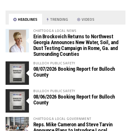
HEADLINES
TRENDING
VIDEOS
CHATTOOGA LOCAL NEWS
Erin Brockovich Returns to Northwest
Georgia Announces New Water, Soil, and
Dust Testing Campaign in Rome, Ga. and
Surrounding Counties
BULLOCH PUBLIC SAFETY
08/07/2026 Booking Report for Bulloch
County
BULLOCH PUBLIC SAFETY
08/06/2026 Booking Report for Bulloch
County
CHATTOOGA LOCAL GOVERNMENT
Reps. Mike Cameron and Steve Tarvin
Announce Plans to Introduce Local