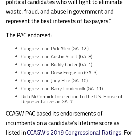
political candidates who will fight to eliminate
waste, fraud, and abuse in government and
represent the best interests of taxpayers.”
The PAC endorsed:
Congressman Rick Allen (GA-12.)
Congressman Austin Scott (GA-8)
Congressman Buddy Carter (GA-1)
Congressman Drew Ferguson (GA-3)
Congressman Jody Hice (GA-10)
Congressman Barry Loudermilk (GA-11)
Rich McCormick for election to the U.S. House of
Representatives in GA-7
CCAGW PAC based its endorsements of
incumbents on a candidate’s lifetime score as
listed in
CCAGW’s 2019 Congressional Ratings.
For