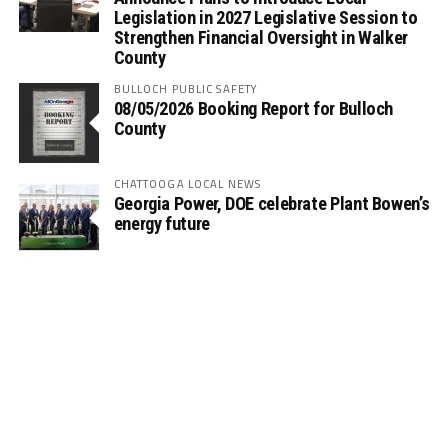
Legislation in 2027 Legislative Session to
Strengthen Financial Oversight in Walker
County
BULLOCH PUBLIC SAFETY
08/05/2026 Booking Report for Bulloch
County
CHATTOOGA LOCAL NEWS
Georgia Power, DOE celebrate Plant Bowen’s
energy future