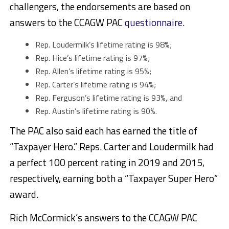
challengers, the endorsements are based on
answers to the CCAGW PAC
questionnaire
.
Rep. Loudermilk’s lifetime rating is 98%;
Rep. Hice’s lifetime rating is 97%;
Rep. Allen’s lifetime rating is 95%;
Rep. Carter’s lifetime rating is 94%;
Rep. Ferguson’s lifetime rating is 93%, and
Rep. Austin’s lifetime rating is 90%.
The PAC also said each has earned the title of
“Taxpayer Hero.” Reps. Carter and Loudermilk had
a perfect 100 percent rating in 2019 and 2015,
respectively, earning both a “Taxpayer Super Hero”
award.
Rich McCormick’s answers to the CCAGW PAC