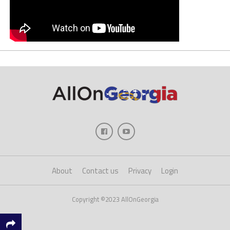
About
Contact us
Privacy
Login
Copyright ©2023 AllOnGeorgia