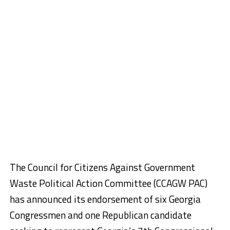
The Council for Citizens Against Government
Waste Political Action Committee (CCAGW PAC)
has announced its endorsement of six Georgia
Congressmen and one Republican candidate