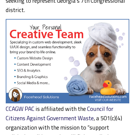
seeking to represent Georgia’s 7th Congressional
district.
CCAGW PAC
is affiliated with the
Council for
Citizens Against Government Waste
, a 501(c)(4)
organization with the mission to “support