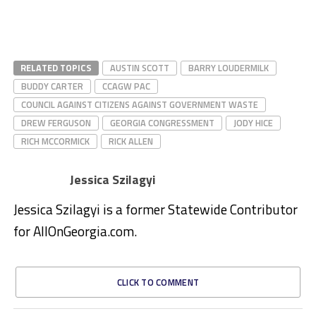
RELATED TOPICS
AUSTIN SCOTT
BARRY LOUDERMILK
BUDDY CARTER
CCAGW PAC
COUNCIL AGAINST CITIZENS AGAINST GOVERNMENT WASTE
DREW FERGUSON
GEORGIA CONGRESSMENT
JODY HICE
RICH MCCORMICK
RICK ALLEN
Jessica Szilagyi
Jessica Szilagyi is a former Statewide Contributor
for AllOnGeorgia.com.
CLICK TO COMMENT